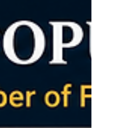
leader. Christians believe He is fully God and
fully man. His death and resurrection provide
salvation. Ultimately, every person must decide
who Jesus is and respond to His invitation of
eternal life. Social Media Fame Compared with
Jesus’ Global Fol