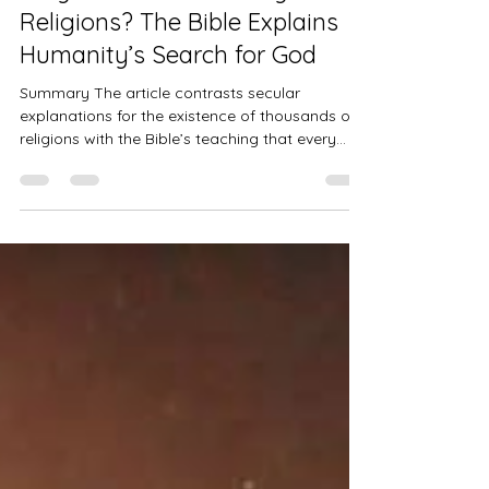
Jul 16
3 min read
Discipleship Journey
Why Are There So Many
Religions? The Bible Explains
Humanity’s Search for God
Summary The article contrasts secular
explanations for the existence of thousands of
religions with the Bible’s teaching that every
person has an innate awareness of God. It
argues that idolatry, spiritual deception, and
humanity’s rejection of divine truth have
produced false religions, while Jesus Christ
alone provides the true way to God through
grace and faith. 7,170 living languages exist on
our planet,1 at least 3,800 distinct cultures,2 and
more than 4,000 religions3.