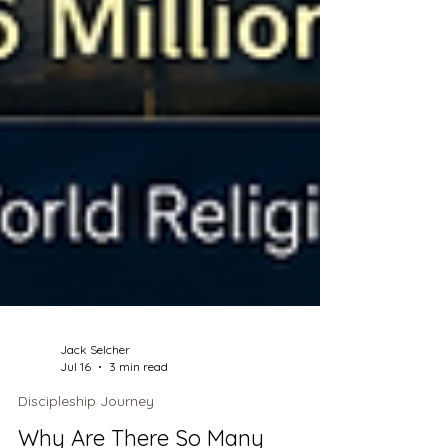
Jack Selcher