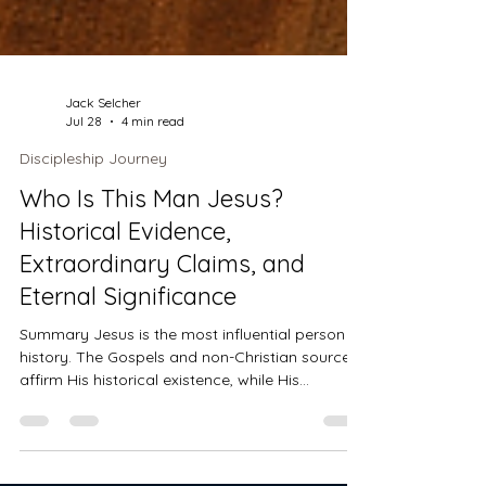
Jack Selcher
Jul 28
4 min read
Discipleship Journey
Who Is This Man Jesus?
Historical Evidence,
Extraordinary Claims, and
Eternal Significance
Summary Jesus is the most influential person in
history. The Gospels and non-Christian sources
affirm His historical existence, while His
miracles, resurrection, and extraordinary claims
distinguish Him from every other religious