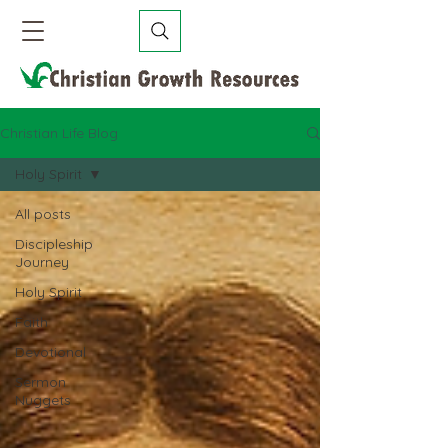
Christian Life Blog
Holy Spirit
All posts
Discipleship
Journey
Holy Spirit
Faith
Devotional
Sermon
Nuggets