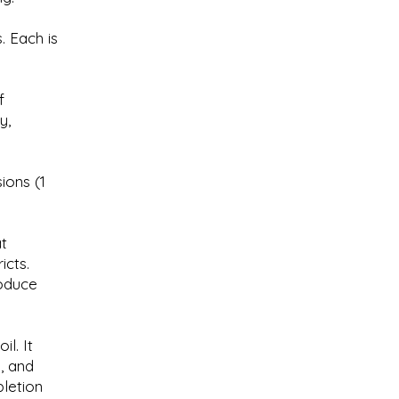
. Each is
f
y,
ions (1
t
icts.
oduce
l. It
s, and
letion