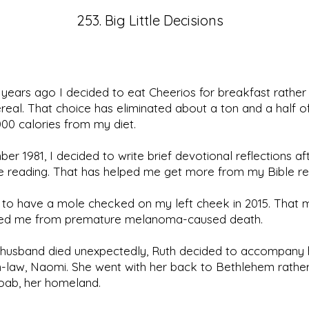
253. Big Little Decisions
years ago I decided to eat Cheerios for breakfast rather
real. That choice has eliminated about a ton and a half o
00 calories from my diet.
er 1981, I decided to write brief devotional reflections a
le reading. That has helped me get more from my Bible re
 to have a mole checked on my left cheek in 2015. That 
ed me from premature melanoma-caused death.
r husband died unexpectedly, Ruth decided to accompany 
-law, Naomi. She went with her back to Bethlehem rathe
oab, her homeland.