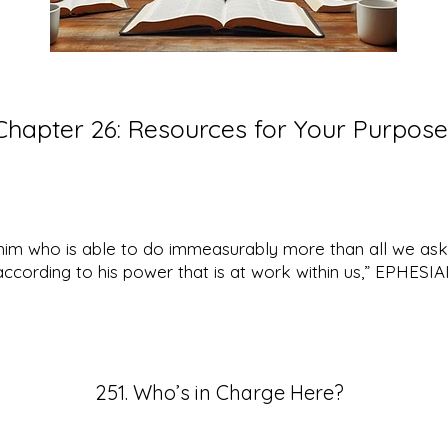
Chapter 26:
Resources for Your Purpose
him who is able to do immeasurably more than all we ask
according to his power that is at work within us,” EPHESI
251. Who’s in Charge Here?