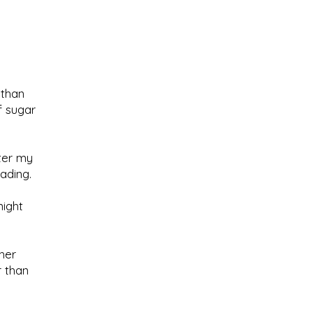
 than
f sugar
fter my
ading.
might
her
r than