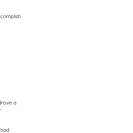
ccomplish
 drove a
-
s had