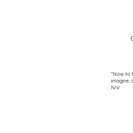
“Now to 
imagine, 
NIV