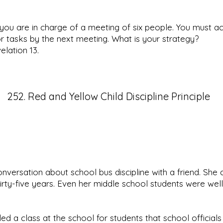
ou are in charge of a meeting of six people. You must a
 tasks by the next meeting. What is your strategy?
lation 13.
252. Red and Yellow Child Discipline Principle
onversation about school bus discipline with a friend. She
hirty-five years. Even her middle school students were well
led a class at the school for students that school official