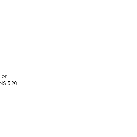
 or
ANS 3:20