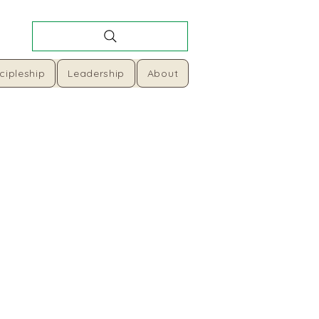
cipleship
Leadership
About