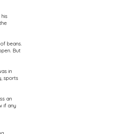
 his
the
 of beans.
ppen. But
as in
, sports
ss an
 if any
ng.