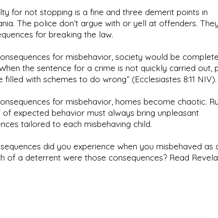
ty for not stopping is a fine and three demerit points in
nia. The police don’t argue with or yell at offenders. They
quences for breaking the law.
consequences for misbehavior, society would be complete
“When the sentence for a crime is not quickly carried out, 
e filled with schemes to do wrong” (Ecclesiastes 8:11 NIV).
consequences for misbehavior, homes become chaotic. Ru
t” of expected behavior must always bring unpleasant
ces tailored to each misbehaving child.
sequences did you experience when you misbehaved as a
 of a deterrent were those consequences? Read Revelat