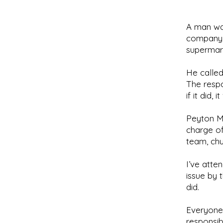
A man was
company. 
supermark
He called
The respo
if it did,
Peyton M
charge of
team, chu
I’ve att
issue by 
did.
Everyone’
responsib