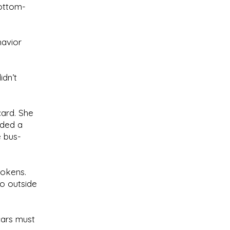
bottom-
havior
idn’t
card. She
lded a
e bus-
tokens.
go outside
cars must