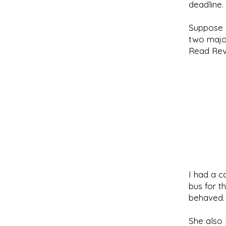
deadline.
Suppose y
two major
Read Reve
I had a c
bus for t
behaved.
She also 