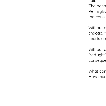
halt.
The penal
Pennsylva
the conse
Without 
chaotic. 
hearts ar
Without 
“red ligh
consequen
What con
How much