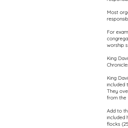
Most orga
responsib
For exam
congregati
worship s
King Davi
Chronicles
King Davi
included 
They ove
from the 
Add to th
included 
flocks (