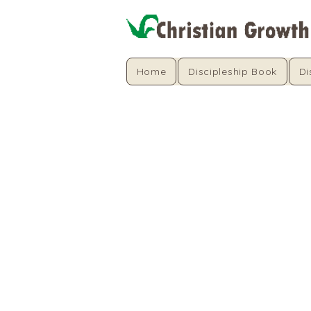
Home
Discipleship Book
Di