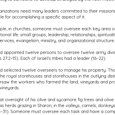
nizations need many leaders committed to their missions
le for accomplishing a specific aspect of it.
ple, in churches, someone must oversee each key area o
onal life: small groups, leadership, relationships, spiritualit
ervices, evangelism, ministry, and organizational structure.
d appointed twelve persons to oversee twelve army divis
 27:2–15). Each of Israel’s tribes had a leader (16–22).
d selected twelve overseers to manage his property. Tha
the royal storehouses and storehouses in the outlying distr
rsaw the workers who farmed the land, vineyards and pr
vineyards.
at oversight of his olive and sycamore fig trees and olive oi
his herds grazing in Sharon, in the valleys, camels, donkey
25–31). Someone must oversee each task and have a comp