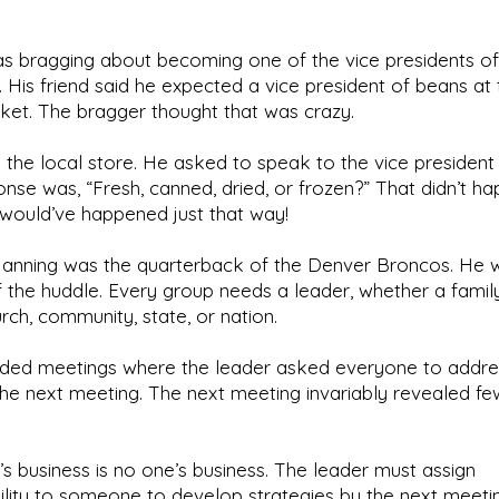
 bragging about becoming one of the vice presidents of
His friend said he expected a vice president of beans at 
et. The bragger thought that was crazy.
 the local store. He asked to speak to the vice president
nse was, “Fresh, canned, dried, or frozen?” That didn’t ha
 it would’ve happened just that way!
anning was the quarterback of the Denver Broncos. He w
 the huddle. Every group needs a leader, whether a family
rch, community, state, or nation.
ended meetings where the leader asked everyone to addre
the next meeting. The next meeting invariably revealed few
s business is no one’s business. The leader must assign
ility to someone to develop strategies by the next meeti