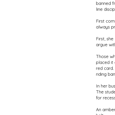
banned fr
line discip
First com
always p
First, sh
argue wit
Those who
placed it
red card.
riding ba
In her bu
The stude
for reces
An amber 