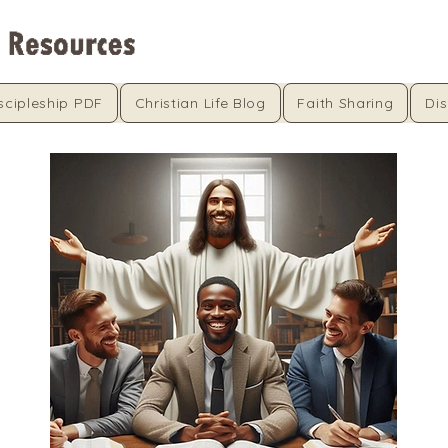
scipleship PDF
Christian Life Blog
Faith Sharing
Dis