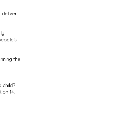
 deliver
ly
people's
nning the
 child?
ion 14.