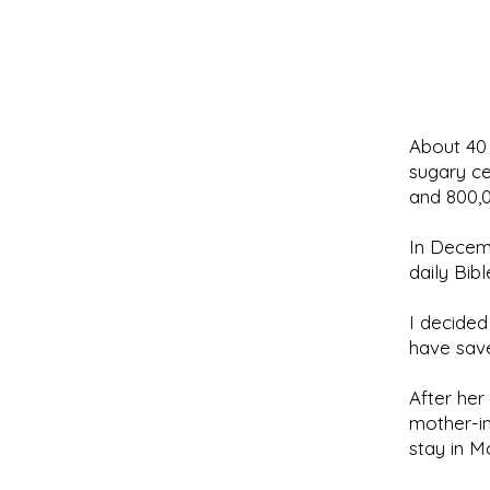
About 40 
sugary ce
and 800,0
In Decemb
daily Bib
I decided
have sav
After he
mother-in
stay in M