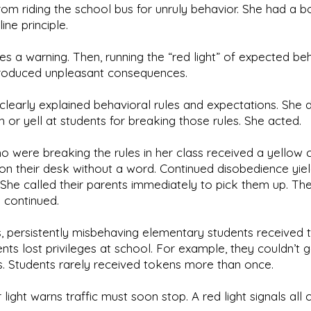
om riding the school bus for unruly behavior. She had a 
line principle.
es a warning. Then, running the “red light” of expected be
roduced unpleasant consequences.
e clearly explained behavioral rules and expectations. She d
h or yell at students for breaking those rules. She acted.
 were breaking the rules in her class received a yellow 
 on their desk without a word. Continued disobedience yie
 She called their parents immediately to pick them up. Th
n continued.
s, persistently misbehaving elementary students received 
nts lost privileges at school. For example, they couldn’t 
s. Students rarely received tokens more than once.
light warns traffic must soon stop. A red light signals all 