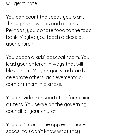
will germinate.
You can count the seeds you plant
through kind words and actions.
Perhaps, you donate food to the food
bank. Maybe, you teach a class at
your church.
You coach a kids’ baseball team. You
lead your children in ways that will
bless them. Maybe, you send cards to
celebrate others’ achievements or
comfort them in distress.
You provide transportation for senior
citizens. You serve on the governing
council of your church.
You can’t count the apples in those
seeds. You don’t know what they’ll