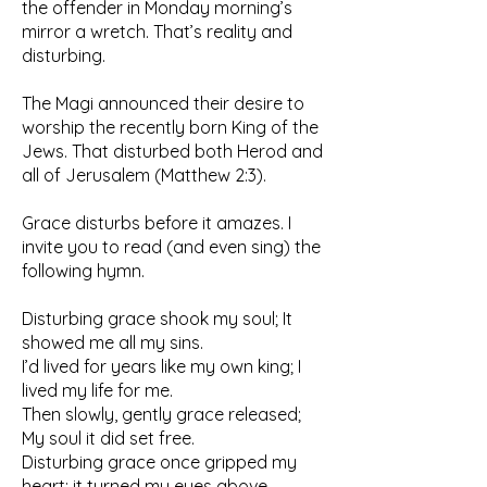
the offender in Monday morning’s
mirror a wretch. That’s reality and
disturbing.
The Magi announced their desire to
worship the recently born King of the
Jews. That disturbed both Herod and
all of Jerusalem (Matthew 2:3).
Grace disturbs before it amazes. I
invite you to read (and even sing) the
following hymn.
Disturbing grace shook my soul; It
showed me all my sins.
I’d lived for years like my own king; I
lived my life for me.
Then slowly, gently grace released;
My soul it did set free.
Disturbing grace once gripped my
heart; it turned my eyes above.