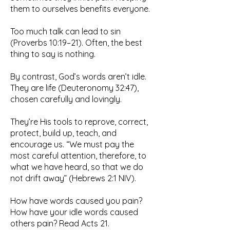
them to ourselves benefits everyone.
Too much talk can lead to sin
(Proverbs 10:19–21). Often, the best
thing to say is nothing.
By contrast, God’s words aren’t idle.
They are life (Deuteronomy 32:47),
chosen carefully and lovingly.
They’re His tools to reprove, correct,
protect, build up, teach, and
encourage us. “We must pay the
most careful attention, therefore, to
what we have heard, so that we do
not drift away” (Hebrews 2:1 NIV).
How have words caused you pain?
How have your idle words caused
others pain? Read Acts 21.