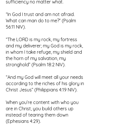
sufficiency no matter what.
“In God I trust and am not afraid.
What can man do to me?” (Psalm
56:11 NIV).
“The LORD is my rock, my fortress
and my deliverer; my God is my rock,
in whom I take refuge, my shield and
the horn of my salvation, my
stronghold” (Psalm 18:2 NIV).
“And my God will meet all your needs
according to the riches of his glory in
Christ Jesus” (Philippians 4:19 NIV).
When you’re content with who you
are in Christ, you build others up
instead of tearing them down
(Ephesians 4:29).