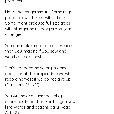
produce!
Not all seeds germinate. Some might
produce dwarf trees with little fruit.
Some might produce full-size trees
with staggeringly heavy crops year
after year.
You can make more of a difference
than you imagine if you sow kind
words and actions!
“Let’s not become weary in doing
good, for at the proper time we will
reap a harvest if we do not give up”
(Galatians 6:9 NIV).
You will make an unimaginably
enormous impact on Earth if you sow
kind words and actions daily. Read
Acts 23.