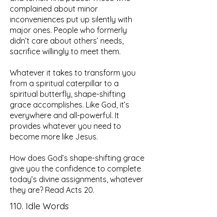
complained about minor
inconveniences put up silently with
major ones. People who formerly
didn’t care about others’ needs,
sacrifice willingly to meet them.
Whatever it takes to transform you
from a spiritual caterpillar to a
spiritual butterfly, shape-shifting
grace accomplishes. Like God, it’s
everywhere and all-powerful. It
provides whatever you need to
become more like Jesus.
How does God’s shape-shifting grace
give you the confidence to complete
today’s divine assignments, whatever
they are? Read Acts 20.
110. Idle Words