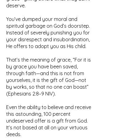
deserve.
You’ve dumped your moral and
spiritual garbage on God’s doorstep.
Instead of severely punishing you for
your disrespect and insubordination,
He offers to adopt you as His child.
That’s the meaning of grace, “For it is
by grace you have been saved,
through faith—and this is not from
yourselves, it is the gift of God—not
by works, so that no one can boast”
(Ephesians 2:8–9 NIV).
Even the ability to believe and receive
this astounding, 100 percent
undeserved offer is a gift from God.
It’s not based at all on your virtuous
deeds.