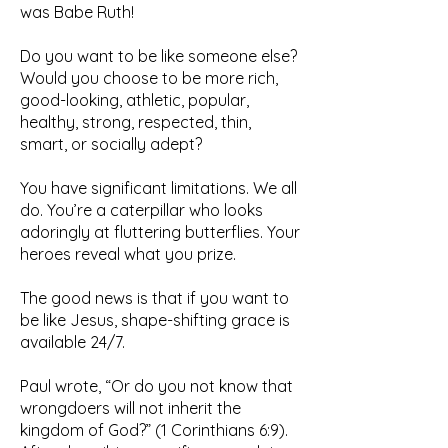
was Babe Ruth!
Do you want to be like someone else?
Would you choose to be more rich,
good-looking, athletic, popular,
healthy, strong, respected, thin,
smart, or socially adept?
You have significant limitations. We all
do. You’re a caterpillar who looks
adoringly at fluttering butterflies. Your
heroes reveal what you prize.
The good news is that if you want to
be like Jesus, shape-shifting grace is
available 24/7.
Paul wrote, “Or do you not know that
wrongdoers will not inherit the
kingdom of God?” (1 Corinthians 6:9).