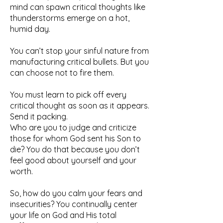
mind can spawn critical thoughts like
thunderstorms emerge on a hot,
humid day.
You can’t stop your sinful nature from
manufacturing critical bullets. But you
can choose not to fire them.
You must learn to pick off every
critical thought as soon as it appears.
Send it packing.
Who are you to judge and criticize
those for whom God sent his Son to
die? You do that because you don’t
feel good about yourself and your
worth.
So, how do you calm your fears and
insecurities? You continually center
your life on God and His total