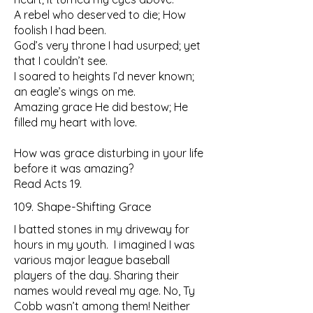
A rebel who deserved to die; How
foolish I had been.
God’s very throne I had usurped; yet
that I couldn’t see.
I soared to heights I’d never known;
an eagle’s wings on me.
Amazing grace He did bestow; He
filled my heart with love.
How was grace disturbing in your life
before it was amazing?
Read Acts 19.
109. Shape-Shifting Grace
I batted stones in my driveway for
hours in my youth. I imagined I was
various major league baseball
players of the day. Sharing their
names would reveal my age. No, Ty
Cobb wasn’t among them! Neither