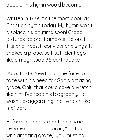
popular his hymn would become.
Written in 1779, it’s the most popular
Christian hymn today. My hymn won’t
displace his anytime soon! Grace
disturbs before it amazes! Before it
lifts and frees, it convicts and zings. It
shakes a proud, self-sufficient ego
like a magnitude 9.5 earthquake.
About 1748, Newton came face to
face with his need for God’s amazing
grace. Only that could save a wretch
like him. I’ve read his biography. He
wasn’t exaggerating the “wretch like
me” part!
Before you can stop at the divine
service station and pray, “Fill it up
with amazing grace,” you must call