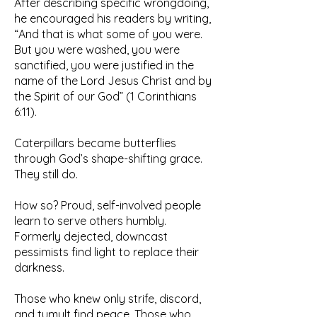
After describing specific wrongdoing,
he encouraged his readers by writing,
“And that is what some of you were.
But you were washed, you were
sanctified, you were justified in the
name of the Lord Jesus Christ and by
the Spirit of our God” (1 Corinthians
6:11).
Caterpillars became butterflies
through God’s shape-shifting grace.
They still do.
How so? Proud, self-involved people
learn to serve others humbly.
Formerly dejected, downcast
pessimists find light to replace their
darkness.
Those who knew only strife, discord,
and tumult find peace. Those who