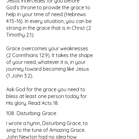
Jesus intercedes for you before
God’s throne to provide the grace to
help in your time of need (Hebrews
4:15–16). In every situation, you can be
strong in the grace that is in Christ (2
Timothy 2:1).
Grace overcomes your weaknesses
(2 Corinthians 12:9). It takes the shape
of your need, whatever it is, in your
journey toward becoming like Jesus
(1 John 3:2).
Ask God for the grace you need to
bless at least one person today for
His glory. Read Acts 18.
108. Disturbing Grace
I wrote a hymn, Disturbing Grace, to
sing to the tune of Amazing Grace.
John Newton had no idea how