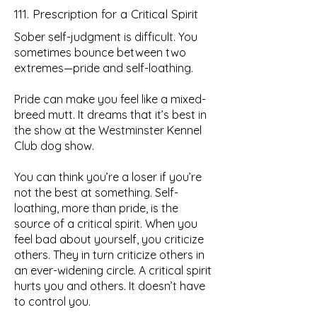
111. Prescription for a Critical Spirit
Sober self-judgment is difficult. You
sometimes bounce between two
extremes—pride and self-loathing.
Pride can make you feel like a mixed-
breed mutt. It dreams that it’s best in
the show at the Westminster Kennel
Club dog show.
You can think you’re a loser if you’re
not the best at something. Self-
loathing, more than pride, is the
source of a critical spirit. When you
feel bad about yourself, you criticize
others. They in turn criticize others in
an ever-widening circle. A critical spirit
hurts you and others. It doesn’t have
to control you.