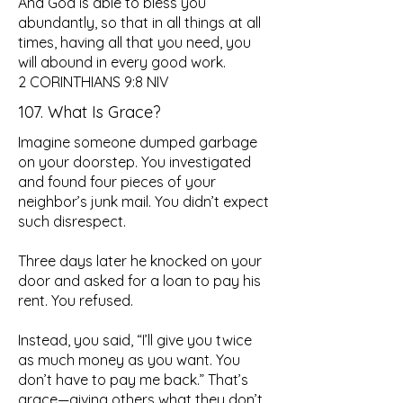
And God is able to bless you
abundantly, so that in all things at all
times, having all that you need, you
will abound in every good work.
2 CORINTHIANS 9:8 NIV
107. What Is Grace?
Imagine someone dumped garbage
on your doorstep. You investigated
and found four pieces of your
neighbor’s junk mail. You didn’t expect
such disrespect.
Three days later he knocked on your
door and asked for a loan to pay his
rent. You refused.
Instead, you said, “I’ll give you twice
as much money as you want. You
don’t have to pay me back.” That’s
grace—giving others what they don’t