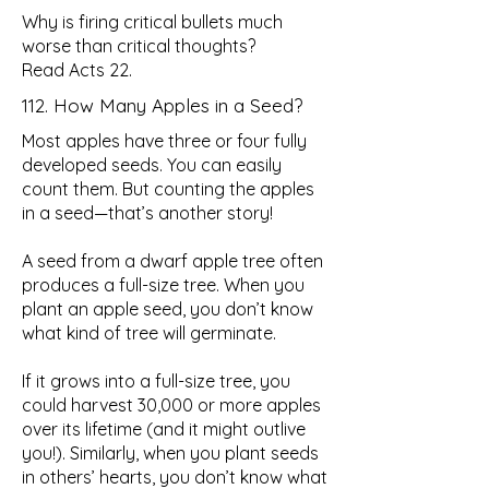
Why is firing critical bullets much
worse than critical thoughts?
Read Acts 22.
112. How Many Apples in a Seed?
Most apples have three or four fully
developed seeds. You can easily
count them. But counting the apples
in a seed—that’s another story!
A seed from a dwarf apple tree often
produces a full-size tree. When you
plant an apple seed, you don’t know
what kind of tree will germinate.
If it grows into a full-size tree, you
could harvest 30,000 or more apples
over its lifetime (and it might outlive
you!). Similarly, when you plant seeds
in others’ hearts, you don’t know what