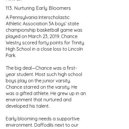
113. Nurturing Early Bloomers
A Pennsylvania Interscholastic
Athletic Association 3A boys’ state
championship basketball game was
played on March 23, 2019. Chance
Westry scored forty points for Trinity
High School in a close loss to Lincoln
Park.
The big deal—Chance was a first-
year student. Most such high school
boys play on the junior varsity.
Chance starred on the varsity. He
was a gifted athlete. He grew up in an
environment that nurtured and
developed his talent.
Early blooming needs a supportive
environment. Daffodils next to our