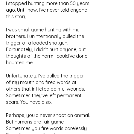
I stopped hunting more than 50 years
ago. Until now, I’ve never told anyone
this story.
I was small game hunting with my
brothers. I unintentionally pulled the
trigger of a loaded shotgun.
Fortunately, I didn’t hurt anyone, but
thoughts of the harm I could’ve done
haunted me.
Unfortunately, I’ve pulled the trigger
of my mouth and fired words at
others that inflicted painful wounds.
Sometimes they’ve left permanent
scars. You have also.
Perhaps, you’d never shoot an animal.
But humans are fair game.
Sometimes you fire words carelessly.