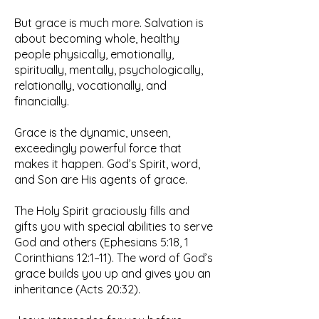
But grace is much more. Salvation is
about becoming whole, healthy
people physically, emotionally,
spiritually, mentally, psychologically,
relationally, vocationally, and
financially.
Grace is the dynamic, unseen,
exceedingly powerful force that
makes it happen. God’s Spirit, word,
and Son are His agents of grace.
The Holy Spirit graciously fills and
gifts you with special abilities to serve
God and others (Ephesians 5:18, 1
Corinthians 12:1–11). The word of God’s
grace builds you up and gives you an
inheritance (Acts 20:32).