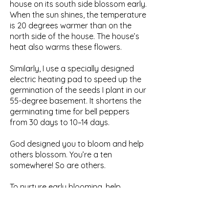
house on its south side blossom early.
When the sun shines, the temperature
is 20 degrees warmer than on the
north side of the house. The house’s
heat also warms these flowers.
Similarly, I use a specially designed
electric heating pad to speed up the
germination of the seeds I plant in our
55-degree basement. It shortens the
germinating time for bell peppers
from 30 days to 10–14 days.
God designed you to bloom and help
others blossom. You’re a ten
somewhere! So are others.
To nurture early blooming, help
people identify their talent(s). Then
help develop it (them) by