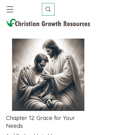
Chapter 12: Grace for Your
Needs