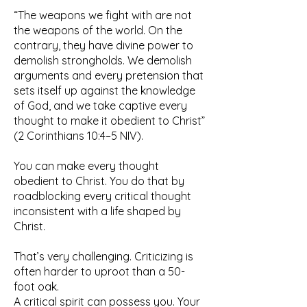
“The weapons we fight with are not
the weapons of the world. On the
contrary, they have divine power to
demolish strongholds. We demolish
arguments and every pretension that
sets itself up against the knowledge
of God, and we take captive every
thought to make it obedient to Christ”
(2 Corinthians 10:4–5 NIV).
You can make every thought
obedient to Christ. You do that by
roadblocking every critical thought
inconsistent with a life shaped by
Christ.
That’s very challenging. Criticizing is
often harder to uproot than a 50-
foot oak.
A critical spirit can possess you. Your