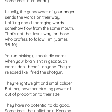
Sometimes intentionally.
Usually, the gunpowder of your anger
sends the words on their way.
Uplifting and disparaging words
somehow flow from the same mouth.
That’s not the Jesus way for those
who profess to follow Him (James
3:8–10).
You unthinkingly speak idle words
when your brain isn’t in gear. Such
words don’t benefit anyone. They’re
released like I fired the shotgun.
They’re lightweight and small caliber.
But they have penetrating power all
out of proportion to their size.
They have no potential to do good.
Sometimes they inflict pain. Keeping