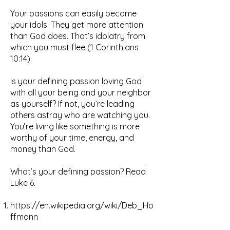
Your passions can easily become
your idols. They get more attention
than God does. That’s idolatry from
which you must flee (1 Corinthians
10:14).
Is your defining passion loving God
with all your being and your neighbor
as yourself? If not, you’re leading
others astray who are watching you.
You’re living like something is more
worthy of your time, energy, and
money than God.
What’s your defining passion? Read
Luke 6.
https://en.wikipedia.org/wiki/Deb_Ho
ffmann