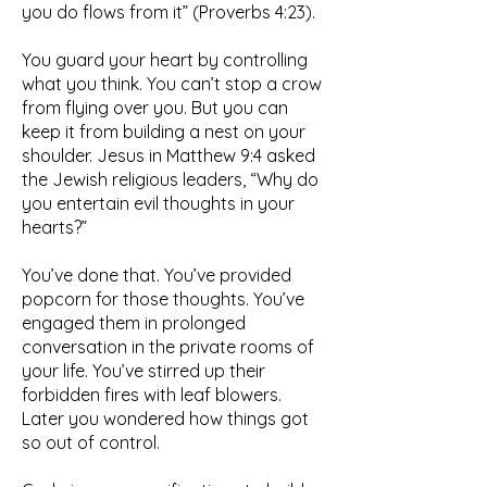
you do flows from it” (Proverbs 4:23).
You guard your heart by controlling
what you think. You can’t stop a crow
from flying over you. But you can
keep it from building a nest on your
shoulder. Jesus in Matthew 9:4 asked
the Jewish religious leaders, “Why do
you entertain evil thoughts in your
hearts?”
You’ve done that. You’ve provided
popcorn for those thoughts. You’ve
engaged them in prolonged
conversation in the private rooms of
your life. You’ve stirred up their
forbidden fires with leaf blowers.
Later you wondered how things got
so out of control.