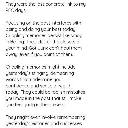
They were the last concrete link to my
PFC days.
Focusing on the past interferes with
being and doing your best today.
Crippling memories persist like smog
in Beijing. They clutter the closets of
your mind. Got Junk can’t haul them
away, even if you point at them.
Crippling memories might include
yesterday’s stinging, demeaning
words that undermine your
confidence and sense of worth
today. They could be foolish mistakes
you made in the past that still make
you feel guilty in the present.
They might even involve remembering
yesterday’s victories and successes