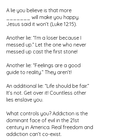
A lie you believe is that more
_______ will make you happy.
Jesus said it won’t (Luke 12:15).
Another lie: “I’m a loser because I
messed up.” Let the one who never
messed up cast the first stone!
Another lie: “Feelings are a good
guide to reality.” They aren’t!
An additional lie: “Life should be fair.”
It’s not. Get over it! Countless other
lies enslave you.
What controls you? Addiction is the
dominant face of evil in the 21st
century in America. Real freedom and
addiction can’t co-exist.