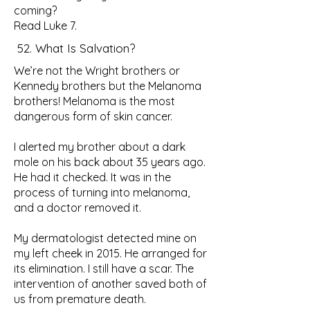
coming?
Read Luke 7.
52. What Is Salvation?
We’re not the Wright brothers or
Kennedy brothers but the Melanoma
brothers! Melanoma is the most
dangerous form of skin cancer.
I alerted my brother about a dark
mole on his back about 35 years ago.
He had it checked. It was in the
process of turning into melanoma,
and a doctor removed it.
My dermatologist detected mine on
my left cheek in 2015. He arranged for
its elimination. I still have a scar. The
intervention of another saved both of
us from premature death.