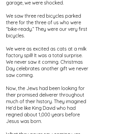
garage, we were shocked.
We saw three red bicycles parked
there for the three of us who were
“bike-ready.” They were our very first
bicycles.
We were as excited as cats at a milk
factory spill! It was a total surprise.
We never saw it coming. Christmas
Day celebrates another gift we never
saw coming.
Now, the Jews had been looking for
their promised deliverer throughout
much of their history. They imagined
He’d be like King David who had
reigned about 1,000 years before
Jesus was born.