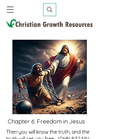
Chapter 6: Freedom in Jesus
Then you will know the truth, and the
truth will set you free. JOHN 8:32 NIV