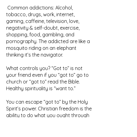
Common addictions: Alcohol,
tobacco, drugs, work, internet,
gaming, caffeine, television, love,
negativity & self-doubt, exercise,
shopping, food, gambling, and
pornography. The addicted are like a
mosquito riding on an elephant
thinking it’s the navigator.
What controls you? “Got to” is not
your friend even if you “got to” go to
church or “got to” read the Bible.
Healthy spirituality is “want to.”
You can escape “got to” by the Holy
Spirit’s power. Christian freedom is the
ability to do what you ought through
God’s power. Political freedom is
great. Spiritual freedom is greater by
far.