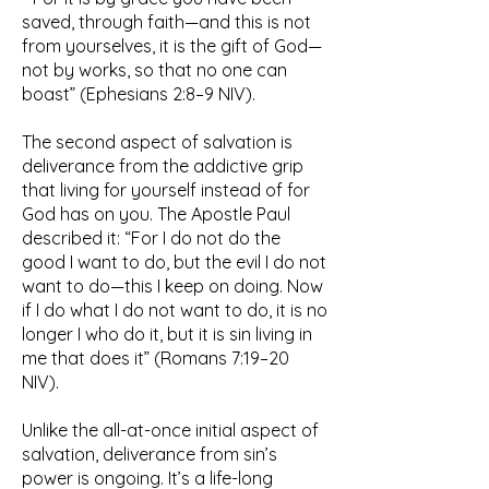
saved, through faith—and this is not
from yourselves, it is the gift of God—
not by works, so that no one can
boast” (Ephesians 2:8–9 NIV).
The second aspect of salvation is
deliverance from the addictive grip
that living for yourself instead of for
God has on you. The Apostle Paul
described it: “For I do not do the
good I want to do, but the evil I do not
want to do—this I keep on doing. Now
if I do what I do not want to do, it is no
longer I who do it, but it is sin living in
me that does it” (Romans 7:19–20
NIV).
Unlike the all-at-once initial aspect of
salvation, deliverance from sin’s
power is ongoing. It’s a life-long