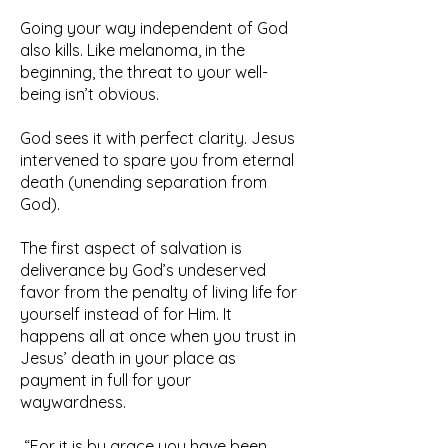
Going your way independent of God
also kills. Like melanoma, in the
beginning, the threat to your well-
being isn’t obvious.
God sees it with perfect clarity. Jesus
intervened to spare you from eternal
death (unending separation from
God).
The first aspect of salvation is
deliverance by God’s undeserved
favor from the penalty of living life for
yourself instead of for Him. It
happens all at once when you trust in
Jesus’ death in your place as
payment in full for your
waywardness.
“For it is by grace you have been