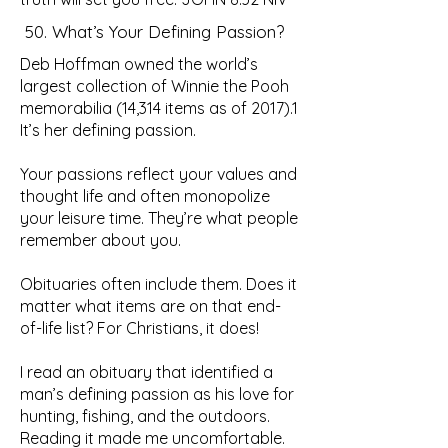
50. What’s Your Defining Passion?
Deb Hoffman owned the world’s
largest collection of Winnie the Pooh
memorabilia (14,314 items as of 2017).1
It’s her defining passion.
Your passions reflect your values and
thought life and often monopolize
your leisure time. They’re what people
remember about you.
Obituaries often include them. Does it
matter what items are on that end-
of-life list? For Christians, it does!
I read an obituary that identified a
man’s defining passion as his love for
hunting, fishing, and the outdoors.
Reading it made me uncomfortable.