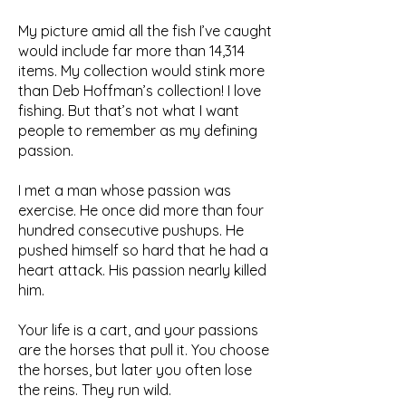
My picture amid all the fish I’ve caught
would include far more than 14,314
items. My collection would stink more
than Deb Hoffman’s collection! I love
fishing. But that’s not what I want
people to remember as my defining
passion.
I met a man whose passion was
exercise. He once did more than four
hundred consecutive pushups. He
pushed himself so hard that he had a
heart attack. His passion nearly killed
him.
Your life is a cart, and your passions
are the horses that pull it. You choose
the horses, but later you often lose
the reins. They run wild.