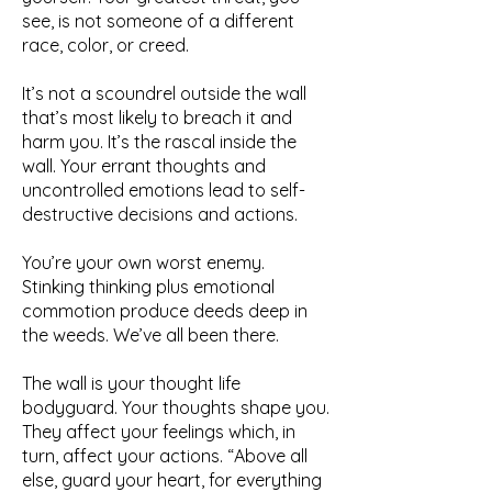
see, is not someone of a different
race, color, or creed.
It’s not a scoundrel outside the wall
that’s most likely to breach it and
harm you. It’s the rascal inside the
wall. Your errant thoughts and
uncontrolled emotions lead to self-
destructive decisions and actions.
You’re your own worst enemy.
Stinking thinking plus emotional
commotion produce deeds deep in
the weeds. We’ve all been there.
The wall is your thought life
bodyguard. Your thoughts shape you.
They affect your feelings which, in
turn, affect your actions. “Above all
else, guard your heart, for everything