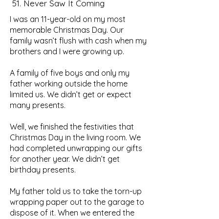
51. Never Saw It Coming
I was an 11-year-old on my most
memorable Christmas Day. Our
family wasn’t flush with cash when my
brothers and I were growing up.
A family of five boys and only my
father working outside the home
limited us. We didn’t get or expect
many presents.
Well, we finished the festivities that
Christmas Day in the living room. We
had completed unwrapping our gifts
for another year. We didn’t get
birthday presents.
My father told us to take the torn-up
wrapping paper out to the garage to
dispose of it. When we entered the