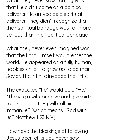
What they never saw coming was
that He didn’t come as a political
deliverer. He arrived as a spiritual
deliverer. They didn’t recognize that
their spiritual bondage was far more
serious than their political bondage.
What they never even imagined was
that the Lord Himself would enter the
world. He appeared as a fully human,
helpless child. He grew up to be their
Savior. The infinite invaded the finite.
The expected “he” would be a “He.”
“The virgin will conceive and give birth
to a son, and they will call him
Immanuel” (which means “God with
us,” Matthew 1:23 NIV).
How have the blessings of following
Jesus been gifts you never saw