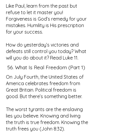
Like Paul, learn from the past but
refuse to let it master you!
Forgiveness is God’s remedy for your
mistakes. Humility is His prescription
for your success.
How do yesterday’s victories and
defeats still control you today? What
will you do about it? Read Luke 11.
56. What Is Real Freedom (Part 1)
On July Fourth, the United States of
America celebrates freedom from
Great Britain. Political freedom is
good. But there’s something better.
The worst tyrants are the enslaving
lies you believe. Knowing and living
the truth is true freedom. Knowing the
truth frees you (John 8:32).