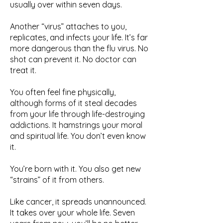
usually over within seven days.
Another “virus” attaches to you,
replicates, and infects your life. It’s far
more dangerous than the flu virus. No
shot can prevent it. No doctor can
treat it.
You often feel fine physically,
although forms of it steal decades
from your life through life-destroying
addictions. It hamstrings your moral
and spiritual life. You don’t even know
it.
You’re born with it. You also get new
“strains” of it from others.
Like cancer, it spreads unannounced.
It takes over your whole life. Seven