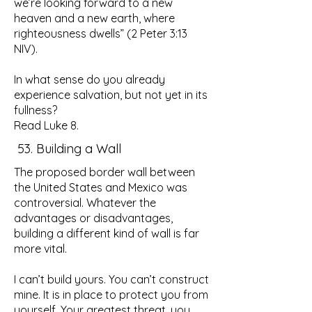
we’re looking forward to a new
heaven and a new earth, where
righteousness dwells” (2 Peter 3:13
NIV).
In what sense do you already
experience salvation, but not yet in its
fullness?
Read Luke 8.
53. Building a Wall
The proposed border wall between
the United States and Mexico was
controversial. Whatever the
advantages or disadvantages,
building a different kind of wall is far
more vital.
I can’t build yours. You can’t construct
mine. It is in place to protect you from
yourself. Your greatest threat, you