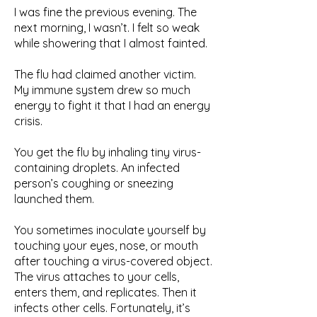
I was fine the previous evening. The
next morning, I wasn’t. I felt so weak
while showering that I almost fainted.
The flu had claimed another victim.
My immune system drew so much
energy to fight it that I had an energy
crisis.
You get the flu by inhaling tiny virus-
containing droplets. An infected
person’s coughing or sneezing
launched them.
You sometimes inoculate yourself by
touching your eyes, nose, or mouth
after touching a virus-covered object.
The virus attaches to your cells,
enters them, and replicates. Then it
infects other cells. Fortunately, it’s