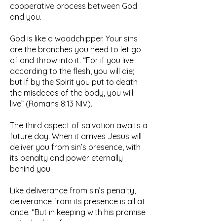
cooperative process between God
and you.
God is like a woodchipper. Your sins
are the branches you need to let go
of and throw into it. “For if you live
according to the flesh, you will die;
but if by the Spirit you put to death
the misdeeds of the body, you will
live” (Romans 8:13 NIV).
The third aspect of salvation awaits a
future day. When it arrives Jesus will
deliver you from sin’s presence, with
its penalty and power eternally
behind you.
Like deliverance from sin’s penalty,
deliverance from its presence is all at
once. “But in keeping with his promise