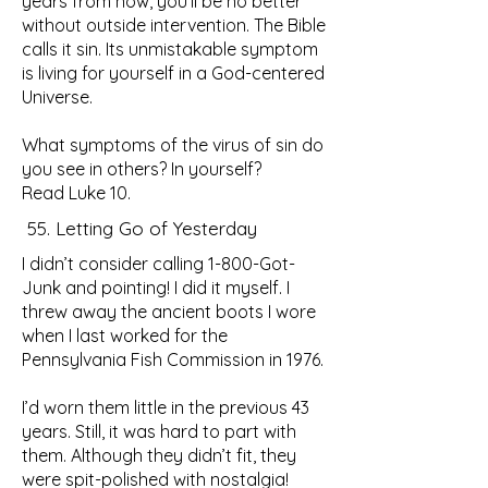
years from now, you’ll be no better
without outside intervention. The Bible
calls it sin. Its unmistakable symptom
is living for yourself in a God-centered
Universe.
What symptoms of the virus of sin do
you see in others? In yourself?
Read Luke 10.
55. Letting Go of Yesterday
I didn’t consider calling 1-800-Got-
Junk and pointing! I did it myself. I
threw away the ancient boots I wore
when I last worked for the
Pennsylvania Fish Commission in 1976.
I’d worn them little in the previous 43
years. Still, it was hard to part with
them. Although they didn’t fit, they
were spit-polished with nostalgia!