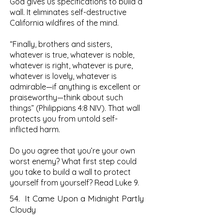
God gives us specifications to build a
wall. It eliminates self-destructive
California wildfires of the mind.
“Finally, brothers and sisters,
whatever is true, whatever is noble,
whatever is right, whatever is pure,
whatever is lovely, whatever is
admirable—if anything is excellent or
praiseworthy—think about such
things” (Philippians 4:8 NIV). That wall
protects you from untold self-
inflicted harm.
Do you agree that you’re your own
worst enemy? What first step could
you take to build a wall to protect
yourself from yourself? Read Luke 9.
54. It Came Upon a Midnight Partly
Cloudy