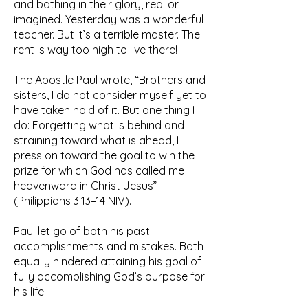
and bathing in their glory, real or
imagined. Yesterday was a wonderful
teacher. But it’s a terrible master. The
rent is way too high to live there!
The Apostle Paul wrote, “Brothers and
sisters, I do not consider myself yet to
have taken hold of it. But one thing I
do: Forgetting what is behind and
straining toward what is ahead, I
press on toward the goal to win the
prize for which God has called me
heavenward in Christ Jesus”
(Philippians 3:13–14 NIV).
Paul let go of both his past
accomplishments and mistakes. Both
equally hindered attaining his goal of
fully accomplishing God’s purpose for
his life.