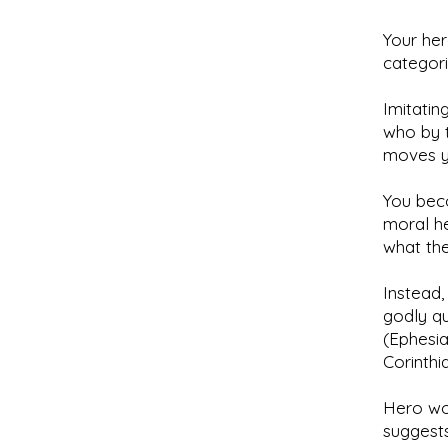
Your he
categori
Imitatin
who by t
moves y
You bec
moral he
what the
Instead,
godly qu
(Ephesia
Corinthia
Hero wor
suggests