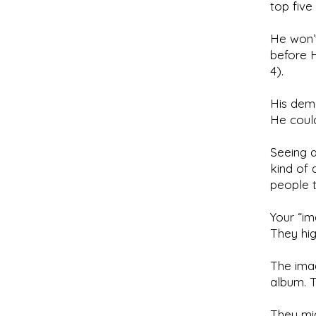
top five 
He won’t
before H
4).
His dem
He could
Seeing a
kind of 
people 
Your “im
They high
The imag
album. T
They mig