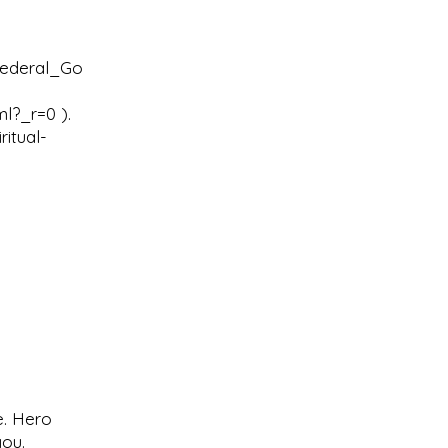
Federal_Go
ml?_r=0
).
itual-
e. Hero
you.