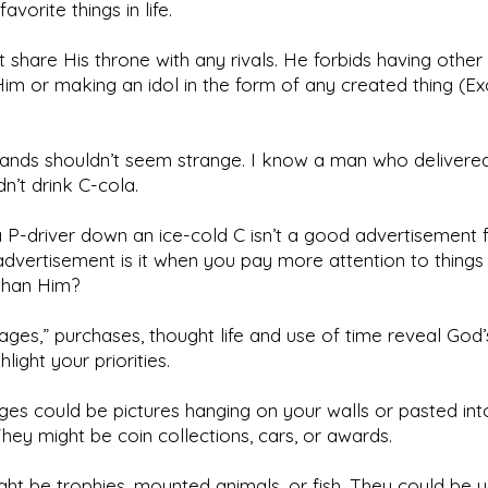
favorite things in life.
 share His throne with any rivals. He forbids having othe
im or making an idol in the form of any created thing (Ex
ands shouldn’t seem strange. I know a man who delivered
n’t drink C-cola.
 P-driver down an ice-cold C isn’t a good advertisement 
advertisement is it when you pay more attention to things
than Him?
ages,” purchases, thought life and use of time reveal God’s
light your priorities.
es could be pictures hanging on your walls or pasted int
hey might be coin collections, cars, or awards.
ht be trophies, mounted animals, or fish. They could be 