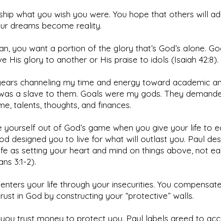
hip what you wish you were. You hope that others will a
ur dreams become reality.
an, you want a portion of the glory that’s God’s alone. G
ve His glory to another or His praise to idols (Isaiah 42:8).
 years channeling my time and energy toward academic an
I was a slave to them. Goals were my gods. They demande
me, talents, thoughts, and finances.
 yourself out of God’s game when you give your life to e
od designed you to live for what will outlast you. Paul des
ife as setting your heart and mind on things above, not ear
ans 3:1-2).
 enters your life through your insecurities. You compensat
trust in God by constructing your “protective” walls.
you trust money to protect you. Paul labels greed to ac