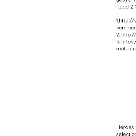
Read 2 C
1.
http:/
vernmen
2.
http:
3.
https
maturity
Heroes e
selectio