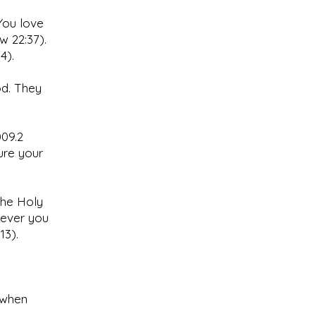
You love
w 22:37).
4).
od. They
009.2
ure your
the Holy
never you
13).
 when