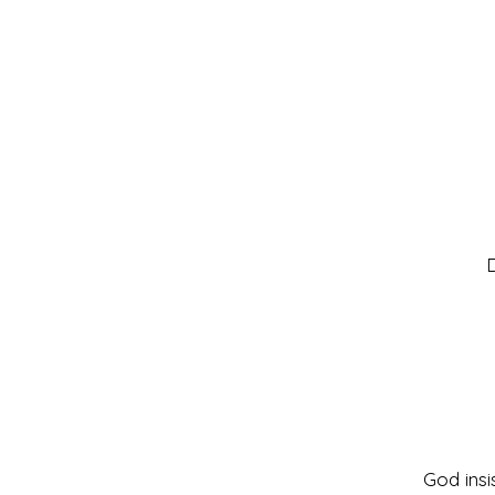
D
God insi