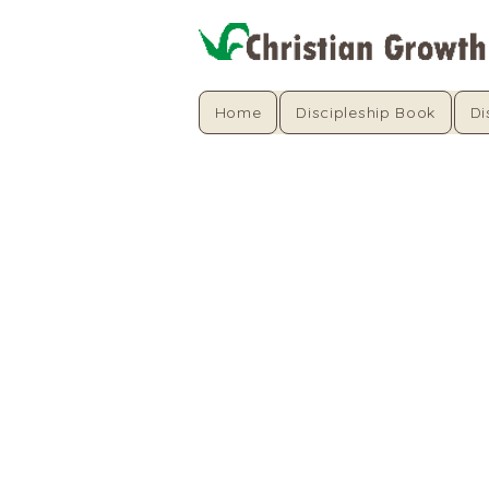
Home
Discipleship Book
Di