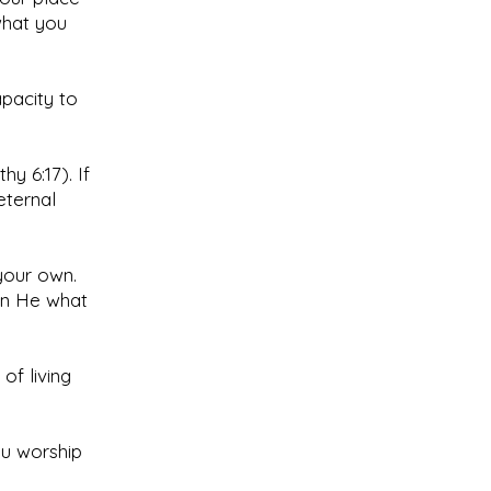
what you
apacity to
y 6:17). If
eternal
your own.
an He what
of living
ou worship