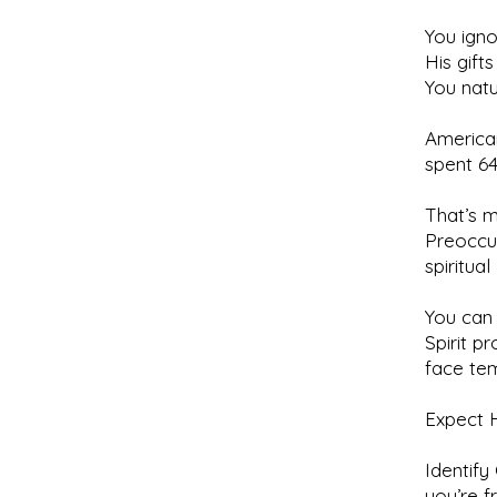
You igno
His gift
You natu
America
spent 64
That’s m
Preoccup
spiritual
You can 
Spirit p
face tem
Expect H
Identify
you’re f