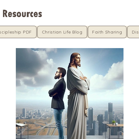
scipleship PDF
Christian Life Blog
Faith Sharing
Dis