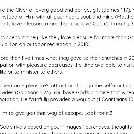
re the Giver of every good and perfect gift (James 1:17). 
s instead of Him with all your heart, soul, and mind (Matthe
rally love pleasure more than you love God (2 Timothy 3:
ns spend money like they love pleasure far more than G
6 billion on outdoor recreation in 2010.1
ore than five times what they gave to their churches in 2
ation with pleasure decreases the time available to nurt
 life or to minister to others.
overcome pleasure’s attraction through the self-control 
rovides (Galatians 5:23). You have God’s promise that whe
ptation, He faithfully provides a way out (1 Corinthians 10:
im to give you that way of escape. Look for it.3
 God’s rivals based on your “images,” purchases, thoughts
ree to think about anything, and how you use your time.