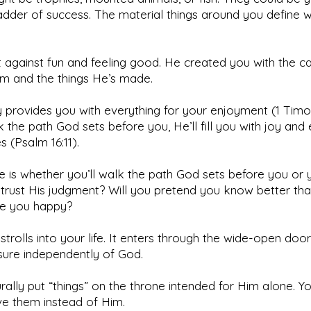
adder of success. The material things around you define 
t against fun and feeling good. He created you with the c
im and the things He’s made.
y provides you with everything for your enjoyment (1 Timoth
 the path God sets before you, He’ll fill you with joy and 
s (Psalm 16:11).
e is whether you’ll walk the path God sets before you or 
 trust His judgment? Will you pretend you know better th
ke you happy?
 strolls into your life. It enters through the wide-open door 
sure independently of God.
rally put “things” on the throne intended for Him alone. Y
ve them instead of Him.