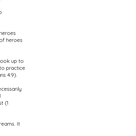
o
 heroes
 of heroes
look up to
to practice
ns 4:9).
cessarily
d
t (1
reams. It