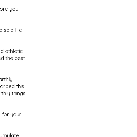
dore you
od said He
d athletic
d the best
arthly
cribed this
thly things
e for your
cumulate