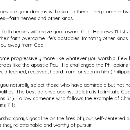
roes are your dreams with skin on them. They come in tw
es—faith heroes and other kinds.
g faith heroes will move you toward God. Hebrews 11 lists
heir faith overcame life’s obstacles. Imitating other kinds
ou away from God.
ome progressively more like whatever you worship. Few 
roes like the apostle Paul. He challenged the Philippians 
y’d learned, received, heard from, or seen in him (Philippia
 you naturally select those who have admirable but not ne
alities. The best defense against idolatry is to imitate Go
ns 5:1). Follow someone who follows the example of Chris
ns 11:1).
ship sprays gasoline on the fires of your self-centered d
 they’re attainable and worthy of pursuit.