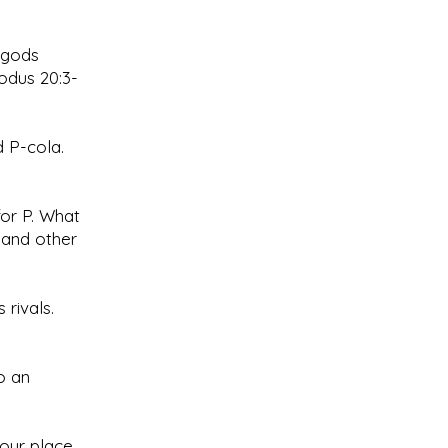
r gods
odus 20:3-
 P-cola.
for P. What
 and other
 rivals.
o an
your place