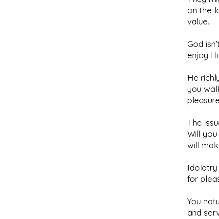
on the l
value.
God isn’
enjoy H
He richl
you walk
pleasure
The issu
Will you
will ma
Idolatry
for plea
You natu
and ser