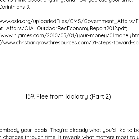
orinthians 9.
/www.asla.org/uploadedFiles/CMS/Government_Affairs/
t_Affairs/OIA_OutdoorRecEconomyReport2012.pdf;
//www.nytimes.com/2010/05/01/your-money/01money.ht
://www.christiangrowthresources.com/31-steps-toward-spir
159. Flee from Idolatry (Part 2)
mbody your ideals. They’re already what you’d like to b
n changes through time. It reveals what matters most to 