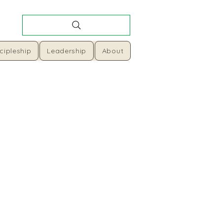
cipleship
Leadership
About