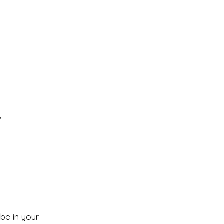
V
 be in your