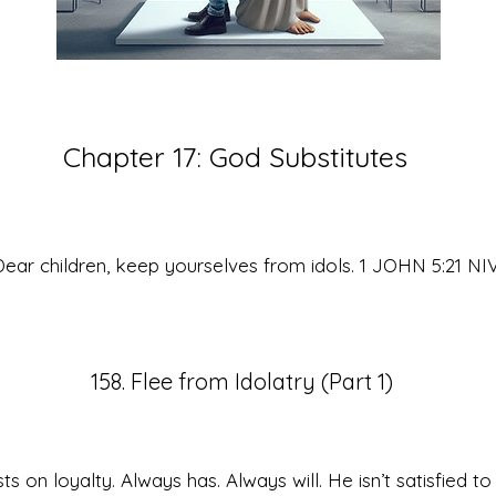
Chapter 17:
God Substitutes
ear children, keep yourselves from idols. 1 JOHN 5:21 NI
158. Flee from Idolatry (Part 1)
sts on loyalty. Always has. Always will. He isn’t satisfied to