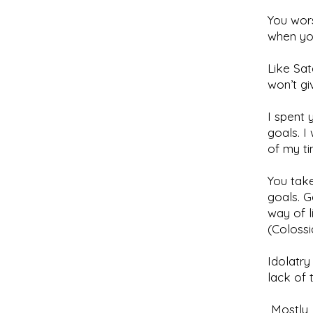
You wors
when yo
Like Sat
won’t gi
I spent
goals. 
of my ti
You take
goals. G
way of l
(Colossi
Idolatry
lack of 
Mostly, 