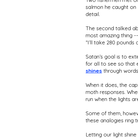
salmon he caught on a
detail.
The second talked abou
most amazing thing -- 
“I’ll take 280 pounds o
Satan’s goal is to ext
for all to see so that
shines
through words,
When it does, the ca
moth responses. When 
run when the lights ar
Some of them, however
these analogies ring 
Letting our light shin