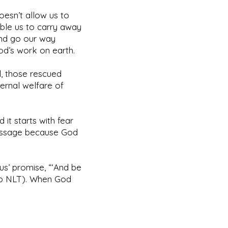
esn’t allow us to
ble us to carry away
 and go our way
God’s work on earth.
ul, those rescued
ernal welfare of
 it starts with fear
message because God
us’ promise, “‘And be
20b NLT). When God