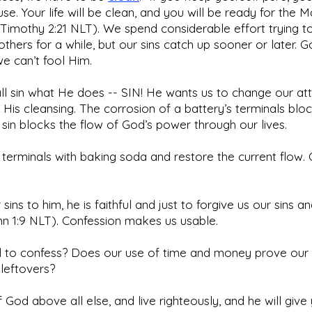
use. Your life will be clean, and you will be ready for the 
Timothy 2:21 NLT). We spend considerable effort trying t
others for a while, but our sins catch up sooner or later.
we can’t fool Him.
all sin what He does -- SIN! He wants us to change our att
 His cleansing. The corrosion of a battery’s terminals blo
d sin blocks the flow of God’s power through our lives.
terminals with baking soda and restore the current flow. 
 sins to him, he is faithful and just to forgive us our sins 
ohn 1:9 NLT). Confession makes us usable.
to confess? Does our use of time and money prove our pr
 leftovers?
God above all else, and live righteously, and he will give