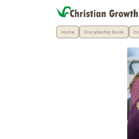
Home
Discipleship Book
Di