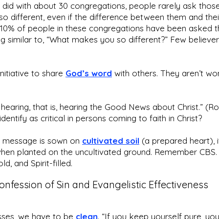
 did with about 30 congregations, people rarely ask tho
so different, even if the difference between them and the
 10% of people in these congregations have been asked t
ing similar to, “What makes you so different?” Few believe
nitiative to share
God’s word
with others. They aren’t won
hearing, that is, hearing the Good News about Christ.” (R
entify as critical in persons coming to faith in Christ?
he message is sown on
cultivated soil
(a prepared heart), i
when planted on the uncultivated ground. Remember CBS. 
ld, and Spirit-filled.
onfession of Sin and Evangelistic Effectiveness
esses, we have to be
clean
. “If you keep yourself pure, you