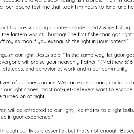
 four-pound test line that took him hours to land, and he 
t his lure snagging a lantern made in 1912 while fishing i
the lantern was still burning! The first fisherman got right 
ff my salmon if you extinguish the light in your lantern!”
inguish our light. Jesus said, “‘In the same way, let your 
 everyone will praise your heavenly Father.’” (Matthew 5:1
 attitudes, and behavior at work and in our community.
ptives of darkness notice. We can expect many cockroac
our light shines, most not-yet-believers want to escape 
e turned on at night.
, will be attracted to our light, like moths to a light bu
true in your experience?
e through our lives is essential, but that’s not enough. Bas