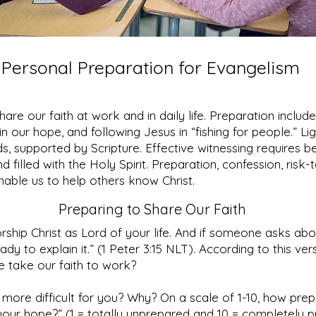
Personal Preparation for Evangelism
hare our faith at work and in daily life. Preparation include
n our hope, and following Jesus in “fishing for people.” Li
, supported by Scripture. Effective witnessing requires be
 filled with the Holy Spirit. Preparation, confession, risk-
able us to help others know Christ.
Preparing to Share Our Faith
rship Christ as Lord of your life. And if someone asks ab
ady to explain it.” (1 Peter 3:15 NLT). According to this ve
 take our faith to work?
 more difficult for you? Why? On a scale of 1-10, how pre
your hope?” (1 = totally unprepared and 10 = completely 