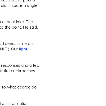
didn’t spare a single
n a local lake. The
to the point. He said,
good deeds shine out
6 NLT). Our
light
h responses and a few
it like cockroaches
lb. To what degree do
ed on information