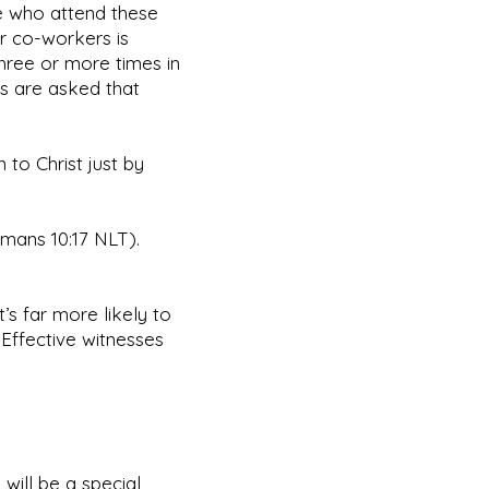
se who attend these
ir co-workers is
hree or more times in
rs are asked that
 to Christ just by
omans 10:17 NLT).
t’s far more likely to
Effective witnesses
 will be a special