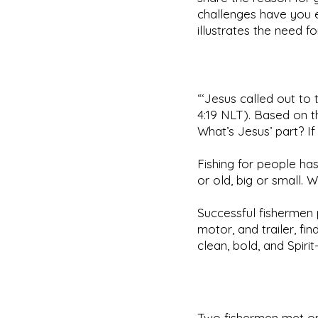
challenges have you e
illustrates the need f
“‘Jesus called out to
4:19 NLT). Based on th
What’s Jesus’ part? If
Fishing for people has
or old, big or small.
Successful fishermen p
motor, and trailer, fi
clean, bold, and Spirit-
Two fishermen met on 