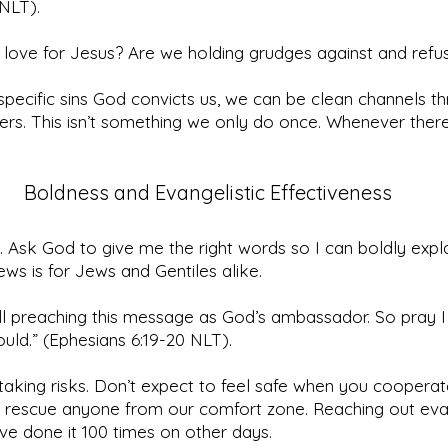
NLT).
t love for Jesus? Are we holding grudges against and refus
specific sins God convicts us, we can be clean channels th
rs. This isn’t something we only do once. Whenever there’s
Boldness and Evangelistic Effectiveness
. Ask God to give me the right words so I can boldly expl
ws is for Jews and Gentiles alike.
till preaching this message as God’s ambassador. So pray I
hould.” (Ephesians 6:19-20 NLT).
 taking risks. Don’t expect to feel safe when you cooperat
 rescue anyone from our comfort zone. Reaching out evan
e’ve done it 100 times on other days.