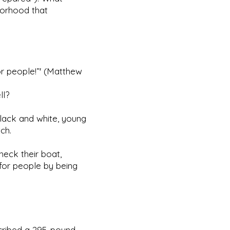
borhood that
or people!”' (Matthew
ll?
 black and white, young
ch.
check their boat,
 for people by being
scribed a 295-pound