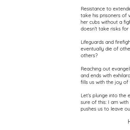
Resistance to extend
take his prisoners o
her cubs without a fig
doesn’t take risks for
Lifeguards and firefig
eventually die of oth
others?
Reaching out evangelist
and ends with exhila
fills us with the joy o
Let’s plunge into the
sure of this: I am wi
pushes us to leave our