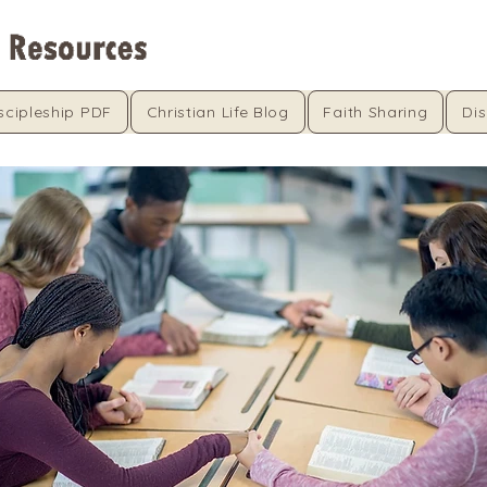
scipleship PDF
Christian Life Blog
Faith Sharing
Dis