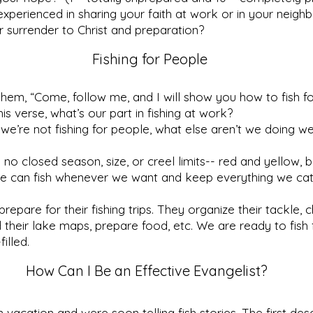
xperienced in sharing your faith at work or in your neigh
or surrender to Christ and preparation?
Fishing for People
 them, “Come, follow me, and I will show you how to fish f
is verse, what’s our part in fishing at work?
 we’re not fishing for people, what else aren’t we doing we
 no closed season, size, or creel limits-- red and yellow,
 We can fish whenever we want and keep everything we cat
repare for their fishing trips. They organize their tackle, 
nd their lake maps, prepare food, etc. We are ready to fish
filled.
How Can I Be an Effective Evangelist?
vacation and were soon telling fish stories. The first de