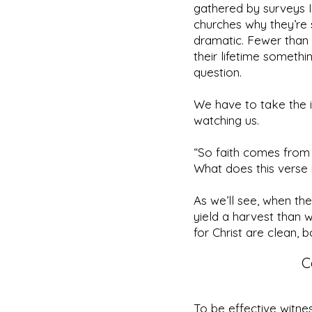
gathered by surveys I
churches why they’re 
dramatic. Fewer than
their lifetime someth
question.
We have to take the i
watching us.
“So faith comes from 
What does this verse id
As we’ll see, when t
yield a harvest than 
for Christ are clean, bo
C
To be effective witn