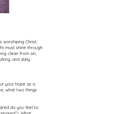
s worshiping Christ,
ght must shine through
ing clean from sin,
taking, and daily
out your hope as a
rse, what two things
pared do you feel to
prepared”). What