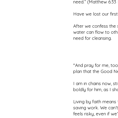
need.” (Matthew 6:33 
Have we lost our firs
After we confess the 
water can flow to othe
need for cleansing.
"And pray for me, too
plan that the Good Ne
I am in chains now, s
boldly for him, as I s
Living by faith means
saving work. We can’t
feels risky, even if w