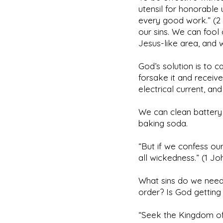
utensil for honorable 
every good work.” (2 
our sins. We can fool 
Jesus-like area, and 
God’s solution is to c
forsake it and receive
electrical current, an
We can clean battery 
baking soda.
“But if we confess our
all wickedness.” (1 J
What sins do we need 
order? Is God getting
“Seek the Kingdom of 