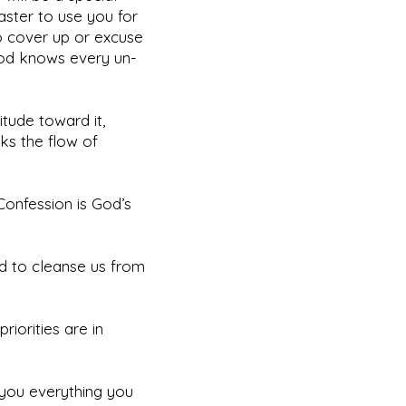
Master to use you for
o cover up or excuse
 God knows every un-
itude toward it,
cks the flow of
Confession is God’s
and to cleanse us from
iorities are in
 you everything you