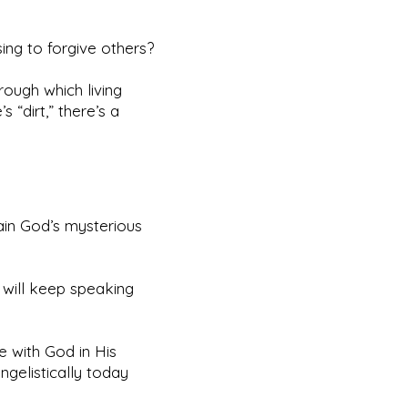
ing to forgive others?
rough which living
 “dirt,” there’s a
ain God’s mysterious
 will keep speaking
e with God in His
gelistically today