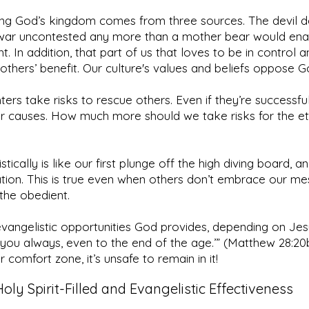
ing God’s kingdom comes from three sources. The devil do
f war uncontested any more than a mother bear would ena
ht. In addition, that part of us that loves to be in control
 others’ benefit. Our culture's values and beliefs oppose 
hters take risks to rescue others. Even if they’re successf
er causes. How much more should we take risks for the et
ically is like our first plunge off the high diving board, and
ration. This is true even when others don’t embrace our 
f the obedient.
 evangelistic opportunities God provides, depending on Jes
th you always, even to the end of the age.’” (Matthew 28:
 comfort zone, it’s unsafe to remain in it!
Holy Spirit-Filled and Evangelistic Effectiveness