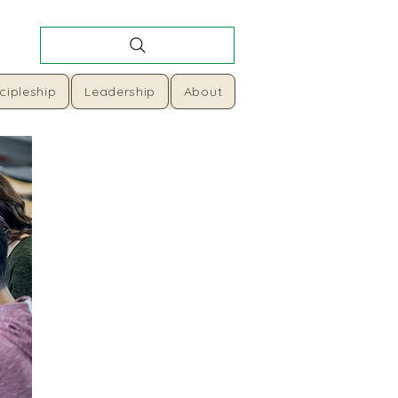
cipleship
Leadership
About