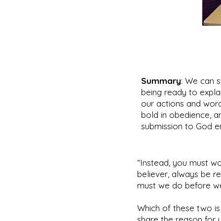
Summary
: We can s
being ready to explai
our actions and words
bold in obedience, and
submission to God en
“Instead, you must wo
believer, always be re
must we do before we
Which of these two is
share the reason for 