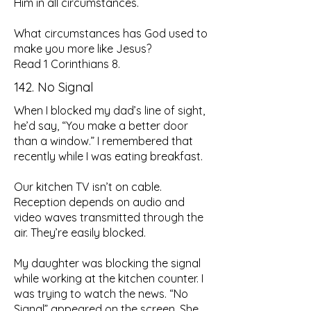
Him in all circumstances.
What circumstances has God used to
make you more like Jesus?
Read 1 Corinthians 8.
142. No Signal
When I blocked my dad’s line of sight,
he’d say, “You make a better door
than a window.” I remembered that
recently while I was eating breakfast.
Our kitchen TV isn’t on cable.
Reception depends on audio and
video waves transmitted through the
air. They’re easily blocked.
My daughter was blocking the signal
while working at the kitchen counter. I
was trying to watch the news. “No
Signal” appeared on the screen. She