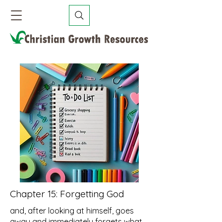
Chapter 15:
Forgetting God
and, after looking at himself, goes
away and immediately forgets what