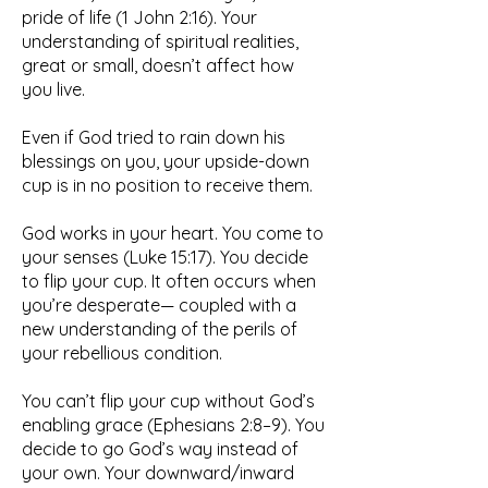
pride of life (1 John 2:16). Your
understanding of spiritual realities,
great or small, doesn’t affect how
you live.
Even if God tried to rain down his
blessings on you, your upside-down
cup is in no position to receive them.
God works in your heart. You come to
your senses (Luke 15:17). You decide
to flip your cup. It often occurs when
you’re desperate— coupled with a
new understanding of the perils of
your rebellious condition.
You can’t flip your cup without God’s
enabling grace (Ephesians 2:8–9). You
decide to go God’s way instead of
your own. Your downward/inward