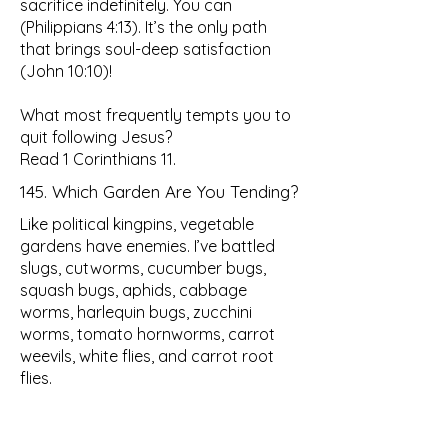
sacrifice indefinitely. You can
(Philippians 4:13). It’s the only path
that brings soul-deep satisfaction
(John 10:10)!
What most frequently tempts you to
quit following Jesus?
Read 1 Corinthians 11.
145. Which Garden Are You Tending?
Like political kingpins, vegetable
gardens have enemies. I’ve battled
slugs, cutworms, cucumber bugs,
squash bugs, aphids, cabbage
worms, harlequin bugs, zucchini
worms, tomato hornworms, carrot
weevils, white flies, and carrot root
flies.
I’ve fought tomato blight, powdery
mildew, brown spots, blossom end