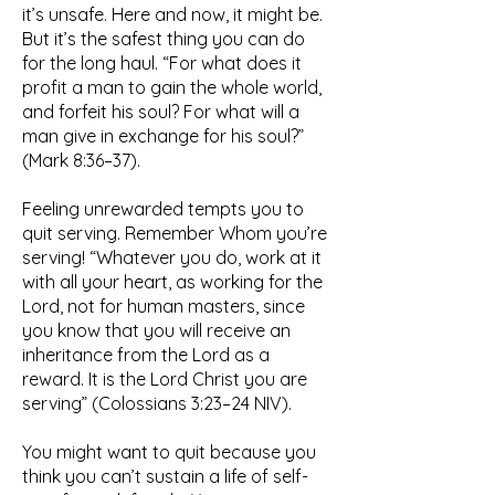
it’s unsafe. Here and now, it might be.
But it’s the safest thing you can do
for the long haul. “For what does it
profit a man to gain the whole world,
and forfeit his soul? For what will a
man give in exchange for his soul?”
(Mark 8:36–37).
Feeling unrewarded tempts you to
quit serving. Remember Whom you’re
serving! “Whatever you do, work at it
with all your heart, as working for the
Lord, not for human masters, since
you know that you will receive an
inheritance from the Lord as a
reward. It is the Lord Christ you are
serving” (Colossians 3:23–24 NIV).
You might want to quit because you
think you can’t sustain a life of self-