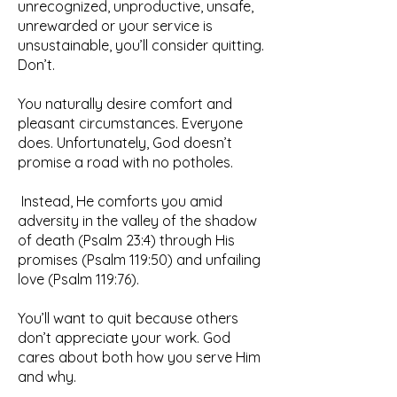
unrecognized, unproductive, unsafe,
unrewarded or your service is
unsustainable, you’ll consider quitting.
Don’t.
You naturally desire comfort and
pleasant circumstances. Everyone
does. Unfortunately, God doesn’t
promise a road with no potholes.
Instead, He comforts you amid
adversity in the valley of the shadow
of death (Psalm 23:4) through His
promises (Psalm 119:50) and unfailing
love (Psalm 119:76).
You’ll want to quit because others
don’t appreciate your work. God
cares about both how you serve Him
and why.