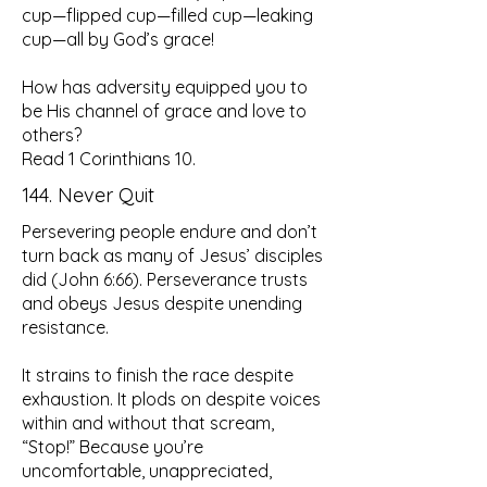
cup—flipped cup—filled cup—leaking
cup—all by God’s grace!
How has adversity equipped you to
be His channel of grace and love to
others?
Read 1 Corinthians 10.
144. Never Quit
Persevering people endure and don’t
turn back as many of Jesus’ disciples
did (John 6:66). Perseverance trusts
and obeys Jesus despite unending
resistance.
It strains to finish the race despite
exhaustion. It plods on despite voices
within and without that scream,
“Stop!” Because you’re
uncomfortable, unappreciated,