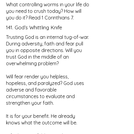
What controlling worms in your life do
you need to crush today? How will
you do it? Read 1 Corinthians 7.
141. God’s Whittling Knife
Trusting God is an internal tug-of-war.
During adversity, faith and fear pull
you in opposite directions. Will you
trust God in the middle of an
overwhelming problem?
Will fear render you helpless,
hopeless, and paralyzed? God uses
adverse and favorable
circumstances to evaluate and
strengthen your faith.
It is for your benefit. He already
knows what the outcome will be.