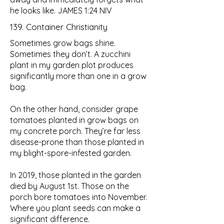
he looks like.
JAMES 1:24 NIV
139. Container Christianity
Sometimes grow bags shine.
Sometimes they don’t. A zucchini
plant in my garden plot produces
significantly more than one in a grow
bag.
On the other hand, consider grape
tomatoes planted in grow bags on
my concrete porch. They’re far less
disease-prone than those planted in
my blight-spore-infested garden.
In 2019, those planted in the garden
died by August 1st. Those on the
porch bore tomatoes into November.
Where you plant seeds can make a
significant difference.