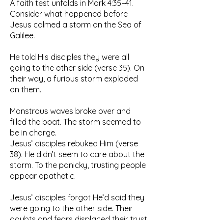
A faith test unfolds in Mark 4:35–41.
Consider what happened before
Jesus calmed a storm on the Sea of
Galilee.
He told His disciples they were all
going to the other side (verse 35). On
their way, a furious storm exploded
on them.
Monstrous waves broke over and
filled the boat. The storm seemed to
be in charge.
Jesus’ disciples rebuked Him (verse
38). He didn’t seem to care about the
storm. To the panicky, trusting people
appear apathetic.
Jesus’ disciples forgot He’d said they
were going to the other side. Their
doubts and fears displaced their trust