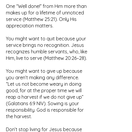
One “Well done!” from Him more than
makes up for a lifetime of unnoticed
service (Matthew 25:21). Only His
appreciation matters.
You might want to quit because your
service brings no recognition. Jesus
recognizes humble servants, who, like
Him, live to serve (Matthew 20:26–28).
You might want to give up because
you aren’t making any difference.
“Let us not become weary in doing
good, for at the proper time we will
reap a harvest if we do not give up”
(Galatians 6:9 NIV). Sowing is your
responsibility. God is responsible for
the harvest.
Don’t stop living for Jesus because