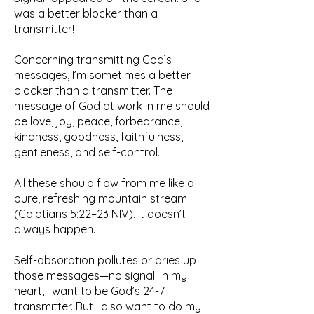
was a better blocker than a
transmitter!
Concerning transmitting God’s
messages, I’m sometimes a better
blocker than a transmitter. The
message of God at work in me should
be love, joy, peace, forbearance,
kindness, goodness, faithfulness,
gentleness, and self-control.
All these should flow from me like a
pure, refreshing mountain stream
(Galatians 5:22–23 NIV). It doesn’t
always happen.
Self-absorption pollutes or dries up
those messages—no signal! In my
heart, I want to be God’s 24-7
transmitter. But I also want to do my