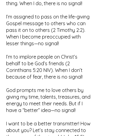
thing. When I do, there is no signal!
I’m assigned to pass on the life-giving
Gospel message to others who can
pass it on to others (2 Timothy 2:2).
When I become preoccupied with
lesser things—no signal!
I’m to implore people on Christ’s
behalf to be God’s friends (2
Corinthians 5:20 NIV). When I don’t
because of fear, there is no signal!
God prompts me to love others by
giving my time, talents, treasures, and
energy to meet their needs. But if I
have a “better” idea—no signal!
I want to be a better transmitter! How
about you? Let’s stay connected to