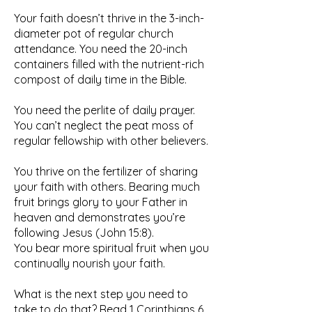
Your faith doesn’t thrive in the 3-inch-
diameter pot of regular church
attendance. You need the 20-inch
containers filled with the nutrient-rich
compost of daily time in the Bible.
You need the perlite of daily prayer.
You can’t neglect the peat moss of
regular fellowship with other believers.
You thrive on the fertilizer of sharing
your faith with others. Bearing much
fruit brings glory to your Father in
heaven and demonstrates you’re
following Jesus (John 15:8).
You bear more spiritual fruit when you
continually nourish your faith.
What is the next step you need to
take to do that? Read 1 Corinthians 6.