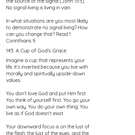
the source of the signal (John 15:5).
No signal living is living in vain.
In what situations are you most likely
to demonstrate no signal living? How
can you change that? Read 1
Corinthians 9.
143. A Cup of God’s Grace
Imagine a cup that represents your
life. It’s inverted because you live with
morally and spiritually upside-down
values.
You don’t love God and put Him first.
You think of yourself first. You go your
own way. You do your own thing. You
live as if God doesn’t exist.
Your downward focus is on the lust of
the flesh, the lust of the eyes, and the