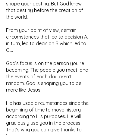
shape your destiny. But God knew
that destiny before the creation of
the world.
From your point of view, certain
circumstances that led to decision A,
in turn, led to decision B which led to
C….
God’s focus is on the person you’re
becoming. The people you meet, and
the events of each day aren’t
random. God is shaping you to be
more like Jesus.
He has used circumstances since the
beginning of time to move history
according to His purposes. He will
graciously use you in the process.
That’s why you can give thanks to