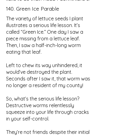
140. Green Ice Parable
The variety of lettuce seeds I plant
illustrates a serious life lesson. It’s
called “Green Ice.” One day I saw a
piece missing from a lettuce leaf.
Then, I saw a half-inch-long worm
eating that leaf.
Left to chew its way unhindered, it
would’ve destroyed the plant.
Seconds after I saw it, that worm was
no longer a resident of my county!
So, what’s the serious life lesson?
Destructive worms relentlessly
squeeze into your life through cracks
in your self-control.
They’re not friends despite their initial