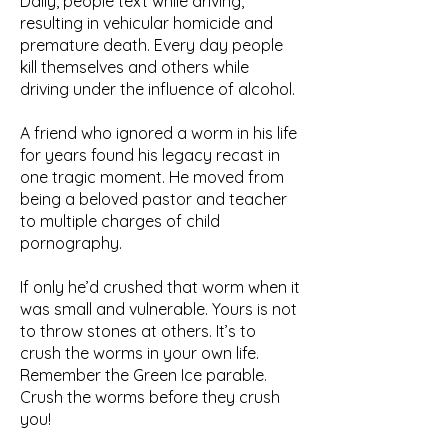
Daily, people text while driving,
resulting in vehicular homicide and
premature death. Every day people
kill themselves and others while
driving under the influence of alcohol.
A friend who ignored a worm in his life
for years found his legacy recast in
one tragic moment. He moved from
being a beloved pastor and teacher
to multiple charges of child
pornography.
If only he’d crushed that worm when it
was small and vulnerable. Yours is not
to throw stones at others. It’s to
crush the worms in your own life.
Remember the Green Ice parable.
Crush the worms before they crush
you!