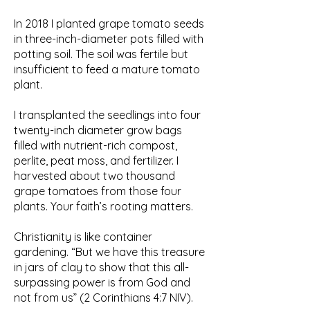
In 2018 I planted grape tomato seeds
in three-inch-diameter pots filled with
potting soil. The soil was fertile but
insufficient to feed a mature tomato
plant.
I transplanted the seedlings into four
twenty-inch diameter grow bags
filled with nutrient-rich compost,
perlite, peat moss, and fertilizer. I
harvested about two thousand
grape tomatoes from those four
plants. Your faith’s rooting matters.
Christianity is like container
gardening. “But we have this treasure
in jars of clay to show that this all-
surpassing power is from God and
not from us” (2 Corinthians 4:7 NIV).