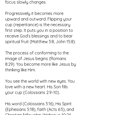
focus slowly changes.
Progressively it becomes more
upward and outward. Flipping your
cup (repentance) is the necessary
first step. It puts you in a position to
receive God’s blessings and to bear
spiritual fruit (Matthew 3:8, John 15:8).
The process of conforming to the
image of Jesus begins (Romans
8:29). You become more like Jesus by
thinking like Him.
You see the world with new eyes. You
love with a new heart. His Son fills
your cup (Colossians 2:9–10).
His word (Colossians 3:16), His Spirit
(Ephesians 5:18), faith (Acts 6:5), and