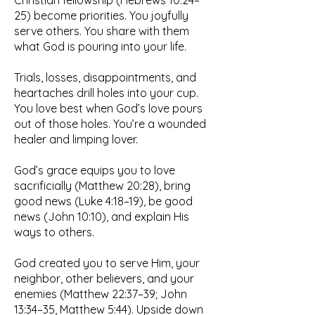
Christian fellowship (Hebrews 10:24–
25) become priorities. You joyfully
serve others. You share with them
what God is pouring into your life.
Trials, losses, disappointments, and
heartaches drill holes into your cup.
You love best when God’s love pours
out of those holes. You’re a wounded
healer and limping lover.
God’s grace equips you to love
sacrificially (Matthew 20:28), bring
good news (Luke 4:18–19), be good
news (John 10:10), and explain His
ways to others.
God created you to serve Him, your
neighbor, other believers, and your
enemies (Matthew 22:37–39; John
13:34–35, Matthew 5:44). Upside down