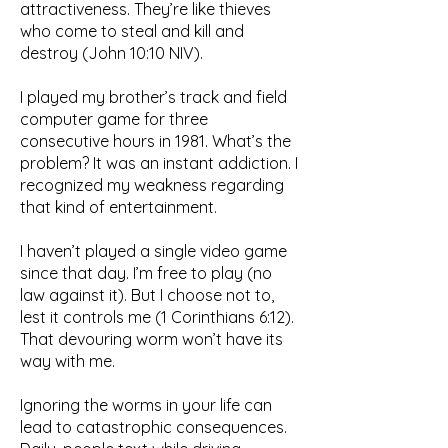
attractiveness. They’re like thieves
who come to steal and kill and
destroy (John 10:10 NIV).
I played my brother’s track and field
computer game for three
consecutive hours in 1981. What’s the
problem? It was an instant addiction. I
recognized my weakness regarding
that kind of entertainment.
I haven’t played a single video game
since that day. I’m free to play (no
law against it). But I choose not to,
lest it controls me (1 Corinthians 6:12).
That devouring worm won’t have its
way with me.
Ignoring the worms in your life can
lead to catastrophic consequences.