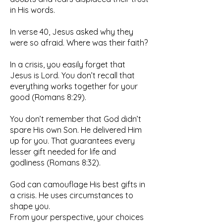
in His words.
In verse 40, Jesus asked why they
were so afraid. Where was their faith?
In a crisis, you easily forget that
Jesus is Lord. You don’t recall that
everything works together for your
good (Romans 8:29).
You don’t remember that God didn’t
spare His own Son. He delivered Him
up for you. That guarantees every
lesser gift needed for life and
godliness (Romans 8:32).
God can camouflage His best gifts in
a crisis. He uses circumstances to
shape you.
From your perspective, your choices