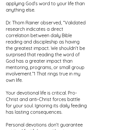
applying God’s word to your life than
anything else.
Dr. Thom Rainer observed, “Validated
research indicates a direct
correlation between daily Bible
reading and discipleship as having
the greatest impact. We shouldn’t be
surprised that reading the word of
God has a greater impact than
mentoring, programs, or small group
involvement.”1 That rings true in my
own life.
Your devotional life is critical. Pro-
Christ and anti-Christ forces battle
for your soul. Ignoring its daily feeding
has lasting consequences.
Personal devotions don’t guarantee