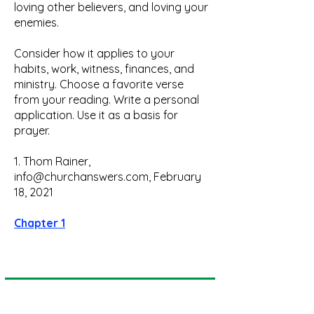
loving other believers, and loving your
enemies.
Consider how it applies to your
habits, work, witness, finances, and
ministry. Choose a favorite verse
from your reading. Write a personal
application. Use it as a basis for
prayer.
1. Thom Rainer,
info@churchanswers.com
, February
18, 2021
Chapter 1