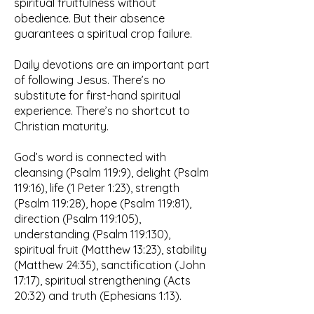
spiritual fruitfulness without
obedience. But their absence
guarantees a spiritual crop failure.
Daily devotions are an important part
of following Jesus. There’s no
substitute for first-hand spiritual
experience. There’s no shortcut to
Christian maturity.
God’s word is connected with
cleansing (Psalm 119:9), delight (Psalm
119:16), life (1 Peter 1:23), strength
(Psalm 119:28), hope (Psalm 119:81),
direction (Psalm 119:105),
understanding (Psalm 119:130),
spiritual fruit (Matthew 13:23), stability
(Matthew 24:35), sanctification (John
17:17), spiritual strengthening (Acts
20:32) and truth (Ephesians 1:13).