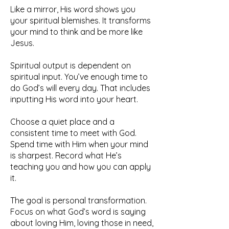
Like a mirror, His word shows you
your spiritual blemishes. It transforms
your mind to think and be more like
Jesus.
Spiritual output is dependent on
spiritual input. You’ve enough time to
do God’s will every day. That includes
inputting His word into your heart.
Choose a quiet place and a
consistent time to meet with God.
Spend time with Him when your mind
is sharpest. Record what He’s
teaching you and how you can apply
it.
The goal is personal transformation.
Focus on what God’s word is saying
about loving Him, loving those in need,