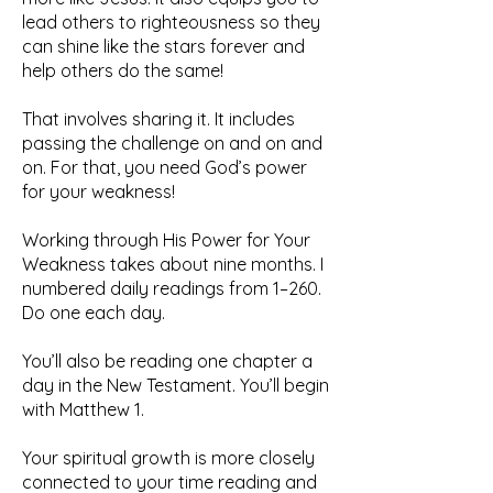
lead others to righteousness so they
can shine like the stars forever and
help others do the same!
That involves sharing it. It includes
passing the challenge on and on and
on. For that, you need God’s power
for your weakness!
Working through His Power for Your
Weakness takes about nine months. I
numbered daily readings from 1–260.
Do one each day.
You’ll also be reading one chapter a
day in the New Testament. You’ll begin
with Matthew 1.
Your spiritual growth is more closely
connected to your time reading and