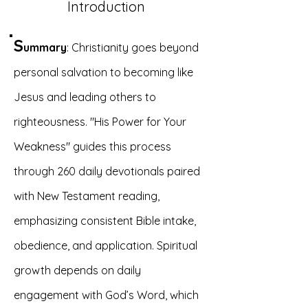
Introduction
S
ummary
: Christianity goes beyond
personal salvation to becoming like
Jesus and leading others to
righteousness. "His Power for Your
Weakness" guides this process
through 260 daily devotionals paired
with New Testament reading,
emphasizing consistent Bible intake,
obedience, and application. Spiritual
growth depends on daily
engagement with God’s Word, which