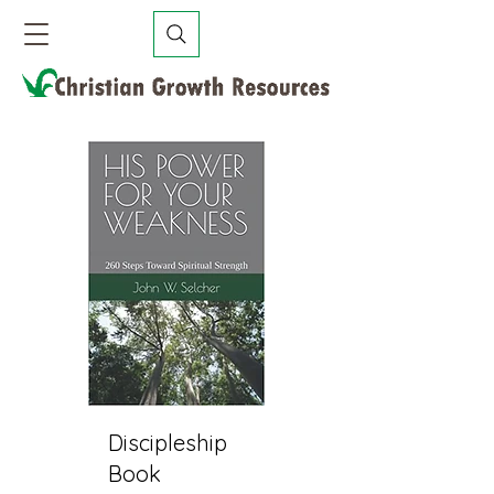
Discipleship
Book