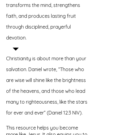
transforms the mind, strengthens
faith, and produces lasting fruit
through disciplined, prayerful
devotion.
Christianity is about more than your
salvation. Daniel wrote, “Those who
are wise will shine like the brightness
of the heavens, and those who lead
many to righteousness, like the stars
for ever and ever” (Daniel 12:3 NIV).
This resource helps you become
more like Jesus. It also equips you to