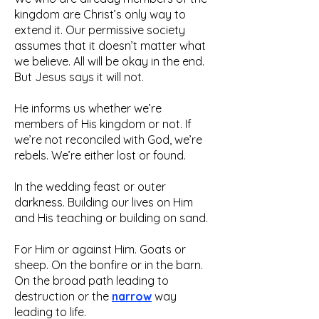
kingdom are Christ’s only way to
extend it. Our permissive society
assumes that it doesn’t matter what
we believe. All will be okay in the end.
But Jesus says it will not.
He informs us whether we’re
members of His kingdom or not. If
we’re not reconciled with God, we’re
rebels. We’re either lost or found.
In the wedding feast or outer
darkness. Building our lives on Him
and His teaching or building on sand.
For Him or against Him. Goats or
sheep. On the bonfire or in the barn.
On the broad path leading to
destruction or the
narrow
way
leading to life.