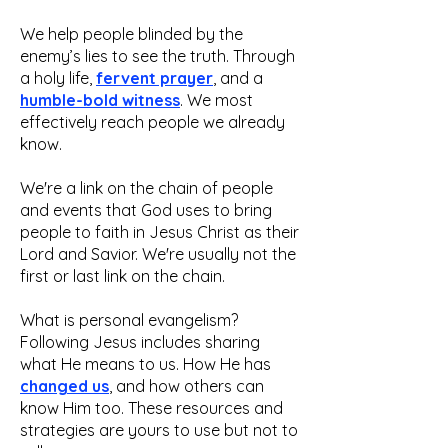
We help people blinded by the
enemy’s lies to see the truth. Through
a holy life,
fervent prayer
, and a
humble-bold witness
. We most
effectively reach people we already
know.
We're a link on the chain of people
and events that God uses to bring
people to faith in Jesus Christ as their
Lord and Savior. We're usually not the
first or last link on the chain.
What is personal evangelism?
Following Jesus includes sharing
what He means to us. How He has
changed us
, and how others can
know Him too. These resources and
strategies are yours to use but not to