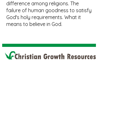
difference among religions. The
failure of human goodness to satisfy
God's holy requirements. What it
means to believe in God.
Home
Discipleship
Book
Discipleship PDF
Free Download
Faith Sharing
Discipleship