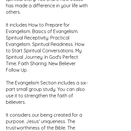
has made a difference in your life with
others.
It includes How to Prepare for
Evangelism. Basics of Evangelism.
Spiritual Receptivity. Practical
Evangelism. Spiritual Readiness. How
to Start Spiritual Conversations. My
Spiritual Journey. In God's Perfect
Time. Faith Sharing. New Believer
Follow Up.
The Evangelism Section includes a ​six-
part small group study. You can also
use it to strengthen the faith of
believers.
It considers our being created for a
purpose. Jesus' uniqueness. The
trustworthiness of the Bible. The