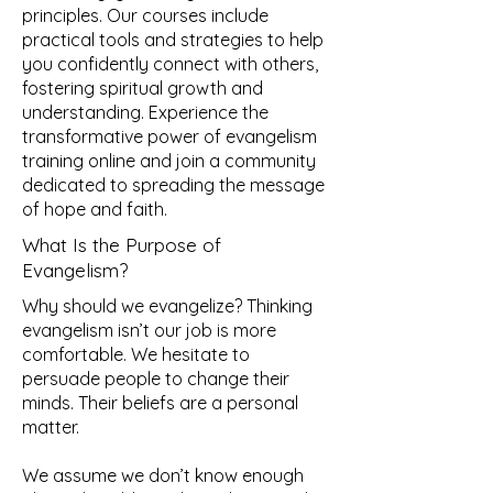
principles. Our courses include
practical tools and strategies to help
you confidently connect with others,
fostering spiritual growth and
understanding. Experience the
transformative power of evangelism
training online and join a community
dedicated to spreading the message
of hope and faith.
What Is the Purpose of
Evangelism?
Why should we evangelize? Thinking
evangelism isn’t our job is more
comfortable. We hesitate to
persuade people to change their
minds. Their beliefs are a personal
matter.
We assume we don’t know enough