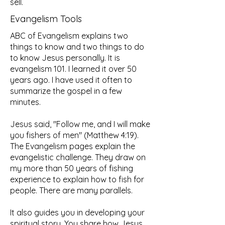
sell.
Evangelism Tools
ABC of Evangelism explains two
things to know and two things to do
to know Jesus personally. It is
evangelism 101. I learned it over 50
years ago. I have used it often to
summarize the gospel in a few
minutes.​
Jesus said, "Follow me, and I will make
you fishers of men" (Matthew 4:19).
The Evangelism pages explain the
evangelistic challenge. They draw on
my more than 50 years of fishing
experience to explain how to fish for
people. There are many parallels.
It also guides you in developing your
spiritual story. You share how Jesus