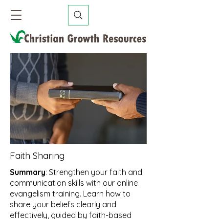
Faith Sharing
Summary
: Strengthen your faith and
communication skills with our online
evangelism training. Learn how to
share your beliefs clearly and
effectively, guided by faith-based