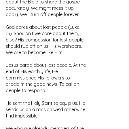
about the Bible to share the gospel
accurately. We might mess it up
badly. We’ll turn off people forever.
God cares about lost people (Luke
15). Shouldn’t we care about them,
also? His compassion for lost people
should rub off on us, His worshipers.
We are to become like Him.
Jesus cared about lost people. At the
end of His earthly life, He
commissioned His followers to
proclaim the good news. To call on
people to respond.
He sent the Holy Spirit to equip us. He
sends us on a mission we’d otherwise
find impossible.
We who are already members of the