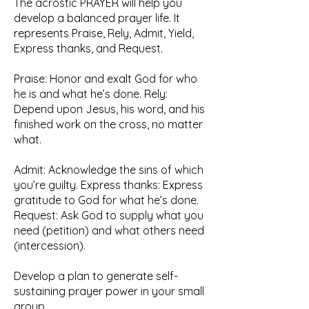
The acrostic PRAYER will help you
develop a balanced prayer life. It
represents Praise, Rely, Admit, Yield,
Express thanks, and Request.
Praise: Honor and exalt God for who
he is and what he’s done. Rely:
Depend upon Jesus, his word, and his
finished work on the cross, no matter
what.
Admit: Acknowledge the sins of which
you’re guilty. Express thanks: Express
gratitude to God for what he’s done.
Request: Ask God to supply what you
need (petition) and what others need
(intercession).
Develop a plan to generate self-
sustaining prayer power in your small
group.