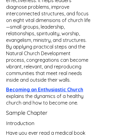
effectiveness. It helps leaders
diagnose problems, improve
interconnected structures, and focus
on eight vital dimensions of church life
—small groups, leadership,
relationships, spirituality, worship,
evangelism, ministry, and structures.
By applying practical steps and the
Natural Church Development
process, congregations can become
vibrant, relevant, and reproducing
communities that meet real needs
inside and outside their walls.
Becoming an Enthusiastic Church
explains the dynamics of a healthy
church and how to become one.
Sample Chapter
Introduction
Have you ever read a medical book