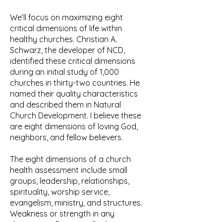
We’ll focus on maximizing eight
critical dimensions of life within
healthy churches. Christian A.
Schwarz, the developer of NCD,
identified these critical dimensions
during an initial study of 1,000
churches in thirty-two countries. He
named their quality characteristics
and described them in Natural
Church Development. I believe these
are eight dimensions of loving God,
neighbors, and fellow believers.
The eight dimensions of a church
health assessment include small
groups, leadership, relationships,
spirituality, worship service,
evangelism, ministry, and structures.
Weakness or strength in any