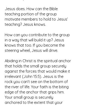
Jesus does. How can the Bible
teaching portion of the group
motivate members to hold to Jesus’
teaching? Jesus knows.
How can you contribute to the group
in a way that will build it up? Jesus
knows that too. If you become the
steering wheel, Jesus will drive.
Abiding in Christ is the spiritual anchor
that holds the small group securely
against the forces that would make it
irrelevant (John 15:5). Jesus is the
rock you can’t see on the bottom of
the river of life. Your faith is the biting
edge of the anchor that grips him.
Your small group is securely
anchored to the extent that your