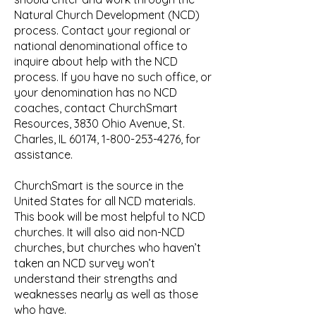
Natural Church Development (NCD)
process. Contact your regional or
national denominational office to
inquire about help with the NCD
process. If you have no such office, or
your denomination has no NCD
coaches, contact ChurchSmart
Resources, 3830 Ohio Avenue, St.
Charles, IL 60174,
1-800-253-4276
, for
assistance.
ChurchSmart is the source in the
United States for all NCD materials.
This book will be most helpful to NCD
churches. It will also aid non-NCD
churches, but churches who haven’t
taken an NCD survey won’t
understand their strengths and
weaknesses nearly as well as those
who have.