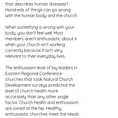
that describes human diseases?
Hundreds of things can go wrong
with the human body and the church.
When something is wrong with your
body, you don’t feel well. Most
members aren't enthusiastic about it
when your church isn’t working
correctly because it isn’t very
relevant to their everyday lives.
The enthusiasm level of lay leaders in
Eastern Regional Conference
churches that took Natural Church
Development surveys predicted the
level of church health more
accurately than any other single
factor. Church health and enthusiasm
are joined at the hip. Healthy,
enthusiastic churches meet the needs