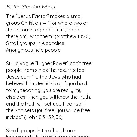
Be the Steering Wheel
The “Jesus Factor” makes a small
group Christian — “For where two or
three come together in my name,
there am I with them” (Matthew 18:20).
Small groups in Alcoholics
Anonymous help people.
Still, a vague “Higher Power” can’t free
people from sin as the resurrected
Jesus can. “To the Jews who had
believed him, Jesus said, ‘If you hold
to my teaching, you are really my
disciples. Then you will know the truth,
and the truth will set you free… so if
the Son sets you free, you will be free
indeed” (John 8:31-32, 36).
Small groups in the church are