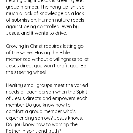
healthy only if Jesus is steering each
group member. The hang-up isn’t so
much a lack of knowledge as a lack
of submission. Human nature rebels
against being controlled, even by
Jesus, and it wants to drive.
Growing in Christ requires letting go
of the wheel. Having the Bible
memorized without a willingness to let
Jesus direct you won’t profit you. Be
the steering wheel.
Healthy small groups meet the varied
needs of each person when the Spirit
of Jesus directs and empowers each
member. Do you know how to
comfort a group member who’s
experiencing sorrow? Jesus knows.
Do you know how to worship the
Father in spirit and truth?