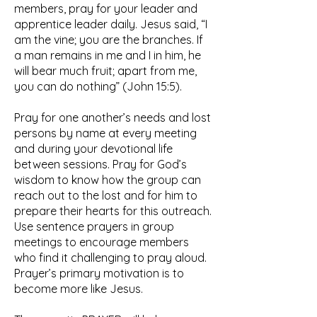
members, pray for your leader and
apprentice leader daily. Jesus said, “I
am the vine; you are the branches. If
a man remains in me and I in him, he
will bear much fruit; apart from me,
you can do nothing” (John 15:5).
Pray for one another’s needs and lost
persons by name at every meeting
and during your devotional life
between sessions. Pray for God’s
wisdom to know how the group can
reach out to the lost and for him to
prepare their hearts for this outreach.
Use sentence prayers in group
meetings to encourage members
who find it challenging to pray aloud.
Prayer’s primary motivation is to
become more like Jesus.