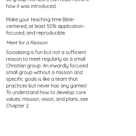
how it was introduced.
Make your teaching time Bible-
centered, at least 50% application-
focused, and reproducible.
Meet for a Reason
Socializing is fun but not a sufficient
reason to meet regularly as a small
Christian group. An inwardly focused
small group without a mission and
specific goals is like a team that
practices but never has any games!
To understand how to develop core
values, mission, vision, and plans, see
Chapter 2.
The purpose of a small Christian
group is to make more and better
disciples, to love God completely,