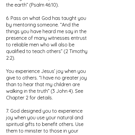
the earth” (Psalm 46:10).
6. Pass on what God has taught you
by mentoring someone. “And the
things you have heard me say in the
presence of many witnesses entrust
to reliable men who will also be
qualified to teach others” (2 Timothy
2:2).
You experience Jesus’ joy when you
give to others. “I have no greater joy
than to hear that my children are
walking in the truth” (3 John 4). See
Chapter 2 for details.
7. God designed you to experience
joy when you use your natural and
spiritual gifts to benefit others. Use
them to minister to those in your