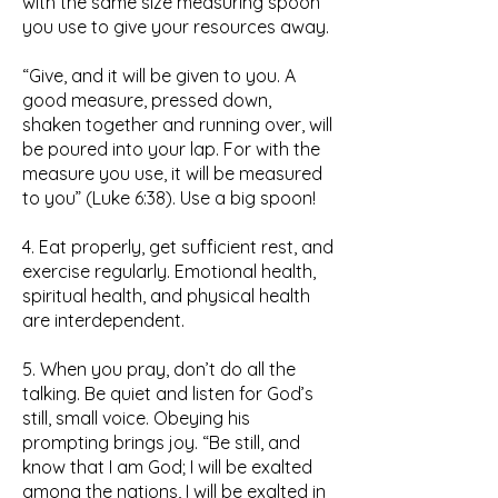
with the same size measuring spoon
you use to give your resources away.
“Give, and it will be given to you. A
good measure, pressed down,
shaken together and running over, will
be poured into your lap. For with the
measure you use, it will be measured
to you” (Luke 6:38). Use a big spoon!
4. Eat properly, get sufficient rest, and
exercise regularly. Emotional health,
spiritual health, and physical health
are interdependent.
5. When you pray, don’t do all the
talking. Be quiet and listen for God’s
still, small voice. Obeying his
prompting brings joy. “Be still, and
know that I am God; I will be exalted
among the nations, I will be exalted in