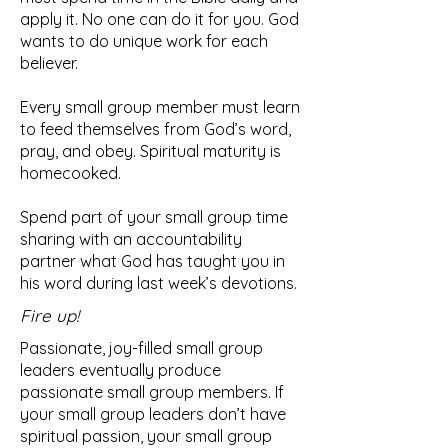
apply it. No one can do it for you. God
wants to do unique work for each
believer.
Every small group member must learn
to feed themselves from God’s word,
pray, and obey. Spiritual maturity is
homecooked.
Spend part of your small group time
sharing with an accountability
partner what God has taught you in
his word during last week’s devotions.
Fire up!
Passionate, joy-filled small group
leaders eventually produce
passionate small group members. If
your small group leaders don’t have
spiritual passion, your small group