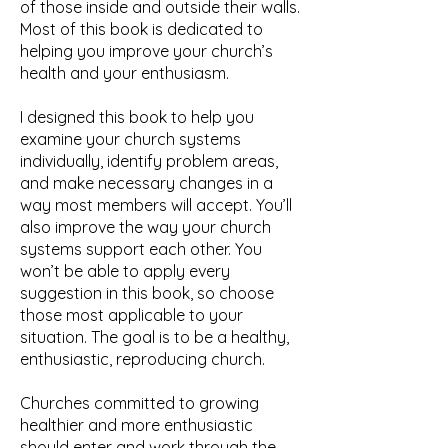
of those inside and outside their walls.
Most of this book is dedicated to
helping you improve your church’s
health and your enthusiasm.
I designed this book to help you
examine your church systems
individually, identify problem areas,
and make necessary changes in a
way most members will accept. You’ll
also improve the way your church
systems support each other. You
won’t be able to apply every
suggestion in this book, so choose
those most applicable to your
situation. The goal is to be a healthy,
enthusiastic, reproducing church.
Churches committed to growing
healthier and more enthusiastic
should enter and work through the