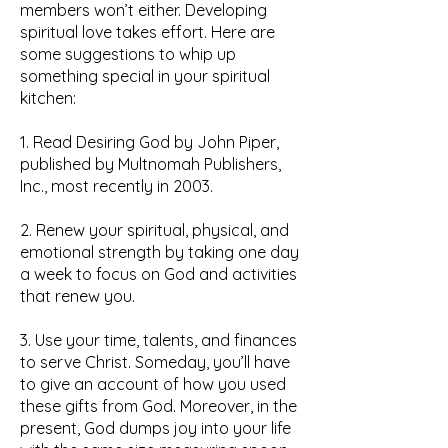
members won’t either. Developing
spiritual love takes effort. Here are
some suggestions to whip up
something special in your spiritual
kitchen:
1. Read Desiring God by John Piper,
published by Multnomah Publishers,
Inc., most recently in 2003.
2. Renew your spiritual, physical, and
emotional strength by taking one day
a week to focus on God and activities
that renew you.
3. Use your time, talents, and finances
to serve Christ. Someday, you’ll have
to give an account of how you used
these gifts from God. Moreover, in the
present, God dumps joy into your life