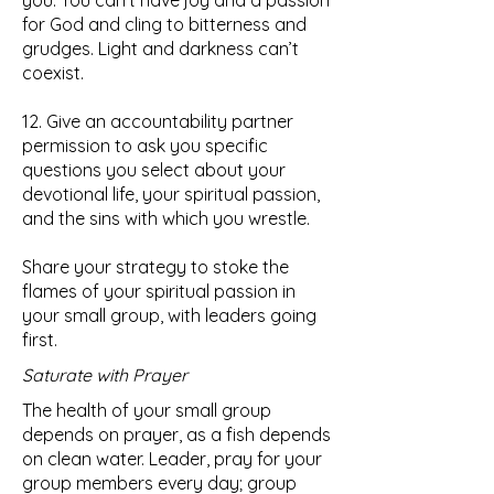
you. You can’t have joy and a passion
for God and cling to bitterness and
grudges. Light and darkness can’t
coexist.
12. Give an accountability partner
permission to ask you specific
questions you select about your
devotional life, your spiritual passion,
and the sins with which you wrestle.
Share your strategy to stoke the
flames of your spiritual passion in
your small group, with leaders going
first.
Saturate with Prayer
The health of your small group
depends on prayer, as a fish depends
on clean water. Leader, pray for your
group members every day; group