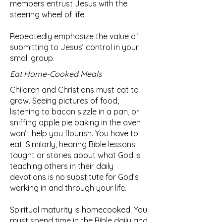
members entrust Jesus with the
steering wheel of life.
Repeatedly emphasize the value of
submitting to Jesus’ control in your
small group.
Eat Home-Cooked Meals
Children and Christians must eat to
grow. Seeing pictures of food,
listening to bacon sizzle in a pan, or
sniffing apple pie baking in the oven
won’t help you flourish. You have to
eat. Similarly, hearing Bible lessons
taught or stories about what God is
teaching others in their daily
devotions is no substitute for God’s
working in and through your life.
Spiritual maturity is homecooked. You
must spend time in the Bible daily and