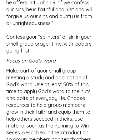
he offers in 1 John 1:9, “If we confess
our sins, he is faithful and just and will
forgive us our sins and purify us from
all unrighteousness.”
Confess your “splinters” of sin in your
small group prayer time, with leaders
going first.
Focus on God’s Word
Make part of your small group
meeting a study and application of
God’s word. Use at least 50% of this
time to apply God’s word to the nuts
and bolts of everyday life. Choose
resources to help group members
grow in their faith and equip them to
help others succeed in theirs. Use
material such as the Running to Win
Series, described in the Introduction,
so group members can teach others