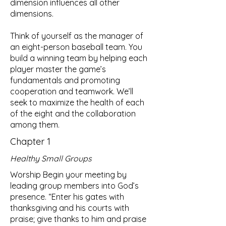
dimension influences all other
dimensions.
Think of yourself as the manager of
an eight-person baseball team. You
build a winning team by helping each
player master the game’s
fundamentals and promoting
cooperation and teamwork. We’ll
seek to maximize the health of each
of the eight and the collaboration
among them.
Chapter 1
Healthy Small Groups
Worship Begin your meeting by
leading group members into God’s
presence. “Enter his gates with
thanksgiving and his courts with
praise; give thanks to him and praise