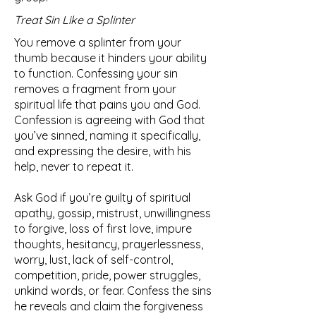
Treat Sin Like a Splinter
You remove a splinter from your
thumb because it hinders your ability
to function. Confessing your sin
removes a fragment from your
spiritual life that pains you and God.
Confession is agreeing with God that
you’ve sinned, naming it specifically,
and expressing the desire, with his
help, never to repeat it.
Ask God if you’re guilty of spiritual
apathy, gossip, mistrust, unwillingness
to forgive, loss of first love, impure
thoughts, hesitancy, prayerlessness,
worry, lust, lack of self-control,
competition, pride, power struggles,
unkind words, or fear. Confess the sins
he reveals and claim the forgiveness