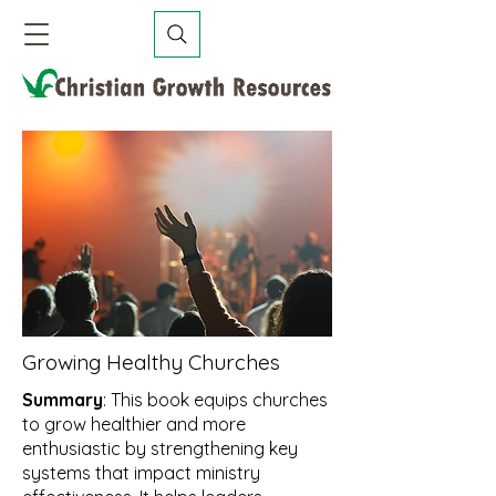
Growing Healthy Churches
Summary
: This book equips churches
to grow healthier and more
enthusiastic by strengthening key
systems that impact ministry