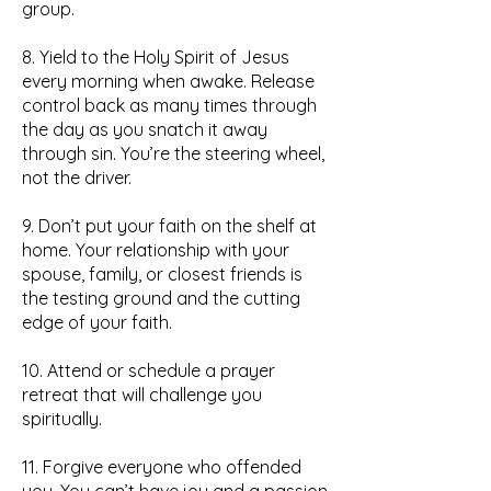
group.
8. Yield to the Holy Spirit of Jesus
every morning when awake. Release
control back as many times through
the day as you snatch it away
through sin. You’re the steering wheel,
not the driver.
9. Don’t put your faith on the shelf at
home. Your relationship with your
spouse, family, or closest friends is
the testing ground and the cutting
edge of your faith.
10. Attend or schedule a prayer
retreat that will challenge you
spiritually.
11. Forgive everyone who offended