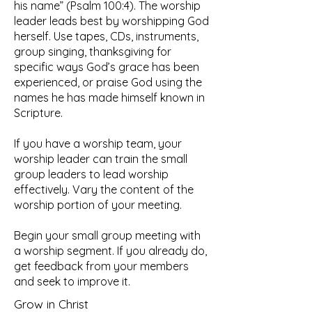
his name” (Psalm 100:4). The worship
leader leads best by worshipping God
herself. Use tapes, CDs, instruments,
group singing, thanksgiving for
specific ways God’s grace has been
experienced, or praise God using the
names he has made himself known in
Scripture.
If you have a worship team, your
worship leader can train the small
group leaders to lead worship
effectively. Vary the content of the
worship portion of your meeting.
Begin your small group meeting with
a worship segment. If you already do,
get feedback from your members
and seek to improve it.
Grow in Christ