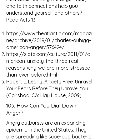
and faith connections help you
understand yourself and others?
Read Acts 13.
https://www.theatlantic.com/magazi
ne/archive/2019/01/charles-duhigg-
american-anger/576424/
https://slate.com/culture/2011/01/a
merican-anxiety-the-three-real-
reasons-why-we-are-more-stressed-
than-ever-before.html
Robert L. Leahy, Anxiety Free: Unravel
Your Fears Before They Unravel You
(Carlsbad, CA: Hay House, 2009).
103. How Can You Dial Down
Anger?
Angry outbursts are an expanding
epidemic in the United States. They
are spreading like superbug bacterial