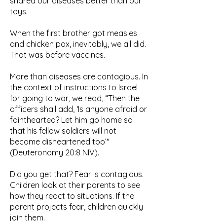
shared our diseases better than our
toys.
When the first brother got measles
and chicken pox, inevitably, we all did.
That was before vaccines.
More than diseases are contagious. In
the context of instructions to Israel
for going to war, we read, “Then the
officers shall add, ‘Is anyone afraid or
fainthearted? Let him go home so
that his fellow soldiers will not
become disheartened too’"
(Deuteronomy 20:8 NIV).
Did you get that? Fear is contagious.
Children look at their parents to see
how they react to situations. If the
parent projects fear, children quickly
join them.