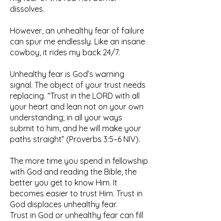
dissolves.
However, an unhealthy fear of failure
can spur me endlessly. Like an insane
cowboy, it rides my back 24/7.
Unhealthy fear is God’s warning
signal. The object of your trust needs
replacing. “Trust in the LORD with all
your heart and lean not on your own
understanding; in all your ways
submit to him, and he will make your
paths straight” (Proverbs 3:5–6 NIV).
The more time you spend in fellowship
with God and reading the Bible, the
better you get to know Him. It
becomes easier to trust Him. Trust in
God displaces unhealthy fear.
Trust in God or unhealthy fear can fill