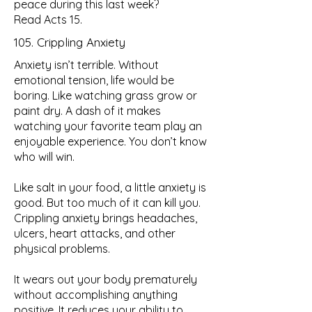
peace during this last week?
Read Acts 15.
105. Crippling Anxiety
Anxiety isn’t terrible. Without
emotional tension, life would be
boring. Like watching grass grow or
paint dry. A dash of it makes
watching your favorite team play an
enjoyable experience. You don’t know
who will win.
Like salt in your food, a little anxiety is
good. But too much of it can kill you.
Crippling anxiety brings headaches,
ulcers, heart attacks, and other
physical problems.
It wears out your body prematurely
without accomplishing anything
positive. It reduces your ability to