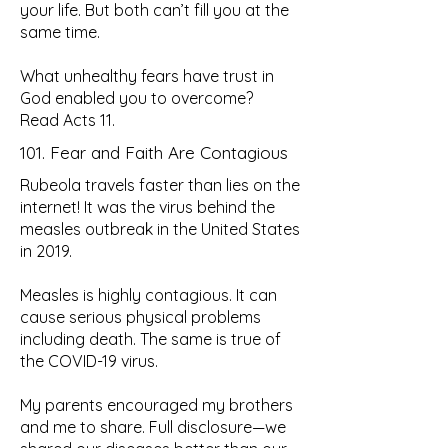
your life. But both can’t fill you at the
same time.
What unhealthy fears have trust in
God enabled you to overcome?
Read Acts 11.
101. Fear and Faith Are Contagious
Rubeola travels faster than lies on the
internet! It was the virus behind the
measles outbreak in the United States
in 2019.
Measles is highly contagious. It can
cause serious physical problems
including death. The same is true of
the COVID-19 virus.
My parents encouraged my brothers
and me to share. Full disclosure—we