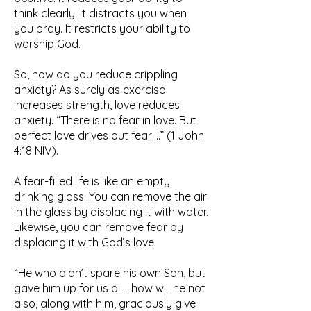
think clearly. It distracts you when
you pray. It restricts your ability to
worship God.
So, how do you reduce crippling
anxiety? As surely as exercise
increases strength, love reduces
anxiety. “There is no fear in love. But
perfect love drives out fear….” (1 John
4:18 NIV).
A fear-filled life is like an empty
drinking glass. You can remove the air
in the glass by displacing it with water.
Likewise, you can remove fear by
displacing it with God’s love.
“He who didn’t spare his own Son, but
gave him up for us all—how will he not
also, along with him, graciously give