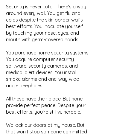
Security is never total. There’s a way
around every wall. You get flu and
colds despite the skin border wall’s
best efforts. You inoculate yourself
by touching your nose, eyes, and
mouth with germ-covered hands.
You purchase home security systems.
You acquire computer security
software, security cameras, and
medical alert devices. You install
smoke alarms and one-way wide-
angle peepholes.
All these have their place. But none
provide perfect peace. Despite your
best efforts, you’re still vulnerable.
We lock our doors at my house. But
that won’t stop someone committed