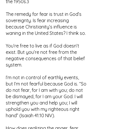
the 1950s.3
The remedy for fear is trust in God’s
sovereignty. Is fear increasing
because Christianity’s influence is
waning in the United States? I think so.
You’re free to live as if God doesn’t
exist. But you’re not free from the
negative consequences of that belief
system.
I’m not in control of earthly events,
but I’m not fearful because God is. “So
do not fear, for I am with you; do not
be dismayed, for I am your God. I will
strengthen you and help you; I will
uphold you with my righteous right
hand” (Isaiah 41:10 NIV).
How does realizing the anger, fear,