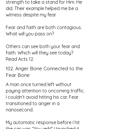
strength to take a stand for Him. He
did. Their example helped me be a
witness despite my fear.
Fear and faith are both contagious.
What will you pass on?
Others can see both your fear and
faith. Which will they see today?
Read Acts 12.
102. Anger Bone Connected to the
Fear Bone
A man once turned left without
paying attention to oncoming traffic.
I couldn’t avoid hitting his car. Fear
transitioned to anger in a
nanosecond.
My automatic response before I hit
the car was “You jerk!” I launched it