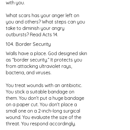
with you.
What scars has your anger left on
you and others? What steps can you
take to diminish your angry
outbursts? Read Acts 14.
104. Border Security
Walls have a place. God designed skin
as “border security.” It protects you
from attacking ultraviolet rays,
bacteria, and viruses.
You treat wounds with an antibiotic.
You stick a suitable bandage on
them. You don’t put a huge bandage
on a paper cut. You don’t place a
small one on a 2-inch-long surgical
wound. You evaluate the size of the
threat. You respond accordingly.