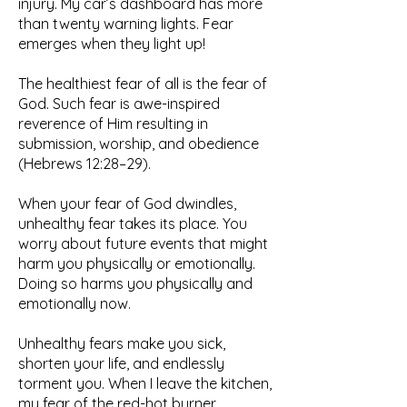
injury. My car’s dashboard has more
than twenty warning lights. Fear
emerges when they light up!
The healthiest fear of all is the fear of
God. Such fear is awe-inspired
reverence of Him resulting in
submission, worship, and obedience
(Hebrews 12:28–29).
When your fear of God dwindles,
unhealthy fear takes its place. You
worry about future events that might
harm you physically or emotionally.
Doing so harms you physically and
emotionally now.
Unhealthy fears make you sick,
shorten your life, and endlessly
torment you. When I leave the kitchen,
my fear of the red-hot burner