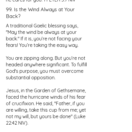
99. Is the Wind Always at Your
Back?
A traditional Gaelic blessing says,
"May the wind be always at your
back." If it is, you’re not facing your
fears! You’re taking the easy way.
You are zipping along. But you’re not
headed anywhere significant. To fulfill
God's purpose, you must overcome
substantial opposition.
Jesus, in the Garden of Gethsemane,
faced the hurricane winds of his fear
of crucifixion. He said, "Father, if you
are willing, take this cup from me; yet
not my will, but yours be done" (Luke
22:42 NIV).