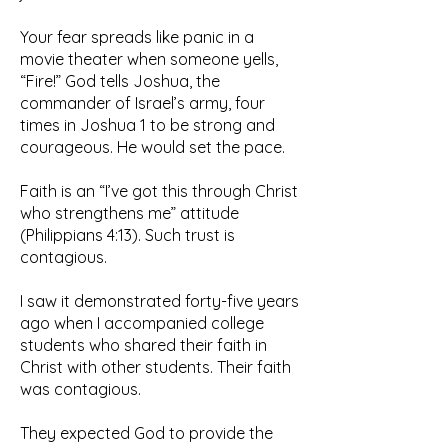
Your fear spreads like panic in a
movie theater when someone yells,
“Fire!” God tells Joshua, the
commander of Israel’s army, four
times in Joshua 1 to be strong and
courageous. He would set the pace.
Faith is an “I’ve got this through Christ
who strengthens me” attitude
(Philippians 4:13). Such trust is
contagious.
I saw it demonstrated forty-five years
ago when I accompanied college
students who shared their faith in
Christ with other students. Their faith
was contagious.
They expected God to provide the