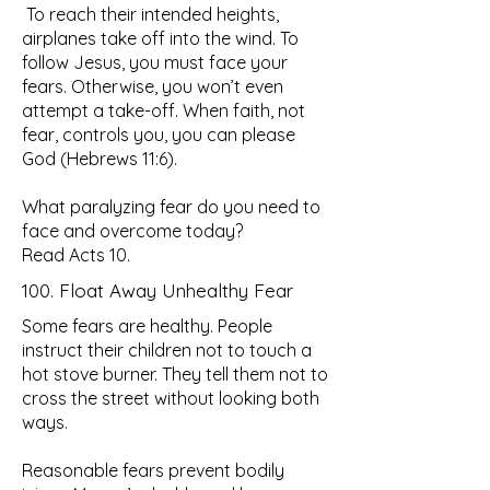
To reach their intended heights,
airplanes take off into the wind. To
follow Jesus, you must face your
fears. Otherwise, you won’t even
attempt a take-off. When faith, not
fear, controls you, you can please
God (Hebrews 11:6).
What paralyzing fear do you need to
face and overcome today?
Read Acts 10.
100. Float Away Unhealthy Fear
Some fears are healthy. People
instruct their children not to touch a
hot stove burner. They tell them not to
cross the street without looking both
ways.
Reasonable fears prevent bodily