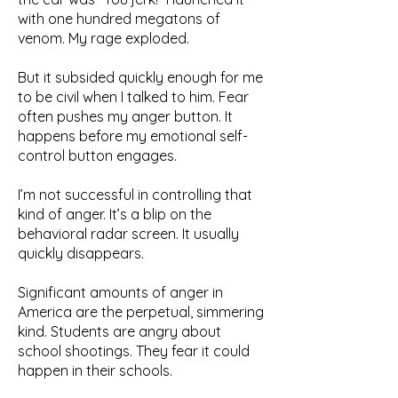
with one hundred megatons of
venom. My rage exploded.
But it subsided quickly enough for me
to be civil when I talked to him. Fear
often pushes my anger button. It
happens before my emotional self-
control button engages.
I’m not successful in controlling that
kind of anger. It’s a blip on the
behavioral radar screen. It usually
quickly disappears.
Significant amounts of anger in
America are the perpetual, simmering
kind. Students are angry about
school shootings. They fear it could
happen in their schools.