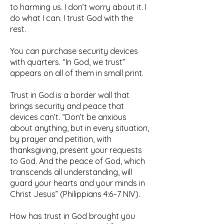
to harming us. I don’t worry about it. I
do what I can. I trust God with the
rest.
You can purchase security devices
with quarters. “In God, we trust”
appears on all of them in small print.
Trust in God is a border wall that
brings security and peace that
devices can’t. “Don’t be anxious
about anything, but in every situation,
by prayer and petition, with
thanksgiving, present your requests
to God. And the peace of God, which
transcends all understanding, will
guard your hearts and your minds in
Christ Jesus” (Philippians 4:6–7 NIV).
How has trust in God brought you