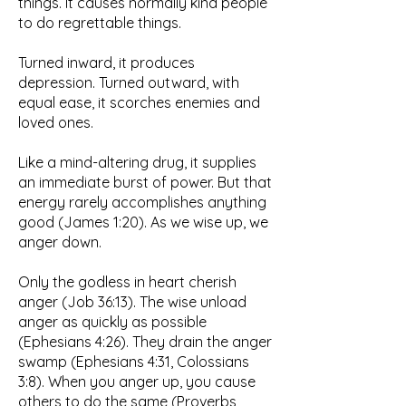
things. It causes normally kind people
to do regrettable things.
Turned inward, it produces
depression. Turned outward, with
equal ease, it scorches enemies and
loved ones.
Like a mind-altering drug, it supplies
an immediate burst of power. But that
energy rarely accomplishes anything
good (James 1:20). As we wise up, we
anger down.
Only the godless in heart cherish
anger (Job 36:13). The wise unload
anger as quickly as possible
(Ephesians 4:26). They drain the anger
swamp (Ephesians 4:31, Colossians
3:8). When you anger up, you cause
others to do the same (Proverbs