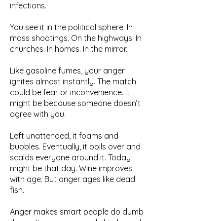
infections.
You see it in the political sphere. In
mass shootings. On the highways. In
churches. In homes. In the mirror.
Like gasoline fumes, your anger
ignites almost instantly. The match
could be fear or inconvenience. It
might be because someone doesn’t
agree with you.
Left unattended, it foams and
bubbles. Eventually, it boils over and
scalds everyone around it. Today
might be that day. Wine improves
with age. But anger ages like dead
fish.
Anger makes smart people do dumb