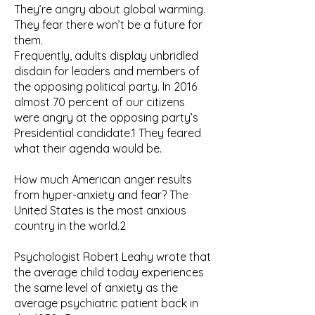
They’re angry about global warming.
They fear there won’t be a future for
them.
Frequently, adults display unbridled
disdain for leaders and members of
the opposing political party. In 2016
almost 70 percent of our citizens
were angry at the opposing party’s
Presidential candidate.1 They feared
what their agenda would be.
How much American anger results
from hyper-anxiety and fear? The
United States is the most anxious
country in the world.2
Psychologist Robert Leahy wrote that
the average child today experiences
the same level of anxiety as the
average psychiatric patient back in