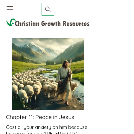
Chapter 11:
Peace in Jesus
Cast all your anxiety on him because
he cares for you. 1 PETER 5:7 NIV