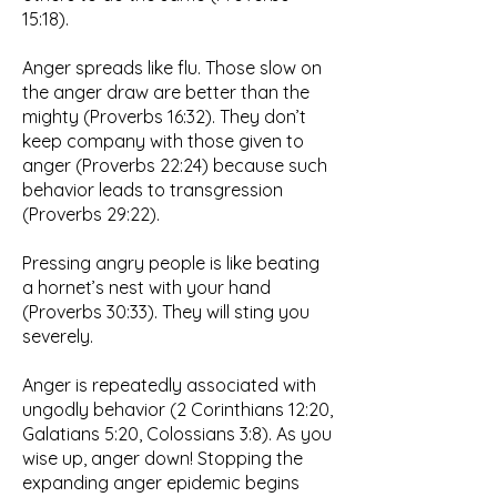
15:18).
Anger spreads like flu. Those slow on
the anger draw are better than the
mighty (Proverbs 16:32). They don’t
keep company with those given to
anger (Proverbs 22:24) because such
behavior leads to transgression
(Proverbs 29:22).
Pressing angry people is like beating
a hornet’s nest with your hand
(Proverbs 30:33). They will sting you
severely.
Anger is repeatedly associated with
ungodly behavior (2 Corinthians 12:20,
Galatians 5:20, Colossians 3:8). As you
wise up, anger down! Stopping the
expanding anger epidemic begins