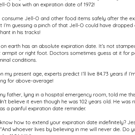
ll-O box with an expiration date of 1972!
 consume Jell-O and other food items safely after the ex
t I’m guessing a pinch of that Jell-O could have dropped
hant in his tracks!
e on earth has an absolute expiration date. It’s not stamp
t armpit or right foot. Doctors sometimes guess at it for p
minal conditions.
 my present age, experts predict I’ll live 84.73 years if I’
ting for above-average!
my father, lying in a hospital emergency room, told me this
idn’t believe it even though he was 102 years old. He was ri
s a painful expiration date reminder.
now how to extend your expiration date indefinitely? Jes
“And whoever lives by believing in me will never die. Do y