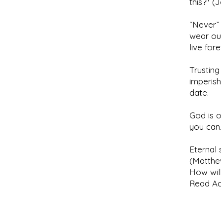
this?" (
“Never” 
wear ou
live for
Trusting
imperish
date.
God is o
you can
Eternal 
(Matthe
How will
Read Act