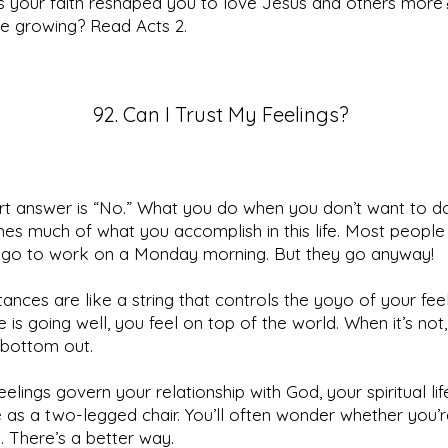
 your faith reshaped you to love Jesus and others more
ve growing? Read Acts 2.
92. Can I Trust My Feelings?
rt answer is “No.” What you do when you don’t want to d
es much of what you accomplish in this life. Most people
 go to work on a Monday morning. But they go anyway!
ances are like a string that controls the yoyo of your feel
e is going well, you feel on top of the world. When it’s not
 bottom out.
feelings govern your relationship with God, your spiritual lif
 as a two-legged chair. You’ll often wonder whether you’r
n. There’s a better way.