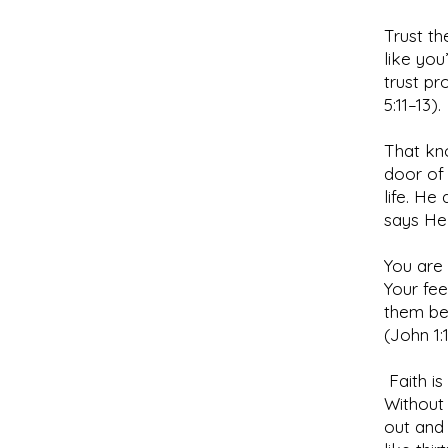
Trust th
like you
trust pr
5:11–13).
That kn
door of 
life. He
says He 
You are 
Your fee
them bec
(John 1:
Faith is
Without 
out and 