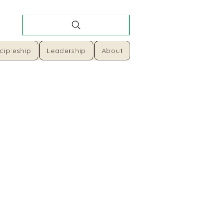
cipleship
Leadership
About