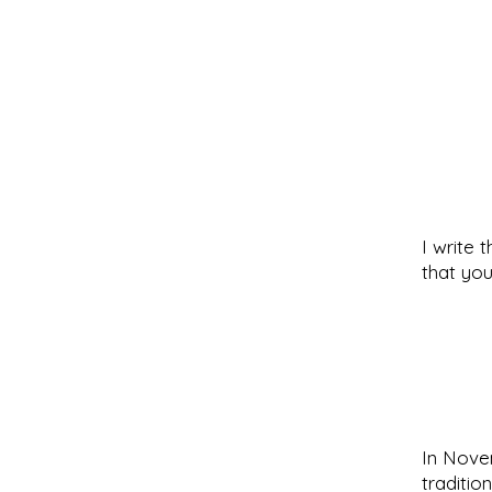
I write 
that you
In Novem
traditio