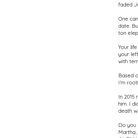
faded Je
One can
date. Bu
ton elep
Your lif
your lef
with ter
Based on
I’m roo
In 2015 
him. I d
death wa
Do you k
Martha, 