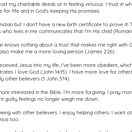
trust my charitable deeds or in feeling virtuous. I trust in w
e for Me and in God’s keeping His promises.
ristian but I don’t have a new birth certificate to prove it! 
 who lives in me communicates that I’m His child (Romans
le knows nothing about a trust that makes me right with 
 also make me a more loving person (James 2:26).
received Jesus into my life, I’ve been more obedient, whic
ates I love God (John 14:15). I have more love for others
ly other believers (1 John 3:14).
more interested in the Bible. I’m more forgiving. I pray mor
nt guilty feelings no longer weigh me down.
being with other believers. I enjoy helping others. I want o
sus too.