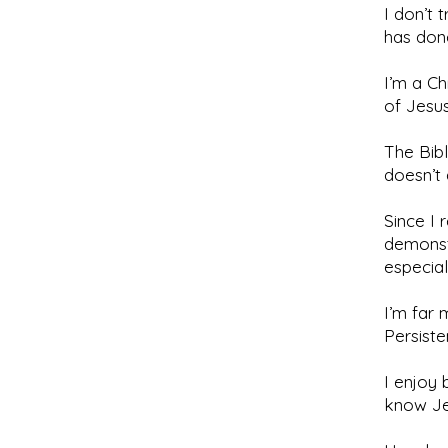
I don’t 
has don
I’m a Ch
of Jesus
The Bib
doesn’t
Since I 
demonstr
especial
I’m far 
Persiste
I enjoy 
know Je