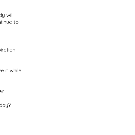
y will
tinue to
iration
e it while
er
oday?