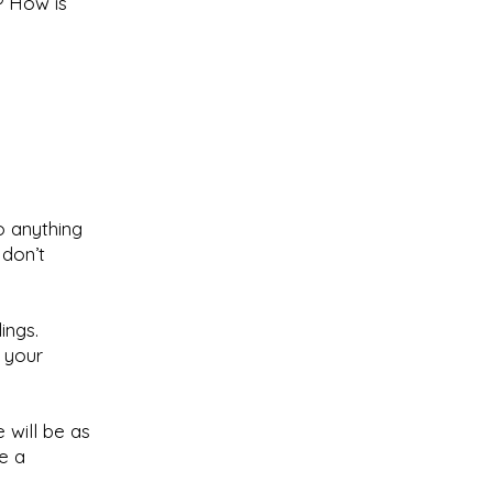
? How is
o anything
 don’t
ings.
, your
e will be as
e a