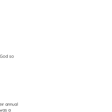
f God so
ir annual
 was a