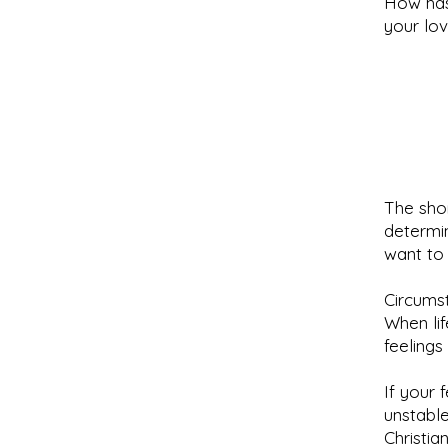
How has
your lo
The sho
determin
want to
Circumst
When lif
feelings
If your 
unstable
Christia