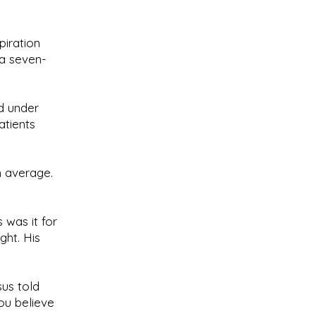
piration
 a seven-
ed under
atients
m average.
 was it for
ght. His
us told
ou believe