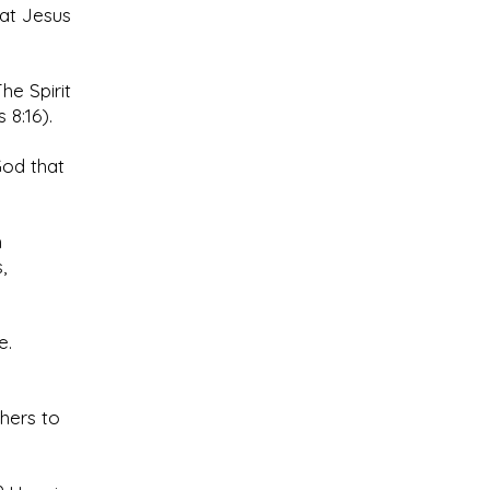
hat Jesus
The Spirit
 8:16).
God that
h
,
e.
thers to