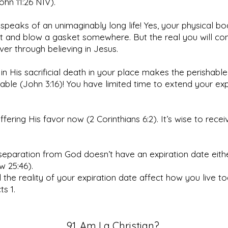
John 11:26 NIV).
speaks of an unimaginably long life! Yes, your physical bod
t and blow a gasket somewhere. But the real you will con
ever through believing in Jesus.
 in His sacrificial death in your place makes the perishable
able (John 3:16)! You have limited time to extend your exp
ffering His favor now (2 Corinthians 6:2). It’s wise to receiv
.
separation from God doesn’t have an expiration date eith
w 25:46).
 the reality of your expiration date affect how you live t
s 1.
91. Am I a Christian?