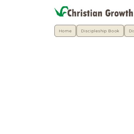
Home
Discipleship Book
Di