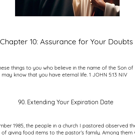
Chapter 10: Assurance for Your Doubts
these things to you who believe in the name of the Son o
 may know that you have eternal life. 1 JOHN 5:13 NIV
90. Extending Your Expiration Date
ber 1985, the people in a church I pastored observed the
n of giving food items to the pastor’s family. Among them