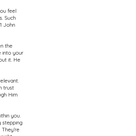
ou feel
s. Such
(1 John
en the
 into your
ut it. He
relevant.
 trust
ough Him
ithin you.
y stepping
 They’re