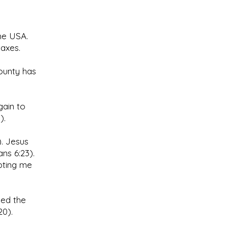
the USA.
axes.
county has
gain to
).
. Jesus
ns 6:23).
epting me
ned the
20).