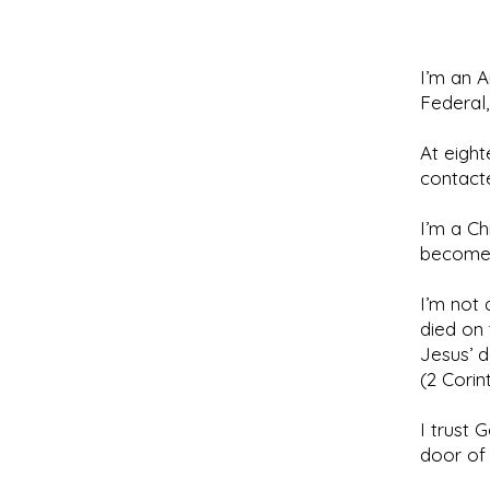
I’m an A
Federal
At eight
contacte
I’m a Ch
become 
I’m not
died on 
Jesus’ d
(2 Corint
I trust 
door of