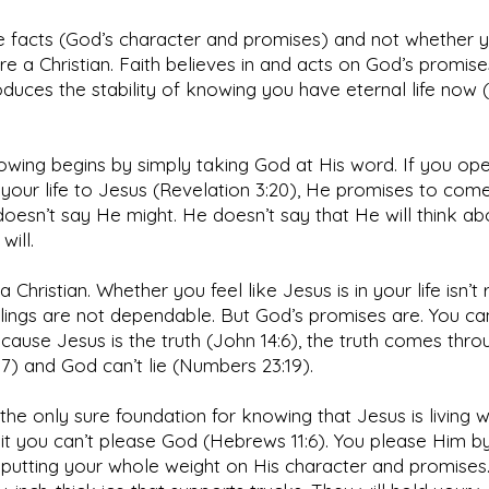
e facts (God’s character and promises) and not whether y
’re a Christian. Faith believes in and acts on God’s promise
oduces the stability of knowing you have eternal life now 
owing begins by simply taking God at His word. If you op
your life to Jesus (Revelation 3:20), He promises to come
 doesn’t say He might. He doesn’t say that He will think abo
will.
a Christian. Whether you feel like Jesus is in your life isn’t 
lings are not dependable. But God’s promises are. You can
ause Jesus is the truth (John 14:6), the truth comes thr
17) and God can’t lie (Numbers 23:19).
 the only sure foundation for knowing that Jesus is living w
it you can’t please God (Hebrews 11:6). You please Him b
putting your whole weight on His character and promises.