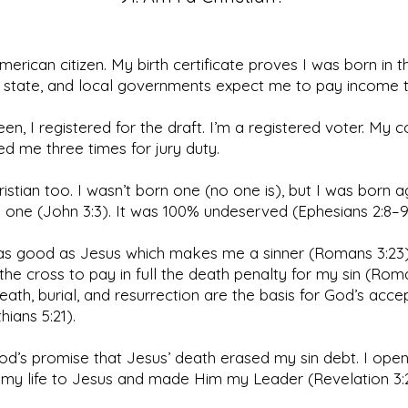
merican citizen. My birth certificate proves I was born in 
, state, and local governments expect me to pay income t
een, I registered for the draft. I’m a registered voter. My 
d me three times for jury duty.
ristian too. I wasn’t born one (no one is), but I was born a
one (John 3:3). It was 100% undeserved (Ephesians 2:8–9
 as good as Jesus which makes me a sinner (Romans 3:23)
the cross to pay in full the death penalty for my sin (Roma
eath, burial, and resurrection are the basis for God’s acc
hians 5:21).
God’s promise that Jesus’ death erased my sin debt. I ope
 my life to Jesus and made Him my Leader (Revelation 3: