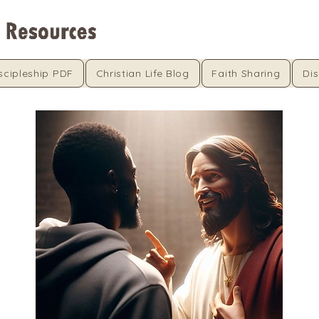
scipleship PDF
Christian Life Blog
Faith Sharing
Dis