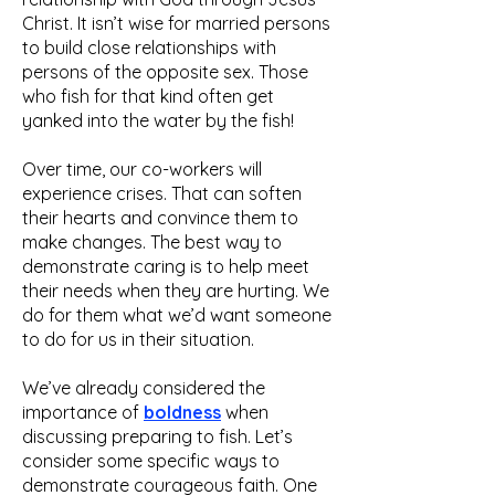
Christ. It isn’t wise for married persons
to build close relationships with
persons of the opposite sex. Those
who fish for that kind often get
yanked into the water by the fish!
Over time, our co-workers will
experience crises. That can soften
their hearts and convince them to
make changes. The best way to
demonstrate caring is to help meet
their needs when they are hurting. We
do for them what we’d want someone
to do for us in their situation.
We’ve already considered the
importance of
boldness
when
discussing preparing to fish. Let’s
consider some specific ways to
demonstrate courageous faith. One