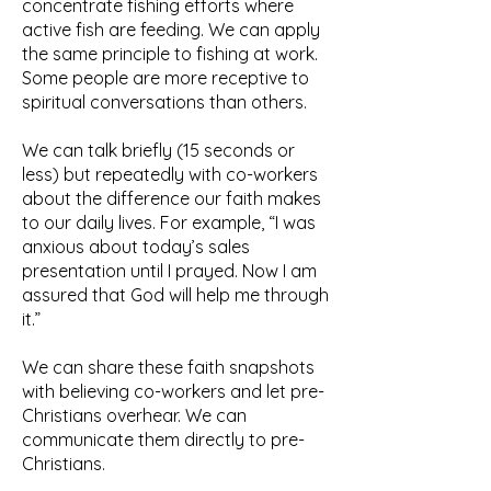
concentrate fishing efforts where
active fish are feeding. We can apply
the same principle to fishing at work.
Some people are more receptive to
spiritual conversations than others.
We can talk briefly (15 seconds or
less) but repeatedly with co-workers
about the difference our faith makes
to our daily lives. For example, “I was
anxious about today’s sales
presentation until I prayed. Now I am
assured that God will help me through
it.”
We can share these faith snapshots
with believing co-workers and let pre-
Christians overhear. We can
communicate them directly to pre-
Christians.