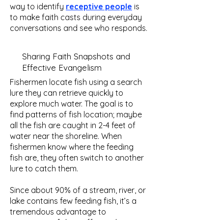
way to identify
receptive people
is
to make faith casts during everyday
conversations and see who responds.
Sharing Faith Snapshots and
Effective Evangelism
Fishermen locate fish using a search
lure they can retrieve quickly to
explore much water. The goal is to
find patterns of fish location; maybe
all the fish are caught in 2-4 feet of
water near the shoreline. When
fishermen know where the feeding
fish are, they often switch to another
lure to catch them.
Since about 90% of a stream, river, or
lake contains few feeding fish, it’s a
tremendous advantage to