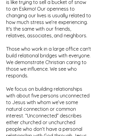
is like trying to sell a bucket of snow
to an Eskimo! Our openness to
changing our lives is usually related to
how much stress we’re experiencing.
It's the same with our friends,
relatives, associates, and neighbors.
Those who work in a large office can't
build relational bridges with everyone.
We demonstrate Christian caring to
those we influence. We see who
responds.
We focus on building relationships
with about five persons unconnected
to Jesus with whom we’ve some
natural connection or common
interest. “Unconnected” describes
either churched or unchurched
people who don’t have a personal
relationship with God through Jesus