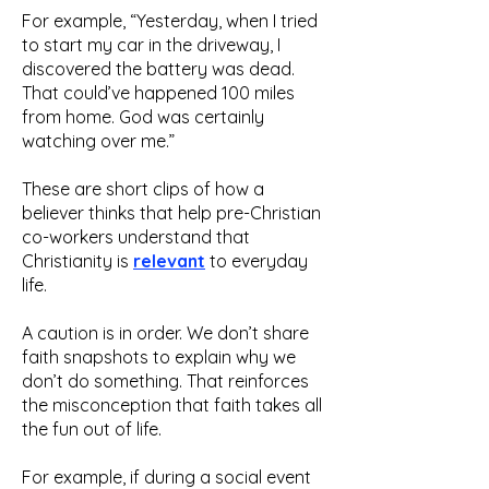
For example, “Yesterday, when I tried
to start my car in the driveway, I
discovered the battery was dead.
That could’ve happened 100 miles
from home. God was certainly
watching over me.”
These are short clips of how a
believer thinks that help pre-Christian
co-workers understand that
Christianity is
relevant
to everyday
life.
A caution is in order. We don’t share
faith snapshots to explain why we
don’t do something. That reinforces
the misconception that faith takes all
the fun out of life.
For example, if during a social event