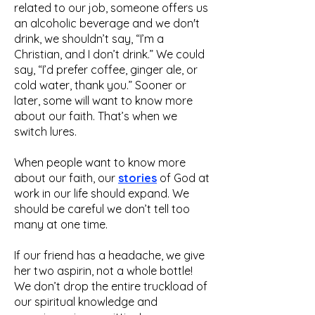
related to our job, someone offers us
an alcoholic beverage and we don't
drink, we shouldn’t say, “I’m a
Christian, and I don’t drink.” We could
say, “I’d prefer coffee, ginger ale, or
cold water, thank you.” Sooner or
later, some will want to know more
about our faith. That’s when we
switch lures.
When people want to know more
about our faith, our
stories
of God at
work in our life should expand. We
should be careful we don’t tell too
many at one time.
If our friend has a headache, we give
her two aspirin, not a whole bottle!
We don’t drop the entire truckload of
our spiritual knowledge and