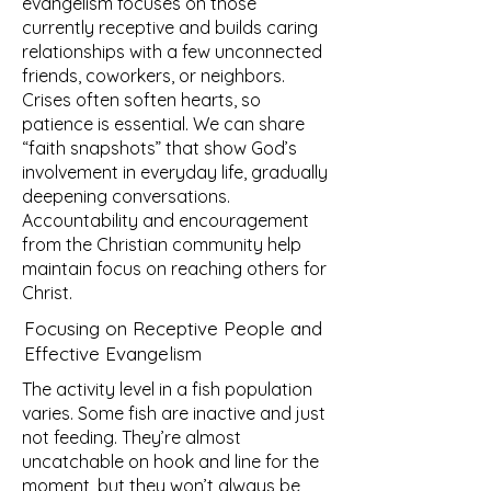
evangelism focuses on those
currently receptive and builds caring
relationships with a few unconnected
friends, coworkers, or neighbors.
Crises often soften hearts, so
patience is essential. We can share
“faith snapshots” that show God’s
involvement in everyday life, gradually
deepening conversations.
Accountability and encouragement
from the Christian community help
maintain focus on reaching others for
Christ.
Focusing on Receptive People and
Effective Evangelism
The activity level in a fish population
varies. Some fish are inactive and just
not feeding. They’re almost
uncatchable on hook and line for the
moment, but they won’t always be