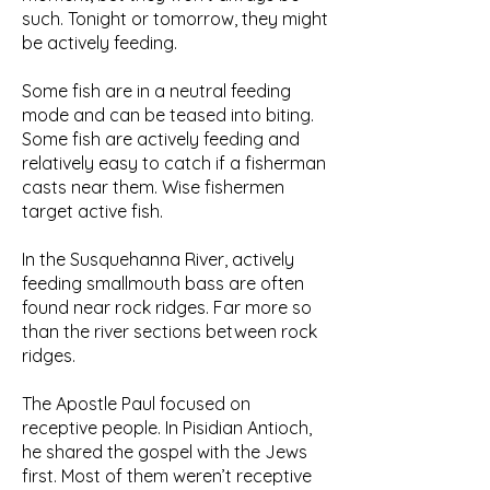
such. Tonight or tomorrow, they might
be actively feeding.
Some fish are in a neutral feeding
mode and can be teased into biting.
Some fish are actively feeding and
relatively easy to catch if a fisherman
casts near them. Wise fishermen
target active fish.
In the Susquehanna River, actively
feeding smallmouth bass are often
found near rock ridges. Far more so
than the river sections between rock
ridges.
The Apostle Paul focused on
receptive people. In Pisidian Antioch,
he shared the gospel with the Jews
first. Most of them weren’t receptive