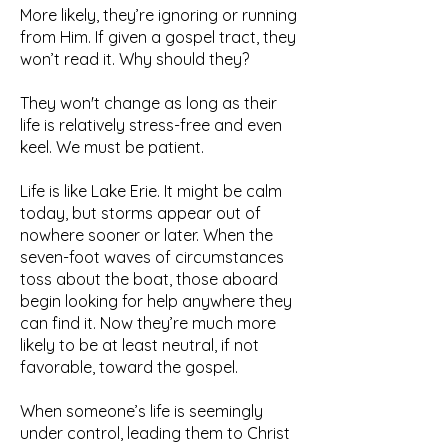
More likely, they’re ignoring or running
from Him. If given a gospel tract, they
won’t read it. Why should they?
They won't change as long as their
life is relatively stress-free and even
keel. We must be patient.
Life is like Lake Erie. It might be calm
today, but storms appear out of
nowhere sooner or later. When the
seven-foot waves of circumstances
toss about the boat, those aboard
begin looking for help anywhere they
can find it. Now they’re much more
likely to be at least neutral, if not
favorable, toward the gospel.
When someone’s life is seemingly
under control, leading them to Christ