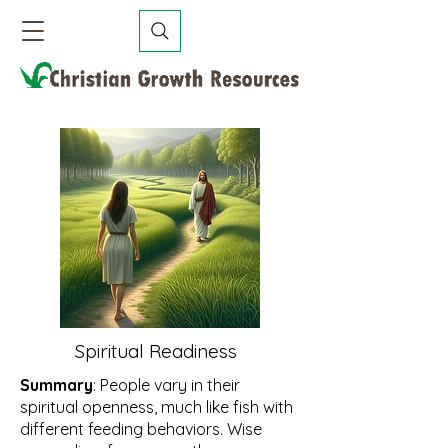
Spiritual Readiness
Summary
: People vary in their
spiritual openness, much like fish with
different feeding behaviors. Wise