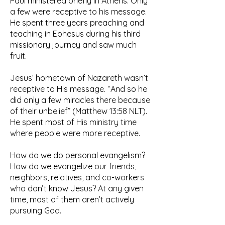
Paul ministered briefly in Athens. Only
a few were receptive to his message.
He spent three years preaching and
teaching in Ephesus during his third
missionary journey and saw much
fruit.
Jesus’ hometown of Nazareth wasn’t
receptive to His message. “And so he
did only a few miracles there because
of their unbelief” (Matthew 13:58 NLT).
He spent most of His ministry time
where people were more receptive.
How do we do personal evangelism?
How do we evangelize our friends,
neighbors, relatives, and co-workers
who don’t know Jesus? At any given
time, most of them aren’t actively
pursuing God.