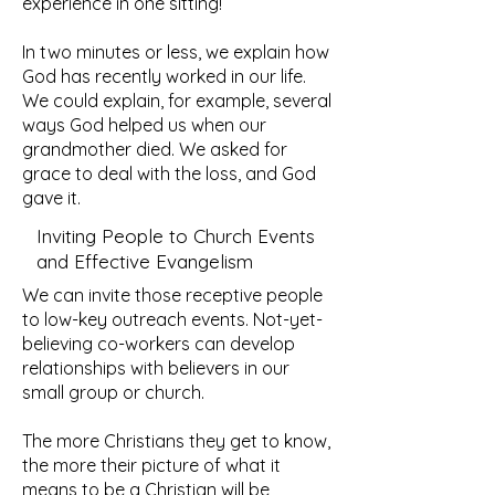
experience in one sitting!
In two minutes or less, we explain how
God has recently worked in our life.
We could explain, for example, several
ways God helped us when our
grandmother died. We asked for
grace to deal with the loss, and God
gave it.
Inviting People to Church Events
and Effective Evangelism
We can invite those receptive people
to low-key outreach events. Not-yet-
believing co-workers can develop
relationships with believers in our
small group or church.
The more Christians they get to know,
the more their picture of what it
means to be a Christian will be