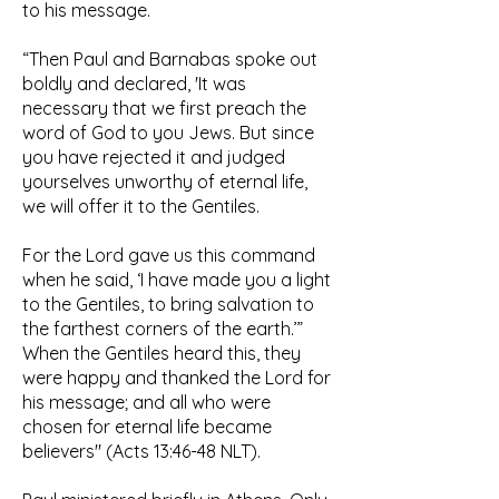
to his message.
“Then Paul and Barnabas spoke out
boldly and declared, 'It was
necessary that we first preach the
word of God to you Jews. But since
you have rejected it and judged
yourselves unworthy of eternal life,
we will offer it to the Gentiles.
For the Lord gave us this command
when he said, ‘I have made you a light
to the Gentiles, to bring salvation to
the farthest corners of the earth.’”
When the Gentiles heard this, they
were happy and thanked the Lord for
his message; and all who were
chosen for eternal life became
believers" (Acts 13:46-48 NLT).