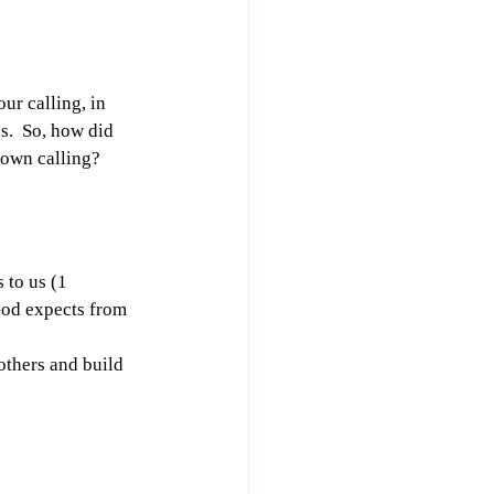
ur calling, in 
s.  So, how did 
own calling?  
 to us (1 
 God expects from 
others and build 