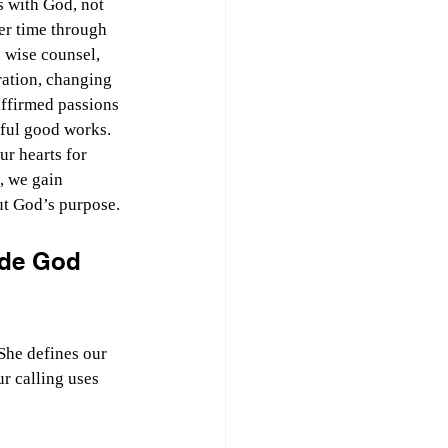
 with God, not 
ver time through 
, wise counsel, 
ation, changing 
affirmed passions 
ful good works. 
r hearts for 
, we gain 
ut God’s purpose.
ude God 
She defines our 
r calling uses 