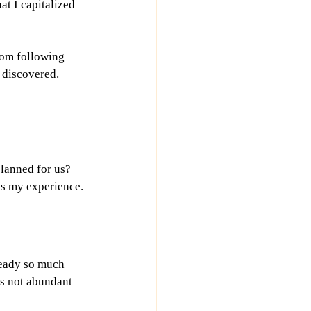
at I capitalized 
rom following 
 discovered. 
lanned for us? 
is my experience.
ready so much 
is not abundant 