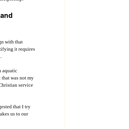
 and 
n with that 
ifying it requires 
.
n aquatic 
 that was not my 
Christian service 
sted that I try 
akes us to our 