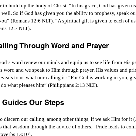
 to build up the body of Christ. “In his grace, God has given us 
s well. So if God has given you the ability to prophesy, speak o
you” (Romans 12:6 NLT). “A spiritual gift is given to each of us
ians 12:7 NLT).
alling Through Word and Prayer
od’s word renew our minds and equip us to see life from His pe
is word and we speak to Him through prayer, His values and pri
eveals to us what our calling is: “For God is working in you, gi
 do what pleases him” (Philippians 2:13 NLT).
 Guides Our Steps
discern our calling, among other things, if we ask Him for it (
that wisdom through the advice of others. “Pride leads to conf
roverbs 13:10).