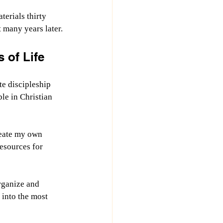
erials thirty 
 many years later.
 of Life
e discipleship 
le in Christian 
reate my own 
resources for 
rganize and 
 into the most 