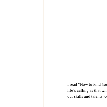
I read “How to Find Yo
life’s calling as that 
our skills and talents, 