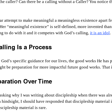
he caller? Can there be a calling without a Caller? You notice th
lar attempt to make meaningful a meaningless existence apart f
 Her “meaningful existence” is self-defined, more invented than
 to do with it and it competes with God’s calling, 
it is an idol
.
lling Is a Process
God’s specific guidance for our lives, the good works He has p
ht be preparation for more impactful future good works. That 
aration Over Time
asking why I was writing about discipleship when there was al
h hindsight, I should have responded that discipleship material 
scipleship material is rare.