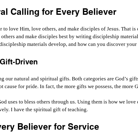
l Calling for Every Believer
 to love Him, love others, and make disciples of Jesus. That is o
 others and make disciples best by writing discipleship material
discipleship materials develop, and how can you discover your 
 Gift-Driven
ng our natural and spiritual gifts. Both categories are God’s gifts
ot cause for pride. In fact, the more gifts we possess, the more
 God uses to bless others through us. Using them is how we love 
ely. I have the spiritual gift of teaching.
ery Believer for Service