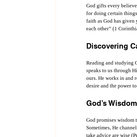
God gifts every believer
for doing certain thing
faith as God has given 
each other” (1 Corinth
Discovering C
Reading and studying G
speaks to us through H
ours. He works in and r
desire and the power to
God’s Wisdom
God promises wisdom to 
Sometimes, He channels 
take advice are wise (P