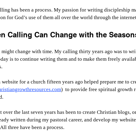
ling has been a process. My passion for writing discipleship mat
on for God’s use of them all over the world through the internet
n Calling Can Change with the Seasons
might change with time. My calling thirty years ago was to writ
oday is to continue writing them and to make them freely availab
s.
 website for a church fifteen years ago helped prepare me to c
hristiangrowthresources.com
)  to provide free spiritual growth 
d.
t over the last seven years has been to create Christian blogs, o
eady written during my pastoral career, and develop my website
. All three have been a process.