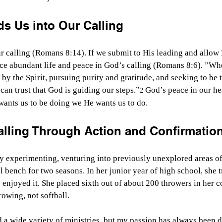
ds Us into Our Calling
our calling (Romans 8:14). If we submit to His leading and allow
ce abundant life and peace in God’s calling (Romans 8:6). ”Whe
by the Spirit, pursuing purity and gratitude, and seeking to be 
can trust that God is guiding our steps.”
 God’s peace in our he
2
wants us to be doing we He wants us to do.
alling Through Action and Confirmatio
y experimenting, venturing into previously unexplored areas of li
l bench for two seasons. In her junior year of high school, she t
enjoyed it. She placed sixth out of about 200 throwers in her c
rowing, not softball.
d a wide variety of ministries, but my passion has always been d