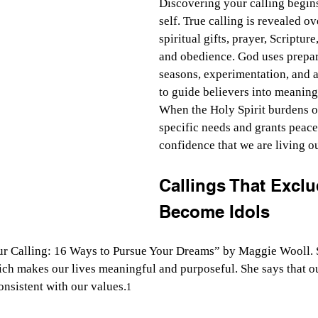
Discovering your calling begins
self. True calling is revealed o
spiritual gifts, prayer, Scripture
and obedience. God uses prepar
seasons, experimentation, and 
to guide believers into meaning
When the Holy Spirit burdens ou
specific needs and grants peace
confidence that we are living o
Callings That Excl
Become Idols
ur Calling: 16 Ways to Pursue Your Dreams” by Maggie Wooll. 
which makes our lives meaningful and purposeful. She says that ou
consistent with our values.
1