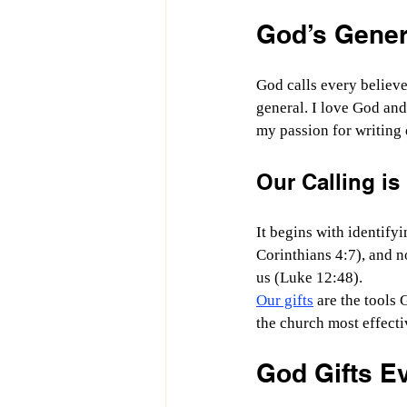
God’s Genera
God calls every believer
general. I love God and
my passion for writing 
Our Calling is
It begins with identifyi
Corinthians 4:7), and n
us (Luke 12:48).
Our gifts
 are the tools
the church most effectiv
God Gifts Ev