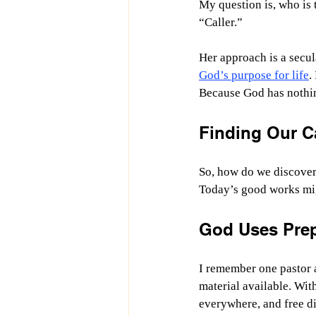
My question is, who is t
“Caller.”
Her approach is a secu
God’s purpose for life
.
Because God has nothing
Finding Our Ca
So, how do we discover 
Today’s good works mig
God Uses Prep
I remember one pastor 
material available. Wit
everywhere, and free di