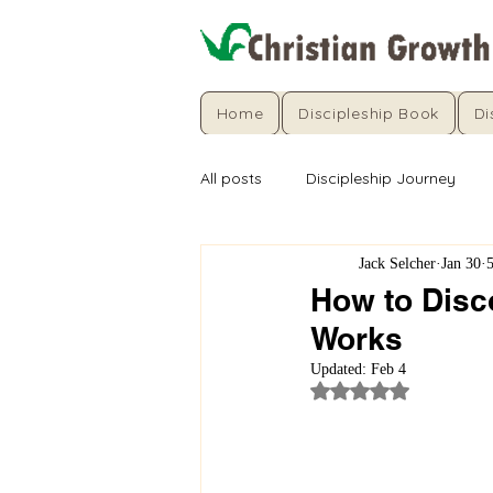
Home
Discipleship Book
Di
All posts
Discipleship Journey
Jack Selcher
Jan 30
How to Disc
Works
Updated:
Feb 4
Rated NaN out of 