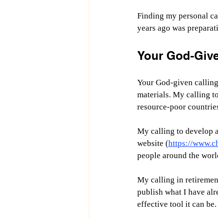
Finding my personal cal
years ago was preparati
Your God-Give
Your God-given calling 
materials. My calling t
resource-poor countrie
My calling to develop a
website (
https://www.c
people around the worl
My calling in retiremen
publish what I have alr
effective tool it can be