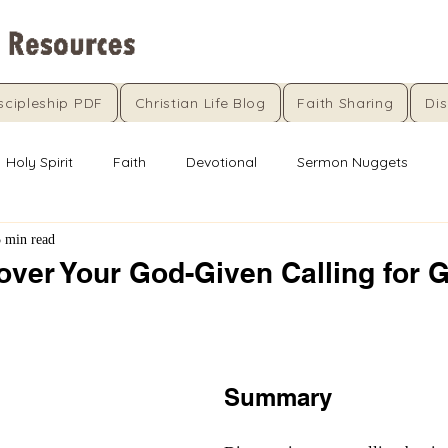
scipleship PDF
Christian Life Blog
Faith Sharing
Dis
Holy Spirit
Faith
Devotional
Sermon Nuggets
5 min read
over Your God-Given Calling for 
5 stars.
Summary