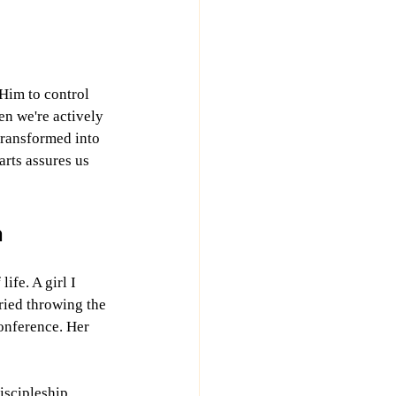
 Him to control 
n we're actively 
transformed into 
arts assures us 
n
fe. A girl I 
ried throwing the 
onference. Her 
iscipleship.