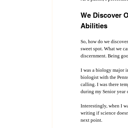
We Discover O
Abilities
So, how do we discover 
sweet spot. What we can
discernment. Being good
I was a biology major i
biologist with the Pen
calling. I was there tem
during my Senior year o
Interestingly, when I w
writing if science doesn
next point.