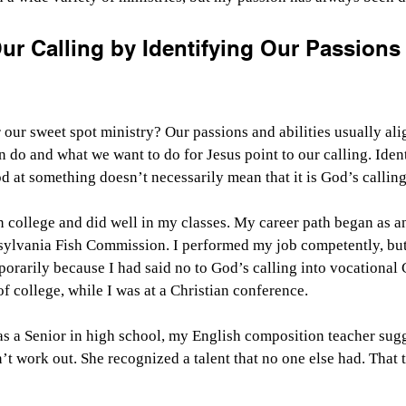
ur Calling by Identifying Our Passions
our sweet spot ministry? Our passions and abilities usually alig
 do and what we want to do for Jesus point to our calling. Ident
 at something doesn’t necessarily mean that it is God’s calling
n college and did well in my classes. My career path began as a
nsylvania Fish Commission. I performed my job competently, but
porarily because I had said no to God’s calling into vocational 
f college, while I was at a Christian conference.
as a Senior in high school, my English composition teacher sugge
’t work out. She recognized a talent that no one else had. That t