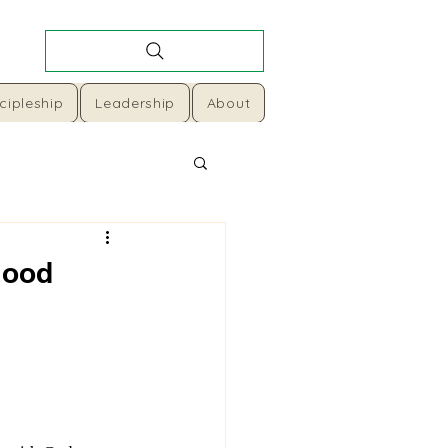
cipleship
Leadership
About
Good