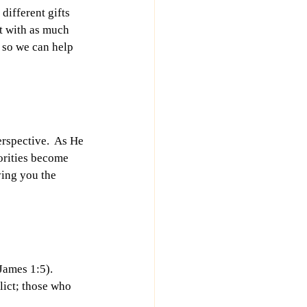
different gifts 
ut with as much 
 so we can help 
rspective.  As He 
orities become 
ving you the 
James 1:5). 
lict; those who 