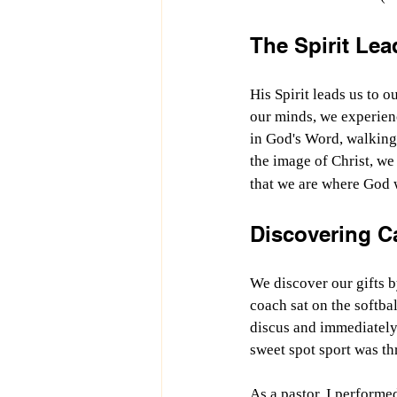
The Spirit Lea
His Spirit leads us to 
our minds, we experien
in God's Word, walking 
the image of Christ, we 
that we are where God 
Discovering C
We discover our gifts b
coach sat on the softbal
discus and immediately 
sweet spot sport was th
As a pastor, I performe