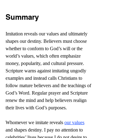
Summary
Imitation reveals our values and ultimately 
shapes our destiny. Believers must choose 
whether to conform to God’s will or the 
world’s values, which often emphasize 
money, popularity, and cultural pressure. 
Scripture warns against imitating ungodly 
examples and instead calls Christians to 
follow mature believers and the teachings of 
God’s Word. Regular prayer and Scripture 
renew the mind and help believers realign 
their lives with God’s purposes.
Whomever we imitate reveals 
our values
and shapes destiny. I pay no attention to 
celebrities’ lives because I do not desire to 