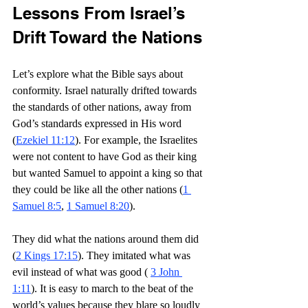
Lessons From Israel’s 
Drift Toward the Nations
Let’s explore what the Bible says about 
conformity. Israel naturally drifted towards 
the standards of other nations, away from 
God’s standards expressed in His word 
(
Ezekiel 11:12
). For example, the Israelites 
were not content to have God as their king 
but wanted Samuel to appoint a king so that 
they could be like all the other nations (
1 
Samuel 8:5
, 
1 Samuel 8:20
).
They did what the nations around them did 
(
2 Kings 17:15
). They imitated what was 
evil instead of what was good ( 
3 John 
1:11
). It is easy to march to the beat of the 
world’s values because they blare so loudly 