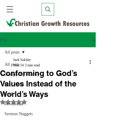
Post
All posts
Jack Selcher
All posts
Mar 14
3 min read
Conforming to God’s
Discipleship Journey
Values Instead of the
Holy Spirit
World’s Ways
Faith
Rated NaN out of 5 stars.
Devotional
Sermon Nuggets