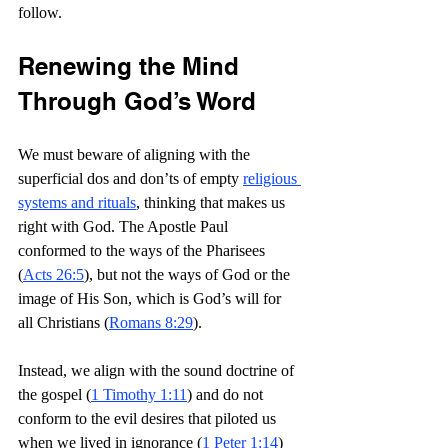
follow.
Renewing the Mind 
Through God’s Word
We must beware of aligning with the 
superficial dos and don’ts of empty 
religious 
systems and rituals
, thinking that makes us 
right with God. The Apostle Paul 
conformed to the ways of the Pharisees 
(
Acts 26:5
), but not the ways of God or the 
image of His Son, which is God’s will for 
all Christians (
Romans 8:29
).
Instead, we align with the sound doctrine of 
the gospel (
1 Timothy 1:11
) and do not 
conform to the evil desires that piloted us 
when we lived in ignorance (
1 Peter 1:14
) 