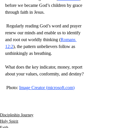
before we became God’s children by grace 
through faith in Jesus.
 Regularly reading God’s word and prayer 
renew our minds and enable us to identify 
and root out worldly thinking (
Romans 
12:2
), the pattern unbelievers follow as 
unthinkingly as breathing.
What does the key indicator, money, report 
about your values, conformity, and destiny?
 Photo: 
Image Creator (
microsoft.com
)
Discipleship Journey
Holy Spirit
Faith