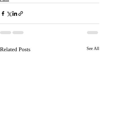
Related Posts
See All