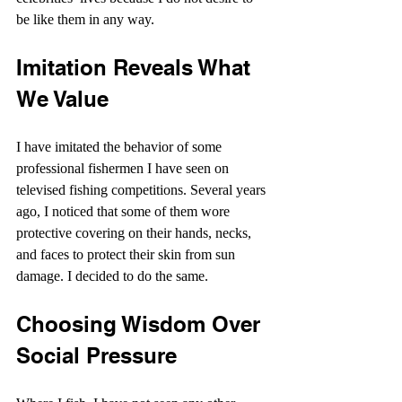
be like them in any way.
Imitation Reveals What 
We Value
I have imitated the behavior of some 
professional fishermen I have seen on 
televised fishing competitions. Several years 
ago, I noticed that some of them wore 
protective covering on their hands, necks, 
and faces to protect their skin from sun 
damage. I decided to do the same.
Choosing Wisdom Over 
Social Pressure