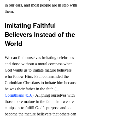
in our ears, and most people are in step with 
them.
Imitating Faithful 
Believers Instead of the 
World
We can find ourselves imitating celebrities 
and those without a moral compass when 
God wants us to imitate mature believers 
who follow Him. Paul commanded the 
Corinthian Christians to imitate him because 
he was their father in the faith (
1 
Corinthians 4:16
). Aligning ourselves with 
those more mature in the faith than we are 
equips us to fulfill God’s purpose and to 
become the mature believers that others can 