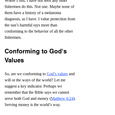
Where I fish, I have not seen any other 
fishermen do this. Not one. Maybe none of 
them have a history of a melanoma 
diagnosis, as I have. I value protection from 
the sun’s harmful rays more than 
conforming to the behavior of all the other 
fishermen.
Conforming to God's 
Values
So, are we conforming to 
God’s values
 and 
will or the ways of the world? Let me 
suggest a key indicator. Perhaps we 
remember that the Bible says we cannot 
serve both God and money (
Matthew 6:24
). 
Serving money is the world’s way.