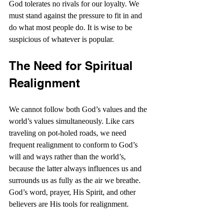
God tolerates no rivals for our loyalty. We 
must stand against the pressure to fit in and 
do what most people do. It is wise to be 
suspicious of whatever is popular.
The Need for Spiritual 
Realignment
We cannot follow both God’s values and the 
world’s values simultaneously. Like cars 
traveling on pot-holed roads, we need 
frequent realignment to conform to God’s 
will and ways rather than the world’s, 
because the latter always influences us and 
surrounds us as fully as the air we breathe. 
God’s word, prayer, His Spirit, and other 
believers are His tools for realignment.