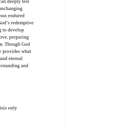
can deeply test 
 unchanging 
esus endured 
God’s redemptive 
g to develop 
ove, preparing 
om. Though God 
e provides what 
 and eternal 
erstanding and 
isis only 