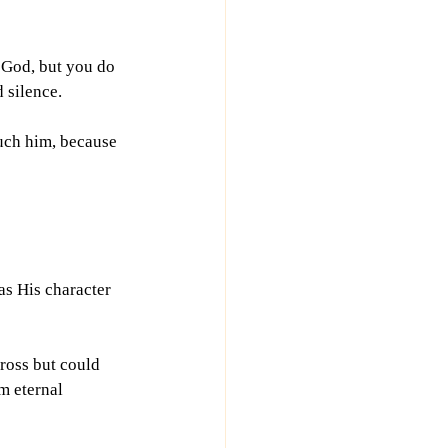
, God, but you do 
d silence.
ouch him, because 
s His character 
ross but could 
m eternal 