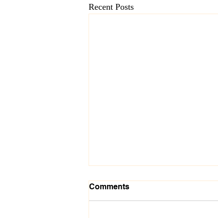
Recent Posts
Comments