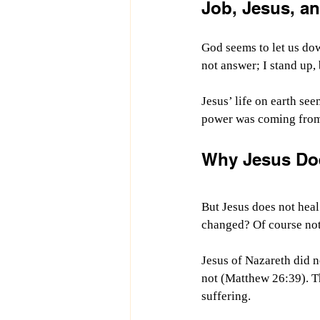
Job, Jesus, a
God seems to let us dow
not answer;
I stand up,
Jesus’ life on earth see
power was coming from 
Why Jesus Do
But Jesus does not hea
changed? Of course not.
Jesus of Nazareth did n
not (Matthew 26:39). Th
suffering.