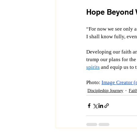
Hope Beyond 
“
For now we see only a 
I shall know fully, eve
Developing our faith an
trump our plans for the
spirits
 and equip us to 
Photo: 
Image Creator (
Discipleship Journey
Fait