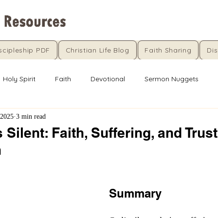
scipleship PDF
Christian Life Blog
Faith Sharing
Dis
Holy Spirit
Faith
Devotional
Sermon Nuggets
 2025
3 min read
Silent: Faith, Suffering, and Trust
n
5 stars.
Summary