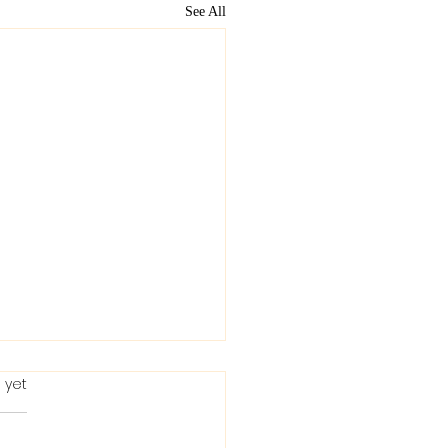
See All
 yet