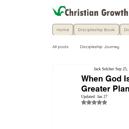
Home
Discipleship Book
Di
All posts
Discipleship Journey
Jack Selcher
Sep 25,
When God Is 
Greater Pla
Updated:
Jan 27
Rated NaN out of 