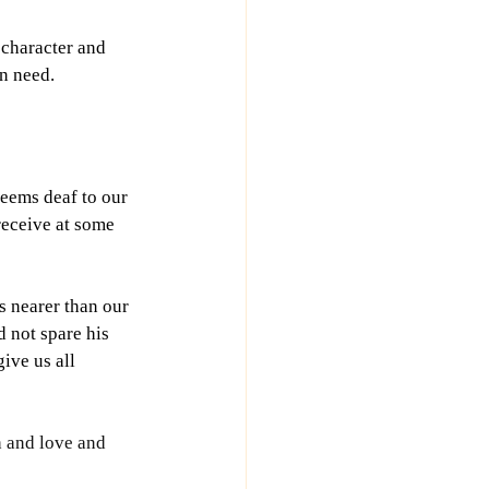
 character and 
in need.
eems deaf to our 
receive at some 
 nearer than our 
 not spare his 
ive us all 
h and love and 