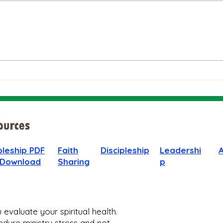
The Bible on Arrogant
Boas
People
God 
When
pleship PDF
Faith
Discipleship
Leadershi
 Download
Sharing
p
evaluate your spiritual health.
dure ministry stress and not