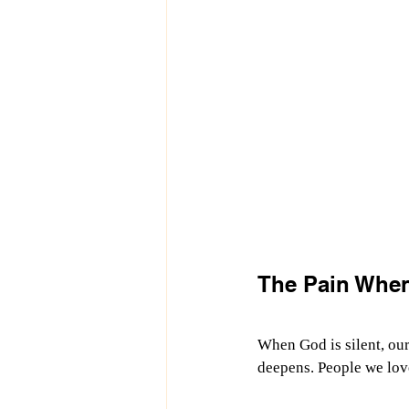
The Pain When
When God is silent, our
deepens. People we love