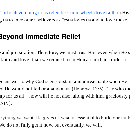
God is developing in us relentless four-wheel-drive faith
 in His
 us to love other believers as Jesus loves us and to love those 
Beyond Immediate Relief
ve and preparation. Therefore, we must trust Him even when He s
 (faith and love) than we request from Him are on back order to 
ive answer to why God seems distant and unreachable when He is
ed He would not fail or abandon us (Hebrews 13:5). “He who did
p for us all—how will he not also, along with him, graciously g
 NIV).
rything we want. He gives us what is essential to build our fait
 do not fully get it now, but eventually, we will.