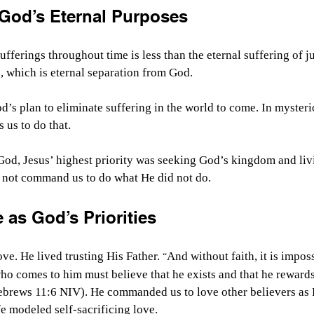
 God’s Eternal Purposes
ufferings throughout time is less than the eternal suffering of j
, which is eternal separation from God.
od’s plan to eliminate suffering in the world to come. In myster
 us to do that.
God, Jesus’ highest priority was seeking God’s kingdom and liv
 not command us to do what He did not do.
 as God’s Priorities
ve. He lived trusting His Father.
And without faith, it is imposs
 “
o comes to him must believe that he exists and that he reward
ebrews 11:6 NIV). He commanded us to love other believers as 
fe modeled self-sacrificing love.