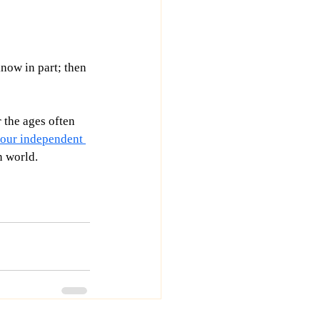
know in part; then 
 the ages often 
f our independent 
n world. 