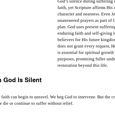
God’s silence during suffering 
faith, yet Scripture affirms His
character and nearness. Even J
unanswered prayers as part of 
plan. God uses present sufferin
enduring faith and self-giving l
believers for His future kingd
does not grant every request, H
is essential for spiritual growth
purposes, promising fuller und
restoration beyond this life.
 God Is Silent
 faith can begin to unravel. We beg God to intervene. But the cr
 die or continue to suffer without relief.