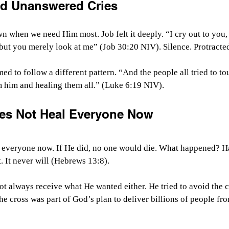
nd Unanswered Cries
n when we need Him most. Job felt it deeply. 
“I cry out to you
 but you merely look at me” (Job 30:20 NIV).
 Silence. Protracte
med to follow a different pattern. “
And the people all tried to t
him and healing them all.” (Luke 6:19 NIV).
es Not Heal Everyone Now
l everyone now. If He did, no one would die. What happened? Ha
 It never will (Hebrews 13:8).
ot always receive what He wanted either. He tried to avoid the c
e cross was part of God’s plan to deliver billions of people fro