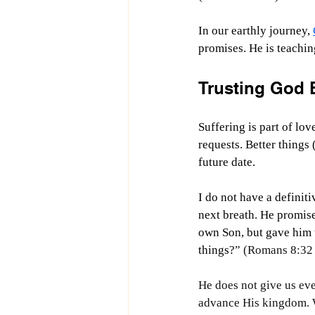
In our earthly journey, 
promises. He is teaching
Trusting God 
Suffering is part of lo
requests. Better things
future date.
I do not have a definit
next breath. He promis
own Son, but gave him u
things?
” (Romans 8:32
He does not give us eve
advance His kingdom. We