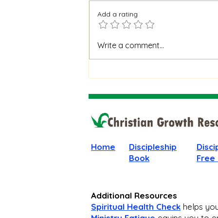
Add a rating
When God Is Silent: How to
Write a comment...
Stay Faithful Through
Unanswered Prayer
Home
Discipleship
Disci
Book
Free
Additional Resources
Spiritual Health Check
helps you 
Ministry Fatigue
equips you to en