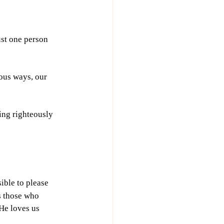
ust one person 
ious ways, our 
ing righteously 
ible to please 
s those who 
He loves us 