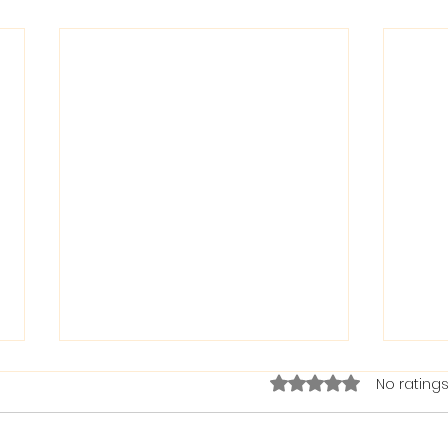
Rated 0 out of 5 stars.
No ratings