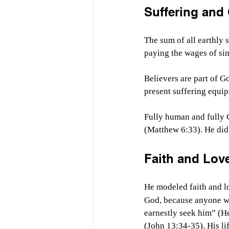
Suffering and
The sum of all earthly s
paying the wages of sin
Believers are part of G
present suffering equips
Fully human and fully 
(Matthew 6:33). He did
Faith and Love
He modeled faith and lo
God, because anyone wh
earnestly seek him” (H
(John 13:34-35). His li