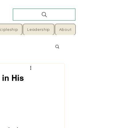
cipleship
Leadership
About
 in His