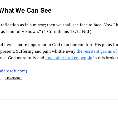
What We Can See
reflection as in a mirror; then we shall see face to face. Now I 
n as I am fully known.” (1 Corinthians 13:12 NLT).
d love is more important to God than our comfort. His plans for
 present. Suffering and pain whittle away 
the resistant grains o
trust God more fully and 
love other broken people
 in this broke
microsoft.com
)
h
Devotional