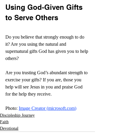
Using God-Given Gifts 
to Serve Others
Do you believe that strongly enough to do 
it? Are you using the natural and 
supernatural gifts God has given you to help 
others?
Are you trusting God’s abundant strength to 
exercise your gifts? If you are, those you 
help will see Jesus in you and praise God 
for the help they receive. 
Photo: 
Image Creator (
microsoft.com
)
Discipleship Journey
Faith
Devotional