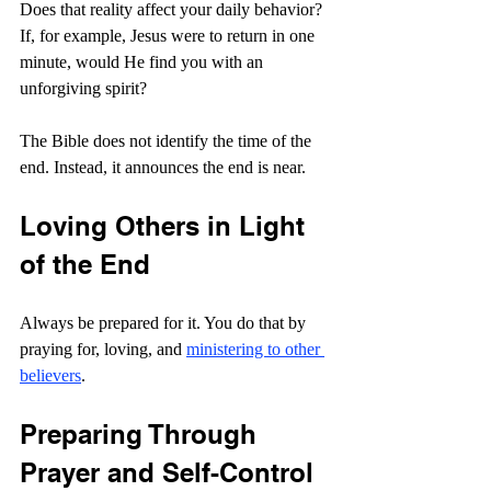
Does that reality affect your daily behavior? 
If, for example, Jesus were to return in one 
minute, would He find you with an 
unforgiving spirit?
The Bible does not identify the time of the 
end. Instead, it announces the end is near.
Loving Others in Light 
of the End
Always be prepared for it. You do that by 
praying for, loving, and 
ministering to other 
believers
.
Preparing Through 
Prayer and Self-Control