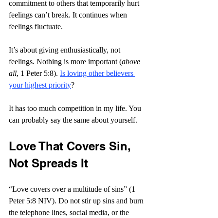
commitment to others that temporarily hurt 
feelings can’t break. It continues when 
feelings fluctuate.
It’s about giving enthusiastically, not 
feelings. Nothing is more important (
above 
all
, 1 Peter 5:8). 
Is loving other believers 
your highest priority
?
It has too much competition in my life. You 
can probably say the same about yourself.
Love That Covers Sin, 
Not Spreads It
“Love covers over a multitude of sins” (1 
Peter 5:8 NIV). Do not stir up sins and burn 
the telephone lines, social media, or the 