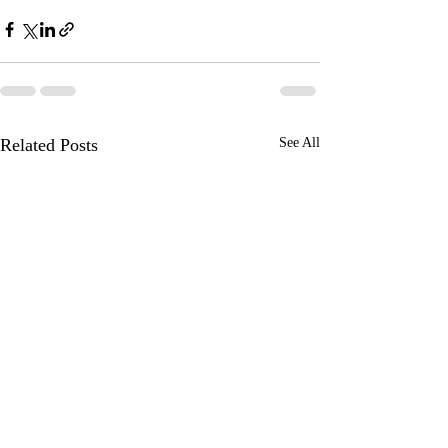
Related Posts
See All