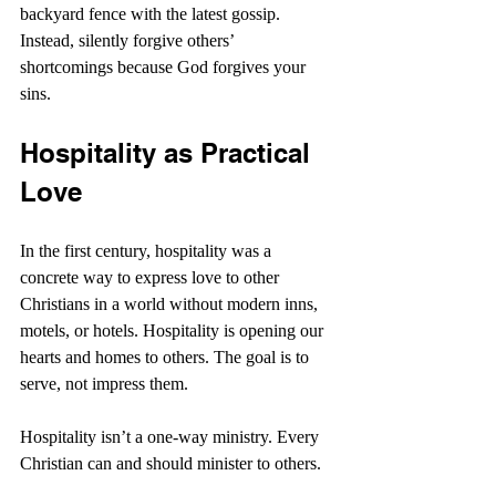
backyard fence with the latest gossip. 
Instead, silently forgive others’ 
shortcomings because God forgives your 
sins.
Hospitality as Practical 
Love
In the first century, hospitality was a 
concrete way to express love to other 
Christians in a world without modern inns, 
motels, or hotels. Hospitality is opening our 
hearts and homes to others. The goal is to 
serve, not impress them.
Hospitality isn’t a one-way ministry. Every 
Christian can and should minister to others.