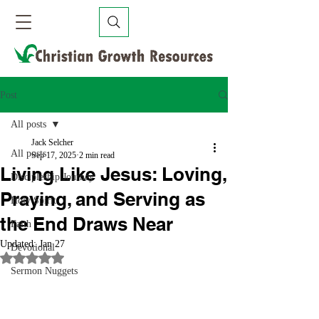
Post
All posts
Jack Selcher
All posts
Sep 17, 2025
2 min read
Living Like Jesus: Loving,
Discipleship Journey
Praying, and Serving as
Holy Spirit
the End Draws Near
Faith
Updated:
Jan 27
Devotional
Rated NaN out of 5 stars.
Sermon Nuggets