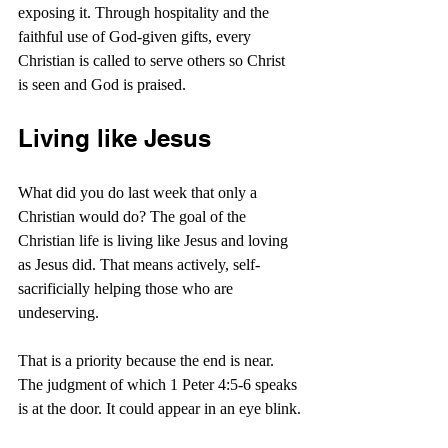
exposing it. Through hospitality and the 
faithful use of God-given gifts, every 
Christian is called to serve others so Christ 
is seen and God is praised.
Living like Jesus
What did you do last week that only a 
Christian would do? The goal of the 
Christian life is living like Jesus and loving 
as Jesus did. That means actively, self-
sacrificially helping those who are 
undeserving.
That is a priority because the end is near. 
The judgment of which 1 Peter 4:5-6 speaks 
is at the door. It could appear in an eye blink.