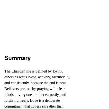
Summary
The Christian life is defined by loving 
others as Jesus loved, actively, sacrificially, 
and consistently, because the end is near. 
Believers prepare by praying with clear 
minds, loving one another earnestly, and 
forgiving freely. Love is a deliberate 
commitment that covers sin rather than 