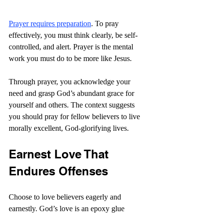
Prayer requires preparation
. To pray 
effectively, you must think clearly, be self-
controlled, and alert. Prayer is the mental 
work you must do to be more like Jesus.
Through prayer, you acknowledge your 
need and grasp God’s abundant grace for 
yourself and others. The context suggests 
you should pray for fellow believers to live 
morally excellent, God-glorifying lives.
Earnest Love That 
Endures Offenses
Choose to love believers eagerly and 
earnestly. God’s love is an epoxy glue 