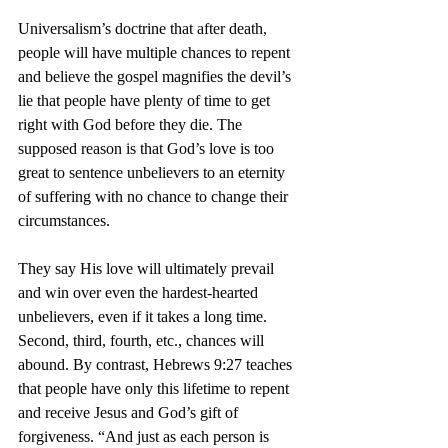
Universalism’s doctrine that after death, 
people will have multiple chances to repent 
and believe the gospel magnifies the devil’s 
lie that people have plenty of time to get 
right with God before they die. The 
supposed reason is that God’s love is too 
great to sentence unbelievers to an eternity 
of suffering with no chance to change their 
circumstances.
They say His love will ultimately prevail 
and win over even the hardest-hearted 
unbelievers, even if it takes a long time. 
Second, third, fourth, etc., chances will 
abound. By contrast, Hebrews 9:27 teaches 
that people have only this lifetime to repent 
and receive Jesus and God’s gift of 
forgiveness. “And just as each person is 