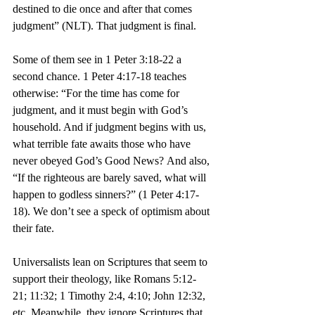
destined to die once and after that comes 
judgment” (NLT). That judgment is final.
Some of them see in 1 Peter 3:18-22 a 
second chance. 1 Peter 4:17-18 teaches 
otherwise: “For the time has come for 
judgment, and it must begin with God’s 
household. And if judgment begins with us, 
what terrible fate awaits those who have 
never obeyed God’s Good News? And also, 
“If the righteous are barely saved, what will 
happen to godless sinners?” (1 Peter 4:17-
18). We don’t see a speck of optimism about 
their fate.
Universalists lean on Scriptures that seem to 
support their theology, like Romans 5:12-
21; 11:32; 1 Timothy 2:4, 4:10; John 12:32, 
etc. Meanwhile, they ignore Scriptures that 