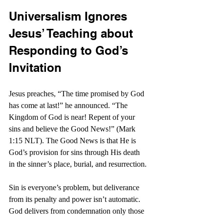
Universalism Ignores 
Jesus’ Teaching about 
Responding to God’s 
Invitation
Jesus preaches, “The time promised by God 
has come at last!” he announced. “The 
Kingdom of God is near! Repent of your 
sins and believe the Good News!” (Mark 
1:15 NLT). The Good News is that He is 
God’s provision for sins through His death 
in the sinner’s place, burial, and resurrection.
Sin is everyone’s problem, but deliverance 
from its penalty and power isn’t automatic. 
God delivers from condemnation only those 