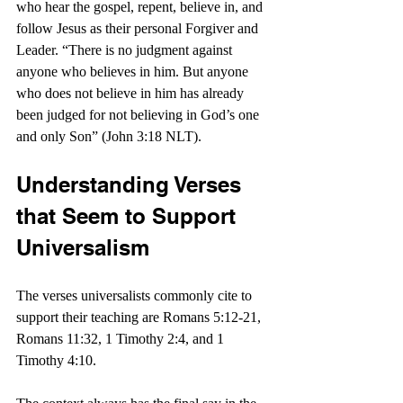
who hear the gospel, repent, believe in, and 
follow Jesus as their personal Forgiver and 
Leader. “There is no judgment against 
anyone who believes in him. But anyone 
who does not believe in him has already 
been judged for not believing in God’s one 
and only Son” (John 3:18 NLT). 
Understanding Verses 
that Seem to Support 
Universalism
The verses universalists commonly cite to 
support their teaching are Romans 5:12-21, 
Romans 11:32, 1 Timothy 2:4, and 1 
Timothy 4:10.