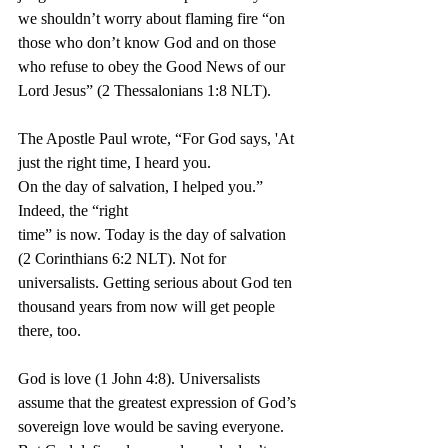
we shouldn’t worry about flaming fire “on 
those who don’t know God and on those 
who refuse to obey the Good News of our 
Lord Jesus” (2 Thessalonians 1:8 NLT).
The Apostle Paul wrote, “For God says, 'At 
just the right time, I heard you. 
On the day of salvation, I helped you.” 
Indeed, the “right 
time” is now. Today is the day of salvation 
(2 Corinthians 6:2 NLT). Not for 
universalists. Getting serious about God ten 
thousand years from now will get people 
there, too.
God is love (1 John 4:8). Universalists 
assume that the greatest expression of God’s 
sovereign love would be saving everyone. 