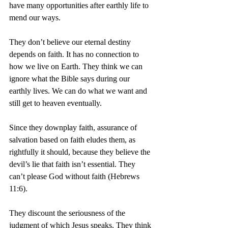
have many opportunities after earthly life to 
mend our ways.
They don’t believe our eternal destiny 
depends on faith. It has no connection to 
how we live on Earth. They think we can 
ignore what the Bible says during our 
earthly lives. We can do what we want and 
still get to heaven eventually.
Since they downplay faith, assurance of 
salvation based on faith eludes them, as 
rightfully it should, because they believe the 
devil’s lie that faith isn’t essential. They 
can’t please God without faith (Hebrews 
11:6).
They discount the seriousness of the 
judgment of which Jesus speaks. They think 