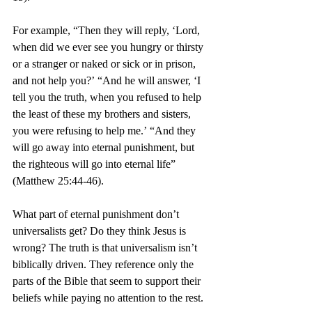
For example, “Then they will reply, ‘Lord, 
when did we ever see you hungry or thirsty 
or a stranger or naked or sick or in prison, 
and not help you?’
“And he will answer, ‘I 
tell you the truth, when you refused to help 
the least of these my brothers and sisters, 
you were refusing to help me.’
“And they 
will go away into eternal punishment, but 
the righteous will go into eternal life” 
(Matthew 25:44-46).
What part of eternal punishment don’t 
universalists get? Do they think Jesus is 
wrong? The truth is that universalism isn’t 
biblically driven. They reference only the 
parts of the Bible that seem to support their 
beliefs while paying no attention to the rest.