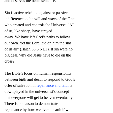
and deserves the death sentence.
Sin is active rebellion against or passive 
indifference to the will and ways of the One 
who created and controls the Universe. “All 
of us, like sheep, have strayed 
away. We have left God’s paths to follow 
our own. Yet the Lord laid on him the sins 
of us all” (Isaiah 53:6 NLT). If sin were no 
big deal, why did Jesus have to die on the 
cross?
The Bible’s focus on human responsibility 
between birth and death to respond to God’s 
offer of salvation in 
repentance and faith
 is 
downplayed in the universalist’s concept 
that everyone will get to heaven eventually. 
There is no reason to demonstrate 
repentance by how we live on earth if we 