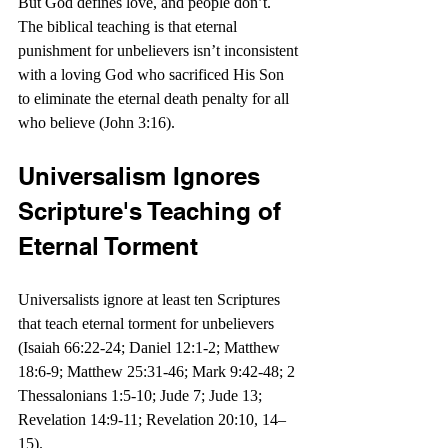
But God defines love, and people don’t. 
The biblical teaching is that eternal 
punishment for unbelievers isn’t inconsistent 
with a loving God who sacrificed His Son 
to eliminate the eternal death penalty for all 
who believe (John 3:16). 
Universalism Ignores 
Scripture's Teaching of 
Eternal Torment
Universalists ignore at least ten Scriptures 
that teach eternal torment for unbelievers 
(Isaiah 66:22-24; 
Daniel 12:1-2
; Matthew 
18:6-9; Matthew 25:31-46; Mark 9:42-48; 2 
Thessalonians 1:5-10; Jude 7; Jude 13; 
Revelation 14:9-11; Revelation 20:10, 14–
15).