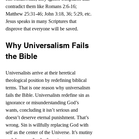
contradict them like Romans 2:6-16; 
Matthew 25:31-46; John 3:18, 36; 5:29, etc. 
Jesus speaks in many Scriptures that 
disprove that everyone will be saved.
Why Universalism Fails 
the Bible
Universalists arrive at their heretical 
theological position by redefining biblical 
terms. That is one reason why universalism 
fails the Bible. Universalists redefine sin as 
ignorance or misunderstanding God’s 
wants, concluding it isn’t serious and 
doesn’t deserve eternal punishment. That’s 
wrong. Sin is willfully replacing God with 
self as the center of the Universe. It’s mutiny 