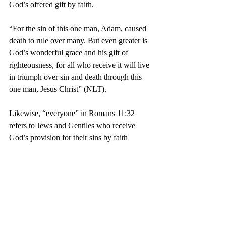
God’s offered gift by faith.
“For the sin of this one man, Adam, caused 
death to rule over many. But even greater is 
God’s wonderful grace and his gift of 
righteousness, for all who receive it will live 
in triumph over sin and death through this 
one man, Jesus Christ” (NLT).
Likewise, “everyone” in Romans 11:32 
refers to Jews and Gentiles who receive 
God’s provision for their sins by faith 
(Romans 11:23). Contrary to universalism, 
there is no salvation without faith.
1 Timothy 2:1-7 concerns prayer for all 
people, especially for people in authority. 
Even though some of these were Christian 
persecutors, we can’t predict who God will 