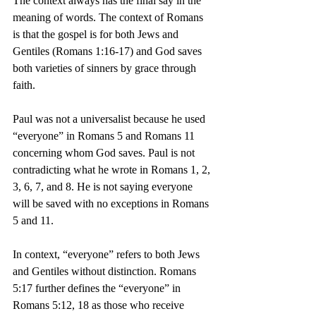
The context always has the final say in the 
meaning of words. The context of Romans 
is that the gospel is for both Jews and 
Gentiles (Romans 1:16-17) and God saves 
both varieties of sinners by grace through 
faith.
Paul was not a universalist because he used 
“everyone” in Romans 5 and Romans 11 
concerning whom God saves. Paul is not 
contradicting what he wrote in Romans 1, 2, 
3, 6, 7, and 8. He is not saying everyone 
will be saved with no exceptions in Romans 
5 and 11.
In context, “everyone” refers to both Jews 
and Gentiles without distinction. Romans 
5:17 further defines the “everyone” in 
Romans 5:12, 18 as those who receive 