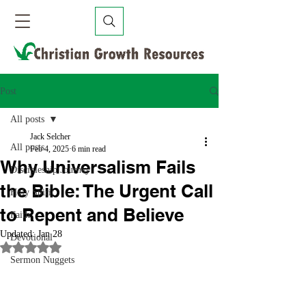
Post
All posts
Jack Selcher
All posts
Feb 4, 2025
6 min read
Why Universalism Fails
Discipleship Journey
the Bible: The Urgent Call
Holy Spirit
to Repent and Believe
Faith
Updated:
Jan 28
Devotional
Rated NaN out of 5 stars.
Sermon Nuggets