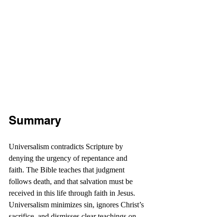
Summary
Universalism contradicts Scripture by 
denying the urgency of repentance and 
faith. The Bible teaches that judgment 
follows death, and that salvation must be 
received in this life through faith in Jesus. 
Universalism minimizes sin, ignores Christ’s 
sacrifice, and dismisses clear teachings on 