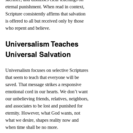
eternal punishment. When read in context, 
Scripture consistently affirms that salvation 
is offered to all but received only by those 
who repent and believe.
Universalism Teaches 
Universal Salvation
Universalism focuses on selective Scriptures 
that seem to teach that everyone will be 
saved. That message strikes a responsive 
emotional cord in our hearts. We don’t want 
our unbelieving friends, relatives, neighbors, 
and associates to be lost and punished for 
eternity. However, what God wants, not 
what we desire, shapes reality now and 
when time shall be no more.