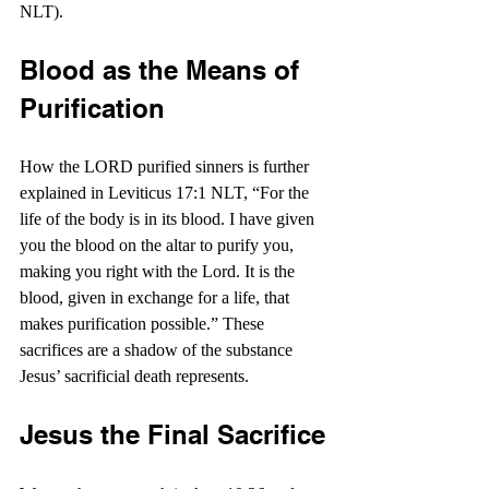
NLT).
Blood as the Means of 
Purification
How the LORD purified sinners is further 
explained in Leviticus 17:1 NLT, “For the 
life of the body is in its blood. I have given 
you the blood on the altar to purify you, 
making you right with the Lord. It is the 
blood, given in exchange for a life, that 
makes purification possible.” These 
sacrifices are a shadow of the substance 
Jesus’ sacrificial death represents.
Jesus the Final Sacrifice