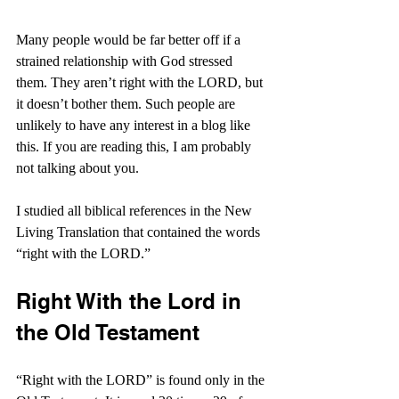
Many people would be far better off if a 
strained relationship with God stressed 
them. They aren’t right with the LORD, but 
it doesn’t bother them. Such people are 
unlikely to have any interest in a blog like 
this. If you are reading this, I am probably 
not talking about you.
I studied all biblical references in the New 
Living Translation that contained the words 
“right with the LORD.”
Right With the Lord in 
the Old Testament
“Right with the LORD” is found only in the 