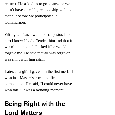
request. He asked us to go to anyone we 
didn’t have a healthy relationship with to 
mend it before we participated in 
Communion.
With great fear, I went to that pastor. I told 
him I knew I had offended him and that it 
wasn’t intentional. I asked if he would 
forgive me. He said that all was forgiven. I 
was right with him again.
Later, as a gift, I gave him the first medal I 
won in a Master’s track and field 
competition. He said, “I could never have 
won this.” It was a bonding moment.
Being Right with the 
Lord Matters