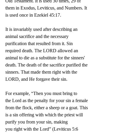
Old Testament. It is used 30 times, 29 of 
them in Exodus, Leviticus, and Numbers. It 
is used once in Ezekiel 45:17.
It is invariably used after describing an 
animal sacrifice and the necessary 
purification that resulted from it. Sin 
required death. The LORD allowed an 
animal to die as a substitute for the sinners' 
death. The death of the sacrifice purified the 
sinners. That made them right with the 
LORD, and He forgave their sin.
For example, “Then you must bring to 
the Lord as the penalty for your sin a female 
from the flock, either a sheep or a goat. This 
is a sin offering with which the priest will 
purify you from your sin, making 
you right with the Lord” (Leviticus 5:6 