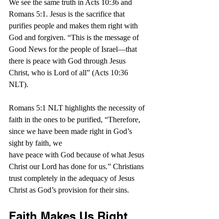
We see the same truth in Acts 10:36 and 
Romans 5:1. Jesus is the sacrifice that 
purifies people and makes them right with 
God and forgiven. “
This is the message of 
Good News for the people of Israel—that 
there is peace with God through Jesus 
Christ, who is Lord of all” (Acts 10:36 
NLT).
Romans 5:1 NLT highlights the necessity of 
faith in the ones to be purified, “Therefore, 
since we have been made right in God’s 
sight by faith, we 
have peace with God because of what Jesus 
Christ our Lord has done for us.” Christians 
trust completely in the adequacy of Jesus 
Christ as God’s provision for their sins.
Faith Makes Us Right 