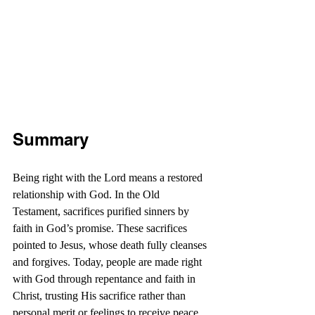
Summary
Being right with the Lord means a restored 
relationship with God. In the Old 
Testament, sacrifices purified sinners by 
faith in God’s promise. These sacrifices 
pointed to Jesus, whose death fully cleanses 
and forgives. Today, people are made right 
with God through repentance and faith in 
Christ, trusting His sacrifice rather than 
personal merit or feelings to receive peace 