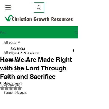
Post
All posts
Jack Selcher
All posts
Apr 14, 2024
3 min read
How We Are Made Right
Discipleship Journey
with the Lord Through
Holy Spirit
Faith and Sacrifice
Faith
Updated:
Jan 29
Devotional
Rated NaN out of 5 stars.
Sermon Nuggets