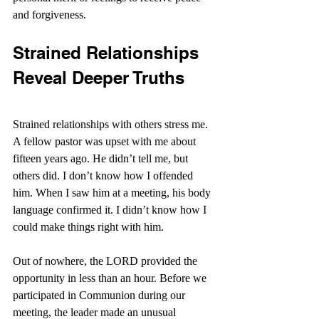
and forgiveness.
Strained Relationships 
Reveal Deeper Truths
Strained relationships with others stress me. 
A fellow pastor was upset with me about 
fifteen years ago. He didn’t tell me, but 
others did. I don’t know how I offended 
him. When I saw him at a meeting, his body 
language confirmed it. I didn’t know how I 
could make things right with him.
Out of nowhere, the LORD provided the 
opportunity in less than an hour. Before we 
participated in Communion during our 
meeting, the leader made an unusual 