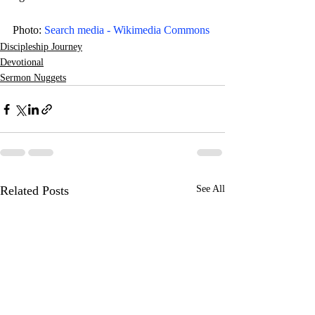
Photo: 
Search media - Wikimedia Commons
Discipleship Journey
Devotional
Sermon Nuggets
Related Posts
See All