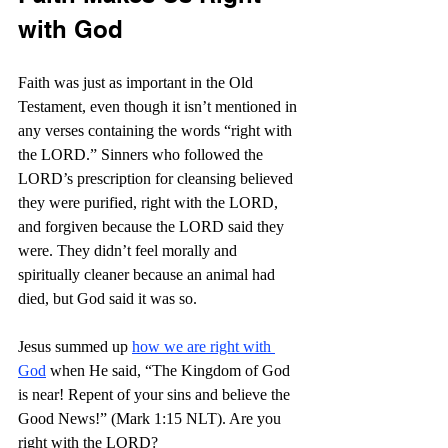
with God
Faith was just as important in the Old 
Testament, even though it isn’t mentioned in 
any verses containing the words “right with 
the LORD.” Sinners who followed the 
LORD’s prescription for cleansing believed 
they were purified, right with the LORD, 
and forgiven because the LORD said they 
were. They didn’t feel morally and 
spiritually cleaner because an animal had 
died, but God said it was so.
Jesus summed up 
how we are right with 
God
 when He said, “The Kingdom of God 
is near! Repent of your sins and believe the 
Good News!” (Mark 1:15 NLT). Are you 
right with the LORD?  