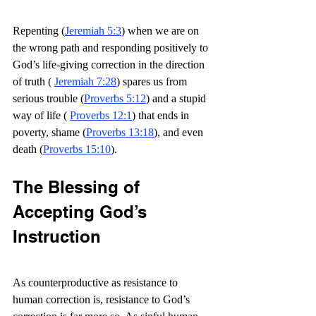
Repenting (
Jeremiah 5:3
) when we are on 
the wrong path and responding positively to 
God’s life-giving correction in the direction 
of truth ( 
Jeremiah 7:28
) spares us from 
serious trouble (
Proverbs 5:12
) and a stupid 
way of life ( 
Proverbs 12:1
) that ends in 
poverty, shame (
Proverbs 13:18
), and even 
death (
Proverbs 15:10
).
The Blessing of 
Accepting God’s 
Instruction
As counterproductive as resistance to 
human correction is, resistance to God’s 