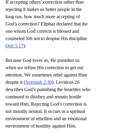
If accepting others’ correction rather than 
rejecting it makes us better people in the 
long run, how much more accepting of 
God’s correction? Eliphaz declared that the 
one whom God corrects is blessed and 
counseled Job not to despise His discipline 
(
Job 5:17
).
Because God loves us, He punishes us 
when we refuse His correction to get our 
attention. We sometimes rebel against Him 
despite it (
Jeremiah 2:30
). Leviticus 26 
describes God’s punishing the Israelites who 
continued to disobey and remain hostile 
toward Him. Rejecting God’s correction is 
not morally neutral. It occurs in a spiritual 
environment of rebellion and an emotional 
environment of hostility against Him.