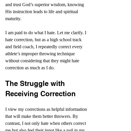
and trust God’s superior wisdom, knowing 
His instruction leads to life and spiritual 
maturity.
I am paid to do what I hate. Let me clarify. I 
hate correction, but as a high school track 
and field coach, I repeatedly correct every 
athlete’s improper throwing technique 
without considering that they might hate 
correction as much as I do.
The Struggle with 
Receiving Correction
I view my corrections as helpful information 
that will make them better throwers. By 
contrast, I not only hate when others correct 
me but also feel their input like a nail in my 