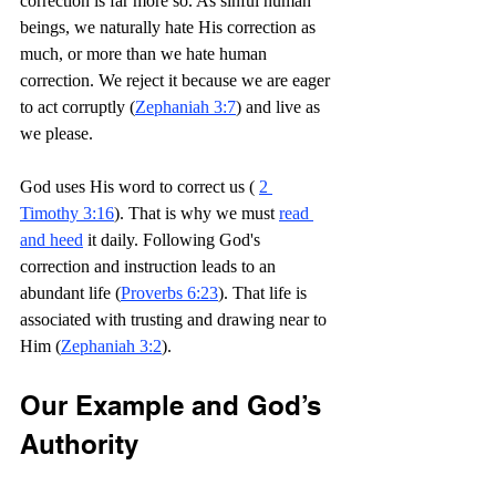
correction is far more so. As sinful human 
beings, we naturally hate His correction as 
much, or more than we hate human 
correction. We reject it because we are eager 
to act corruptly (
Zephaniah 3:7
) and live as 
we please.
God uses His word to correct us ( 
2 
Timothy 3:16
). That is why we must 
read 
and heed
 it daily. Following God's 
correction and instruction leads to an 
abundant life (
Proverbs 6:23
). That life is 
associated with trusting and drawing near to 
Him (
Zephaniah 3:2
).
Our Example and God’s 
Authority