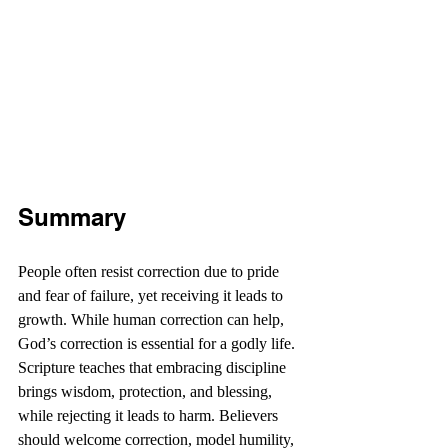
Summary
People often resist correction due to pride 
and fear of failure, yet receiving it leads to 
growth. While human correction can help, 
God’s correction is essential for a godly life. 
Scripture teaches that embracing discipline 
brings wisdom, protection, and blessing, 
while rejecting it leads to harm. Believers 
should welcome correction, model humility, 