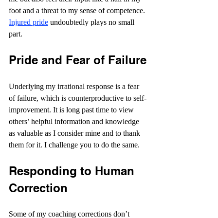
foot and a threat to my sense of competence. 
Injured pride
 undoubtedly plays no small 
part.
Pride and Fear of Failure
Underlying my irrational response is a fear 
of failure, which is counterproductive to self-
improvement. It is long past time to view 
others’ helpful information and knowledge 
as valuable as I consider mine and to thank 
them for it. I challenge you to do the same.
Responding to Human 
Correction
Some of my coaching corrections don’t 