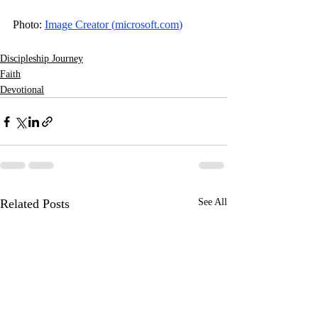
Photo: 
Image Creator (
microsoft.com
)
Discipleship Journey
Faith
Devotional
Related Posts
See All