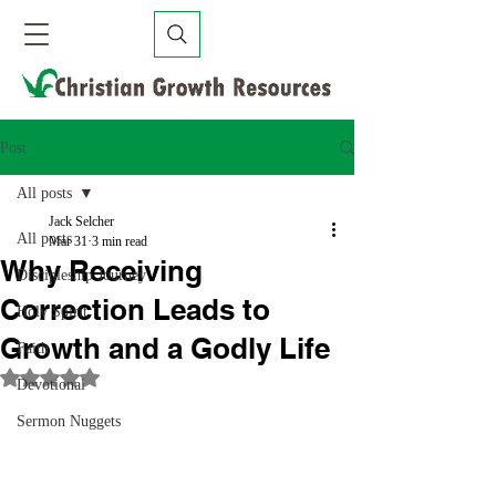
Post
All posts
Jack Selcher
All posts
Mar 31
3 min read
Why Receiving
Discipleship Journey
Correction Leads to
Holy Spirit
Growth and a Godly Life
Faith
Rated NaN out of 5 stars.
Devotional
Sermon Nuggets