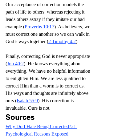
Our acceptance of correction models the 
path of life to others, whereas rejecting it 
leads others astray if they imitate our bad 
example (
Proverbs 10:17
). As believers, we 
must correct one another so we can walk in 
God’s ways together (
2 Timothy 4:2
).
Finally, correcting God is never appropriate 
(
Job 40:2
). He knows everything about 
everything. We have no helpful information 
to enlighten Him. We are less qualified to 
correct Him than a worm is to correct us. 
His ways and thoughts are infinitely above 
ours (
Isaiah 55:9
). His correction is 
invaluable. Ours is not. 
Sources
Why Do I Hate Being Corrected?21 
Psychological Reasons Exposed