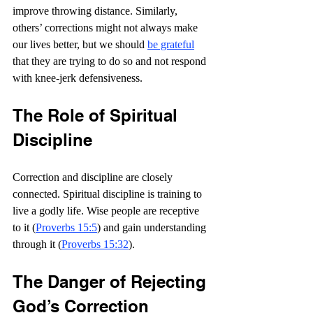
improve throwing distance. Similarly, 
others’ corrections might not always make 
our lives better, but we should 
be grateful
that they are trying to do so and not respond 
with knee-jerk defensiveness.
The Role of Spiritual 
Discipline
Correction and discipline are closely 
connected. Spiritual discipline is training to 
live a godly life. Wise people are receptive 
to it (
Proverbs 15:5
) and gain understanding 
through it (
Proverbs 15:32
).
The Danger of Rejecting 
God’s Correction