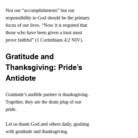
Not our “accomplishments” but our 
responsibility to God should be the primary 
focus of our lives. “Now it is required that 
those who have been given a trust must 
prove faithful” (1 Corinthians 4:2 NIV).
Gratitude and 
Thanksgiving: Pride’s 
Antidote
Gratitude’s audible partner is thanksgiving. 
Together, they are the drain plug of our 
pride.
Let us thank God and others daily, gushing 
with gratitude and thanksgiving.