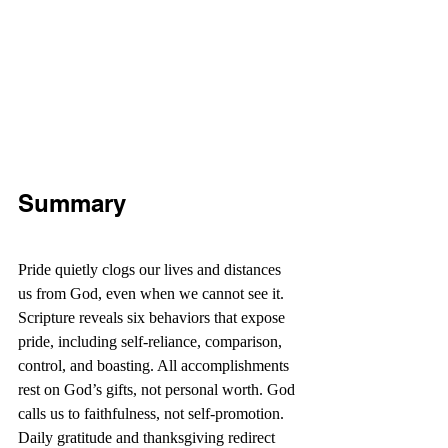
Summary
Pride quietly clogs our lives and distances 
us from God, even when we cannot see it. 
Scripture reveals six behaviors that expose 
pride, including self-reliance, comparison, 
control, and boasting. All accomplishments 
rest on God’s gifts, not personal worth. God 
calls us to faithfulness, not self-promotion. 
Daily gratitude and thanksgiving redirect 