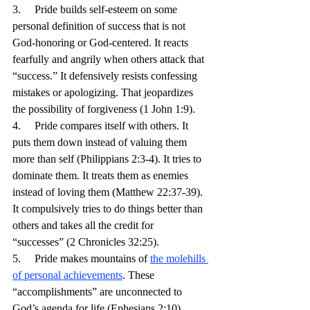
3.     Pride builds self-esteem on some 
personal definition of success that is not 
God-honoring or God-centered. It reacts 
fearfully and angrily when others attack that 
“success.” It defensively resists confessing 
mistakes or apologizing. That jeopardizes 
the possibility of forgiveness (1 John 1:9).
4.     Pride compares itself with others. It 
puts them down instead of valuing them 
more than self (Philippians 2:3-4). It tries to 
dominate them. It treats them as enemies 
instead of loving them (Matthew 22:37-39). 
It compulsively tries to do things better than 
others and takes all the credit for 
“successes” (2 Chronicles 32:25).
5.     Pride makes mountains of 
the molehills 
of personal achievements
. These 
“accomplishments” are unconnected to 
God’s agenda for life (Ephesians 2:10). 