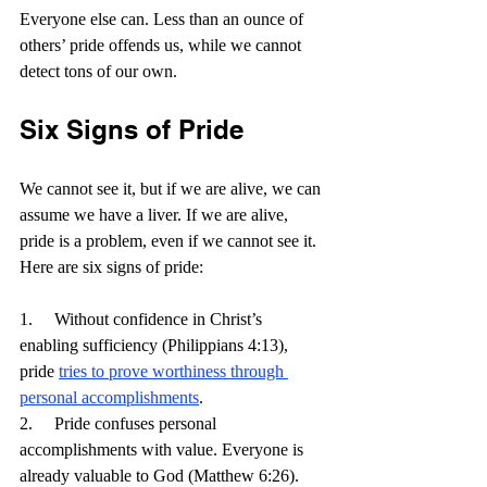
Everyone else can. Less than an ounce of 
others’ pride offends us, while we cannot 
detect tons of our own.
Six Signs of Pride
We cannot see it, but if we are alive, we can 
assume we have a liver. If we are alive, 
pride is a problem, even if we cannot see it. 
Here are six signs of pride:
1.     Without confidence in Christ’s 
enabling sufficiency (Philippians 4:13), 
pride 
tries to prove worthiness through 
personal accomplishments
.
2.     Pride confuses personal 
accomplishments with value. Everyone is 
already valuable to God (Matthew 6:26).