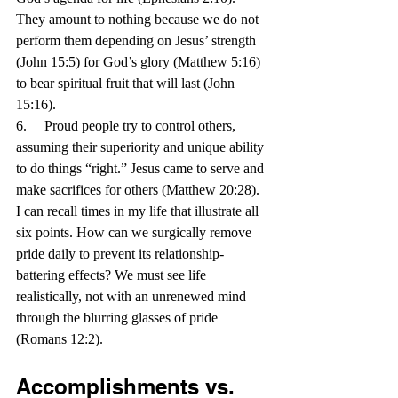
They amount to nothing because we do not 
perform them depending on Jesus’ strength 
(John 15:5) for God’s glory (Matthew 5:16) 
to bear spiritual fruit that will last (John 
15:16).
6.     Proud people try to control others, 
assuming their superiority and unique ability 
to do things “right.” Jesus came to serve and 
make sacrifices for others (Matthew 20:28).
I can recall times in my life that illustrate all 
six points. How can we surgically remove 
pride daily to prevent its relationship-
battering effects? We must see life 
realistically, not with an unrenewed mind 
through the blurring glasses of pride 
(Romans 12:2).
Accomplishments vs. 