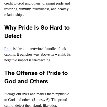
credit to God and others, draining pride and 
restoring humility, fruitfulness, and healthy 
relationships. 
Why Pride Is So Hard to 
Detect
Pride
 is like an intertwined bundle of oak 
catkins. It punches way above its weight. Its 
negative impact is far-reaching.
The Offense of Pride to 
God and Others
It clogs our lives and makes them repulsive 
to God and others (James 4:6). The proud 
cannot detect their skunk-like odor. 