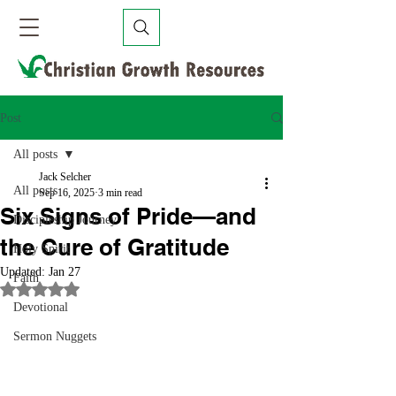
Post
All posts
Jack Selcher
All posts
Sep 16, 2025
3 min read
Six Signs of Pride—and
Discipleship Journey
the Cure of Gratitude
Holy Spirit
Updated:
Jan 27
Faith
Rated NaN out of 5 stars.
Devotional
Sermon Nuggets