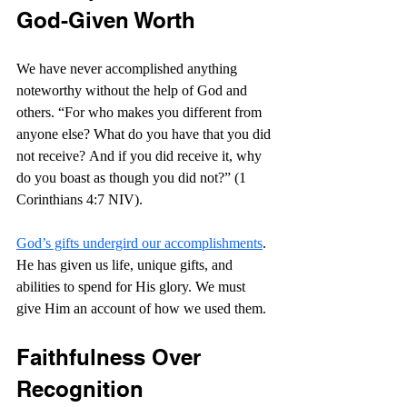
God-Given Worth
We have never accomplished anything 
noteworthy without the help of God and 
others. “
For who makes you different from 
anyone else? What do you have that you did 
not receive? And if you did receive it, why 
do you boast as though you did not?” (1 
Corinthians 4:7 NIV).
God’s gifts undergird our accomplishments
. 
He has given us life, unique gifts, and 
abilities to spend for His glory. We must 
give Him an account of how we used them.
Faithfulness Over 
Recognition