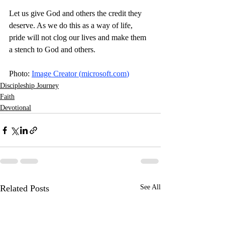
Let us give God and others the credit they 
deserve. As we do this as a way of life, 
pride will not clog our lives and make them 
a stench to God and others. 
Photo: 
Image Creator (
microsoft.com
)
Discipleship Journey
Faith
Devotional
Related Posts
See All