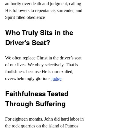
authority over death and judgment, calling 
His followers to repentance, surrender, and 
Spirit-filled obedience
Who Truly Sits in the 
Driver’s Seat?
We often replace Christ in the driver’s seat 
of our lives. We obey selectively. That is 
foolishness because He is our exalted, 
overwhelmingly glorious 
judge
.
Faithfulness Tested 
Through Suffering
For eighteen months, John did hard labor in 
the rock quarries on the island of Patmos 