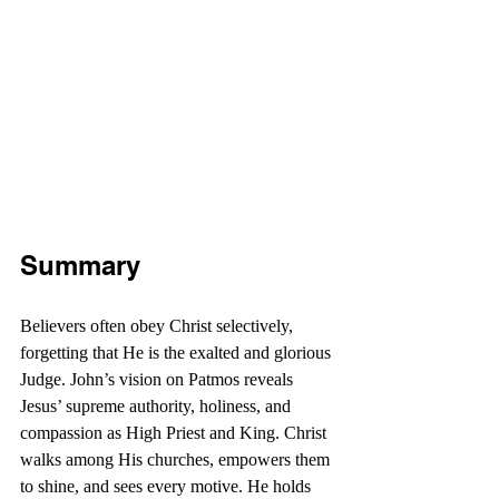
Summary
Believers often obey Christ selectively, 
forgetting that He is the exalted and glorious 
Judge. John’s vision on Patmos reveals 
Jesus’ supreme authority, holiness, and 
compassion as High Priest and King. Christ 
walks among His churches, empowers them 
to shine, and sees every motive. He holds 