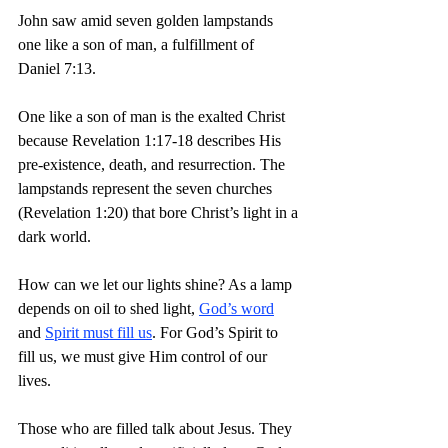
John saw amid seven golden lampstands 
one like a son of man, a fulfillment of 
Daniel 7:13.
One like a son of man is the exalted Christ 
because Revelation 1:17-18 describes His 
pre-existence, death, and resurrection. The 
lampstands represent the seven churches 
(Revelation 1:20) that bore Christ’s light in a 
dark world.
How can we let our lights shine? As a lamp 
depends on oil to shed light, 
God’s word
and 
Spirit must fill us
. For God’s Spirit to 
fill us, we must give Him control of our 
lives.
Those who are filled talk about Jesus. They 