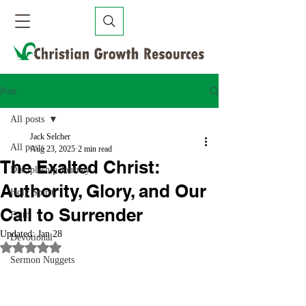
Post
All posts
Jack Selcher
All posts
Aug 23, 2025
2 min read
The Exalted Christ:
Discipleship Journey
Authority, Glory, and Our
Holy Spirit
Call to Surrender
Faith
Updated:
Jan 28
Devotional
Rated NaN out of 5 stars.
Sermon Nuggets