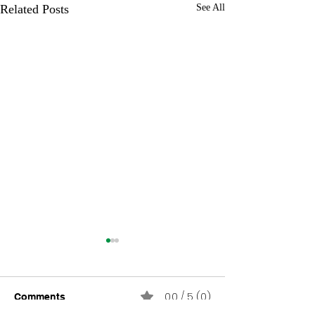
Related Posts
See All
0.0 / 5 (0)
Comments