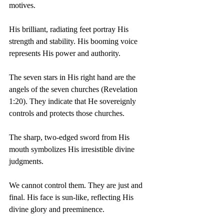
motives.
His brilliant, radiating feet portray His 
strength and stability. His booming voice 
represents His power and authority.
The seven stars in His right hand are the 
angels of the seven churches (Revelation 
1:20). They indicate that He sovereignly 
controls and protects those churches.
The sharp, two-edged sword from His 
mouth symbolizes His irresistible divine 
judgments.
We cannot control them. They are just and 
final. His face is sun-like, reflecting His 
divine glory and preeminence.