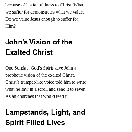
because of his faithfulness to Christ. What 
we suffer for demonstrates what we value. 
Do we value Jesus enough to suffer for 
Him?
John’s Vision of the 
Exalted Christ
One Sunday, God’s Spirit gave John a 
prophetic vision of the exalted Christ. 
Christ’s trumpet-like voice told him to write 
what he saw in a scroll and send it to seven 
Asian churches that would read it.
Lampstands, Light, and 
Spirit-Filled Lives