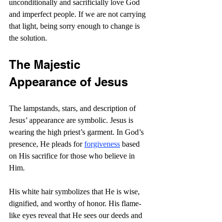
unconditionally and sacrificially love God 
and imperfect people. If we are not carrying 
that light, being sorry enough to change is 
the solution.
The Majestic 
Appearance of Jesus
The lampstands, stars, and description of 
Jesus’ appearance are symbolic. Jesus is 
wearing the high priest’s garment. In God’s 
presence, He pleads for 
forgiveness
 based 
on His sacrifice for those who believe in 
Him.
His white hair symbolizes that He is wise, 
dignified, and worthy of honor. His flame-
like eyes reveal that He sees our deeds and 