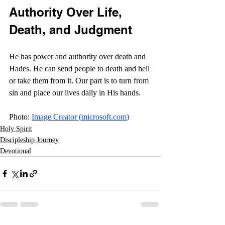
Authority Over Life, 
Death, and Judgment
He has power and authority over death and 
Hades. He can send people to death and hell 
or take them from it. Our part is to turn from 
sin and place our lives daily in His hands. 
Photo: 
Image Creator (
microsoft.com
)
Holy Spirit
Discipleship Journey
Devotional