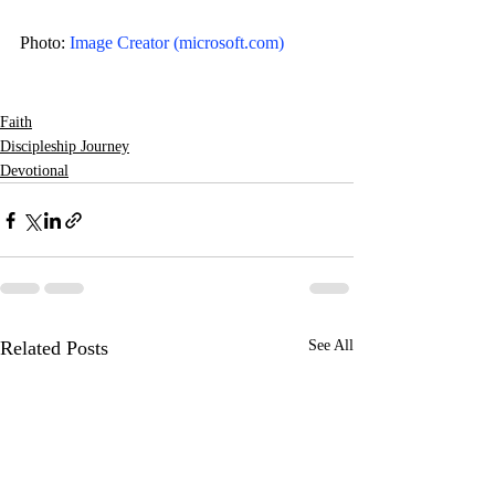
Photo: 
Image Creator (
microsoft.com
)
Faith
Discipleship Journey
Devotional
Related Posts
See All