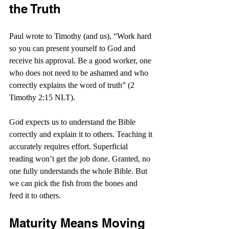
the Truth
Paul wrote to Timothy (and us), “Work hard 
so you can present yourself to God and 
receive his approval. Be a good worker, one 
who does not need to be ashamed and who 
correctly explains the word of truth” (2 
Timothy 2:15 NLT).
God expects us to understand the Bible 
correctly and explain it to others. Teaching it 
accurately requires effort. Superficial 
reading won’t get the job done. Granted, no 
one fully understands the whole Bible. But 
we can pick the fish from the bones and 
feed it to others.
Maturity Means Moving 