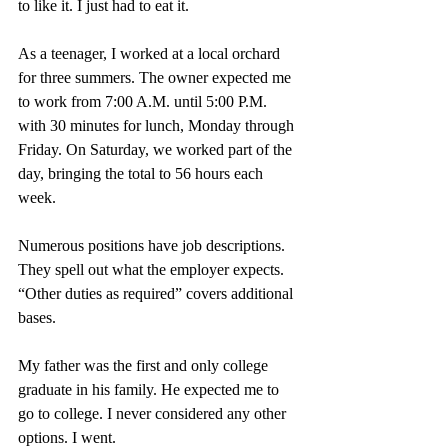
to like it. I just had to eat it.
As a teenager, I worked at a local orchard 
for three summers. The owner expected me 
to work from 7:00 A.M. until 5:00 P.M. 
with 30 minutes for lunch, Monday through 
Friday. On Saturday, we worked part of the 
day, bringing the total to 56 hours each 
week.
Numerous positions have job descriptions. 
They spell out what the employer expects. 
“Other duties as required” covers additional 
bases.
My father was the first and only college 
graduate in his family. He expected me to 
go to college. I never considered any other 
options. I went.