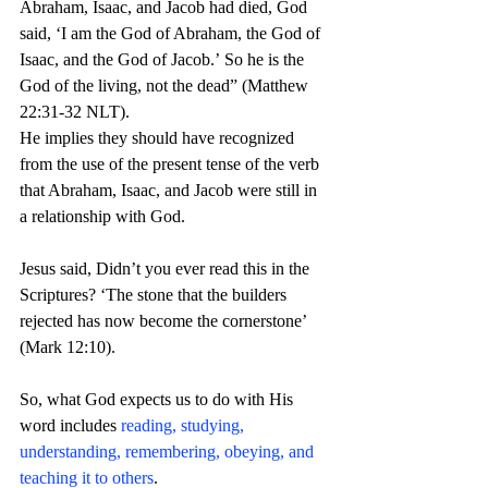
Abraham, Isaac, and Jacob had died, God 
said,
‘I am the God of Abraham, the God of 
Isaac, and the God of Jacob.’ So he is the 
God of the living, not the dead” (Matthew 
22:31-32 NLT).
He implies they should have recognized 
from the use of the present tense of the verb 
that Abraham, Isaac, and Jacob were still in 
a relationship with God.
Jesus said, Didn’t you ever read this in the 
Scriptures? ‘The stone that the builders 
rejected has now become the cornerstone’ 
(Mark 12:10).
So, what God expects us to do with His 
word includes 
reading, studying, 
understanding, remembering, obeying, and 
teaching it to others
. 