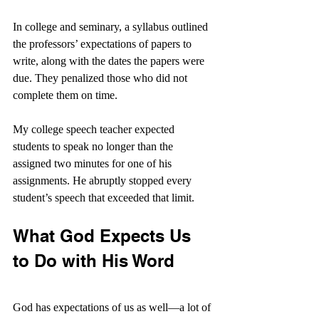
In college and seminary, a syllabus outlined 
the professors’ expectations of papers to 
write, along with the dates the papers were 
due. They penalized those who did not 
complete them on time.
My college speech teacher expected 
students to speak no longer than the 
assigned two minutes for one of his 
assignments. He abruptly stopped every 
student’s speech that exceeded that limit.
What God Expects Us 
to Do with His Word
God has expectations of us as well—a lot of 