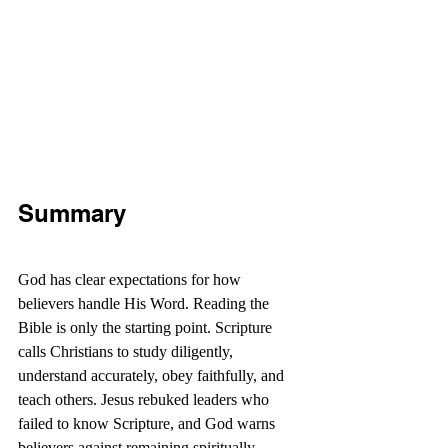
Summary
God has clear expectations for how 
believers handle His Word. Reading the 
Bible is only the starting point. Scripture 
calls Christians to study diligently, 
understand accurately, obey faithfully, and 
teach others. Jesus rebuked leaders who 
failed to know Scripture, and God warns 
believers against remaining spiritually 