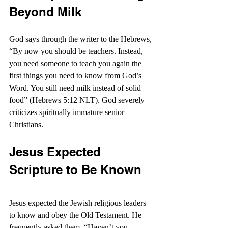
Beyond Milk
God says through the writer to the Hebrews, 
“By now you should be teachers. Instead, 
you need someone to teach you again the 
first things you need to know from God’s 
Word. You still need milk instead of solid 
food” (Hebrews 5:12 NLT). God severely 
criticizes spiritually immature senior 
Christians.
Jesus Expected 
Scripture to Be Known
Jesus expected the Jewish religious leaders 
to know and obey the Old Testament. He 
frequently asked them, “Haven’t you 