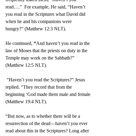
read….”  For example, He said, “Haven’t 
you read in the Scriptures what David did 
when he and his companions were 
hungry?” (Matthew 12:3 NLT).
He continued, 
“
And haven’t you read in the 
law of Moses that the priests on duty in the 
Temple may work on the Sabbath?” 
(Matthew 12:5 NLT).
“Haven’t you read the Scriptures?” Jesus 
replied. “They record that from the 
beginning ‘God made them male and female 
(Matthew 19:4 NLT).
“But now, as to whether there will be a 
resurrection of the dead—haven’t you ever 
read about this in the Scriptures? Long after 