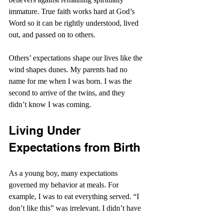
immature. True faith works hard at God’s 
Word so it can be rightly understood, lived 
out, and passed on to others.
Others’ expectations shape our lives like the 
wind shapes dunes. My parents had no 
name for me when I was born. I was the 
second to arrive of the twins, and they 
didn’t know I was coming.
Living Under 
Expectations from Birth
As a young boy, many expectations 
governed my behavior at meals. For 
example, I was to eat everything served. “I 
don’t like this” was irrelevant. I didn’t have 