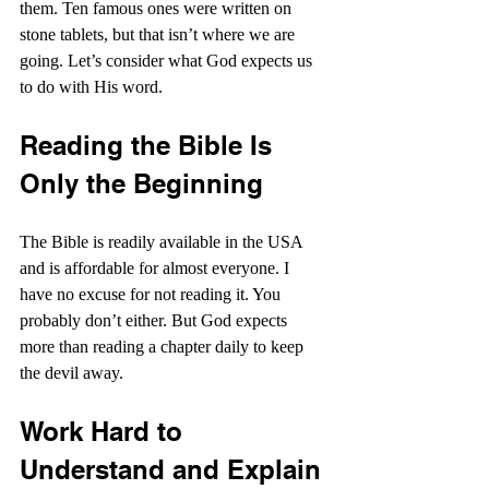
them. Ten famous ones were written on 
stone tablets, but that isn’t where we are 
going. Let’s consider what God expects us 
to do with His word.
Reading the Bible Is 
Only the Beginning
The Bible is readily available in the USA 
and is affordable for almost everyone. I 
have no excuse for not reading it. You 
probably don’t either. But God expects 
more than reading a chapter daily to keep 
the devil away.
Work Hard to 
Understand and Explain 