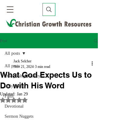
Post
All posts
Jack Selcher
All posts
Nov 21, 2024
3 min read
What God Expects Us to
Discipleship Journey
Do with His Word
Holy Spirit
Updated:
Jan 29
Faith
Rated NaN out of 5 stars.
Devotional
Sermon Nuggets