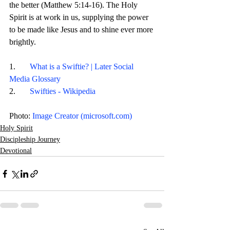
the better (Matthew 5:14-16). The Holy 
Spirit is at work in us, supplying the power 
to be made like Jesus and to shine ever more 
brightly. 
1.       
What is a Swiftie? | Later Social 
Media Glossary
2.       
Swifties - Wikipedia
Photo: 
Image Creator (
microsoft.com
)
Holy Spirit
Discipleship Journey
Devotional