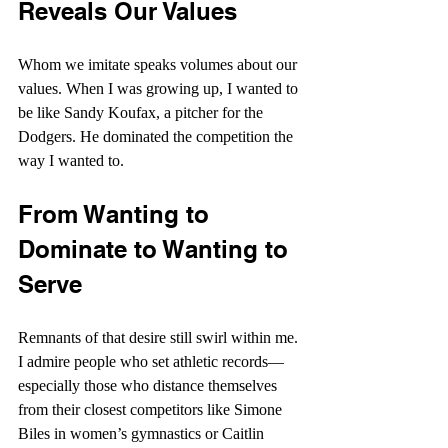
Reveals Our Values
Whom we imitate speaks volumes about our 
values. When I was growing up, I wanted to 
be like Sandy Koufax, a pitcher for the 
Dodgers. He dominated the competition the 
way I wanted to.
From Wanting to 
Dominate to Wanting to 
Serve
Remnants of that desire still swirl within me. 
I admire people who set athletic records—
especially those who distance themselves 
from their closest competitors like Simone 
Biles in women’s gymnastics or Caitlin 