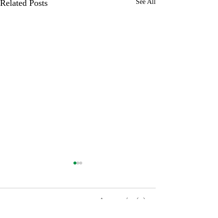
Related Posts
See All
0.0 / 5 (0)
1 Comment