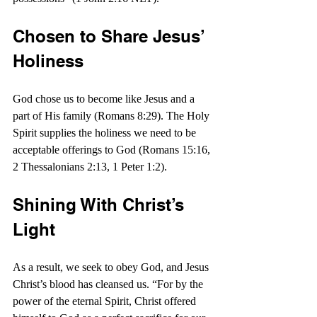
Chosen to Share Jesus’ 
Holiness
God chose us to become like Jesus and a 
part of His family (Romans 8:29). The Holy 
Spirit supplies the holiness we need to be 
acceptable offerings to God (Romans 15:16, 
2 Thessalonians 2:13, 1 Peter 1:2).
Shining With Christ’s 
Light
As a result, we seek to obey God, and Jesus 
Christ’s blood has cleansed us. “For by the 
power of the eternal Spirit, Christ offered 