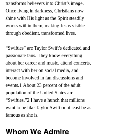
transforms believers into Christ’s image. 
Once living in darkness, Christians now 
shine with His light as the Spirit steadily 
works within them, making Jesus visible 
through obedient, transformed lives.
“Swifties” are Taylor Swift’s dedicated and 
passionate fans. They know everything 
about her career and music, attend concerts, 
interact with her on social media, and 
become involved in fan discussions and 
events.1 About 23 percent of the adult 
population of the United States are 
“Swifties.”2 I have a hunch that millions 
want to be like Taylor Swift or at least be as 
famous as she is.
Whom We Admire 