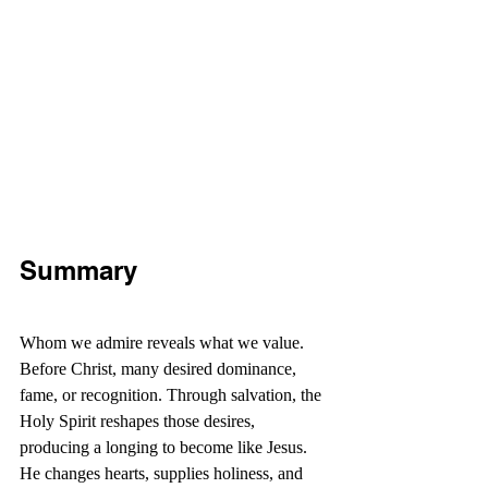
Summary
Whom we admire reveals what we value. 
Before Christ, many desired dominance, 
fame, or recognition. Through salvation, the 
Holy Spirit reshapes those desires, 
producing a longing to become like Jesus. 
He changes hearts, supplies holiness, and 