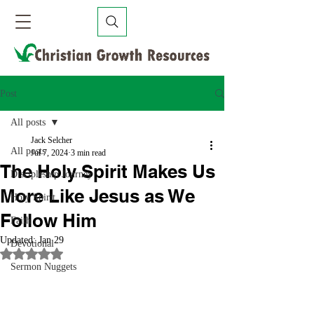
Post
All posts
Jack Selcher
All posts
Jul 7, 2024
3 min read
The Holy Spirit Makes Us
Discipleship Journey
More Like Jesus as We
Holy Spirit
Follow Him
Faith
Updated:
Jan 29
Devotional
Rated NaN out of 5 stars.
Sermon Nuggets