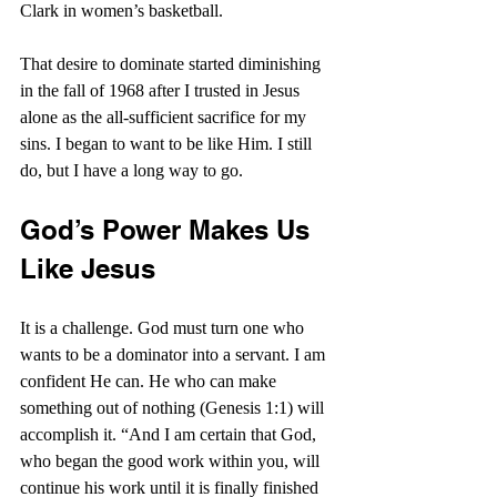
Clark in women’s basketball.
That desire to dominate started diminishing 
in the fall of 1968 after I trusted in Jesus 
alone as the all-sufficient sacrifice for my 
sins. I began to want to be like Him. I still 
do, but I have a long way to go.
God’s Power Makes Us 
Like Jesus
It is a challenge. God must turn one who 
wants to be a dominator into a servant. I am 
confident He can. He who can make 
something out of nothing (Genesis 1:1) will 
accomplish it. “
And I am certain that God, 
who began the good work within you, will 
continue his work until it is finally finished 