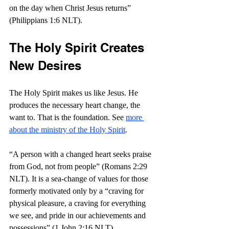
on the day when Christ Jesus returns” 
(Philippians 1:6 NLT).
The Holy Spirit Creates 
New Desires
The Holy Spirit makes us like Jesus. He 
produces the necessary heart change, the 
want to. That is the foundation. See 
more 
about the ministry of the Holy Spirit
. 
“A person with a changed heart seeks praise 
from God, not from people” (Romans 2:29 
NLT). It is a sea-change of values for those 
formerly motivated only by a “craving for 
physical pleasure, a craving for everything 
we see, and pride in our achievements and 
possessions” (1 John 2:16 NLT). 