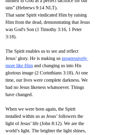
himself to God as a perfect sacrifice for our 
sins” (Hebrews 9:14 NLT).
That same Spirit vindicated Him by raising 
Him from the dead, demonstrating that Jesus 
was God's Son (1 Timothy 3:16, 1 Peter 
3:18).
The Spirit enables us to see and reflect 
Jesus’ glory. He is making us 
progressively 
more like Him
 and changing us into His 
glorious image (2 Corinthians 3:18). At one 
time, our lives were complete darkness. We 
had no Jesus likeness whatsoever. Things 
have changed.
When we were born again, the Spirit 
installed within us as Jesus’ followers the 
light of Jesus’ life (John 8:12). We are the 
world’s light. The brighter the light shines, 