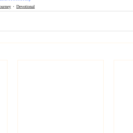
Journey
Devotional