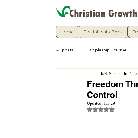
Home
Discipleship Book
Di
All posts
Discipleship Journey
Jack Selcher
Jul 1, 2
Freedom Thro
Control
Updated:
Jan 29
Rated NaN out of 