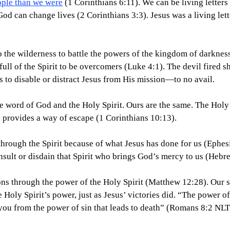
ople than we were
 (1 Corinthians 6:11). We can be living letters
 God can change lives (2 Corinthians 3:3). Jesus was a living let
o the wilderness to battle the powers of the kingdom of darkness
ull of the Spirit to be overcomers (Luke 4:1). The devil fired sh
s to disable or distract Jesus from His mission—to no avail.
e word of God and the Holy Spirit. Ours are the same. The Holy S
 provides a way of escape (1 Corinthians 10:13).
hrough the Spirit because of what Jesus has done for us (Ephes
insult or disdain that Spirit who brings God’s mercy to us (Hebr
ns through the power of the Holy Spirit (Matthew 12:28). Our sp
e Holy Spirit’s power, just as Jesus’ victories did. “The power of 
 you from the power of sin that leads to death” (Romans 8:2 NLT