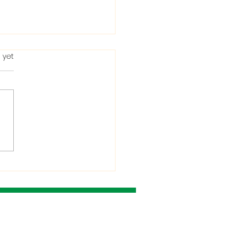
 yet
ting in the Bible: When
Condemns It and
 He Allows It