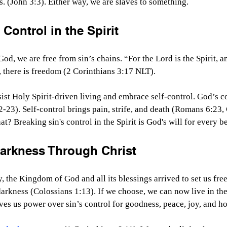
s. (John 3:3). Either way, we are slaves to something.
 Control in the Spirit
od, we are free from sin’s chains. “For the Lord is the Spirit, 
s, there is freedom (2 Corinthians 3:17 NLT).
resist Holy Spirit-driven living and embrace self-control. God’s c
2-23). Self-control brings pain, strife, and death (Romans 6:23,
? Breaking sin's control in the Spirit is God's will for every be
Darkness Through Christ
, the Kingdom of God and all its blessings arrived to set us free
arkness (Colossians 1:13). If we choose, we can now live in the
ives us power over sin’s control for goodness, peace, joy, and h