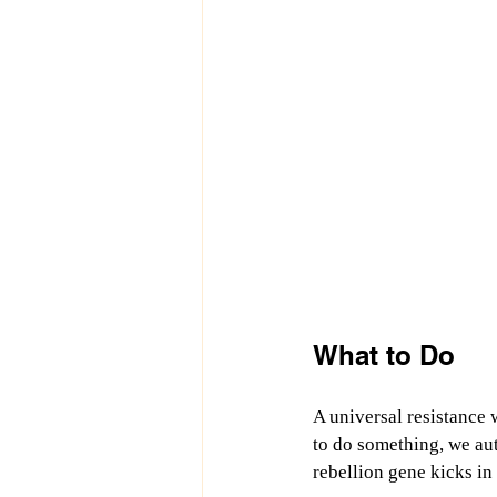
What to Do
A universal resistance 
to do something, we aut
rebellion gene kicks in