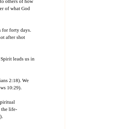
 to others of how 
ter of what God 
 for forty days. 
ot after shot 
pirit leads us in 
ians 2:18). We 
ews 10:29).
iritual 
the life-
).