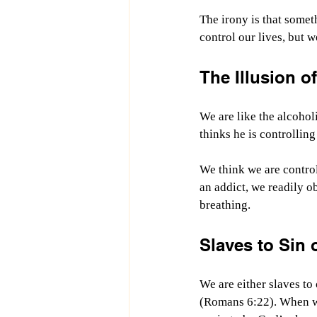
The irony is that somet
control our lives, but w
The Illusion o
We are like the alcohol
thinks he is controlling
We think we are controll
an addict, we readily ob
breathing.
Slaves to Sin 
We are either slaves t
(Romans 6:22). When we