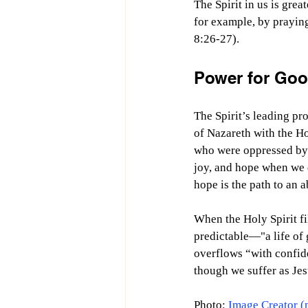
The Spirit in us is grea
for example, by prayin
8:26-27).
Power for Goo
The Spirit’s leading pr
of Nazareth with the Ho
who were oppressed by 
joy, and hope when we d
hope is the path to an a
When the Holy Spirit fil
predictable—"a life of
overflows “with confid
though we suffer as Jesu
Photo: 
Image Creator (