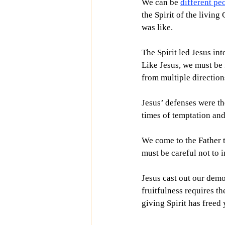
We can be 
different pe
the Spirit of the living
was like.
The Spirit led Jesus int
Like Jesus, we must be f
from multiple direction
Jesus’ defenses were th
times of temptation and
We come to the Father t
must be careful not to 
Jesus cast out our demo
fruitfulness requires th
giving Spirit has freed