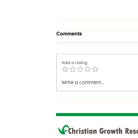
Comments
Add a rating
When God Is Silent: How to
Write a comment...
Stay Faithful Through
Unanswered Prayer