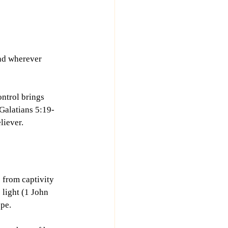
and wherever 
ontrol brings 
 Galatians 5:19-
liever. 
 from captivity 
 light (1 John 
ope.