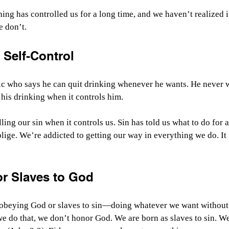
hing has controlled us for a long time, and we haven’t realized i
e don’t.
f Self-Control
ic who says he can quit drinking whenever he wants. He never wa
 his drinking when it controls him.
ing our sin when it controls us. Sin has told us what to do for a
lige. We’re addicted to getting our way in everything we do. It i
or Slaves to God
o obeying God or slaves to sin—doing whatever we want without 
 do that, we don’t honor God. We are born as slaves to sin. W