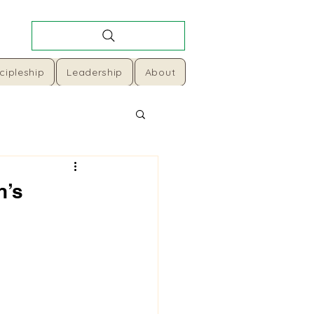
cipleship
Leadership
About
n’s