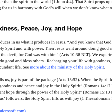
ter than the spirit in the world (1 John 4:4). That Spirit props u
g for us in harmony with God’s will when we don’t know what 
dness, Peace, Joy, and Hope
oduces in us what it produces in Jesus. “And you know that God
ly Spirit and with power. Then Jesus went around doing good an
the devil, for God was with him” (Acts 10:38 NLT). We experie
o good and bless others.  Recharging your life with goodness, 
bundant life. See 
more about the ministry of the Holy Spirit
.
ls us, joy is part of the package (Acts 13:52). When the Spirit le
 goodness and peace and joy in the Holy Spirit” (Romans 14:17
ent hope through the power of the Holy Spirit” (Romans 15:13 
s’ followers, the Holy Spirit fills us with joy (1 Thessalonians 1
microsoft.com
)