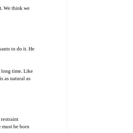
t. We think we 
nts to do it. He 
 long time. Like 
s as natural as 
restraint 
e must be born 