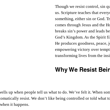
Though we resist control, sin qu
us. Scripture teaches that every
something, either sin or God. T
comes through Jesus and the Ho
breaks sin’s power and leads bel
God’s Kingdom. As the Spirit fil
He produces goodness, peace, j
empowering victory over tempt
transforming lives from the insi
Why We Resist Bein
wells up when people tell us what to do. We’ve felt it. When so
omatically resist. We don’t like being controlled or told what t
 when it happens.