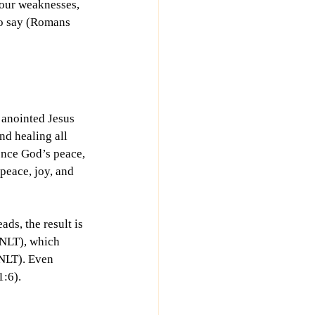
p our weaknesses, 
to say (Romans 
 anointed Jesus 
d healing all 
nce God’s peace, 
peace, joy, and 
ads, the result is 
 NLT), which 
NLT). Even 
:6). 