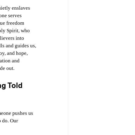
ietly enslaves 
one serves 
rue freedom 
ly Spirit, who 
ievers into 
ls and guides us, 
oy, and hope, 
ation and 
de out.
g Told 
meone pushes us 
o do. Our 