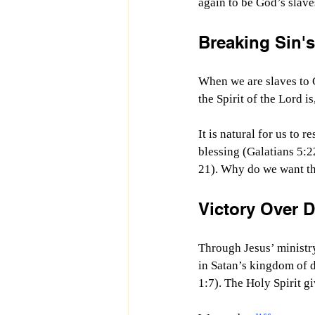
again to be God’s slave
Breaking Sin's
When we are slaves to G
the Spirit of the Lord i
It is natural for us to 
blessing (Galatians 5:2
21). Why do we want that
Victory Over 
Through Jesus’ ministry
in Satan’s kingdom of d
1:7). The Holy Spirit g