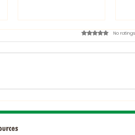
Rated 0 out of 5 stars.
No ratings
The Bible on Arrogant
Boas
People
God 
When