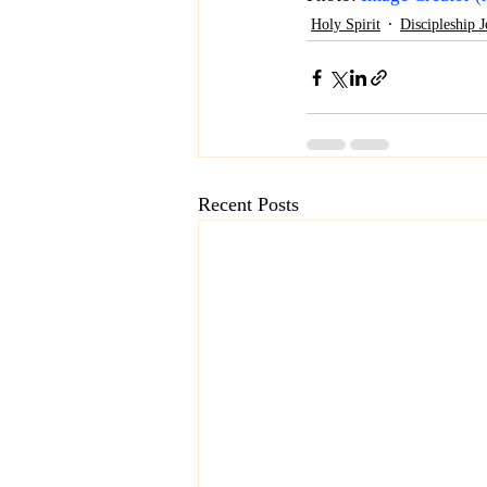
Holy Spirit
Discipleship 
Recent Posts