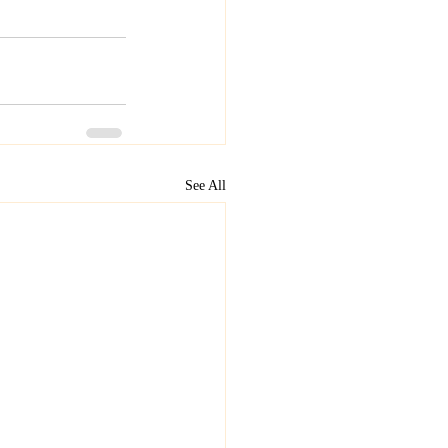
See All