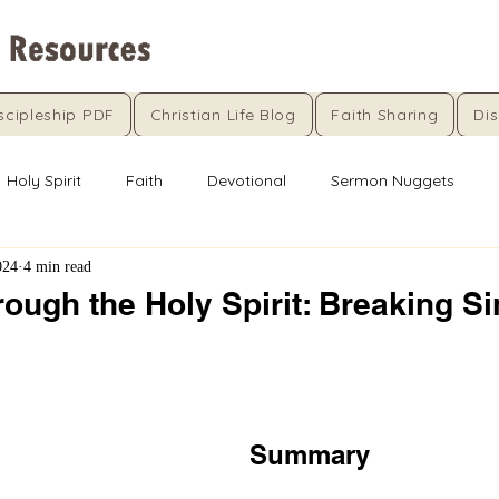
scipleship PDF
Christian Life Blog
Faith Sharing
Dis
Holy Spirit
Faith
Devotional
Sermon Nuggets
024
4 min read
ugh the Holy Spirit: Breaking Si
5 stars.
Summary