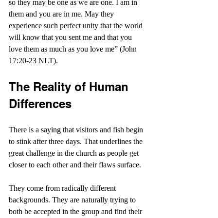
so they may be one as we are one.
I am in 
them and you are in me. May they 
experience such perfect unity that the world 
will know that you sent me and that you 
love them as much as you love me” (John 
17:20-23 NLT). 
The Reality of Human 
Differences
There is a saying that visitors and fish begin 
to stink after three days. That underlines the 
great challenge in the church as people get 
closer to each other and their flaws surface.
They come from radically different 
backgrounds. They are naturally trying to 
both be accepted in the group and find their 