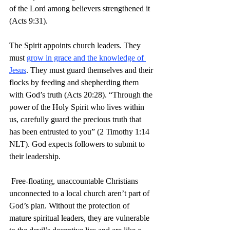
of the Lord among believers strengthened it 
(Acts 9:31).
The Spirit appoints church leaders. They 
must 
grow in grace and the knowledge of 
Jesus
. They must guard themselves and their 
flocks by feeding and shepherding them 
with God’s truth (Acts 20:28). “Through the 
power of the Holy Spirit who lives within 
us, carefully guard the precious truth that 
has been entrusted to you” (2 Timothy 1:14 
NLT). God expects followers to submit to 
their leadership.
 Free-floating, unaccountable Christians 
unconnected to a local church aren’t part of 
God’s plan. Without the protection of 
mature spiritual leaders, they are vulnerable 