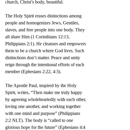
church, Christ’s body, beautiful.
The Holy Spirit erases distinctions among 
people and homogenizes Jews, Gentiles, 
slaves, and free people into one body. They 
all share Him (1 Corinthians 12:13, 
Philippians 2:1). He cleanses and empowers 
them to be a church where God lives. Such 
distinctions don’t matter. Peace and unity 
reign through the intentional efforts of each 
member (Ephesians 2:22, 4:3).
The Apostle Paul, inspired by the Holy 
Spirit, writes, “Then make me truly happy 
by agreeing wholeheartedly with each other, 
loving one another, and working together 
with one mind and purpose” (Philippians 
2:2 NLT). The body is “called to one 
glorious hope for the future” (Ephesians 4:4 