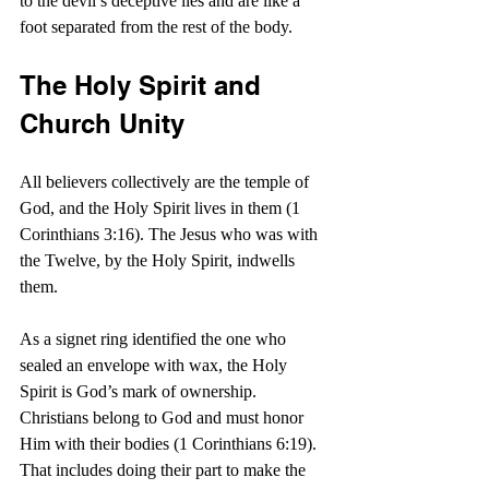
to the devil’s deceptive lies and are like a 
foot separated from the rest of the body.
The Holy Spirit and 
Church Unity
All believers collectively are the temple of 
God, and the Holy Spirit lives in them (1 
Corinthians 3:16). The Jesus who was with 
the Twelve, by the Holy Spirit, indwells 
them.
As a signet ring identified the one who 
sealed an envelope with wax, the Holy 
Spirit is God’s mark of ownership. 
Christians belong to God and must honor 
Him with their bodies (1 Corinthians 6:19). 
That includes doing their part to make the 