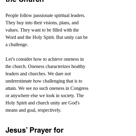
People follow passionate spiritual leaders. 
They buy into their visions, plans, and 
values. They want to be filled with the 
Word and the Holy Spirit. But unity can be 
a challenge.
Let’s consider how to achieve oneness in 
the church. Oneness characterizes healthy 
leaders and churches. We dare not 
underestimate how challenging that is to 
attain. We see no such oneness in Congress 
or anywhere else we look in society. The 
Holy Spirit and church unity are God's 
means and goal, respectively.
Jesus’ Prayer for 