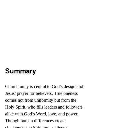
Summary
Church unity is central to God’s design and 
Jesus’ prayer for believers. True oneness 
comes not from uniformity but from the 
Holy Spirit, who fills leaders and followers 
alike with God’s Word, love, and power. 
Though human differences create 
challenges, the Spirit unites diverse 