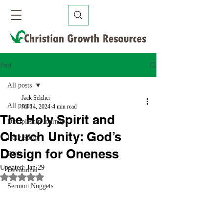
Post
All posts
Jack Selcher
All posts
Jul 14, 2024
4 min read
The Holy Spirit and
Discipleship Journey
Church Unity: God’s
Holy Spirit
Design for Oneness
Faith
Updated:
Jan 29
Devotional
Rated NaN out of 5 stars.
Sermon Nuggets