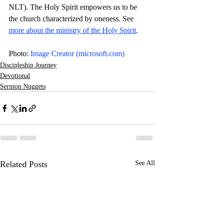
NLT). The Holy Spirit empowers us to be 
the church characterized by oneness. See 
more about the ministry of the Holy Spirit
. 
Photo: 
Image Creator (
microsoft.com
)
Discipleship Journey
Devotional
Sermon Nuggets
Related Posts
See All