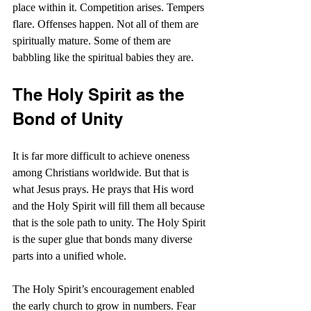
place within it. Competition arises. Tempers 
flare. Offenses happen. Not all of them are 
spiritually mature. Some of them are 
babbling like the spiritual babies they are.
The Holy Spirit as the 
Bond of Unity
It is far more difficult to achieve oneness 
among Christians worldwide. But that is 
what Jesus prays. He prays that His word 
and the Holy Spirit will fill them all because 
that is the sole path to unity. The Holy Spirit 
is the super glue that bonds many diverse 
parts into a unified whole.
The Holy Spirit’s encouragement enabled 
the early church to grow in numbers. Fear 