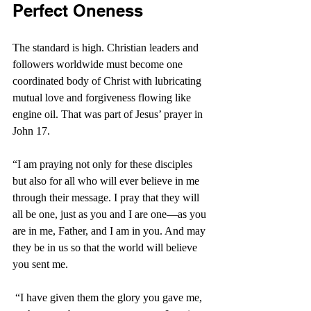
Perfect Oneness
The standard is high. Christian leaders and 
followers worldwide must become one 
coordinated body of Christ with lubricating 
mutual love and forgiveness flowing like 
engine oil. That was part of Jesus’ prayer in 
John 17.
“I am praying not only for these disciples 
but also for all who will ever believe in me 
through their message.
I pray that they will 
all be one, just as you and I are one—as you 
are in me, Father, and I am in you. And may 
they be in us so that the world will believe 
you sent me.
“I have given them the glory you gave me, 