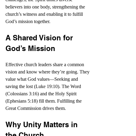
believers into one body, strengthening the 
church’s witness and enabling it to fulfill 
God’s mission together.
A Shared Vision for 
God’s Mission
Effective church leaders share a common 
vision and know where they’re going. They 
value what God values—Seeking and 
saving the lost (Luke 19:10). The Word 
(Colossians 3:16) and the Holy Spirit 
(Ephesians 5:18) fill them. Fulfilling the 
Great Commission drives them.
Why Unity Matters in 
the Church