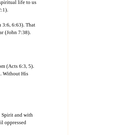
iritual life to us 
:1).
n 3:6, 6:63). That 
ar (John 7:38).
om (Acts 6:3, 5). 
. Without His 
 Spirit and with 
il oppressed 