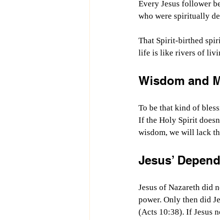
Every Jesus follower beg
who were spiritually de
That Spirit-birthed spir
life is like rivers of l
Wisdom and Mo
To be that kind of bless
If the Holy Spirit does
wisdom, we will lack the
Jesus’ Depend
Jesus of Nazareth did n
power. Only then did Je
(Acts 10:38). If Jesus 