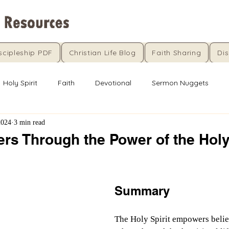
scipleship PDF
Christian Life Blog
Faith Sharing
Dis
Holy Spirit
Faith
Devotional
Sermon Nuggets
2024
3 min read
rs Through the Power of the Holy
5 stars.
Summary
The Holy Spirit empowers belie