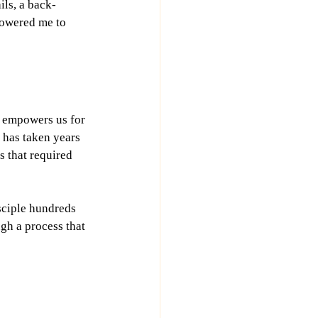
ils, a back-
powered me to 
t empowers us for 
 has taken years 
s that required 
sciple hundreds 
gh a process that 