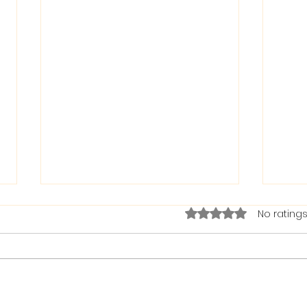
Rated 0 out of 5 stars.
No ratings