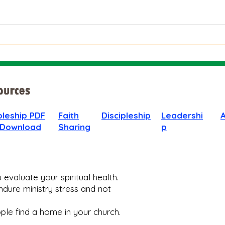
The Bible on Arrogant
Boas
People
God 
When
pleship PDF
Faith
Discipleship
Leadershi
 Download
Sharing
p
evaluate your spiritual health.
dure ministry stress and not
le find a home in your church.​