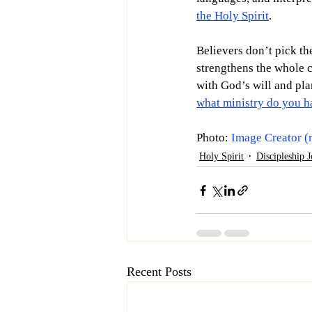
the Holy Spirit
.
Believers don’t pick the
strengthens the whole c
with God’s will and pla
what ministry do you h
Photo: 
Image Creator (
Holy Spirit
Discipleship 
Recent Posts