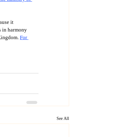
ause it 
ts in harmony 
 Kingdom. 
For 
See All