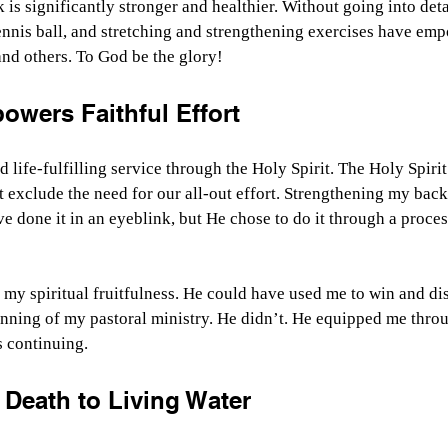
 is significantly stronger and healthier. Without going into deta
ennis ball, and stretching and strengthening exercises have em
nd others. To God be the glory!
owers Faithful Effort
d life-fulfilling service through the Holy Spirit. The Holy Spiri
’t exclude the need for our all-out effort. Strengthening my back
ve done it in an eyeblink, but He chose to do it through a proces
of my spiritual fruitfulness. He could have used me to win and di
nning of my pastoral ministry. He didn’t. He equipped me throu
s continuing.
 Death to Living Water