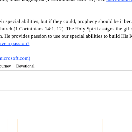
ir special abilities, but if they could, prophecy should be it bec
hurch (1 Corinthians 14:1, 12). The Holy Spirit assigns the gif
n. He provides passion to use our special abilities to build His
ave a passion?
microsoft.com
)
Journey
Devotional