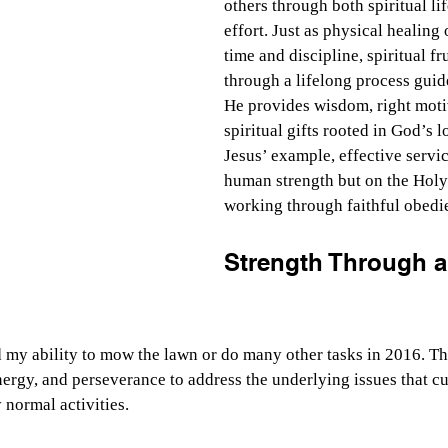
others through both spiritual li
effort. Just as physical healing 
time and discipline, spiritual fr
through a lifelong process guide
He provides wisdom, right moti
spiritual gifts rooted in God’s 
Jesus’ example, effective servi
human strength but on the Holy 
working through faithful obedi
Strength Through a
 my ability to mow the lawn or do many other tasks in 2016. Th
rgy, and perseverance to address the underlying issues that cu
 normal activities.