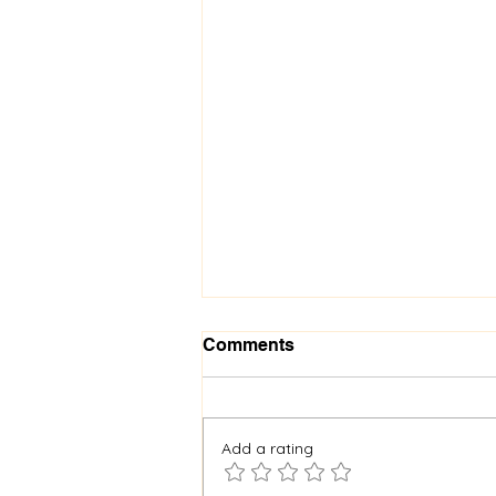
Comments
Add a rating