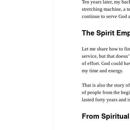
Ten years later, my back
stretching machine, a t
continue to serve God a
The Spirit Emp
Let me share how to fin
service, but that doesn
of effort. God could ha
my time and energy.
That is also the story 
of people from the begi
lasted forty years and i
From Spiritual