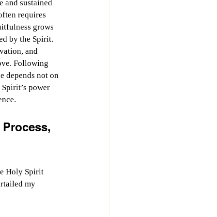
fe and sustained 
often requires 
uitfulness grows 
d by the Spirit. 
vation, and 
love. Following 
ce depends not on 
Spirit’s power 
ence.
 Process, 
e Holy Spirit 
rtailed my 