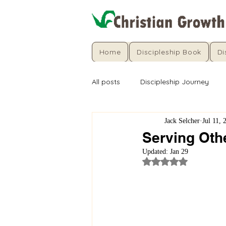
Home
Discipleship Book
Di
All posts
Discipleship Journey
Jack Selcher
Jul 11, 
Serving Othe
Updated:
Jan 29
Rated NaN out of 