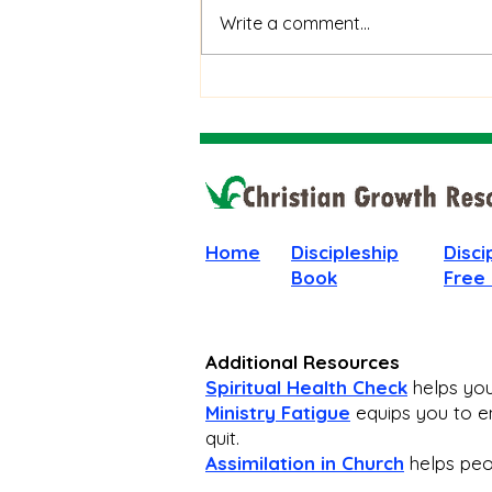
When God Is Silent: How to
Write a comment...
Stay Faithful Through
Unanswered Prayer
Home
Discipleship
Disci
Book
Free
Additional Resources
Spiritual Health Check
helps you 
Ministry Fatigue
equips you to en
quit.
Assimilation in Church
helps peop