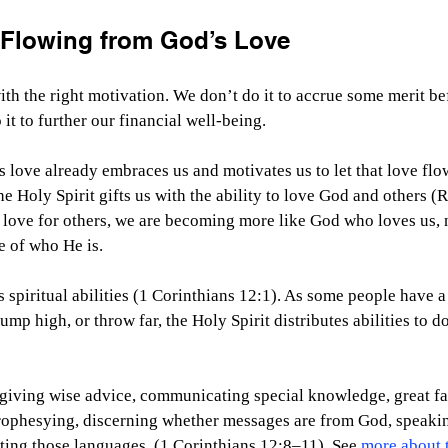
s Flowing from God’s Love
th the right motivation. We don’t do it to accrue some merit be
it to further our financial well-being.
love already embraces us and motivates us to let that love flo
e Holy Spirit gifts us with the ability to love God and others 
r love for others, we are becoming more like God who loves us, 
e of who He is.
 spiritual abilities (1 Corinthians 12:1). As some people have a 
jump high, or throw far, the Holy Spirit distributes abilities to d
 giving wise advice, communicating special knowledge, great fai
rophesying, discerning whether messages are from God, speaki
ting those languages. (1 Corinthians 12:8–11). See 
more about t