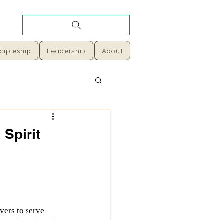
cipleship
Leadership
About
 Spirit
vers to serve 