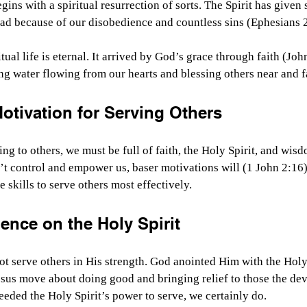
ins with a spiritual resurrection of sorts. The Spirit has given sp
ad because of our disobedience and countless sins (Ephesians 2
itual life is eternal. It arrived by God’s grace through faith (Joh
iving water flowing from our hearts and blessing others near and f
tivation for Serving Others
ing to others, we must be full of faith, the Holy Spirit, and wisd
n’t control and empower us, baser motivations will (1 John 2:16)
 skills to serve others most effectively.
ence on the Holy Spirit
ot serve others in His strength. God anointed Him with the Holy
sus move about doing good and bringing relief to those the dev
needed the Holy Spirit’s power to serve, we certainly do.