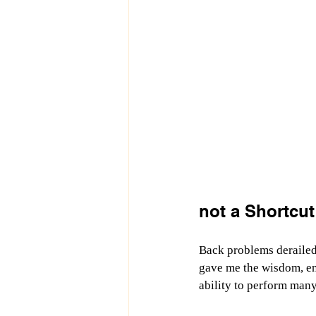
not a Shortcut
Back problems derailed
gave me the wisdom, ene
ability to perform many