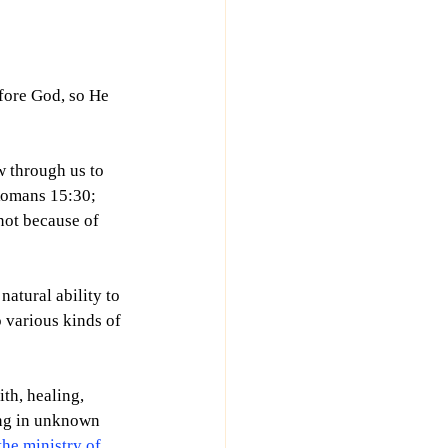
fore God, so He 
w through us to 
(Romans 15:30; 
not because of 
natural ability to 
o various kinds of 
th, healing, 
ng in unknown 
he ministry of 