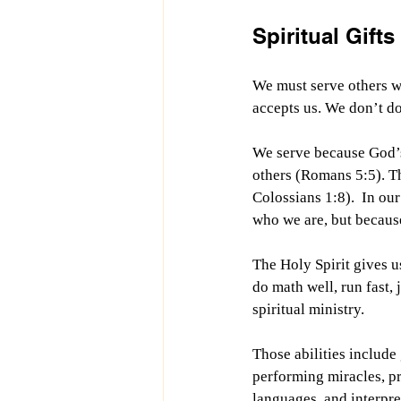
Spiritual Gift
We must serve others wi
accepts us. We don’t do 
We serve because God’s 
others (Romans 5:5). Th
Colossians 1:8).  In ou
who we are, but becaus
The Holy Spirit gives us
do math well, run fast, 
spiritual ministry.
Those abilities include
performing miracles, p
languages, and interpre