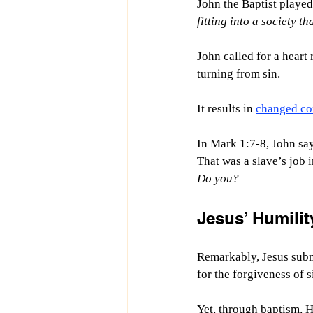
John the Baptist played
fitting into a society t
John called for a heart 
turning from sin.
It results in 
changed co
In Mark 1:7-8, John say
That was a slave’s job i
Do you?
Jesus’ Humilit
Remarkably, Jesus subm
for the forgiveness of s
Yet, through baptism, H