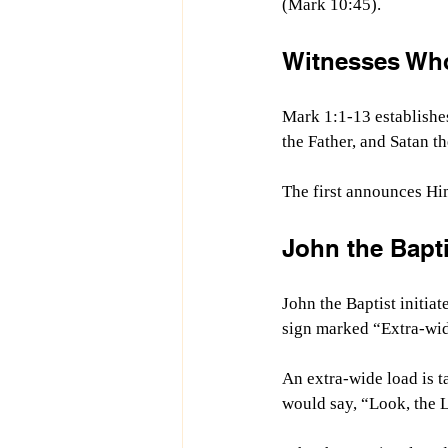
(Mark 10:45).
Witnesses Who
Mark 1:1-13 establishes
the Father, and Satan th
The first announces Hi
John the Bapti
John the Baptist initiat
sign marked “Extra-wid
An extra-wide load is t
would say, “
Look, the 