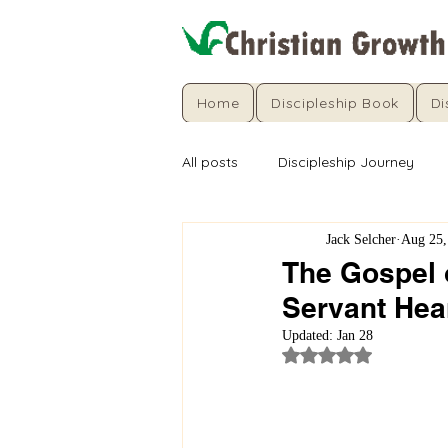
Home
Discipleship Book
Di
All posts
Discipleship Journey
Jack Selcher
Aug 25,
The Gospel o
Servant Hea
Updated:
Jan 28
Rated NaN out of 