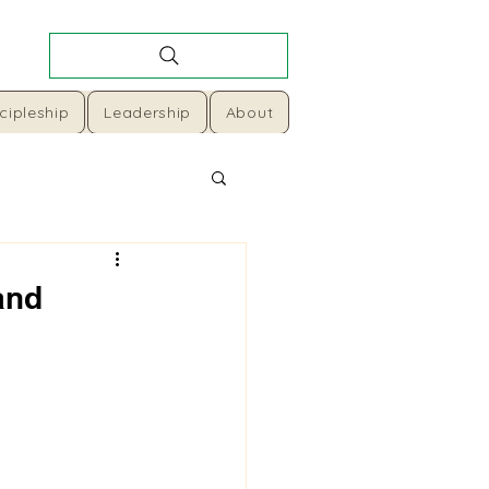
cipleship
Leadership
About
and