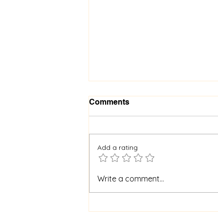
Comments
Add a rating
When God Is Silent: How to
Write a comment...
Stay Faithful Through
Unanswered Prayer