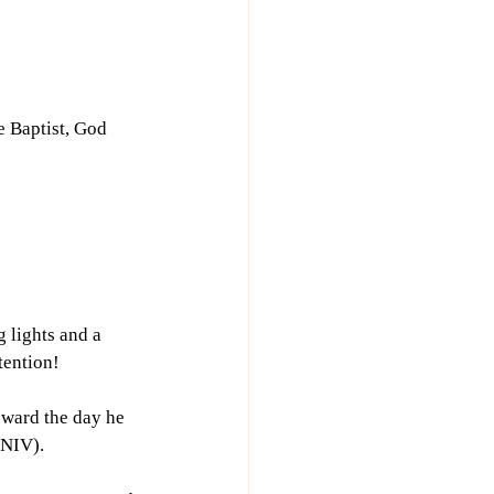
e Baptist, God 
 lights and a 
tention!
oward the day he 
 NIV).