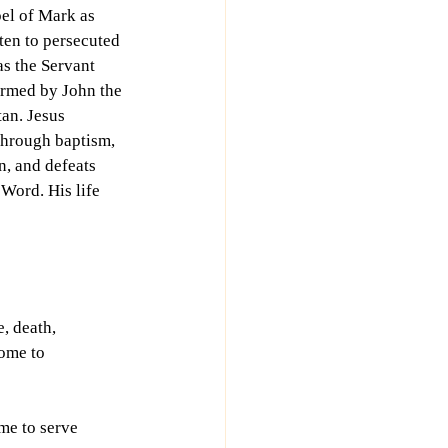
pel of Mark as 
ten to persecuted 
as the Servant 
irmed by John the 
tan. Jesus 
through baptism, 
n, and defeats 
Word. His life 
, death, 
ome to 
me to serve 