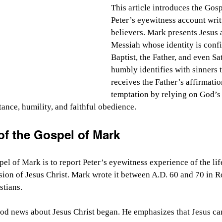
This article introduces the Gos
Peter’s eyewitness account writ
believers. Mark presents Jesus 
Messiah whose identity is conf
Baptist, the Father, and even Sa
humbly identifies with sinners 
receives the Father’s affirmatio
temptation by relying on God’s 
tance, humility, and faithful obedience.
f the Gospel of Mark
el of Mark is to report Peter’s eyewitness experience of the life
sion of Jesus Christ. Mark wrote it between A.D. 60 and 70 in R
tians.
od news about Jesus Christ began. He emphasizes that Jesus ca