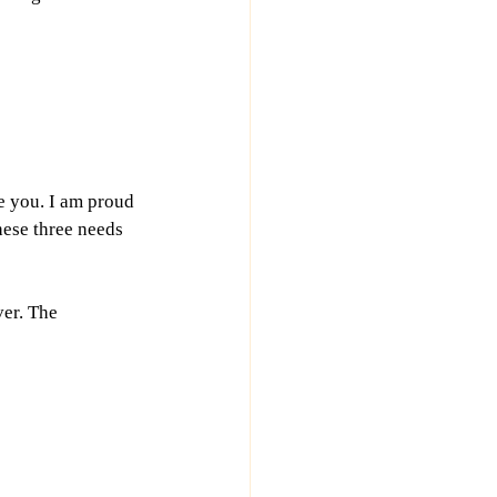
e you. I am proud 
ese three needs 
er. The 