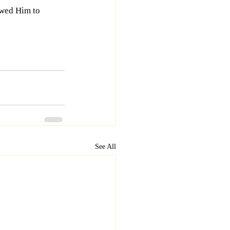
wed Him to 
See All