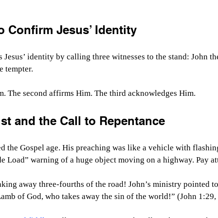
 Confirm Jesus’ Identity
 Jesus’ identity by calling three witnesses to the stand: John th
e tempter.
m. The second affirms Him. The third acknowledges Him.
st and the Call to Repentance
ed the Gospel age. His preaching was like a vehicle with flashing
e Load” warning of a huge object moving on a highway. Pay at
aking away three-fourths of the road! John’s ministry pointed t
Lamb of God, who takes away the sin of the world!” (John 1:29,