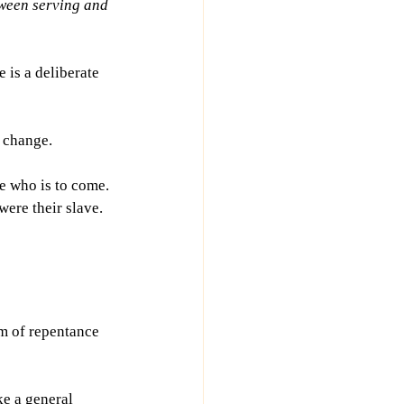
ween serving and 
 is a deliberate 
t change.
e who is to come. 
were their slave. 
m of repentance 
ke a general 