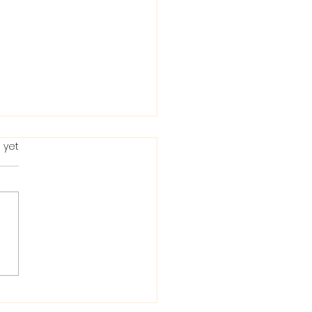
 yet
ting in the Bible: When
Condemns It and
 He Allows It