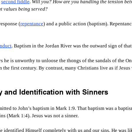
 
second fiddle
. 
Will you?
How are you handling the tension bet
hat values being served?
response (
repentance
) and a public action (baptism). Repentance
nduct
. Baptism in the Jordan River was the outward sign of tha
s he is unworthy to unloose the thongs of the sandals of the On
n the first century. By contrast, many Christians live as if Jesus 
y and Identification with Sinners
itted to John’s baptism in Mark 1:9. That baptism was a baptis
ins (Mark 1:4). Jesus was not a sinner.
e identified Himself completely with us and our sins. He was li