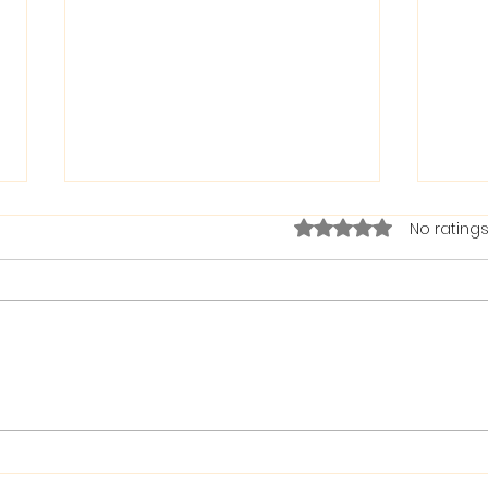
Rated 0 out of 5 stars.
No ratings
The Bible on Arrogant
Boas
People
God 
When