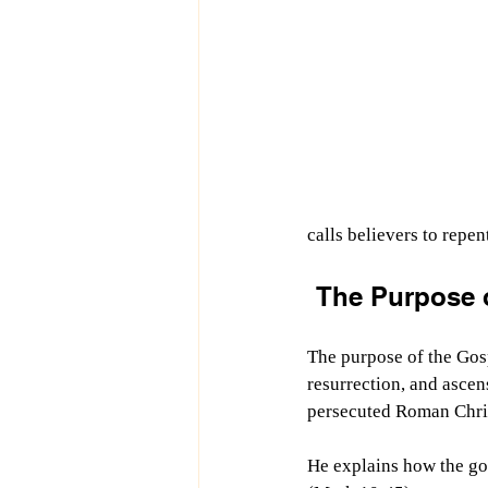
calls believers to repen
The Purpose o
The purpose of the Gosp
resurrection, and ascen
persecuted Roman Chris
He explains how the go