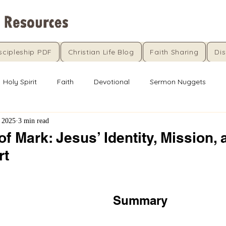
scipleship PDF
Christian Life Blog
Faith Sharing
Dis
Holy Spirit
Faith
Devotional
Sermon Nuggets
 2025
3 min read
f Mark: Jesus’ Identity, Mission, 
rt
5 stars.
Summary