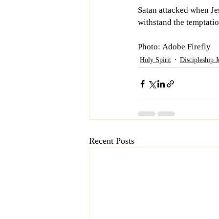
Satan attacked when Je
withstand the temptatio
Photo: Adobe Firefly
Holy Spirit
Discipleship 
Recent Posts