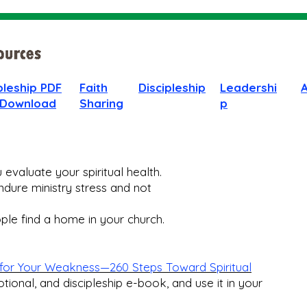
pleship PDF
Faith
Discipleship
Leadershi
 Download
Sharing
p
evaluate your spiritual health.
dure ministry stress and not
le find a home in your church.​
for Your Weakness—260 Steps Toward Spiritual
otional, and discipleship e-book, and use it in your