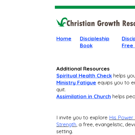
Home
Discipleship
Disci
Book
Free
Additional Resources
Spiritual Health Check
helps you 
Ministry Fatigue
equips you to en
quit.
Assimilation in Church
helps peop
I invite you to explore
His Power 
Strength
,
a free, evangelistic, dev
setting.