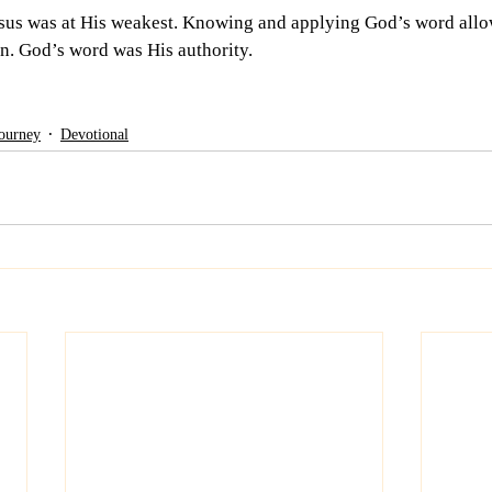
sus was at His weakest. Knowing and applying God’s word allo
n. God’s word was His authority.   
Journey
Devotional