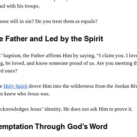
ud with his troops.
se still in sin? Do you treat them as equals?
e Father and Led by the Spirit
’ baptism, the Father affirms Him by saying, “I claim you. I lov
g, be loved, and know someone proud of us. Are you meeting th
ved ones?
e 
Holy Spirit
 drove Him into the wilderness from the Jordan Riv
tan knew who Jesus was.
cknowledges Jesus’ identity. He does not ask Him to prove it.
Temptation Through God’s Word