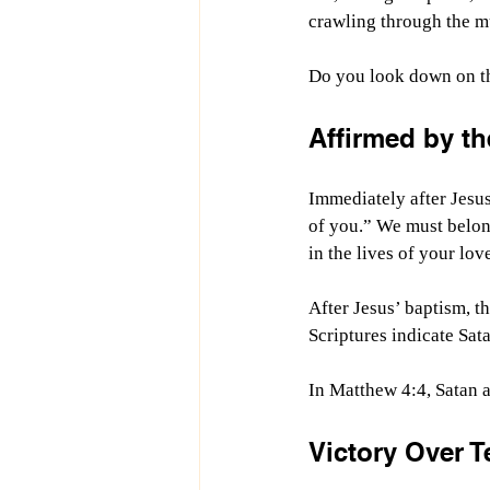
crawling through the m
Do you look down on tho
Affirmed by th
Immediately after Jesus
of you.” We must belon
in the lives of your lo
After Jesus’ baptism, th
Scriptures indicate Sa
In Matthew 4:4, Satan a
Victory Over 