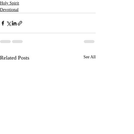
Holy Spirit
Devotional
Related Posts
See All