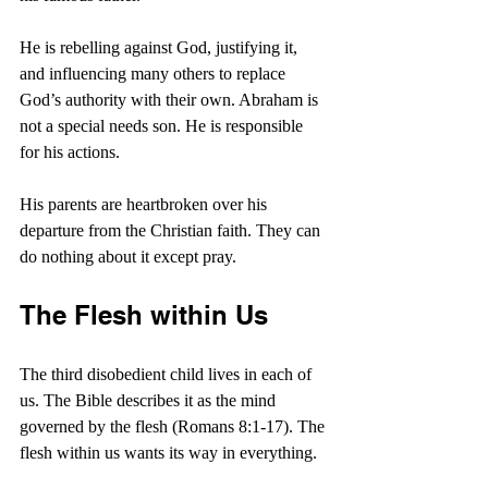
He is rebelling against God, justifying it, 
and influencing many others to replace 
God’s authority with their own. Abraham is 
not a special needs son. He is responsible 
for his actions.
His parents are heartbroken over his 
departure from the Christian faith. They can 
do nothing about it except pray.
The Flesh within Us
The third disobedient child lives in each of 
us. The Bible describes it as the mind 
governed by the flesh (Romans 8:1-17). The 
flesh within us wants its way in everything.