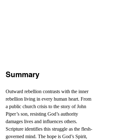
Summary
Outward rebellion contrasts with the inner 
rebellion living in every human heart. From 
a public church crisis to the story of John 
Piper’s son, resisting God’s authority 
damages lives and influences others. 
Scripture identifies this struggle as the flesh-
governed mind. The hope is God’s Spirit, 