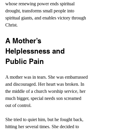
whose renewing power ends spiritual 
drought, transforms small people into 
spiritual giants, and enables victory through 
Christ.
A Mother’s 
Helplessness and 
Public Pain
A mother was in tears. She was embarrassed 
and discouraged. Her heart was broken. In 
the middle of a church worship service, her 
much bigger, special needs son screamed 
out of control.
She tried to quiet him, but he fought back, 
hitting her several times. She decided to 