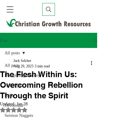
Post
All posts
Jack Selcher
All posts
Aug 29, 2025
3 min read
The Flesh Within Us:
Discipleship Journey
Overcoming Rebellion
Holy Spirit
Through the Spirit
Faith
Updated:
Jan 28
Devotional
Rated NaN out of 5 stars.
Sermon Nuggets