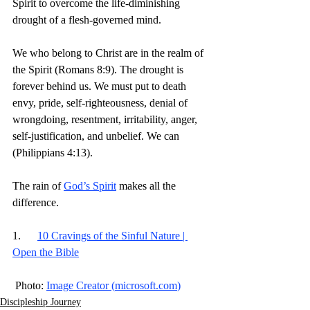
Spirit to overcome the life-diminishing 
drought of a flesh-governed mind.
We who belong to Christ are in the realm of 
the Spirit (Romans 8:9). The drought is 
forever behind us. We must put to death 
envy, pride, self-righteousness, denial of 
wrongdoing, resentment, irritability, anger, 
self-justification, and unbelief. We can 
(Philippians 4:13).
The rain of 
God’s Spirit
 makes all the 
difference.
1.      
10 Cravings of the Sinful Nature | 
Open the Bible
 Photo: 
Image Creator (
microsoft.com
)
Discipleship Journey