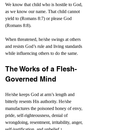
We know that child who is hostile to God, 
as we know our name. 
That child cannot 
yield to (Romans 8:7) or please God 
(Romans 8:8).
When threatened, he/she swings at others 
and resists God’s rule and living standards 
while influencing others to do the same.
The Works of a Flesh-
Governed Mind
He/she keeps God at arm’s length and 
bitterly resents His authority. He/she 
manufactures the poisoned honey of envy, 
pride, self-righteousness, denial of 
wrongdoing, resentment, irritability, anger, 
self-justification, and unbelief.
1