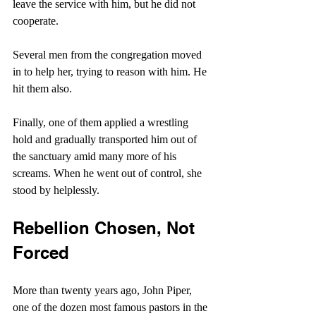
leave the service with him, but he did not 
cooperate.
Several men from the congregation moved 
in to help her, trying to reason with him. He 
hit them also.
Finally, one of them applied a wrestling 
hold and gradually transported him out of 
the sanctuary amid many more of his 
screams. When he went out of control, she 
stood by helplessly. 
Rebellion Chosen, Not 
Forced
More than twenty years ago, John Piper, 
one of the dozen most famous pastors in the 