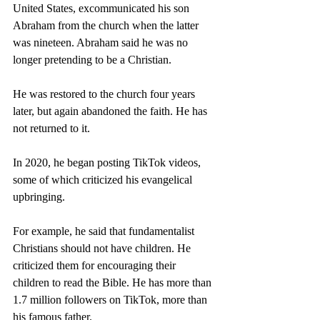
United States, excommunicated his son 
Abraham from the church when the latter 
was nineteen. Abraham said he was no 
longer pretending to be a Christian.
He was restored to the church four years 
later, but again abandoned the faith. He has 
not returned to it.
In 2020, he began posting TikTok videos, 
some of which criticized his evangelical 
upbringing.
For example, he said that fundamentalist 
Christians should not have children. He 
criticized them for encouraging their 
children to read the Bible. He has more than 
1.7 million followers on TikTok, more than 
his famous father.