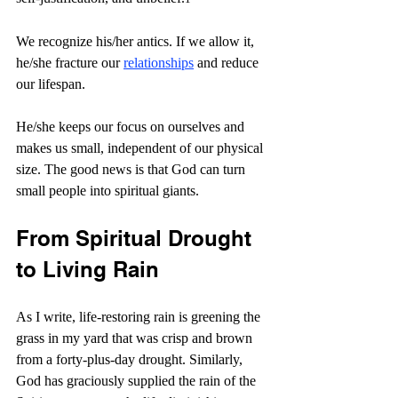
We recognize his/her antics. If we allow it, 
he/she fracture our 
relationships
 and reduce 
our lifespan.
He/she keeps our focus on ourselves and 
makes us small, independent of our physical 
size. The good news is that God can turn 
small people into spiritual giants.
From Spiritual Drought 
to Living Rain
As I write, life-restoring rain is greening the 
grass in my yard that was crisp and brown 
from a forty-plus-day drought. Similarly, 
God has graciously supplied the rain of the 