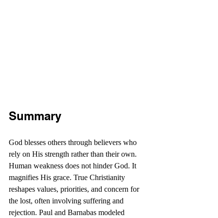
Summary
God blesses others through believers who 
rely on His strength rather than their own. 
Human weakness does not hinder God. It 
magnifies His grace. True Christianity 
reshapes values, priorities, and concern for 
the lost, often involving suffering and 
rejection. Paul and Barnabas modeled 