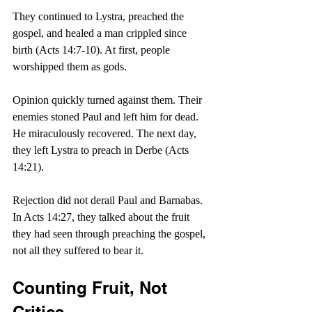
They continued to Lystra, preached the 
gospel, and healed a man crippled since 
birth (Acts 14:7-10). At first, people 
worshipped them as gods.
Opinion quickly turned against them. Their 
enemies stoned Paul and left him for dead. 
He miraculously recovered. The next day, 
they left Lystra to preach in Derbe (Acts 
14:21).
Rejection did not derail Paul and Barnabas. 
In Acts 14:27, they talked about the fruit 
they had seen through preaching the gospel, 
not all they suffered to bear it.
Counting Fruit, Not 