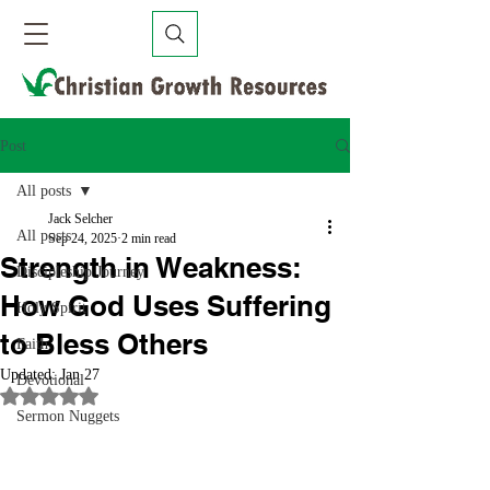
Post
All posts
Jack Selcher
All posts
Sep 24, 2025
2 min read
Strength in Weakness:
Discipleship Journey
How God Uses Suffering
Holy Spirit
to Bless Others
Faith
Updated:
Jan 27
Devotional
Rated NaN out of 5 stars.
Sermon Nuggets