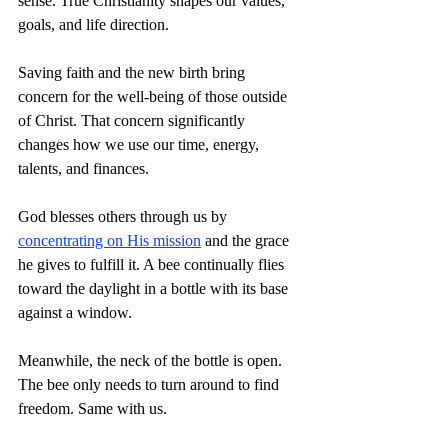
sense. True Christianity shapes our values, 
goals, and life direction.
Saving faith and the new birth bring 
concern for the well-being of those outside 
of Christ. That concern significantly 
changes how we use our time, energy, 
talents, and finances.
God blesses others through us by 
concentrating on His mission
 and the grace 
he gives to fulfill it. A bee continually flies 
toward the daylight in a bottle with its base 
against a window.
Meanwhile, the neck of the bottle is open. 
The bee only needs to turn around to find 
freedom. Same with us.