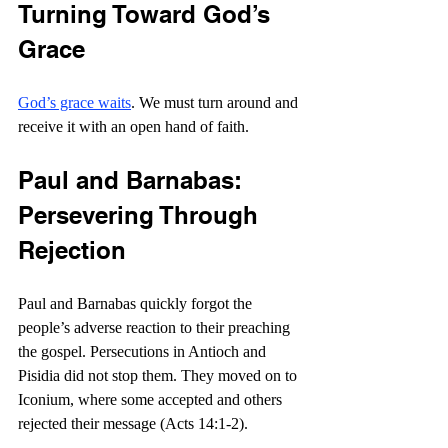
Turning Toward God’s 
Grace
God’s grace waits
. We must turn around and 
receive it with an open hand of faith.
Paul and Barnabas: 
Persevering Through 
Rejection
Paul and Barnabas quickly forgot the 
people’s adverse reaction to their preaching 
the gospel. Persecutions in Antioch and 
Pisidia did not stop them. They moved on to 
Iconium, where some accepted and others 
rejected their message (Acts 14:1-2).