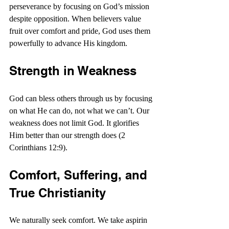
perseverance by focusing on God’s mission 
despite opposition. When believers value 
fruit over comfort and pride, God uses them 
powerfully to advance His kingdom.
Strength in Weakness
God can bless others through us by focusing 
on what He can do, not what we can’t. Our 
weakness does not limit God. It glorifies 
Him better than our strength does (2 
Corinthians 12:9).
Comfort, Suffering, and 
True Christianity
We naturally seek comfort. We take aspirin 