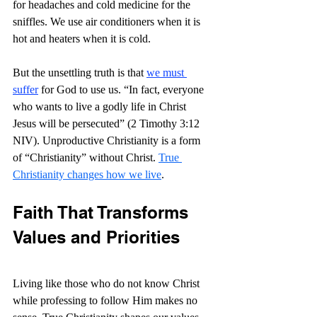
for headaches and cold medicine for the 
sniffles. We use air conditioners when it is 
hot and heaters when it is cold.
But the unsettling truth is that 
we must 
suffer
 for God to use us. “
In fact, everyone 
who wants to live a godly life in Christ 
Jesus will be persecuted” (2 Timothy 3:12 
NIV). Unproductive Christianity is a form 
of “Christianity” without Christ. 
True 
Christianity changes how we live
. 
Faith That Transforms 
Values and Priorities
Living like those who do not know Christ 
while professing to follow Him makes no 