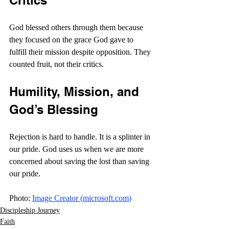
Critics
God blessed others through them because 
they focused on the grace God gave to 
fulfill their mission despite opposition. They 
counted fruit, not their critics.
Humility, Mission, and 
God’s Blessing
Rejection is hard to handle. It is a splinter in 
our pride. God uses us when we are more 
concerned about saving the lost than saving 
our pride. 
Photo: 
Image Creator (
microsoft.com
)
Discipleship Journey
Faith