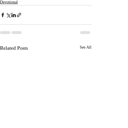
Devotional
Related Posts
See All