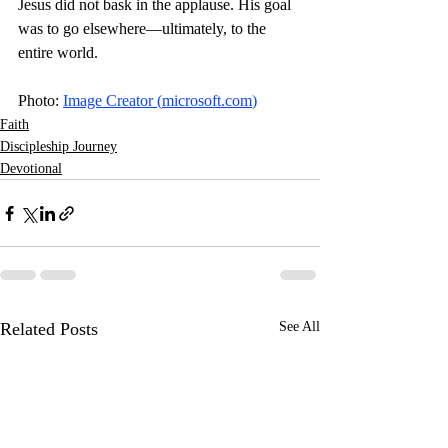
Jesus did not bask in the applause. His goal 
was to go elsewhere—ultimately, to the 
entire world. 
Photo: 
Image Creator (
microsoft.com
)
Faith
Discipleship Journey
Devotional
Related Posts
See All