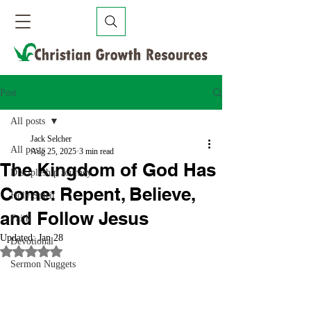
Post
All posts
Jack Selcher
All posts
Aug 25, 2025
3 min read
The Kingdom of God Has
Discipleship Journey
Come: Repent, Believe,
Holy Spirit
and Follow Jesus
Faith
Updated:
Jan 28
Devotional
Rated NaN out of 5 stars.
Sermon Nuggets