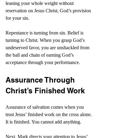
leaning your whole weight without 
reservation on Jesus Christ, God’s provision 
for your sin.
Repentance is turning from sin. Belief is 
turning to Christ. When you grasp God’s 
undeserved favor, you are unshackled from 
the ball and chain of earning God’s 
acceptance through your performance.
Assurance Through 
Christ’s Finished Work
Assurance of salvation comes when you 
trust Jesus’ finished work on the cross alone. 
It is finished. You cannot add anything.
Next, Mark directs your attention to Jesus’ 