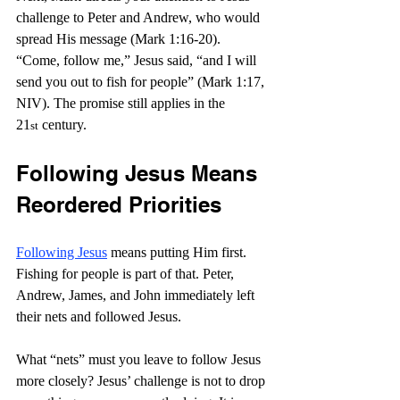
challenge to Peter and Andrew, who would 
spread His message (Mark 1:16-20). 
“Come, follow me,” Jesus said, “and I will 
send you out to fish for people” (Mark 1:17, 
NIV). The promise still applies in the 
21
 century.
st
Following Jesus Means 
Reordered Priorities
Following Jesus
 means putting Him first. 
Fishing for people is part of that. Peter, 
Andrew, James, and John immediately left 
their nets and followed Jesus.
What “nets” must you leave to follow Jesus 
more closely? Jesus’ challenge is not to drop 