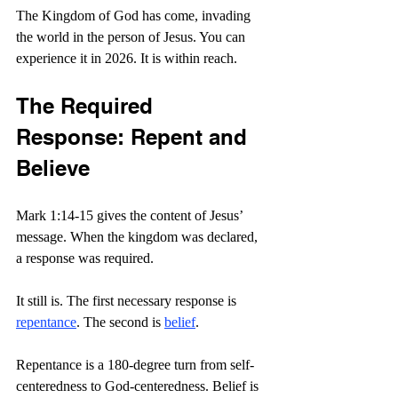
The Kingdom of God has come, invading 
the world in the person of Jesus. You can 
experience it in 2026. It is within reach.
The Required 
Response: Repent and 
Believe
Mark 1:14-15 gives the content of Jesus’ 
message. When the kingdom was declared, 
a response was required.
It still is. The first necessary response is 
repentance
. The second is 
belief
.
Repentance is a 180-degree turn from self-
centeredness to God-centeredness. Belief is 