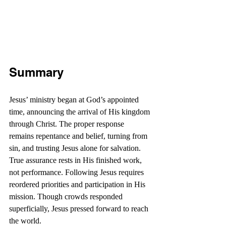
Summary
Jesus’ ministry began at God’s appointed 
time, announcing the arrival of His kingdom 
through Christ. The proper response 
remains repentance and belief, turning from 
sin, and trusting Jesus alone for salvation. 
True assurance rests in His finished work, 
not performance. Following Jesus requires 
reordered priorities and participation in His 
mission. Though crowds responded 
superficially, Jesus pressed forward to reach 
the world.