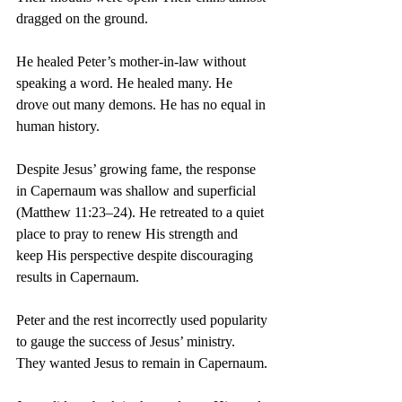
dragged on the ground.
He healed Peter’s mother-in-law without 
speaking a word. He healed many. He 
drove out many demons. He has no equal in 
human history.
Despite Jesus’ growing fame, the response 
in Capernaum was shallow and superficial 
(Matthew 11:23–24). He retreated to a quiet 
place to pray to renew His strength and 
keep His perspective despite discouraging 
results in Capernaum.
Peter and the rest incorrectly used popularity 
to gauge the success of Jesus’ ministry. 
They wanted Jesus to remain in Capernaum.