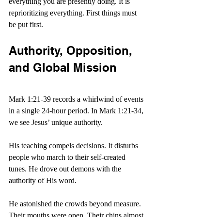
everything you are presently doing. It is 
reprioritizing everything. First things must 
be put first.
Authority, Opposition, 
and Global Mission
Mark 1:21-39 records a whirlwind of events 
in a single 24-hour period. In Mark 1:21-34, 
we see Jesus’ unique authority.
His teaching compels decisions. It disturbs 
people who march to their self-created 
tunes. He drove out demons with the 
authority of His word.
He astonished the crowds beyond measure. 
Their mouths were open. Their chins almost 