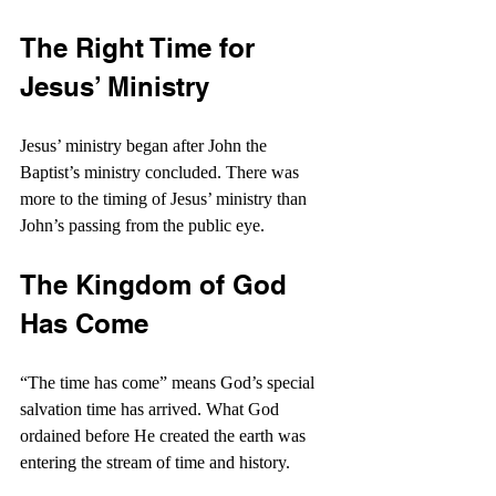
The Right Time for 
Jesus’ Ministry
Jesus’ ministry began after John the 
Baptist’s ministry concluded. There was 
more to the timing of Jesus’ ministry than 
John’s passing from the public eye.
The Kingdom of God 
Has Come
“The time has come” means God’s special 
salvation time has arrived. What God 
ordained before He created the earth was 
entering the stream of time and history.