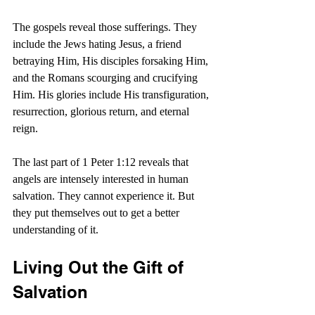
The gospels reveal those sufferings. They 
include the Jews hating Jesus, a friend 
betraying Him, His disciples forsaking Him, 
and the Romans scourging and crucifying 
Him. His glories include His transfiguration, 
resurrection, glorious return, and eternal 
reign.
The last part of 1 Peter 1:12 reveals that 
angels are intensely interested in human 
salvation. They cannot experience it. But 
they put themselves out to get a better 
understanding of it.
Living Out the Gift of 
Salvation