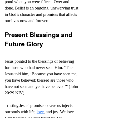
pond when you were fifteen. Over and 
done. Belief is an ongoing, unswerving trust 
in God’s character and promises that affects 
our lives now and forever.
Present Blessings and 
Future Glory
Jesus pointed to the blessings of believing 
for those who had never seen Him. “Then 
Jesus told him, ‘Because you have seen me, 
you have believed; blessed are those who 
have not seen and yet have believed’” (John 
20:29 NIV).
Trusting Jesus’ promise to save us injects 
our souls with life, 
love
, and joy. We love 