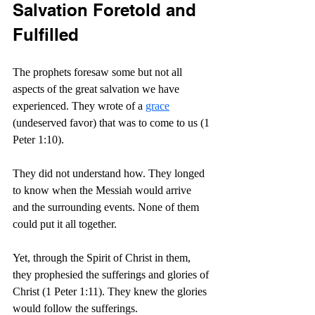
Salvation Foretold and 
Fulfilled
The prophets foresaw some but not all 
aspects of the great salvation we have 
experienced. They wrote of a 
grace
(undeserved favor) that was to come to us (1 
Peter 1:10).
They did not understand how. They longed 
to know when the Messiah would arrive 
and the surrounding events. None of them 
could put it all together.
Yet, through the Spirit of Christ in them, 
they prophesied the sufferings and glories of 
Christ (1 Peter 1:11). They knew the glories 
would follow the sufferings.