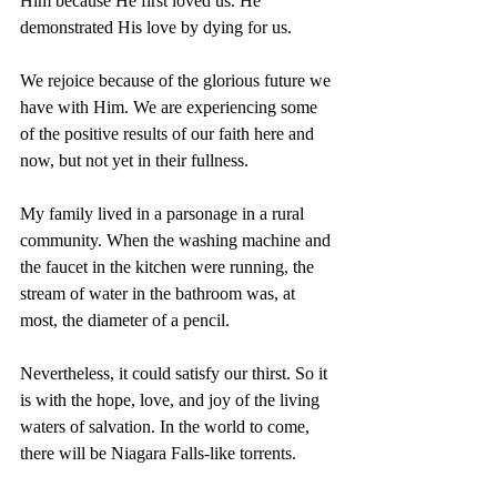
Him because He first loved us. He 
demonstrated His love by dying for us.
We rejoice because of the glorious future we 
have with Him. We are experiencing some 
of the positive results of our faith here and 
now, but not yet in their fullness.
My family lived in a parsonage in a rural 
community. When the washing machine and 
the faucet in the kitchen were running, the 
stream of water in the bathroom was, at 
most, the diameter of a pencil.
Nevertheless, it could satisfy our thirst. So it 
is with the hope, love, and joy of the living 
waters of salvation. In the world to come, 
there will be Niagara Falls-like torrents.