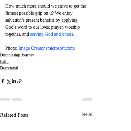
How much more should we strive to get the 
firmest possible grip on it? We enjoy 
salvation’s present benefits by applying 
God’s word to our lives, prayer, worship 
together, and 
serving God and others
. 
Photo: 
Image Creator (
microsoft.com
)
Discipleship Journey
Faith
Devotional
Related Posts
See All