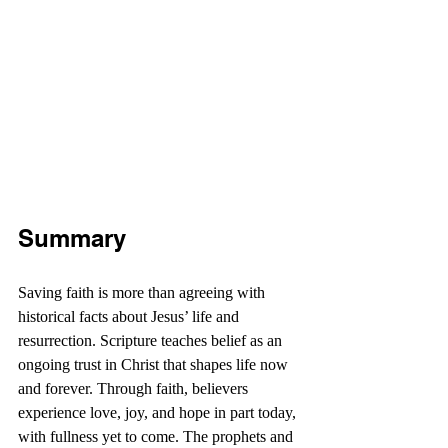
Summary
Saving faith is more than agreeing with 
historical facts about Jesus’ life and 
resurrection. Scripture teaches belief as an 
ongoing trust in Christ that shapes life now 
and forever. Through faith, believers 
experience love, joy, and hope in part today, 
with fullness yet to come. The prophets and 