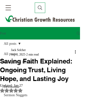
Post
All posts
Jack Selcher
All posts
Sep 8, 2025
2 min read
Saving Faith Explained:
Discipleship Journey
Ongoing Trust, Living
Holy Spirit
Hope, and Lasting Joy
Faith
Updated:
Jan 27
Devotional
Rated NaN out of 5 stars.
Sermon Nuggets