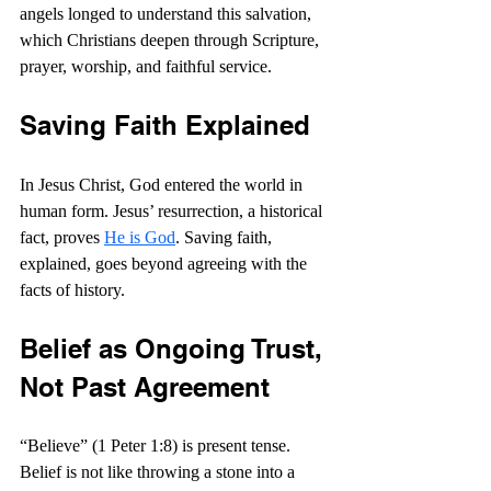
angels longed to understand this salvation, 
which Christians deepen through Scripture, 
prayer, worship, and faithful service.
Saving Faith Explained
In Jesus Christ, God entered the world in 
human form. Jesus’ resurrection, a historical 
fact, proves 
He is God
. Saving faith, 
explained, goes beyond agreeing with the 
facts of history.
Belief as Ongoing Trust, 
Not Past Agreement
“Believe” (1 Peter 1:8) is present tense. 
Belief is not like throwing a stone into a 