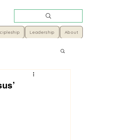
cipleship
Leadership
About
sus’