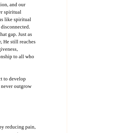
ion, and our 
r spiritual 
s like spiritual 
 disconnected. 
at gap. Just as 
 He still reaches 
giveness, 
onship to all who 
t to develop 
 never outgrow 
by reducing pain, 