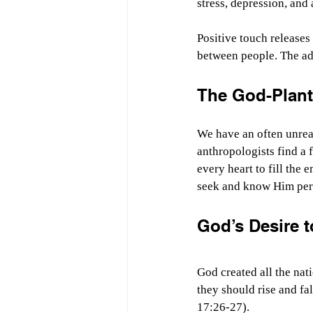
stress, depression, and
Positive touch releases
between people. The ad
The God-Plant
We have an often unreal
anthropologists find a 
every heart to fill the
seek and know Him per
God’s Desire 
God created all the na
they should rise and fa
17:26-27).