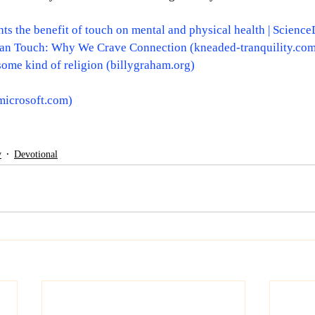
ts the benefit of touch on mental and physical health | Science
an Touch: Why We Crave Connection (
kneaded-tranquility.co
some kind of religion (
billygraham.org
)
microsoft.com
)
y
Devotional