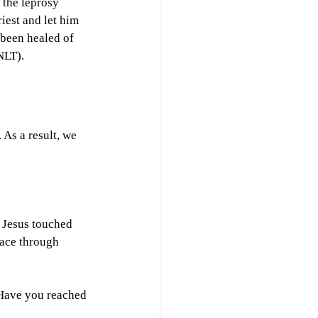
 the leprosy 
iest and let him 
been healed of 
NLT).
 As a result, we 
 Jesus touched 
ace through 
 Have you reached 