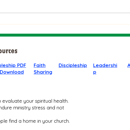
The Bible on Arrogant
Boas
People
God 
When
pleship PDF
Faith
Discipleship
Leadershi
 Download
Sharing
p
evaluate your spiritual health.
dure ministry stress and not
le find a home in your church.​