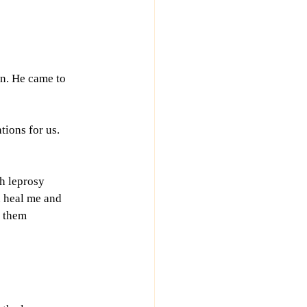
n. He came to 
tions for us. 
h leprosy 
n heal me and 
 them 