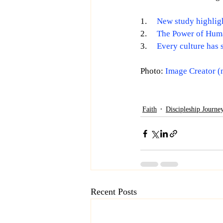
1.     
New study highligh
2.     
The Power of Hum
3.     
Every culture has 
Photo: 
Image Creator (
Faith
Discipleship Journe
Recent Posts