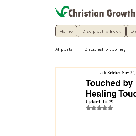
Home
Discipleship Book
Di
All posts
Discipleship Journey
Jack Selcher
Nov 24,
Touched by 
Healing Tou
Updated:
Jan 29
Rated NaN out of 