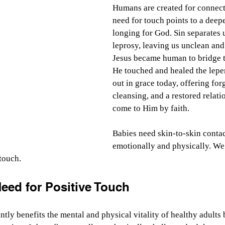
Humans are created for connect
need for touch points to a deepe
longing for God. Sin separates u
leprosy, leaving us unclean and
Jesus became human to bridge th
He touched and healed the leper,
out in grace today, offering for
cleansing, and a restored relati
come to Him by faith.
Babies need skin-to-skin contac
emotionally and physically. We
 touch.
eed for Positive Touch
ntly benefits the mental and physical vitality of healthy adults 