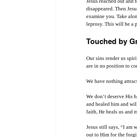
Jesus reached out and t
disappeared. Then Jesus 
examine you. Take alon
leprosy. This will be a
Touched by G
Our sins render us spir
are in no position to c
We have nothing attract
We don’t deserve His he
and healed him and will
faith, He heals us and 
Jesus still says, “I am
out to Him for the forg