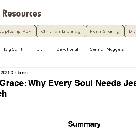
scipleship PDF
Christian Life Blog
Faith Sharing
Dis
Holy Spirit
Faith
Devotional
Sermon Nuggets
 2024
3 min read
Grace: Why Every Soul Needs Je
ch
5 stars.
Summary