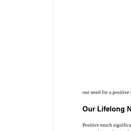
our need for a positive
Our Lifelong N
Positive touch significa