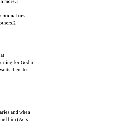
ven more.1
motional ties 
others.2
at 
arning for God in 
wants them to 
aries and when 
find him (Acts 