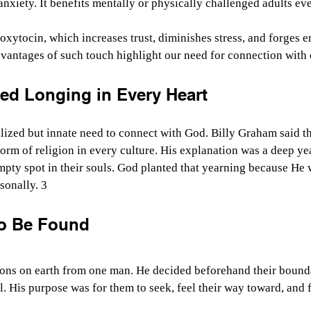
 anxiety. It benefits mentally or physically challenged adults e
 oxytocin, which increases trust, diminishes stress, and forges e
vantages of such touch highlight our need for connection with 
ed Longing in Every Heart
ized but innate need to connect with God. Billy Graham said th
form of religion in every culture. His explanation was a deep ye
 empty spot in their souls. God planted that yearning because He 
sonally. 3
to Be Found
tions on earth from one man. He decided beforehand their bound
ll. His purpose was for them to seek, feel their way toward, and 