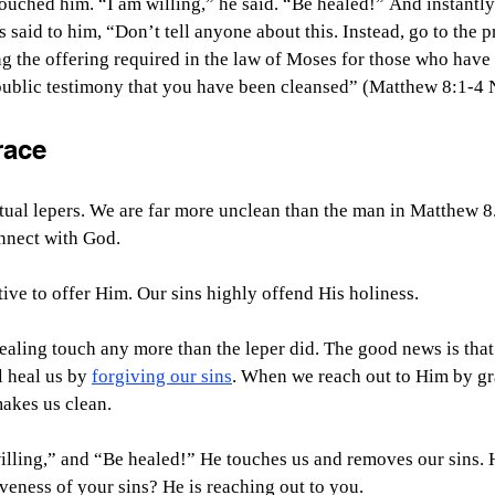
ouched him. “I am willing,” he said. “Be healed!” And instantly
said to him, “Don’t tell anyone about this. Instead, go to the pr
g the offering required in the law of Moses for those who have 
 public testimony that you have been cleansed” (Matthew 8:1-4 
race
itual lepers. We are far more unclean than the man in Matthew 8.
onnect with God.
ive to offer Him. Our sins highly offend His holiness.
aling touch any more than the leper did. The good news is that
 heal us by 
forgiving our sins
. When we reach out to Him by gr
makes us clean.
 willing,” and “Be healed!” He touches us and removes our sins.
iveness of your sins? He is reaching out to you. 