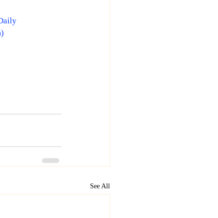
Daily
m
)
See All