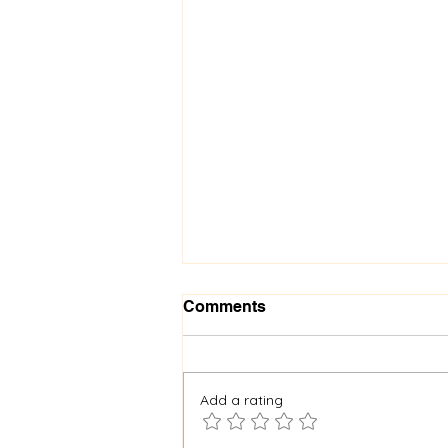
Comments
Add a rating