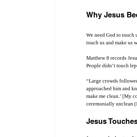
Why Jesus Be
We need God to touch u
touch us and make us wh
Matthew 8 records Jesus’
People didn’t touch lepe
“Large crowds followed
approached him and knel
make me clean.’ [My c
ceremonially unclean (
Jesus Touches