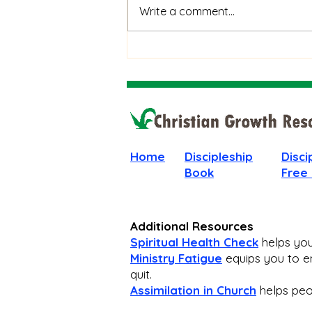
When God Is Silent: How to
Write a comment...
Stay Faithful Through
Unanswered Prayer
Home
Discipleship
Disci
Book
Free
Additional Resources
Spiritual Health Check
helps you 
Ministry Fatigue
equips you to en
quit.
Assimilation in Church
helps peop