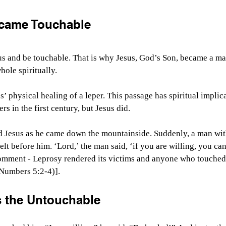
came Touchable
s and be touchable. That is why Jesus, God’s Son, became a ma
ole spiritually.
 physical healing of a leper. This passage has spiritual implica
rs in the first century, but Jesus did.
 Jesus as he came down the mountainside. Suddenly, a man wit
t before him. ‘Lord,’ the man said, ‘if you are willing, you ca
omment - Leprosy rendered its victims and anyone who touched
Numbers 5:2-4)].
 the Untouchable