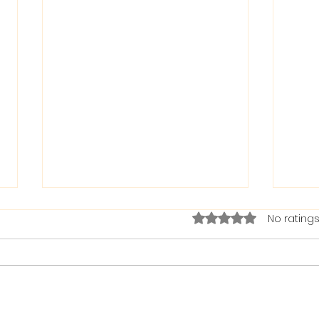
Rated 0 out of 5 stars.
No ratings