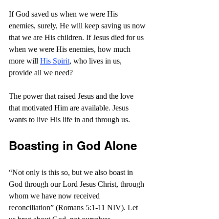
If God saved us when we were His 
enemies, surely, He will keep saving us now 
that we are His children. If Jesus died for us 
when we were His enemies, how much 
more will 
His Spirit
, who lives in us, 
provide all we need?
The power that raised Jesus and the love 
that motivated Him are available. Jesus 
wants to live His life in and through us.
Boasting in God Alone
“Not only is this so, but we also boast in 
God through our Lord Jesus Christ, through 
whom we have now received 
reconciliation” (Romans 5:1-11 NIV). Let 