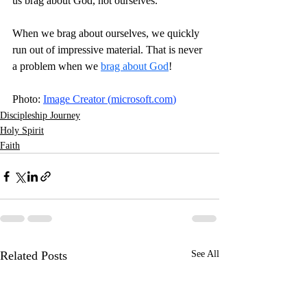
us brag about God, not ourselves.
When we brag about ourselves, we quickly 
run out of impressive material. That is never 
a problem when we 
brag about God
! 
Photo: 
Image Creator (
microsoft.com
)
Discipleship Journey
Holy Spirit
Faith
Related Posts
See All