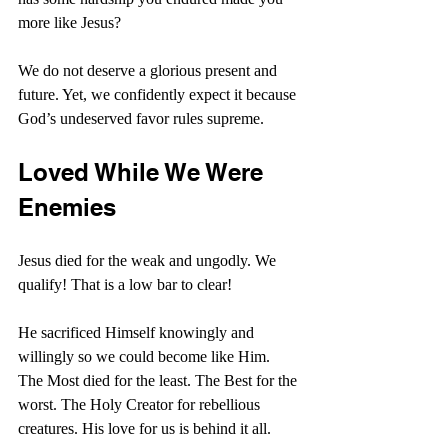
more like Jesus?
We do not deserve a glorious present and 
future. Yet, we confidently expect it because 
God’s undeserved favor rules supreme.
Loved While We Were 
Enemies
Jesus died for the weak and ungodly. We 
qualify! That is a low bar to clear!
He sacrificed Himself knowingly and 
willingly so we could become like Him. 
The Most died for the least. The Best for the 
worst. The Holy Creator for rebellious 
creatures. His love for us is behind it all.