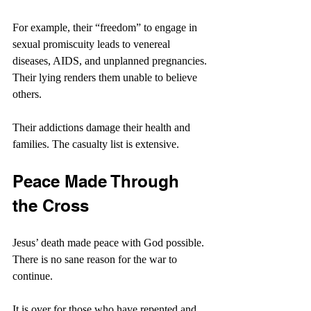
For example, their “freedom” to engage in 
sexual promiscuity leads to venereal 
diseases, AIDS, and unplanned pregnancies. 
Their lying renders them unable to believe 
others.
Their addictions damage their health and 
families. The casualty list is extensive.
Peace Made Through 
the Cross
Jesus’ death made peace with God possible. 
There is no sane reason for the war to 
continue.
It is over for those who have repented and 