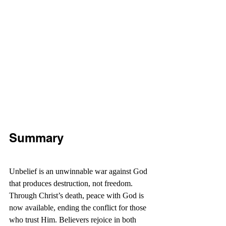
Summary
Unbelief is an unwinnable war against God 
that produces destruction, not freedom. 
Through Christ’s death, peace with God is 
now available, ending the conflict for those 
who trust Him. Believers rejoice in both 