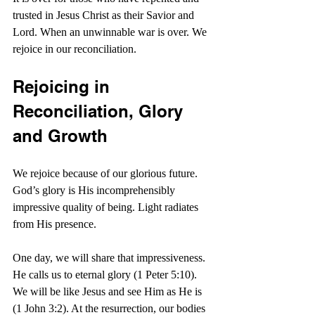
trusted in Jesus Christ as their Savior and 
Lord. When an unwinnable war is over. We 
rejoice in our reconciliation. 
Rejoicing in 
Reconciliation, Glory 
and Growth
We rejoice because of our glorious future. 
God’s glory is His incomprehensibly 
impressive quality of being. Light radiates 
from His presence.
One day, we will share that impressiveness. 
He calls us to eternal glory (1 Peter 5:10). 
We will be like Jesus and see Him as He is 
(1 John 3:2). At the resurrection, our bodies 