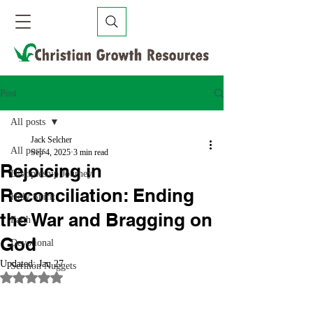
Post
All posts
Jack Selcher
All posts
Sep 4, 2025
3 min read
Rejoicing in
Discipleship Journey
Reconciliation: Ending
Holy Spirit
the War and Bragging on
Faith
God
Devotional
Updated:
Jan 27
Sermon Nuggets
Rated NaN out of 5 stars.