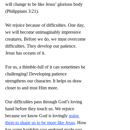
will change to be like Jesus’ glorious body 
(Philippians 3:21).
We rejoice because of difficulties. One day, 
we will become unimaginably impressive 
creatures. Before we do, we must overcome 
difficulties. They develop our patience. 
Jesus has oceans of it.
For us, a thimble-full of it can sometimes be 
challenging! Developing patience 
strengthens our character. It helps us draw 
closer to and trust Him more.
Our difficulties pass through God’s loving 
hand before they touch us. We rejoice 
because we know God is lovingly 
using 
them to shape us to be more like Jesus
. How 
has some hardship you endured made you 