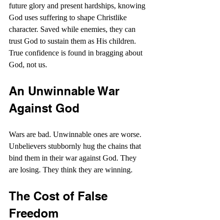
future glory and present hardships, knowing 
God uses suffering to shape Christlike 
character. Saved while enemies, they can 
trust God to sustain them as His children. 
True confidence is found in bragging about 
God, not us.
An Unwinnable War 
Against God
Wars are bad. Unwinnable ones are worse. 
Unbelievers stubbornly hug the chains that 
bind them in their war against God. They 
are losing. They think they are winning.
The Cost of False 
Freedom