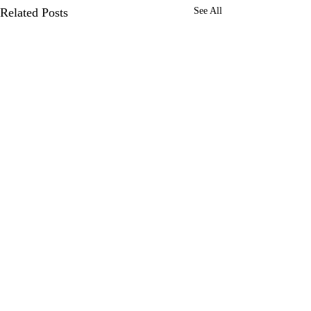
Related Posts
See All
0.0 / 5 (0)
Comments