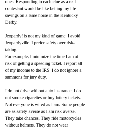
ones. Responding to each clue as a real 
contestant would be like betting my life 
savings on a lame horse in the Kentucky 
Derby.
Jeopardy! is not my kind of game. I avoid 
Jeopardyville. I prefer safety over risk-
taking.
For example, I minimize the time I am at 
risk of getting a speeding ticket. I report all 
of my income to the IRS. I do not ignore a 
summons for jury duty.
I do not drive without auto insurance. I do 
not smoke cigarettes or buy lottery tickets. 
Not everyone is wired as I am. Some people 
are as safety-averse as I am risk-averse. 
They take chances. They ride motorcycles 
without helmets. They do not wear 