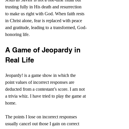
trusting fully in His death and resurrection 
to make us right with God. When faith rests 
in Christ alone, fear is replaced with peace 
and gratitude, leading to a transformed, God-
honoring life.
A Game of Jeopardy in 
Real Life
Jeopardy! is a game show in which the 
point values of incorrect responses are 
deducted from a contestant’s score. I am not 
a trivia whiz. I have tried to play the game at 
home.
The points I lose on incorrect responses 
usually cancel out those I gain on correct 