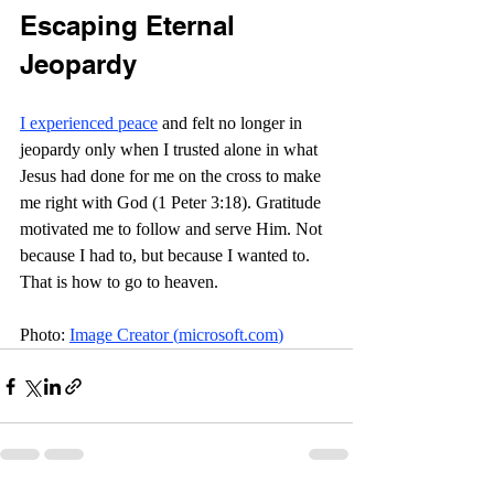
Escaping Eternal 
Jeopardy
I experienced peace
 and felt no longer in 
jeopardy only when I trusted alone in what 
Jesus had done for me on the cross to make 
me right with God (1 Peter 3:18). Gratitude 
motivated me to follow and serve Him. Not 
because I had to, but because I wanted to. 
That is how to go to heaven.
Photo: 
Image Creator (
microsoft.com
)