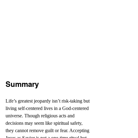
Summary
Life’s greatest jeopardy isn’t risk-taking but 
living self-centered lives in a God-centered 
universe. Though religious acts and 
decisions may seem like spiritual safety, 
they cannot remove guilt or fear. Accepting 
Jesus as Savior is not a one-time ritual but 