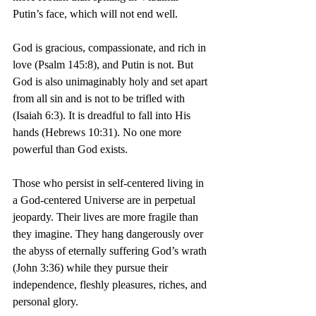
Putin’s face, which will not end well.
God is gracious, compassionate, and rich in 
love (Psalm 145:8), and Putin is not. But 
God is also unimaginably holy and set apart 
from all sin and is not to be trifled with 
(Isaiah 6:3). It is dreadful to fall into His 
hands (Hebrews 10:31). No one more 
powerful than God exists.
Those who persist in self-centered living in 
a God-centered Universe are in perpetual 
jeopardy. Their lives are more fragile than 
they imagine. They hang dangerously over 
the abyss of eternally suffering God’s wrath 
(John 3:36) while they pursue their 
independence, fleshly pleasures, riches, and 
personal glory.