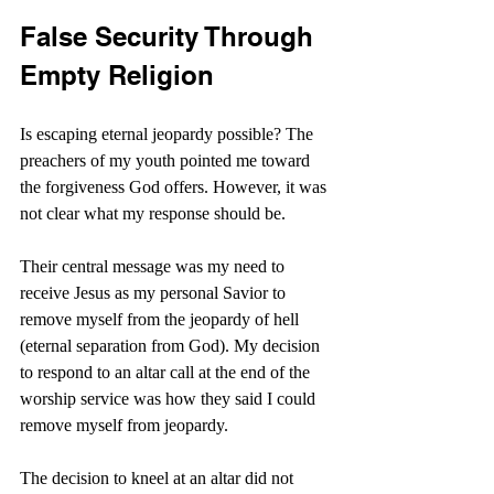
False Security Through 
Empty Religion
Is escaping eternal jeopardy possible? The 
preachers of my youth pointed me toward 
the forgiveness God offers. However, it was 
not clear what my response should be.
Their central message was my need to 
receive Jesus as my personal Savior to 
remove myself from the jeopardy of hell 
(eternal separation from God). My decision 
to respond to an altar call at the end of the 
worship service was how they said I could 
remove myself from jeopardy.
The decision to kneel at an altar did not 