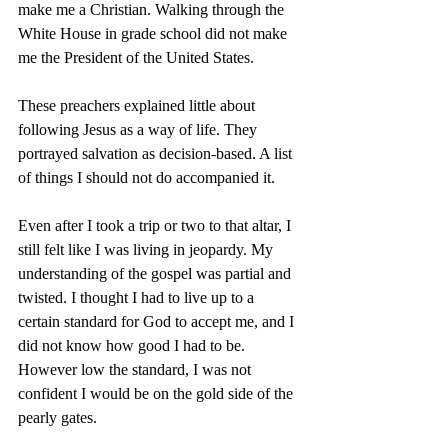
make me a Christian. Walking through the 
White House in grade school did not make 
me the President of the United States.
These preachers explained little about 
following Jesus as a way of life. They 
portrayed salvation as decision-based. A list 
of things I should not do accompanied it.
Even after I took a trip or two to that altar, I 
still felt like I was living in jeopardy. My 
understanding of the gospel was partial and 
twisted. I thought I had to live up to a 
certain standard for God to accept me, and I 
did not know how good I had to be. 
However low the standard, I was not 
confident I would be on the gold side of the 
pearly gates.