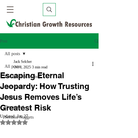
Post
All posts
Jack Selcher
All posts
Oct 8, 2025
3 min read
Escaping Eternal
Discipleship Journey
Jeopardy: How Trusting
Holy Spirit
Jesus Removes Life’s
Faith
Greatest Risk
Devotional
Updated:
Jan 27
Sermon Nuggets
Rated NaN out of 5 stars.