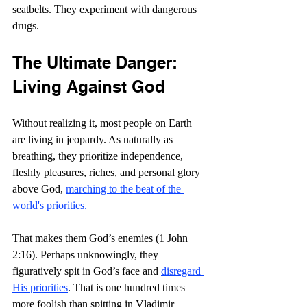
seatbelts. They experiment with dangerous 
drugs. 
The Ultimate Danger: 
Living Against God
Without realizing it, most people on Earth 
are living in jeopardy. As naturally as 
breathing, they prioritize independence, 
fleshly pleasures, riches, and personal glory 
above God, 
marching to the beat of the 
world's priorities.
That makes them God’s enemies (1 John 
2:16). Perhaps unknowingly, they 
figuratively spit in God’s face and 
disregard 
His priorities
. That is one hundred times 
more foolish than spitting in Vladimir 