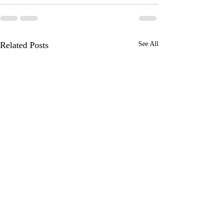
Related Posts
See All