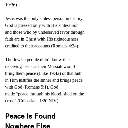
10:36).
Jesus was the only sinless person in history. 
God is pleased only with His sinless Son 
and those who by undeserved favor through 
faith are in Christ with His righteousness 
credited to their accounts (Romans 4:24).
The Jewish people didn’t know that 
receiving Jesus as their Messiah would 
bring them peace (Luke 19:42) or that faith 
in Him justifies the sinner and brings peace 
with God (Romans 5:1). God 
made “peace through his blood, shed on the 
cross” (Colossians 1:20 NIV).
Peace Is Found 
Nowhere Else