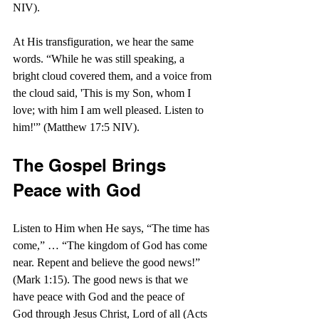
NIV).
At His transfiguration, we hear the same 
words. “While he was still speaking, a 
bright cloud covered them, and a voice from 
the cloud said, 'This is my Son, whom I 
love; with him I am well pleased. Listen to 
him!'” (Matthew 17:5 NIV).
The Gospel Brings 
Peace with God
Listen to Him when He says, “The time has 
come,” … “The kingdom of God has come 
near. Repent and believe the good news!” 
(Mark 1:15). The good news is that we 
have peace with God and the peace of 
God through Jesus Christ, Lord of all (Acts 