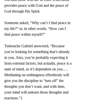
provides peace with God and the peace of 
God through His Spirit.
Someone asked, “Why can’t I find peace in 
my life?” or, in other words, “How can I 
find peace within myself?”
Tudorache Gabriel answered, “Because 
you’re looking for something that’s already 
in you. Also, you’re probably expecting it 
from external factors, but actually, peace is a 
state of mind, so it’s dependent on you…. 
Meditating on nothingness effortlessly will 
give you the discipline to “turn off” the 
thoughts you don’t want, and with time, 
your mind will unlearn those thoughts and 
reactions.”1