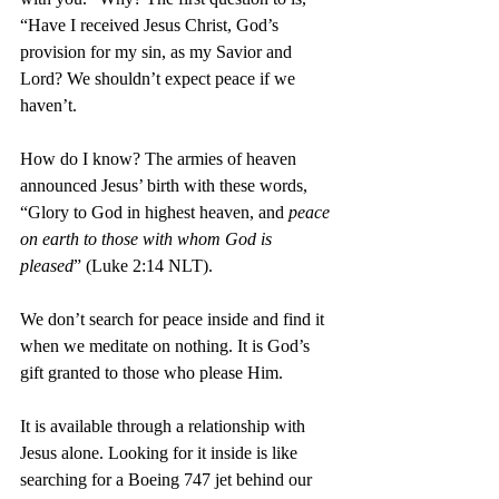
“Have I received Jesus Christ, God’s 
provision for my sin, as my Savior and 
Lord? We shouldn’t expect peace if we 
haven’t.
How do I know? The armies of heaven 
announced Jesus’ birth with these words, 
“Glory to God in highest heaven, and 
peace 
on earth to those with whom God is 
pleased
” (Luke 2:14 NLT).
We don’t search for peace inside and find it 
when we meditate on nothing. It is God’s 
gift granted to those who please Him.
It is available through a relationship with 
Jesus alone. Looking for it inside is like 
searching for a Boeing 747 jet behind our 