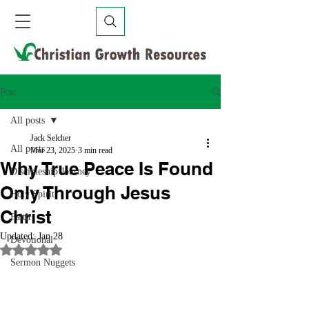
Post
All posts
Jack Selcher
All posts
Mar 23, 2025
3 min read
Why True Peace Is Found
Discipleship Journey
Only Through Jesus
Holy Spirit
Christ
Faith
Updated:
Jan 28
Devotional
Rated NaN out of 5 stars.
Sermon Nuggets