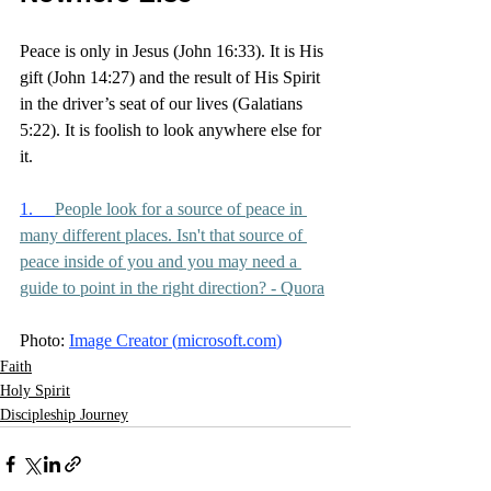
Peace is only in Jesus (John 16:33). It is His 
gift (John 14:27) and the result of His Spirit 
in the driver’s seat of our lives (Galatians 
5:22). It is foolish to look anywhere else for 
it. 
1.     
People look for a source of peace in 
many different places. Isn't that source of 
peace inside of you and you may need a 
guide to point in the right direction? - Quora
Photo: 
Image Creator (
microsoft.com
)
Faith
Holy Spirit
Discipleship Journey