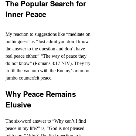
The Popular Search for 
Inner Peace
My reaction to suggestions like “meditate on 
nothingness” is “Just admit you don’t know 
the answer to the question and don’t have 
real peace either.” “The way of peace they 
do not know” (Romans 3:17 NIV). They try 
to fill the vacuum with the Enemy’s mumbo 
jumbo counterfeit peace.
Why Peace Remains 
Elusive
The six-word answer to “Why can’t I find 
peace in my life?” is, "God is not pleased 
with you.” Why? The first question to is, 