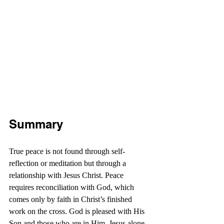
Summary
True peace is not found through self-
reflection or meditation but through a 
relationship with Jesus Christ. Peace 
requires reconciliation with God, which 
comes only by faith in Christ’s finished 
work on the cross. God is pleased with His 
Son and those who are in Him. Jesus alone 