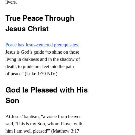
livers.
True Peace Through 
Jesus Christ
Peace has Jesus-centered prerequisites
. 
Jesus is God’s guide “to shine on those 
living in darkness and in the shadow of 
death, to guide our feet into the path 
of peace” (Luke 1:79 NIV).
God Is Pleased with His 
Son
At Jesus’ baptism, “a voice from heaven 
said, 'This is my Son, whom I love; with 
him I am well pleased'” (Matthew 3:17 