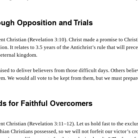
ough Opposition and Trials
nt Christian (Revelation 3:10). Christ made a promise to Chris
on. It relates to 3.5 years of the Antichrist’s rule that will prec
 eternal kingdom.
sed to deliver believers from those difficult days. Others beli
em. We would all vote to be kept from them, but we must prepar
ds for Faithful Overcomers
t Christian (Revelation 3:11–12). Let us hold fast to the exclus
hian Christians possessed, so we will not forfeit our victor’s c