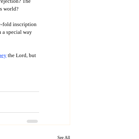
rejection? The 
is world?
-fold inscription 
n a special way 
bey
 the Lord, but 
See All