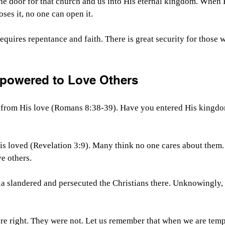
he door for that church and us into His eternal kingdom. When 
ses it, no one can open it.
equires repentance and faith. There is great security for those
powered to Love Others
 from His love (Romans 8:38-39). Have you entered His kingd
is loved (Revelation 3:9). Many think no one cares about them.
ve others.
ia slandered and persecuted the Christians there. Unknowingly,
e right. They were not. Let us remember that when we are tempt