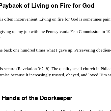
Payback of Living on Fire for God
 is often inconvenient. Living on fire for God is sometimes pain
giving up my job with the Pennsylvania Fish Commission in 1976
e.
me back one hundred times what I gave up. Persevering obedien
is secure (Revelation 3:7–8). The quality small church in Phila
praise because it increasingly trusted, obeyed, and loved Him a
e Hands of the Doorkeeper