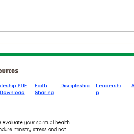
The Bible on Arrogant
Boas
People
God 
When
pleship PDF
Faith
Discipleship
Leadershi
 Download
Sharing
p
evaluate your spiritual health.
dure ministry stress and not