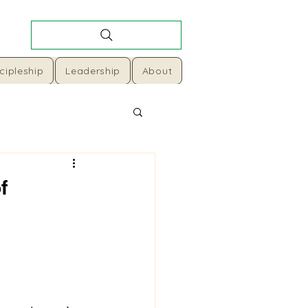
cipleship
Leadership
About
f