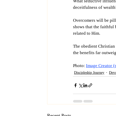
What seductive influenc
deceitfulness of wealth
Overcomers will be pill
shows that the faithful
related to Him.
The obedient Christian i
the benefits far outweig
Photo: 
Image Creator (
Discipleship Journey
Devo
Recent Posts