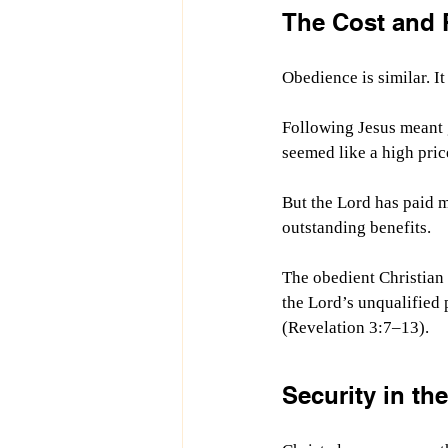
The Cost and 
Obedience is similar. It
Following Jesus meant 
seemed like a high pric
But the Lord has paid 
outstanding benefits.
The obedient Christian 
the Lord’s unqualified 
(Revelation 3:7–13).
Security in th