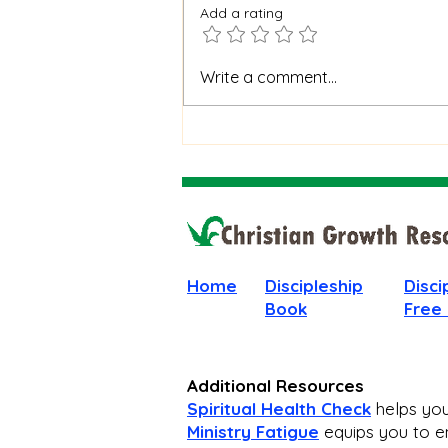
Add a rating
When God Is Silent: How to
Write a comment...
Stay Faithful Through
Unanswered Prayer
Home
Discipleship
Disci
Book
Free
Additional Resources
Spiritual Health Check
helps you 
Ministry Fatigue
equips you to en