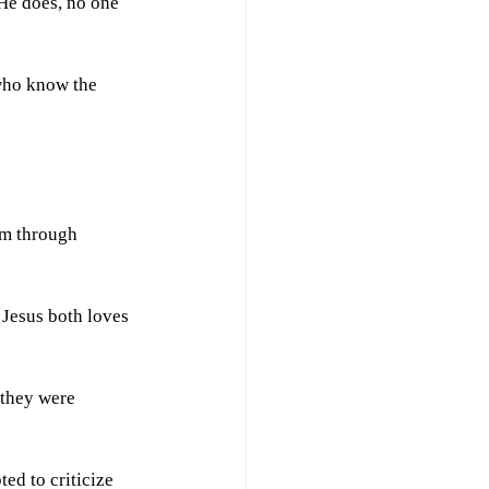
He does, no one 
 who know the 
om through 
 Jesus both loves 
 they were 
ed to criticize 