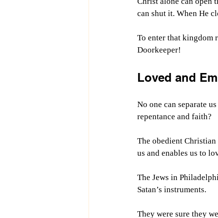
Christ alone can open t
can shut it. When He clo
To enter that kingdom r
Doorkeeper!
Loved and Em
No one can separate us
repentance and faith?
The obedient Christian 
us and enables us to lo
The Jews in Philadelph
Satan’s instruments.
They were sure they wer