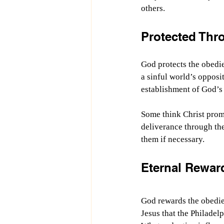
others.
Protected Thr
God protects the obedie
a sinful world’s oppositi
establishment of God’s
Some think Christ promi
deliverance through th
them if necessary.
Eternal Rewar
God rewards the obedien
Jesus that the Philadelp