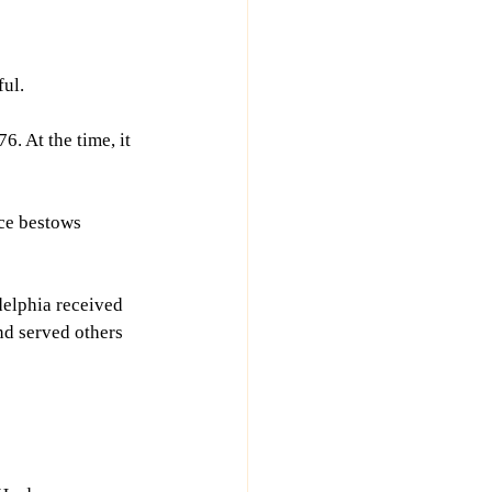
ful.
. At the time, it 
ce bestows 
delphia received 
nd served others 