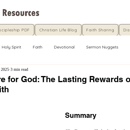
scipleship PDF
Christian Life Blog
Faith Sharing
Dis
Holy Spirit
Faith
Devotional
Sermon Nuggets
 2025
3 min read
re for God: The Lasting Rewards o
ith
5 stars.
Summary