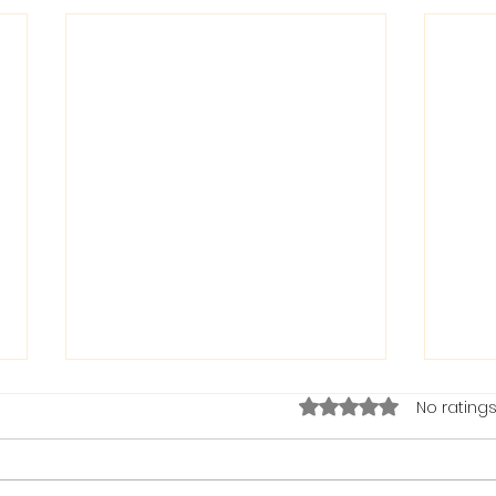
Rated 0 out of 5 stars.
No ratings