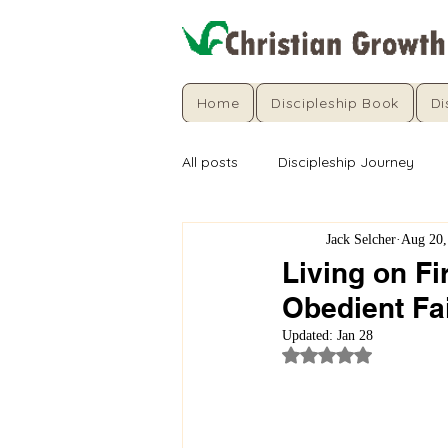
Home
Discipleship Book
Di
All posts
Discipleship Journey
Jack Selcher
Aug 20,
Living on Fi
Obedient Fa
Updated:
Jan 28
Rated NaN out of 