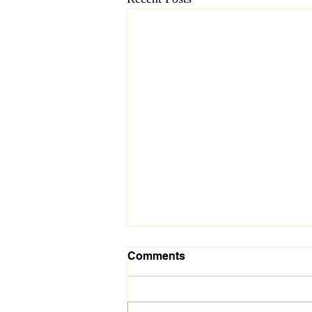
Comments