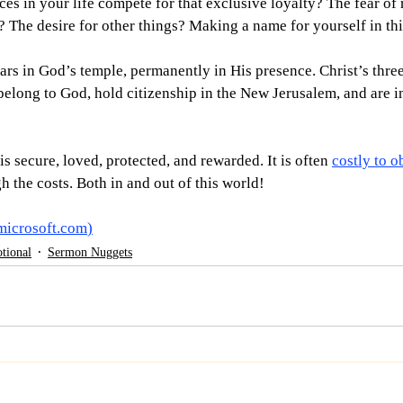
es in your life compete for that exclusive loyalty? The fear of 
? The desire for other things? Making a name for yourself in th
ars in God’s temple, permanently in His presence. Christ’s three
 belong to God, hold citizenship in the New Jerusalem, and are i
s secure, loved, protected, and rewarded. It is often 
costly to o
h the costs. Both in and out of this world! 
microsoft.com
)
tional
Sermon Nuggets