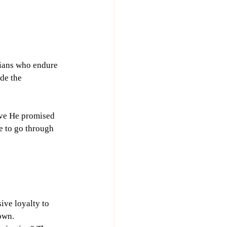
tians who endure 
ede the 
eve He promised 
e to go through 
ive loyalty to 
rown.