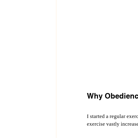
Why Obedience
I started a regular exerc
exercise vastly increas