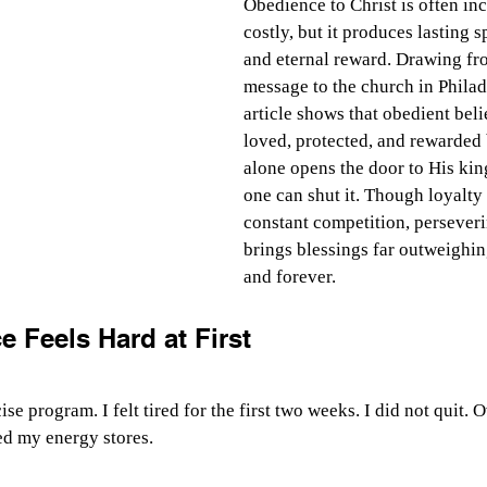
Obedience to Christ is often in
costly, but it produces lasting s
and eternal reward. Drawing fr
message to the church in Philade
article shows that obedient beli
loved, protected, and rewarded 
alone opens the door to His ki
one can shut it. Though loyalty 
constant competition, persever
brings blessings far outweighing
and forever.
 Feels Hard at First
ise program. I felt tired for the first two weeks. I did not quit. O
ed my energy stores.