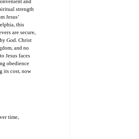
convenient and 
piritual strength 
om Jesus’ 
lphia, this 
evers are secure, 
by God. Christ 
ngdom, and no 
to Jesus faces 
ing obedience 
 its cost, now 
ver time, 