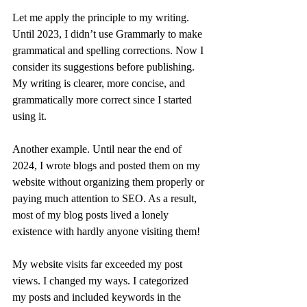
Let me apply the principle to my writing. 
Until 2023, I didn’t use Grammarly to make 
grammatical and spelling corrections. Now I 
consider its suggestions before publishing. 
My writing is clearer, more concise, and 
grammatically more correct since I started 
using it.
Another example. Until near the end of 
2024, I wrote blogs and posted them on my 
website without organizing them properly or 
paying much attention to SEO. As a result, 
most of my blog posts lived a lonely 
existence with hardly anyone visiting them!
My website visits far exceeded my post 
views. I changed my ways. I categorized 
my posts and included keywords in the 