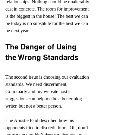
relationships. Nothing should be unalterably 
cast in concrete. The room for improvement 
is the biggest in the house! The best we can 
be today is no substitute for the best we can 
be next year.
The Danger of Using 
the Wrong Standards
The second issue is choosing our evaluation 
standards. We need discernment. 
Grammarly and my website host’s 
suggestions can help me be a better blog 
writer, but not a better person.    
The Apostle Paul described how his 
opponents tried to discredit him: “Oh, don’t 
worry; we wouldn’t dare say that we are as 