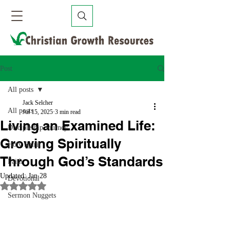
Post
All posts
Jack Selcher
All posts
Jul 15, 2025
3 min read
Living an Examined Life:
Discipleship Journey
Growing Spiritually
Holy Spirit
Through God’s Standards
Faith
Updated:
Jan 28
Devotional
Rated NaN out of 5 stars.
Sermon Nuggets