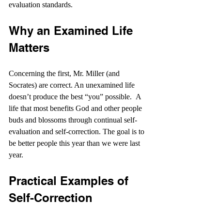
evaluation standards.
Why an Examined Life 
Matters
Concerning the first, Mr. Miller (and 
Socrates) are correct. An unexamined life 
doesn’t produce the best “you” possible.  A 
life that most benefits God and other people 
buds and blossoms through continual self-
evaluation and self-correction. The goal is to 
be better people this year than we were last 
year.
Practical Examples of 
Self-Correction