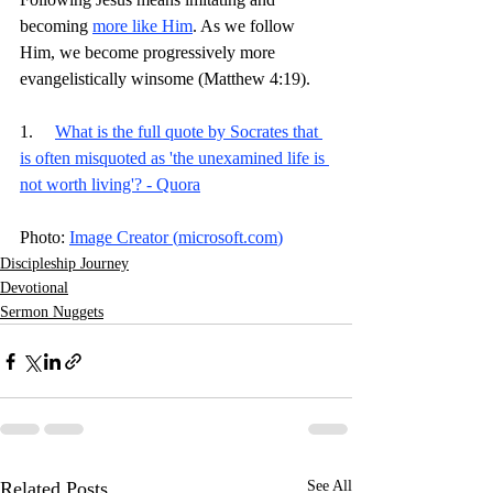
becoming 
more like Him
. As we follow 
Him, we become progressively more 
evangelistically winsome (Matthew 4:19). 
1.     
What is the full quote by Socrates that 
is often misquoted as 'the unexamined life is 
not worth living'? - Quora
Photo: 
Image Creator (
microsoft.com
)
Discipleship Journey
Devotional
Sermon Nuggets
Related Posts
See All