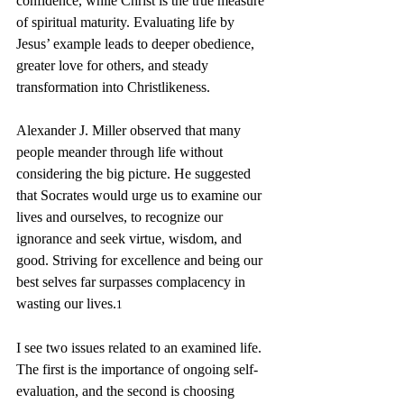
confidence, while Christ is the true measure 
of spiritual maturity. Evaluating life by 
Jesus’ example leads to deeper obedience, 
greater love for others, and steady 
transformation into Christlikeness.
Alexander J. Miller observed that many 
people meander through life without 
considering the big picture. He suggested 
that Socrates would urge us to examine our 
lives and ourselves, to recognize our 
ignorance and seek virtue, wisdom, and 
good. Striving for excellence and being our 
best selves far surpasses complacency in 
wasting our lives.
1
I see two issues related to an examined life. 
The first is the importance of ongoing self-
evaluation, and the second is choosing 