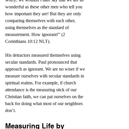
wonderful as these other men who tell you 
how important they are! But they are only 
comparing themselves with each other, 
using themselves as the standard of 
measurement. How ignorant!” (2 
Corinthians 10:12 NLT).
His detractors measured themselves using 
secular standards. Paul pronounced that 
approach as ignorant. We are no wiser if we 
measure ourselves with secular standards in 
spiritual realms. For example, if church 
attendance is the measuring stick of our 
Christian faith, we can pat ourselves on the 
back for doing what most of our neighbors 
don’t.
Measuring Life by 