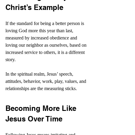
Christ’s Example
If the standard for being a better person is 
loving God more this year than last, 
measured by increased obedience and 
loving our neighbor as ourselves, based on 
increased service to others, it is a different 
story.
In the spiritual realm, Jesus’ speech, 
attitudes, behavior, work, play, values, and 
relationships are the measuring sticks. 
Becoming More Like 
Jesus Over Time
Following Jesus means imitating and 