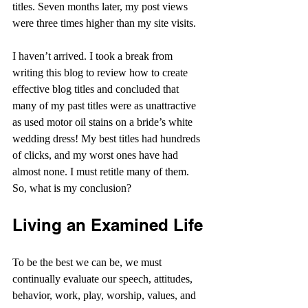
titles. Seven months later, my post views 
were three times higher than my site visits.
I haven’t arrived. I took a break from 
writing this blog to review how to create 
effective blog titles and concluded that 
many of my past titles were as unattractive 
as used motor oil stains on a bride’s white 
wedding dress! My best titles had hundreds 
of clicks, and my worst ones have had 
almost none. I must retitle many of them. 
So, what is my conclusion?
Living an Examined Life
To be the best we can be, we must 
continually evaluate our speech, attitudes, 
behavior, work, play, worship, values, and 