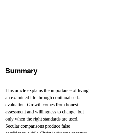
Summary
This article explains the importance of living 
an examined life through continual self-
evaluation. Growth comes from honest 
assessment and willingness to change, but 
only when the right standards are used. 
Secular comparisons produce false 