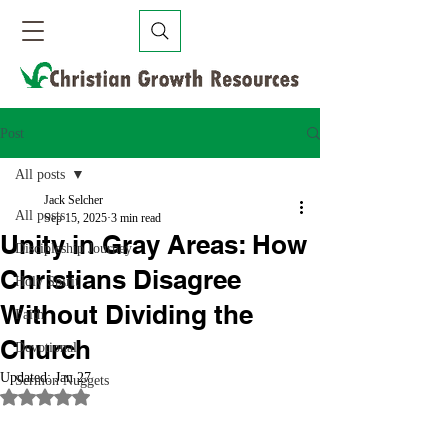
Post
All posts
Jack Selcher
All posts
Sep 15, 2025
3 min read
Unity in Gray Areas: How
Discipleship Journey
Christians Disagree
Holy Spirit
Without Dividing the
Faith
Church
Devotional
Updated:
Jan 27
Sermon Nuggets
Rated NaN out of 5 stars.