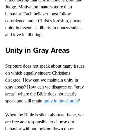
Judge. Motivation matters more than 
behavior. Each believer must follow 
conscience under Christ’s lordship, pursue 
unity in essentials, liberty in nonessentials, 
and love in all things.
Unity in Gray Areas
Scripture does not speak about many issues 
on which equally sincere Christians 
disagree. How can we maintain unity in 
gray areas? How can we disagree on “gray 
areas” where the Bible does not clearly 
speak and still retain 
unity in the church
?
When the Bible is silent about an issue, we 
are free and responsible to choose our 
behavior without looking down on or 