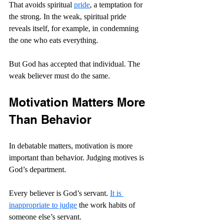
That avoids spiritual 
pride
, a temptation for 
the strong. In the weak, spiritual pride 
reveals itself, for example, in condemning 
the one who eats everything.
But God has accepted that individual. The 
weak believer must do the same.
Motivation Matters More 
Than Behavior
In debatable matters, motivation is more 
important than behavior. Judging motives is 
God’s department.
Every believer is God’s servant. 
It is 
inappropriate to judge
 the work habits of 
someone else’s servant.