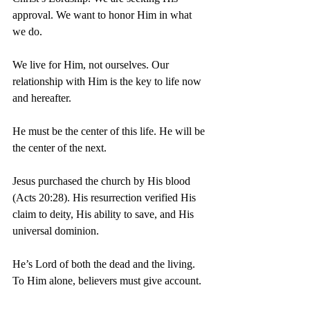
approval. We want to honor Him in what 
we do.
We live for Him, not ourselves. Our 
relationship with Him is the key to life now 
and hereafter.
He must be the center of this life. He will be 
the center of the next.
Jesus purchased the church by His blood 
(Acts 20:28). His resurrection verified His 
claim to deity, His ability to save, and His 
universal dominion.
He’s Lord of both the dead and the living. 
To Him alone, believers must give account.