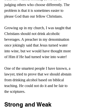
judging others who choose differently. The 
problem is that it is sometimes easier to 
please God than our fellow Christians.
Growing up in my church, I was taught that 
Christians should not drink alcoholic 
beverages. A preacher in my denomination 
once jokingly said that Jesus turned water 
into wine, but we would have thought more 
of Him if He had turned wine into water!
One of the smartest people I have known, a 
lawyer, tried to prove that we should abstain 
from drinking alcohol based on biblical 
teaching. He could not do it and be fair to 
the scriptures.
Strong and Weak 