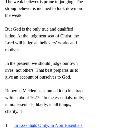
The weak believer is prone to judging. The 
strong believer is inclined to look down on 
the weak.
But God is the only true and qualified 
judge. At the judgment seat of Christ, the 
Lord will judge all believers’ works and 
motives.
In the present, we should judge our own 
lives, not others. That best prepares us to 
give an account of ourselves to God.
Rupertus Meldenius summed it up in a tract 
written about 1627: “In the essentials, unity; 
in nonessentials, liberty, in all things, 
charity.”
1
1.     
In Essentials Unity, In Non-Essentials 