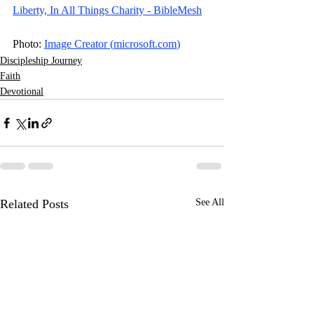
Liberty, In All Things Charity - BibleMesh
Photo: 
Image Creator (
microsoft.com
)
Discipleship Journey
Faith
Devotional
Related Posts
See All