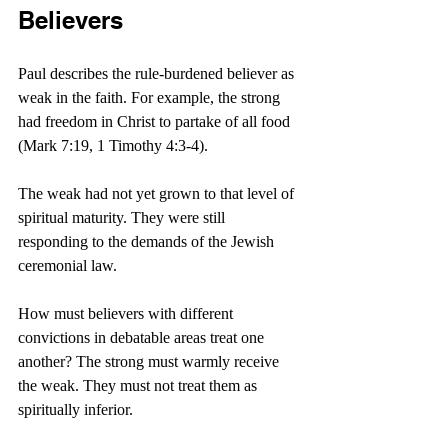
Believers
Paul describes the rule-burdened believer as 
weak in the faith. For example, the strong 
had freedom in Christ to partake of all food 
(Mark 7:19, 1 Timothy 4:3-4).
The weak had not yet grown to that level of 
spiritual maturity. They were still 
responding to the demands of the Jewish 
ceremonial law.
How must believers with different 
convictions in debatable areas treat one 
another? The strong must warmly receive 
the weak. They must not treat them as 
spiritually inferior.