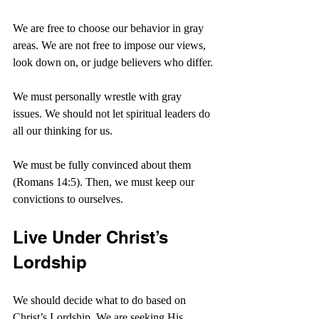
We are free to choose our behavior in gray 
areas. We are not free to impose our views, 
look down on, or judge believers who differ.
We must personally wrestle with gray 
issues. We should not let spiritual leaders do 
all our thinking for us.
We must be fully convinced about them 
(Romans 14:5). Then, we must keep our 
convictions to ourselves.
Live Under Christ’s 
Lordship
We should decide what to do based on 
Christ’s Lordship. We are seeking His 