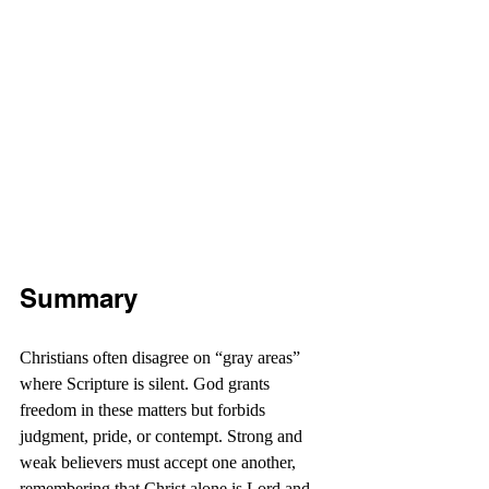
Summary
Christians often disagree on “gray areas” 
where Scripture is silent. God grants 
freedom in these matters but forbids 
judgment, pride, or contempt. Strong and 
weak believers must accept one another, 
remembering that Christ alone is Lord and 