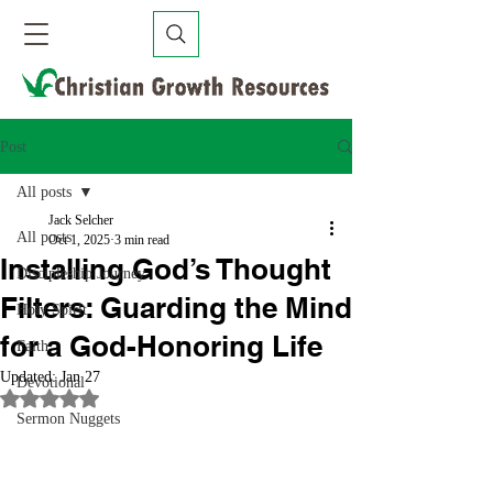
Post
All posts
Jack Selcher
All posts
Oct 1, 2025
3 min read
Installing God’s Thought
Discipleship Journey
Filters: Guarding the Mind
Holy Spirit
for a God-Honoring Life
Faith
Updated:
Jan 27
Devotional
Rated NaN out of 5 stars.
Sermon Nuggets