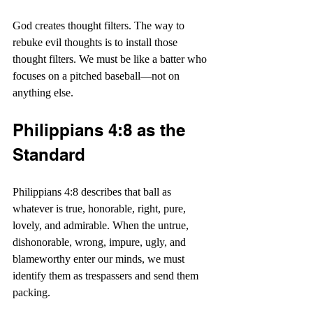
God creates thought filters. The way to 
rebuke evil thoughts is to install those 
thought filters. We must be like a batter who 
focuses on a pitched baseball—not on 
anything else.
Philippians 4:8 as the 
Standard
Philippians 4:8 describes that ball as 
whatever is true, honorable, right, pure, 
lovely, and admirable. When the untrue, 
dishonorable, wrong, impure, ugly, and 
blameworthy enter our minds, we must 
identify them as trespassers and send them 
packing.