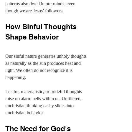
patterns also dwell in our minds, even 
though we are Jesus’ followers.
How Sinful Thoughts 
Shape Behavior
Our sinful nature generates unholy thoughts 
as naturally as the sun produces heat and 
light. We often do not recognize it is 
happening.
Lustful, materialistic, or prideful thoughts 
raise no alarm bells within us. Unfiltered, 
unchristian thinking easily slides into 
unchristian behavior.
The Need for God's 