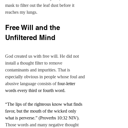
mask to filter out the leaf dust before it 
reaches my lungs.
Free Will and the 
Unfiltered Mind
God created us with free will. He did not 
install a thought filter to remove 
contaminants and impurities. That is 
especially obvious in people whose foul and 
abusive language consists of 
four-letter 
words every third or fourth word.
“The lips of the righteous know what finds 
favor,
but the mouth of the wicked only 
what is perverse.” (Proverbs 10:32 NIV). 
Those words and many negative thought 