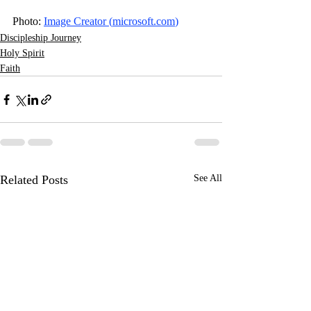
Photo: 
Image Creator (
microsoft.com
)
Discipleship Journey
Holy Spirit
Faith
Related Posts
See All