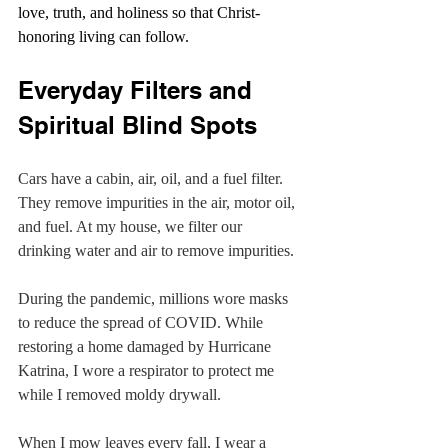
love, truth, and holiness so that Christ-
honoring living can follow.
Everyday Filters and 
Spiritual Blind Spots
Cars have a cabin, air, oil, and a fuel filter. 
They remove impurities in the air, motor oil, 
and fuel. At my house, we filter our 
drinking water and air to remove impurities.
During the pandemic, millions wore masks 
to reduce the spread of COVID. While 
restoring a home damaged by Hurricane 
Katrina, I wore a respirator to protect me 
while I removed moldy drywall.
When I mow leaves every fall, I wear a 