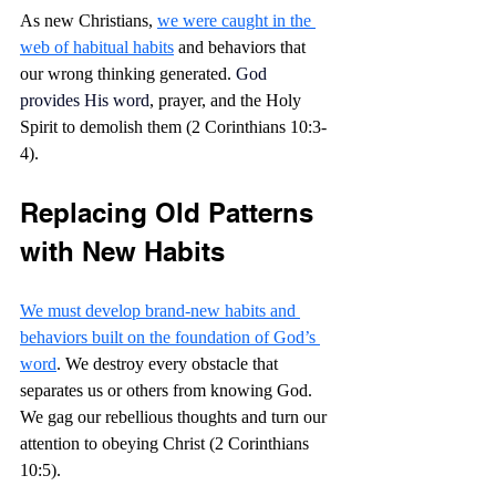
As new Christians, 
we were caught in the 
web of habitual habits
 and behaviors that 
our wrong thinking generated.
 God 
provides His word
, prayer, and the Holy 
Spirit to demolish them (2 Corinthians 10:3-
4).
Replacing Old Patterns 
with New Habits
We must develop brand-new habits and 
behaviors built on the foundation of God’s 
word
. We destroy every obstacle that 
separates us or others from knowing God. 
We gag our rebellious thoughts and turn our 
attention to obeying Christ (2 Corinthians 
10:5).