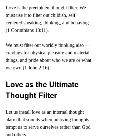
Love is the preeminent thought filter. We 
must use it to filter out childish, self-
centered speaking, thinking, and behaving 
(1 Corinthians 13:11).
We must filter out worldly thinking also—
cravings for physical pleasure and material 
things, and pride about who we are or what 
we own (1 John 2:16).
Love as the Ultimate 
Thought Filter
Let us install love as an internal thought 
alarm that sounds when unloving thoughts 
tempt us to serve ourselves rather than God 
and others. 