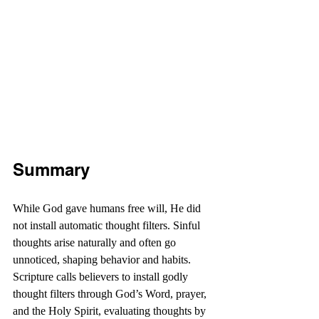
Summary
While God gave humans free will, He did 
not install automatic thought filters. Sinful 
thoughts arise naturally and often go 
unnoticed, shaping behavior and habits. 
Scripture calls believers to install godly 
thought filters through God’s Word, prayer, 
and the Holy Spirit, evaluating thoughts by 