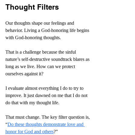
Thought Filters
Our thoughts shape our feelings and 
behavior. Living a God-honoring life begins 
with God-honoring thoughts.
That is a challenge because the sinful 
nature’s self-destructive soundtrack blares as 
long as we live. How can we protect 
ourselves against it?
I evaluate almost everything I do to try to 
improve. It just dawned on me that I do not 
do that with my thought life.
That must change. The key filter question is, 
“
Do these thoughts demonstrate love and 
honor for God and others
?”