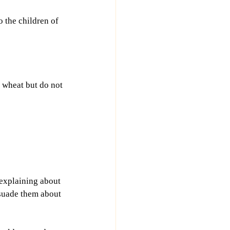
o the children of 
e wheat but do not 
explaining about 
suade them about 