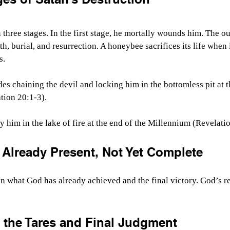
n three stages. In the first stage, he mortally wounds him. The 
th, burial, and resurrection. A honeybee sacrifices its life when 
s.
es chaining the devil and locking him in the bottomless pit at 
tion 20:1-3).
oy him in the lake of fire at the end of the Millennium (Revelati
Already Present, Not Yet Complete
n what God has already achieved and the final victory. God’s re
f the Tares and Final Judgment