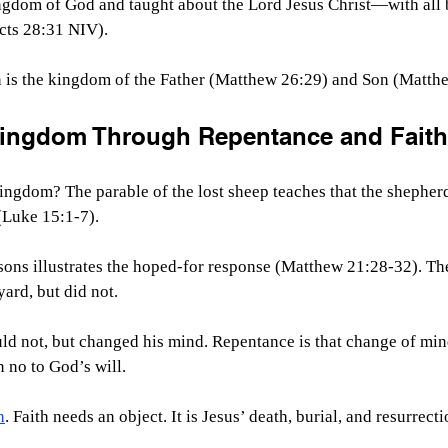
gdom of God and taught about the Lord Jesus Christ—with all 
cts 28:31 NIV).
is the kingdom of the Father (Matthew 26:29) and Son (Matthe
Kingdom Through Repentance and Faith
ngdom? The parable of the lost sheep teaches that the shepherd
 (Luke 15:1-7).
sons illustrates the hoped-for response (Matthew 21:28-32). The 
ard, but did not.
ld not, but changed his mind. Repentance is that change of min
n no to God’s will.
h
. Faith needs an object. It is Jesus’ death, burial, and resurrecti