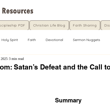
scipleship PDF
Christian Life Blog
Faith Sharing
Dis
Holy Spirit
Faith
Devotional
Sermon Nuggets
 2025
3 min read
m: Satan’s Defeat and the Call t
5 stars.
Summary