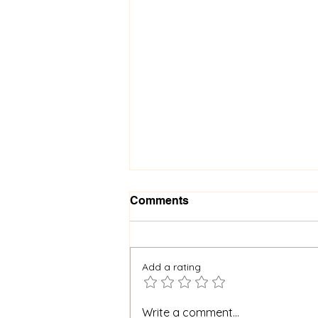
Comments
Add a rating
When God Is Silent: How to
Write a comment...