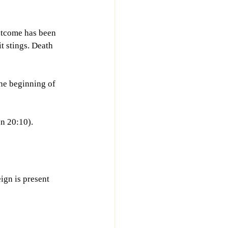
outcome has been 
it stings. Death 
the beginning of 
on 20:10).
ign is present 