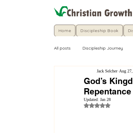
Home
Discipleship Book
Di
All posts
Discipleship Journey
Jack Selcher
Aug 27,
God’s Kingdo
Repentance
Updated:
Jan 28
Rated NaN out of 