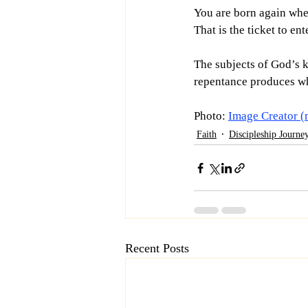
You are born again when
That is the ticket to e
The subjects of God’s k
repentance produces wh
Photo: 
Image Creator (
Faith
Discipleship Journe
Recent Posts