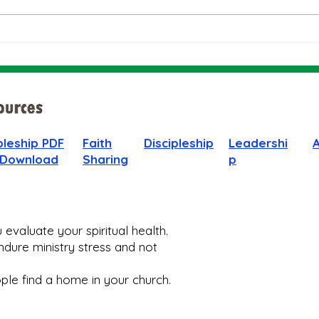
People
God 
When
pleship PDF
Faith
Discipleship
Leadershi
 Download
Sharing
p
evaluate your spiritual health.
dure ministry stress and not
le find a home in your church.​