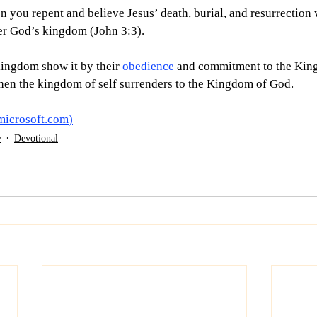
 you repent and believe Jesus’ death, burial, and resurrection 
nter God’s kingdom (John 3:3).
ingdom show it by their 
obedience
 and commitment to the King. 
en the kingdom of self surrenders to the Kingdom of God. 
microsoft.com
)
y
Devotional