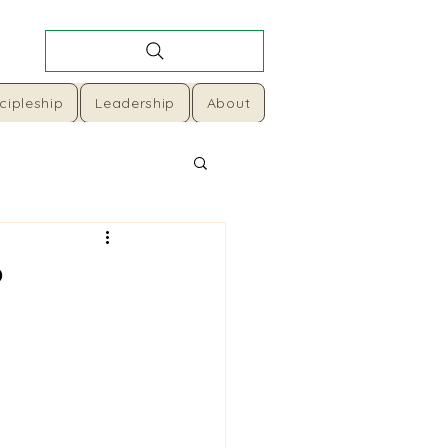
cipleship
Leadership
About
o