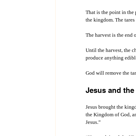
That is the point in the
the kingdom. The tares a
The harvest is the end o
Until the harvest, the c
produce anything edibl
God will remove the tare
Jesus and the
Jesus brought the kingd
the Kingdom of God, an
Jesus.”