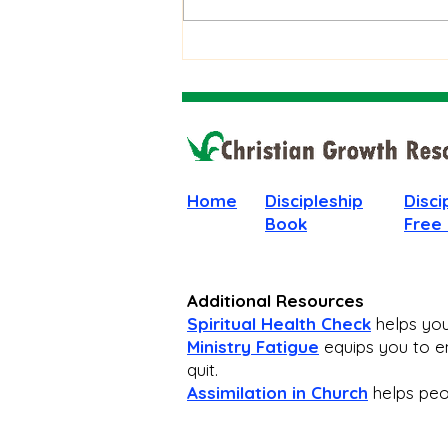
Stay Faithful Through
Unanswered Prayer
Home
Discipleship
Disci
Book
Free
Additional Resources
Spiritual Health Check
helps you 
Ministry Fatigue
equips you to en
quit.
Assimilation in Church
helps peop