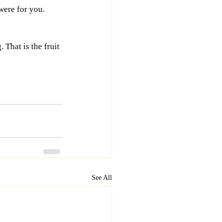
were for you. 
That is the fruit 
See All