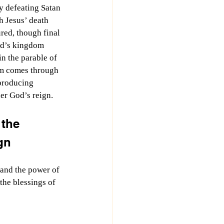
 defeating Satan 
 Jesus’ death 
ured, though final 
od’s kingdom 
in the parable of 
om comes through 
 producing 
er God’s reign.
the 
gn
 and the power of 
the blessings of 