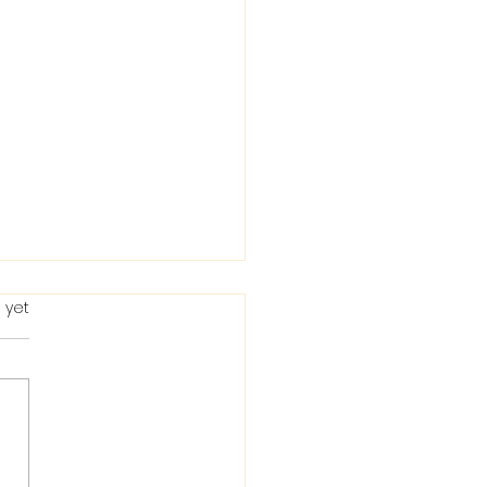
 yet
ting in the Bible: When