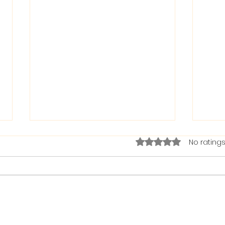
Rated 0 out of 5 stars.
No ratings
The Bible on Arrogant
Boas