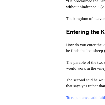
“He proclaimed the Kin
without hindrance!” (A
The kingdom of heaven 
Entering the 
How do you enter the ki
he finds the lost sheep
The parable of the two 
would work in the viney
The second said he wou
that says yes rather tha
To repentance, add fait