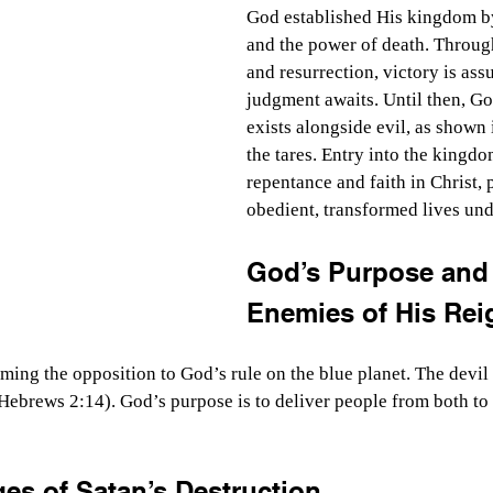
God established His kingdom by
and the power of death. Through
and resurrection, victory is ass
judgment awaits. Until then, G
exists alongside evil, as shown 
the tares. Entry into the kingd
repentance and faith in Christ,
obedient, transformed lives und
God’s Purpose and 
Enemies of His Rei
ming the opposition to God’s rule on the blue planet. The devil
Hebrews 2:14). God’s purpose is to deliver people from both to 
es of Satan’s Destruction