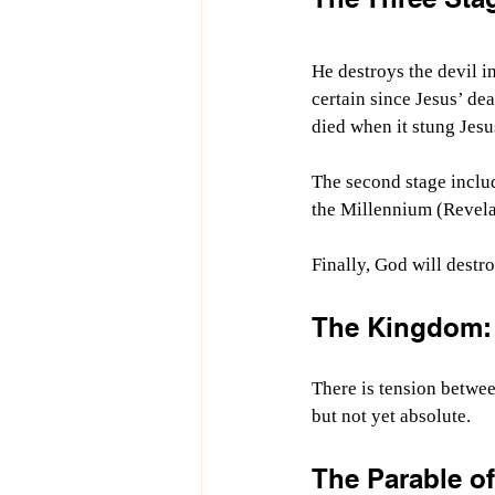
He destroys the devil i
certain since Jesus’ dea
died when it stung Jesu
The second stage includ
the Millennium (Revela
Finally, God will destr
The Kingdom: 
There is tension betwee
but not yet absolute.
The Parable o