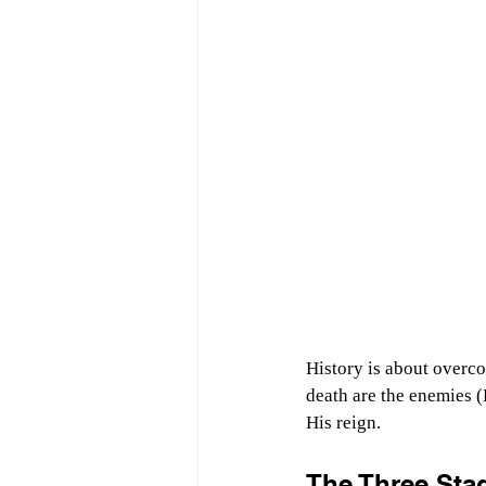
History is about overco
death are the enemies (
His reign.
The Three Stag