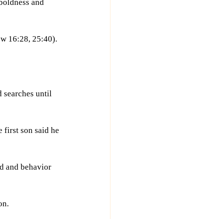
boldness and 
w 16:28, 25:40).
 searches until 
first son said he 
d and behavior 
on.