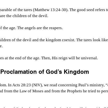
 parable of the tares (Matthew 13:24-30). The good seed refers t
re the children of the devil.
f the age. The angels are the reapers.
hildren of the devil and the kingdom coexist. The tares look lik
e.
s at the end of the age. Then, His reign will be universal.
 Proclamation of God’s Kingdom
om. In Acts 28:23 (NIV), we read concerning Paul’s ministry, “
d from the Law of Moses and from the Prophets he tried to per