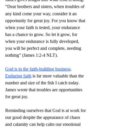
“Dear brothers and sisters,
when troubles of 
any kind come your way, consider it an 
opportunity for great joy. For you know that 
when your faith is tested, your endurance 
has a chance to grow. So let it grow, for 
when your endurance is fully developed, 
you will be perfect and complete, needing 
nothing” (James 1:2-4 NLT).
God is in the faith-building business
. 
Enduring faith
 is far more valuable than the 
number and size of the fish I catch today. 
James wrote that troubles are opportunities 
for great joy.
Reminding ourselves that God is at work for 
our good despite the appearance of chaos 
and calamity can help calm our emotional 