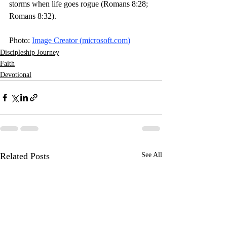
storms when life goes rogue (Romans 8:28; 
Romans 8:32). 
Photo: 
Image Creator (
microsoft.com
)
Discipleship Journey
Faith
Devotional
Related Posts
See All