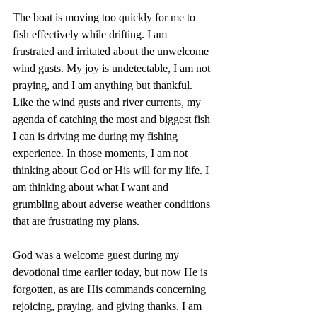
The boat is moving too quickly for me to 
fish effectively while drifting. I am 
frustrated and irritated about the unwelcome 
wind gusts. My joy is undetectable, I am not 
praying, and I am anything but thankful.
Like the wind gusts and river currents, my 
agenda of catching the most and biggest fish 
I can is driving me during my fishing 
experience. In those moments, I am not 
thinking about God or His will for my life. I 
am thinking about what I want and 
grumbling about adverse weather conditions 
that are frustrating my plans.
God was a welcome guest during my 
devotional time earlier today, but now He is 
forgotten, as are His commands concerning 
rejoicing, praying, and giving thanks. I am 