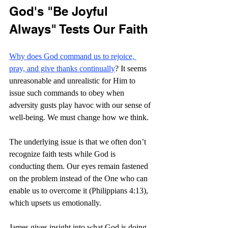
God's "Be Joyful 
Always" Tests Our Faith
Why does God command us to rejoice, 
pray, and give thanks continually
? It seems 
unreasonable and unrealistic for Him to 
issue such commands to obey when 
adversity gusts play havoc with our sense of 
well-being. We must change how we think.
The underlying issue is that we often don’t 
recognize faith tests while God is 
conducting them. Our eyes remain fastened 
on the problem instead of the One who can 
enable us to overcome it (Philippians 4:13), 
which upsets us emotionally.
James gives insight into what God is doing. 