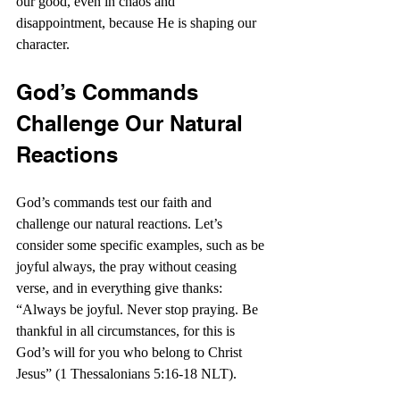
our good, even in chaos and 
disappointment, because He is shaping our 
character.
God’s Commands 
Challenge Our Natural 
Reactions
God’s commands test our faith and 
challenge our natural reactions. Let’s 
consider some specific examples, such as be 
joyful always, the pray without ceasing 
verse, and in everything give thanks: 
“Always be joyful. Never stop praying. Be 
thankful in all circumstances, for this is 
God’s will for you who belong to Christ 
Jesus” (1 Thessalonians 5:16-18 NLT).