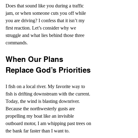
Does that sound like you during a traffic 
jam, or when someone cuts you off while 
you are driving? I confess that it isn’t my 
first reaction. Let’s consider why we 
struggle and what lies behind those three 
commands.
When Our Plans 
Replace God’s Priorities
I fish on a local river. My favorite way to 
fish is drifting downstream with the current. 
Today, the wind is blasting downriver. 
Because the northwesterly gusts are 
propelling my boat like an invisible 
outboard motor, I am whipping past trees on 
the bank far faster than I want to.