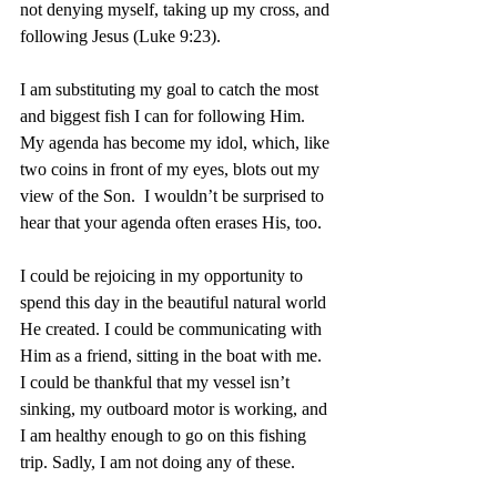
not denying myself, taking up my cross, and 
following Jesus (Luke 9:23).
I am substituting my goal to catch the most 
and biggest fish I can for following Him. 
My agenda has become my idol, which, like 
two coins in front of my eyes, blots out my 
view of the Son.  I wouldn’t be surprised to 
hear that your agenda often erases His, too.
I could be rejoicing in my opportunity to 
spend this day in the beautiful natural world 
He created. I could be communicating with 
Him as a friend, sitting in the boat with me. 
I could be thankful that my vessel isn’t 
sinking, my outboard motor is working, and 
I am healthy enough to go on this fishing 
trip. Sadly, I am not doing any of these.