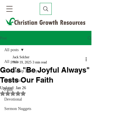
Post
All posts
Jack Selcher
All posts
Nov 19, 2025
3 min read
God's "Be Joyful Always"
Discipleship Journey
Tests Our Faith
Holy Spirit
Updated:
Jan 26
Faith
Rated NaN out of 5 stars.
Devotional
Sermon Nuggets