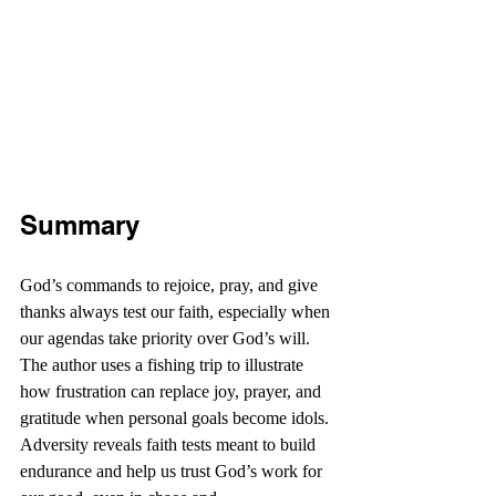
Summary
God’s commands to rejoice, pray, and give 
thanks always test our faith, especially when 
our agendas take priority over God’s will. 
The author uses a fishing trip to illustrate 
how frustration can replace joy, prayer, and 
gratitude when personal goals become idols. 
Adversity reveals faith tests meant to build 
endurance and help us trust God’s work for 