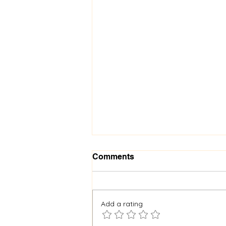
Comments
Add a rating