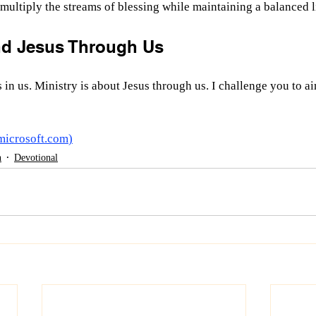
 multiply the streams of blessing while maintaining a balanced l
nd Jesus Through Us
 in us. Ministry is about Jesus through us. I challenge you to ai
microsoft.com
)
h
Devotional