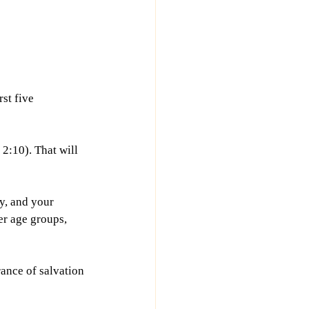
st five 
2:10). That will 
y, and your 
er age groups, 
ance of salvation 