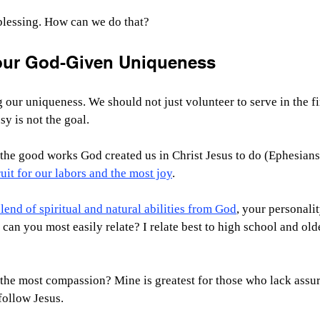
 blessing. How can we do that?
our God-Given Uniqueness
 our uniqueness. We should not just volunteer to serve in the fir
sy is not the goal.
o the good works God created us in Christ Jesus to do (Ephesians 
uit for our labors and the most joy
.
end of spiritual and natural abilities from God
, your personalit
 can you most easily relate? I relate best to high school and old
he most compassion? Mine is greatest for those who lack assur
follow Jesus.