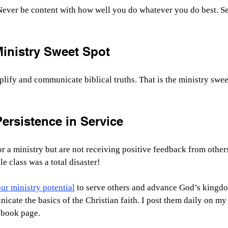
ever be content with how well you do whatever you do best. Se
Ministry Sweet Spot
mplify and communicate biblical truths. That is the ministry swe
.
ersistence in Service
r a ministry but are not receiving positive feedback from others
le class was a total disaster!
r ministry potential
 to serve others and advance God’s kingdo
cate the basics of the Christian faith. I post them daily on my 
book page.