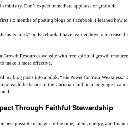
l in ministry. Don’t expect immediate applause or gratitude.
first six months of posting blogs on Facebook. I learned how to 
“Jesus Is Lord,” on Facebook. I have learned how to increase th
.
an Growth Resources website with free spiritual growth resource
to make it more effective.
ed my blog posts into a book, “His Power for Your Weakness.” G
a to teach the basics of the Christian faith in a language I cann
ined.
mpact Through Faithful Stewardship
the best possible manager of the time, talent, energy, and financ