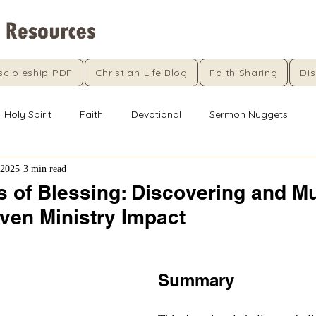
scipleship PDF
Christian Life Blog
Faith Sharing
Dis
Holy Spirit
Faith
Devotional
Sermon Nuggets
 2025
3 min read
 of Blessing: Discovering and Mu
ven Ministry Impact
5 stars.
Summary