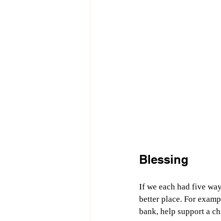
Blessing
If we each had five way
better place. For examp
bank, help support a chi