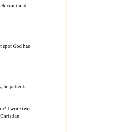
ek continual 
et spot God has 
, be patient. 
m? I write two 
Christian 