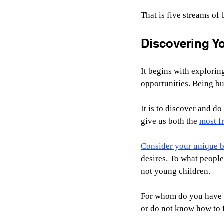
That is five streams of
Discovering Y
It begins with exploring
opportunities. Being bu
It is to discover and d
give us both the 
most fr
Consider your unique bl
desires. To what people
not young children.
For whom do you have t
or do not know how to 