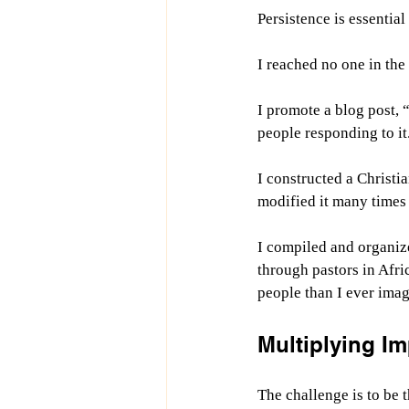
Persistence is essentia
I reached no one in the 
I promote a blog post, 
people responding to it
I constructed a Christi
modified it many times 
I compiled and organiz
through pastors in Afric
people than I ever imag
Multiplying I
The challenge is to be 