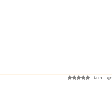
Rated 0 out of 5 stars.
No ratings