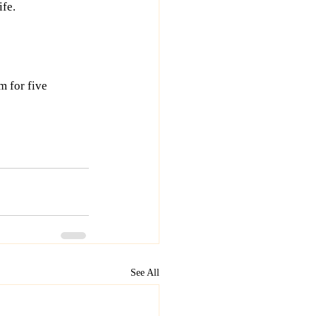
ife.
m for five 
See All