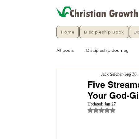
Home
Discipleship Book
Di
All posts
Discipleship Journey
Jack Selcher
Sep 30,
Five Streams
Your God-Gi
Updated:
Jan 27
Rated NaN out of 