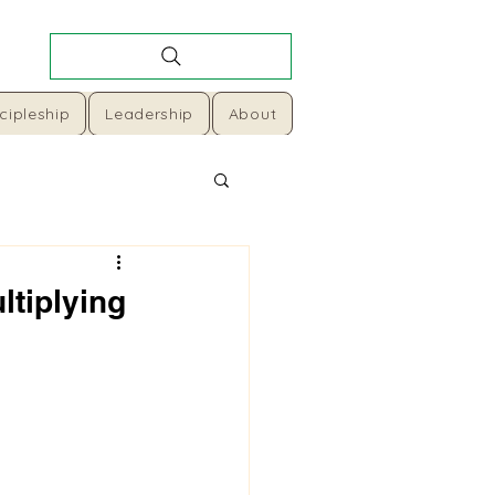
cipleship
Leadership
About
ltiplying