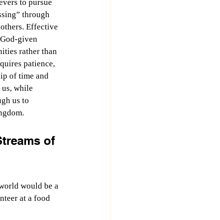
evers to pursue 
ssing” through 
thers. Effective 
 God-given 
ities rather than 
equires patience, 
ip of time and 
 us, while 
gh us to 
ingdom.
Streams of 
 world would be a 
nteer at a food 