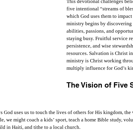
This devotional challenges beli
five intentional “streams of ble
which God uses them to impact o
ministry begins by discovering
abilities, passions, and opportun
staying busy. Fruitful service r
persistence, and wise stewardsh
resources. Salvation is Christ in
ministry is Christ working throu
multiply influence for God’s k
The Vision of Five 
s God uses us to touch the lives of others for His kingdom, the
le, we might coach a kids’ sport, teach a home Bible study, volu
ld in Haiti, and tithe to a local church.