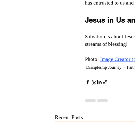
has entrusted to us and
Jesus in Us a
Salvation is about Jesus
streams of blessing! 
Photo: 
Image Creator (
Discipleship Journey
Fait
Recent Posts