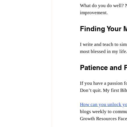
What do you do well? N
improvement.
Finding Your 
I write and teach to si
most blessed in my life
Patience and P
If you have a passion fo
Don’t quit. My first Bib
How can you unlock you
blogs weekly to communi
Growth Resources Face