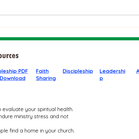
The Bible on Arrogant
Boas
People
God 
When
pleship PDF
Faith
Discipleship
Leadershi
 Download
Sharing
p
evaluate your spiritual health.
dure ministry stress and not
le find a home in your church.​