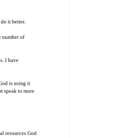
do it better.
e number of 
s. I have 
od is using it 
ot speak to more 
ial resources God 