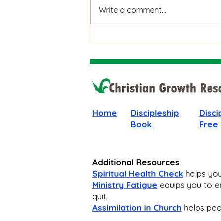
When God Is Silent: How to
Write a comment...
Stay Faithful Through
Unanswered Prayer
Home
Discipleship
Disci
Book
Free
Additional Resources
Spiritual Health Check
helps you 
Ministry Fatigue
equips you to en
quit.
Assimilation in Church
helps peop