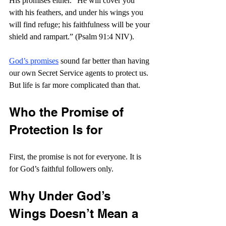
His promises either. “He will cover you 
with his feathers,
and under his wings you 
will find refuge;
his faithfulness will be your 
shield and rampart.” (Psalm 91:4 NIV).
God’s promises
 sound far better than having 
our own Secret Service agents to protect us. 
But life is far more complicated than that.
Who the Promise of 
Protection Is for
First, the promise is not for everyone. It is 
for God’s faithful followers only.
Why Under God’s 
Wings Doesn’t Mean a 