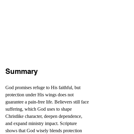
Summary
God promises refuge to His faithful, but 
protection under His wings does not 
guarantee a pain-free life. Believers still face 
suffering, which God uses to shape 
Christlike character, deepen dependence, 
and expand ministry impact. Scripture 
shows that God wisely blends protection 