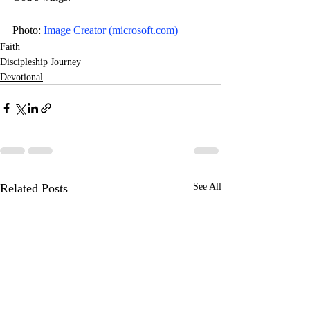
Photo: 
Image Creator (
microsoft.com
)
Faith
Discipleship Journey
Devotional
Related Posts
See All