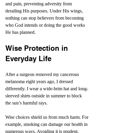
and pain, preventing adversity from 
derailing His purposes. Under His wings, 
nothing can stop believers from becoming 
who God intends or doing the good works 
He has planned. 
Wise Protection in 
Everyday Life
After a surgeon removed my cancerous 
melanoma eight years ago, I dressed 
differently. I wear a wide-brim hat and long-
sleeved shirts outside in summer to block 
the sun’s harmful rays.
Wise choices shield us from much harm. For 
example, smoking can damage our health in 
numerous ways. Avoiding it is prudent.