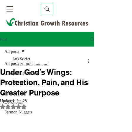
Post
All posts
Jack Selcher
All posts
Aug 21, 2025
3 min read
Under God’s Wings:
Discipleship Journey
Protection, Pain, and His
Holy Spirit
Greater Purpose
Faith
Updated:
Jan 28
Devotional
Rated NaN out of 5 stars.
Sermon Nuggets