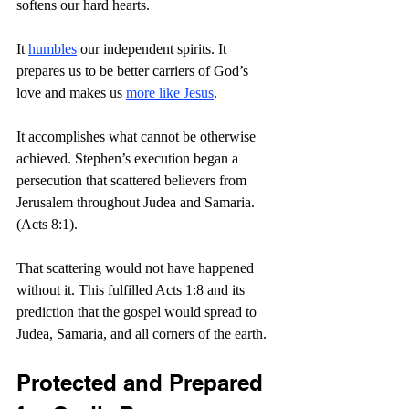
softens our hard hearts.
It 
humbles
 our independent spirits. It 
prepares us to be better carriers of God’s 
love and makes us 
more like Jesus
.
It accomplishes what cannot be otherwise 
achieved. Stephen’s execution began a 
persecution that scattered believers from 
Jerusalem throughout Judea and Samaria. 
(Acts 8:1).
That scattering would not have happened 
without it. This fulfilled Acts 1:8 and its 
prediction that the gospel would spread to 
Judea, Samaria, and all corners of the earth.
Protected and Prepared 