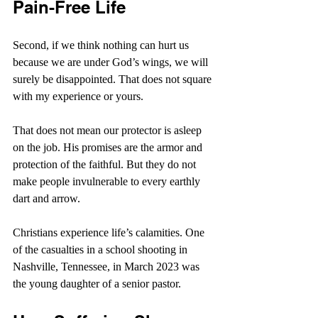
Pain-Free Life
Second, if we think nothing can hurt us 
because we are under God’s wings, we will 
surely be disappointed. That does not square 
with my experience or yours.
That does not mean our protector is asleep 
on the job. His promises are the armor and 
protection of the faithful. But they do not 
make people invulnerable to every earthly 
dart and arrow.
Christians experience life’s calamities. One 
of the casualties in a school shooting in 
Nashville, Tennessee, in March 2023 was 
the young daughter of a senior pastor.