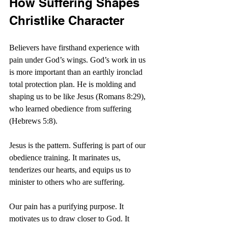
How Suffering Shapes 
Christlike Character
Believers have firsthand experience with 
pain under God’s wings. God’s work in us 
is more important than an earthly ironclad 
total protection plan. He is molding and 
shaping us to be like Jesus (Romans 8:29), 
who learned obedience from suffering 
(Hebrews 5:8).
Jesus is the pattern. Suffering is part of our 
obedience training. It marinates us, 
tenderizes our hearts, and equips us to 
minister to others who are suffering. 
Our pain has a purifying purpose. It 
motivates us to draw closer to God. It 