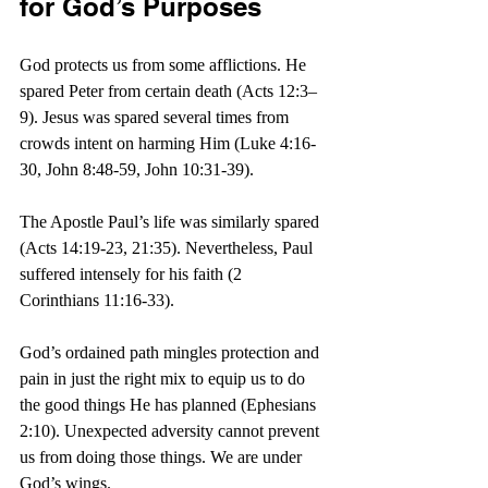
for God’s Purposes
God protects us from some afflictions. He 
spared Peter from certain death (Acts 12:3–
9). Jesus was spared several times from 
crowds intent on harming Him (Luke 4:16-
30, John 8:48-59, John 10:31-39).
The Apostle Paul’s life was similarly spared 
(Acts 14:19-23, 21:35). Nevertheless, Paul 
suffered intensely for his faith (2 
Corinthians 11:16-33).
God’s ordained path mingles protection and 
pain in just the right mix to equip us to do 
the good things He has planned (Ephesians 
2:10). Unexpected adversity cannot prevent 
us from doing those things. We are under 
God’s wings. 