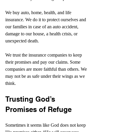
We buy auto, home, health, and life 
insurance. We do it to protect ourselves and 
our families in case of an auto accident, 
damage to our house, a health crisis, or 
unexpected death.
We trust the insurance companies to keep 
their promises and pay our claims. Some 
companies are more faithful than others. We 
may not be as safe under their wings as we 
think.
Trusting God’s 
Promises of Refuge
Sometimes it seems like God does not keep 