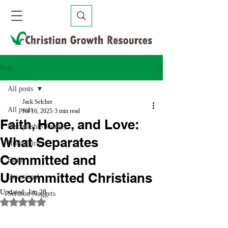
Post
All posts
Jack Selcher
All posts
Jul 16, 2025
3 min read
Faith, Hope, and Love:
Discipleship Journey
What Separates
Holy Spirit
Committed and
Faith
Uncommitted Christians
Devotional
Updated:
Jan 28
Sermon Nuggets
Rated NaN out of 5 stars.