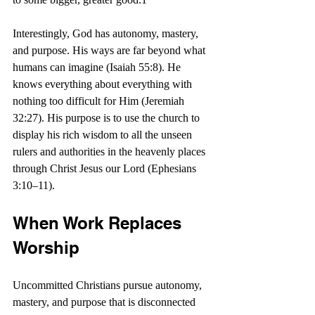
Interestingly, God has autonomy, mastery, 
and purpose. His ways are far beyond what 
humans can imagine (Isaiah 55:8). He 
knows everything about everything with 
nothing too difficult for Him (Jeremiah 
32:27). His purpose is to use the church to 
display his rich wisdom to all the unseen 
rulers and authorities in the heavenly places 
through Christ Jesus our Lord (Ephesians 
3:10–11).
When Work Replaces 
Worship
Uncommitted Christians pursue autonomy, 
mastery, and purpose that is disconnected 