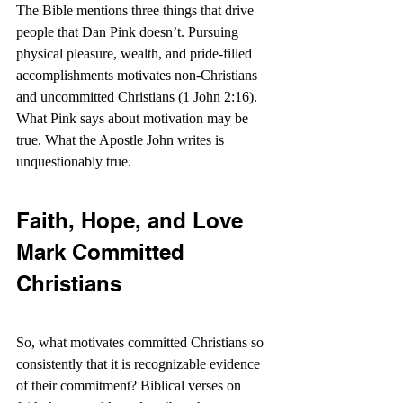
The Bible mentions three things that drive 
people that Dan Pink doesn’t. Pursuing 
physical pleasure, wealth, and pride-filled 
accomplishments motivates non-Christians 
and uncommitted Christians (1 John 2:16). 
What Pink says about motivation may be 
true. What the Apostle John writes is 
unquestionably true.
Faith, Hope, and Love 
Mark Committed 
Christians
So, what motivates committed Christians so 
consistently that it is recognizable evidence 
of their commitment? Biblical verses on 