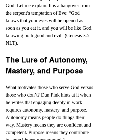
God. Let me explain. It is a hangover from 
the serpent’s temptation of Eve: “God 
knows that your eyes will be opened as 
soon as you eat it, and you will be like God, 
knowing both good and evil” (Genesis 3:5 
NLT).
The Lure of Autonomy, 
Mastery, and Purpose
What motivates those who serve God versus 
those who don’t? Dan Pink hints at it when 
he writes that engaging deeply in work 
requires autonomy, mastery, and purpose. 
Autonomy means people do things their 
way. Mastery means they are confident and 
competent. Purpose means they contribute 
to some bigger, greater good.1 