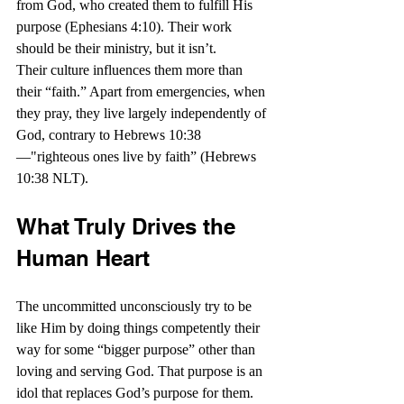
from God, who created them to fulfill His 
purpose (Ephesians 4:10). Their work 
should be their ministry, but it isn’t.
Their culture influences them more than 
their “faith.” Apart from emergencies, when 
they pray, they live largely independently of 
God, contrary to Hebrews 10:38
—"righteous ones live by faith” (Hebrews 
10:38 NLT).
What Truly Drives the 
Human Heart
The uncommitted unconsciously try to be 
like Him by doing things competently their 
way for some “bigger purpose” other than 
loving and serving God. That purpose is an 
idol that replaces God’s purpose for them.