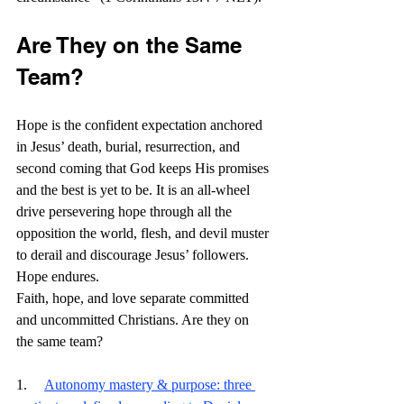
Are They on the Same 
Team?
Hope is the confident expectation anchored 
in Jesus’ death, burial, resurrection, and 
second coming that God keeps His promises 
and the best is yet to be. It is an all-wheel 
drive persevering hope through all the 
opposition the world, flesh, and devil muster 
to derail and discourage Jesus’ followers. 
Hope endures.
Faith, hope, and love separate committed 
and uncommitted Christians. Are they on 
the same team? 
1.     
Autonomy mastery & purpose: three 