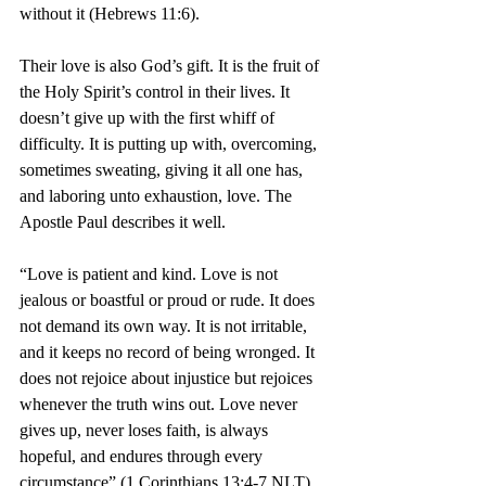
without it (Hebrews 11:6).
Their love is also God’s gift. It is the fruit of 
the Holy Spirit’s control in their lives. It 
doesn’t give up with the first whiff of 
difficulty. It is putting up with, overcoming, 
sometimes sweating, giving it all one has, 
and laboring unto exhaustion, love. The 
Apostle Paul describes it well.
“Love is patient and kind. Love is not 
jealous or boastful or proud
or rude. It does 
not demand its own way. It is not irritable, 
and it keeps no record of being wronged.
It 
does not rejoice about injustice but rejoices 
whenever the truth wins out. Love never 
gives up, never loses faith, is always 
hopeful, and endures through every 
circumstance” (1 Corinthians 13:4-7 NLT).