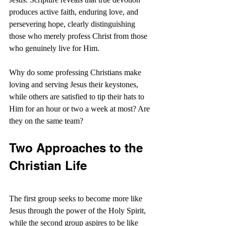
produces active faith, enduring love, and 
persevering hope, clearly distinguishing 
those who merely profess Christ from those 
who genuinely live for Him.
Why do some professing Christians make 
loving and serving Jesus their keystones, 
while others are satisfied to tip their hats to 
Him for an hour or two a week at most? Are 
they on the same team?
Two Approaches to the 
Christian Life
The first group seeks to become more like 
Jesus through the power of the Holy Spirit, 
while the second group aspires to be like 