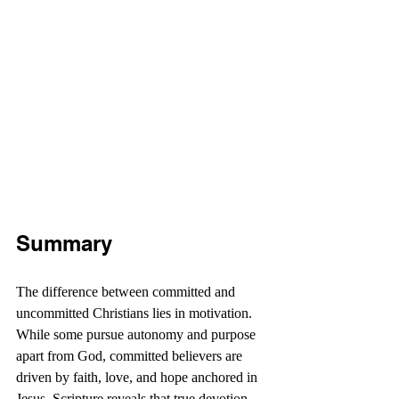
Summary
The difference between committed and 
uncommitted Christians lies in motivation. 
While some pursue autonomy and purpose 
apart from God, committed believers are 
driven by faith, love, and hope anchored in 
Jesus. Scripture reveals that true devotion 