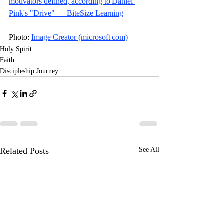
motivators defined, according to Daniel 
Pink's "Drive" — BiteSize Learning
Photo: 
Image Creator (
microsoft.com
)
Holy Spirit
Faith
Discipleship Journey
Related Posts
See All