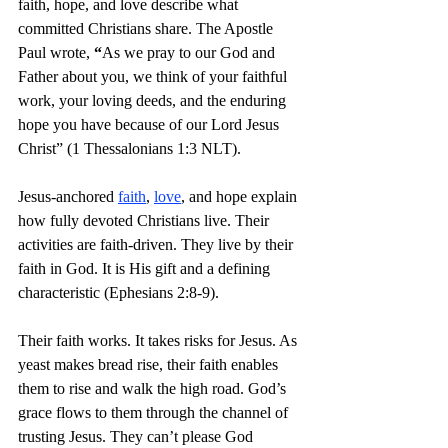
faith, hope, and love describe what 
committed Christians share. The Apostle 
Paul wrote, 
“
As we pray to our God and 
Father about you, we think of your faithful 
work, your loving deeds, and the enduring 
hope you have because of our Lord Jesus 
Christ” (1 Thessalonians 1:3 NLT).
Jesus-anchored 
faith
, 
love
, and hope explain 
how fully devoted Christians live. Their 
activities are faith-driven. They live by their 
faith in God. It is His gift and a defining 
characteristic (Ephesians 2:8-9).
Their faith works. It takes risks for Jesus. As 
yeast makes bread rise, their faith enables 
them to rise and walk the high road. God’s 
grace flows to them through the channel of 
trusting Jesus. They can’t please God 