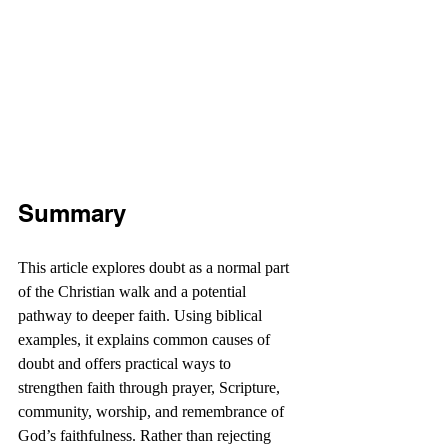
Summary
This article explores doubt as a normal part 
of the Christian walk and a potential 
pathway to deeper faith. Using biblical 
examples, it explains common causes of 
doubt and offers practical ways to 
strengthen faith through prayer, Scripture, 
community, worship, and remembrance of 
God’s faithfulness. Rather than rejecting 