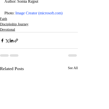
Author: Somia Rajput
Photo: 
Image Creator (
microsoft.com
)
Faith
Discipleship Journey
Devotional
Related Posts
See All