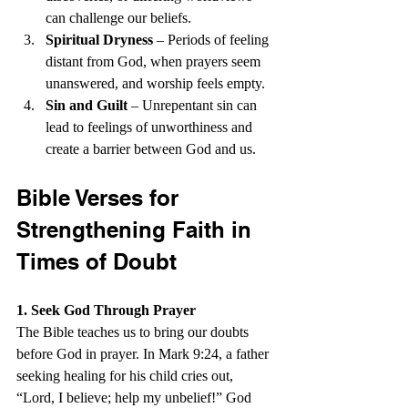
can challenge our beliefs.
Spiritual Dryness
 – Periods of feeling 
distant from God, when prayers seem 
unanswered, and worship feels empty.
Sin and Guilt
 – Unrepentant sin can 
lead to feelings of unworthiness and 
create a barrier between God and us.
Bible Verses for 
Strengthening Faith in 
Times of Doubt
1. Seek God Through Prayer
The Bible teaches us to bring our doubts 
before God in prayer. In Mark 9:24, a father 
seeking healing for his child cries out, 
“Lord, I believe; help my unbelief!” God 