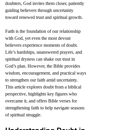
doubters, God invites them closer, patiently 
guiding believers through uncertainty 
toward renewed trust and spiritual growth. 
Faith is the foundation of our relationship 
with God, yet even the most devout 
believers experience moments of doubt. 
Life’s hardships, unanswered prayers, and 
spiritual dryness can shake our trust in 
God’s plan. However, the Bible provides 
wisdom, encouragement, and practical ways 
to strengthen our faith amid uncertainty. 
This article explores doubt from a biblical 
perspective, highlights key figures who 
overcame it, and offers Bible verses for 
strengthening faith to help navigate seasons 
of spiritual struggle.