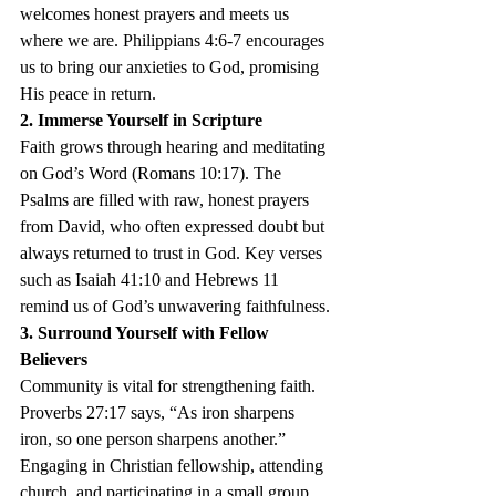
welcomes honest prayers and meets us 
where we are. Philippians 4:6-7 encourages 
us to bring our anxieties to God, promising 
His peace in return.
2. Immerse Yourself in Scripture
Faith grows through hearing and meditating 
on God’s Word (Romans 10:17). The 
Psalms are filled with raw, honest prayers 
from David, who often expressed doubt but 
always returned to trust in God. Key verses 
such as Isaiah 41:10 and Hebrews 11 
remind us of God’s unwavering faithfulness.
3. Surround Yourself with Fellow 
Believers
Community is vital for strengthening faith. 
Proverbs 27:17 says, “As iron sharpens 
iron, so one person sharpens another.” 
Engaging in Christian fellowship, attending 
church, and participating in a small group 