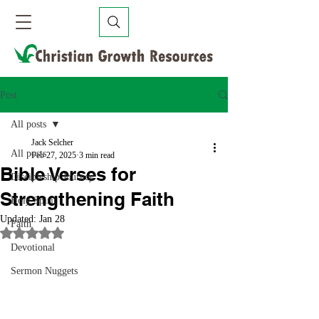
Post
All posts
Jack Selcher
All posts
Feb 27, 2025
3 min read
Bible Verses for
Discipleship Journey
Strengthening Faith
Holy Spirit
Updated:
Jan 28
Faith
Rated NaN out of 5 stars.
Devotional
Sermon Nuggets