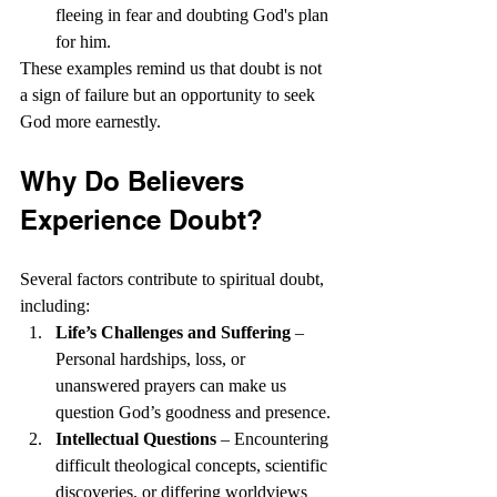
fleeing in fear and doubting God's plan 
for him.
These examples remind us that doubt is not 
a sign of failure but an opportunity to seek 
God more earnestly.
Why Do Believers 
Experience Doubt?
Several factors contribute to spiritual doubt, 
including:
Life’s Challenges and Suffering
 – 
Personal hardships, loss, or 
unanswered prayers can make us 
question God’s goodness and presence.
Intellectual Questions
 – Encountering 
difficult theological concepts, scientific 
discoveries, or differing worldviews 