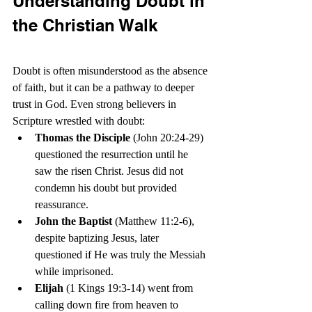
Understanding Doubt in 
the Christian Walk
Doubt is often misunderstood as the absence 
of faith, but it can be a pathway to deeper 
trust in God. Even strong believers in 
Scripture wrestled with doubt:
Thomas the Disciple
 (John 20:24-29) 
questioned the resurrection until he 
saw the risen Christ. Jesus did not 
condemn his doubt but provided 
reassurance.
John the Baptist
 (Matthew 11:2-6), 
despite baptizing Jesus, later 
questioned if He was truly the Messiah 
while imprisoned.
Elijah
 (1 Kings 19:3-14) went from 
calling down fire from heaven to 