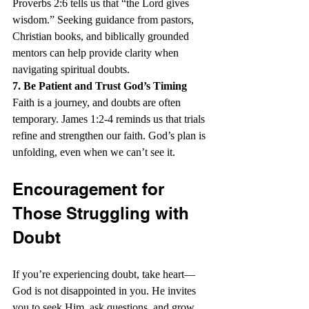
Proverbs 2:6 tells us that “the Lord gives 
wisdom.” Seeking guidance from pastors, 
Christian books, and biblically grounded 
mentors can help provide clarity when 
navigating spiritual doubts.
7. Be Patient and Trust God’s Timing
Faith is a journey, and doubts are often 
temporary. James 1:2-4 reminds us that trials 
refine and strengthen our faith. God’s plan is 
unfolding, even when we can’t see it.
Encouragement for 
Those Struggling with 
Doubt
If you’re experiencing doubt, take heart—
God is not disappointed in you. He invites 
you to seek Him, ask questions, and grow 