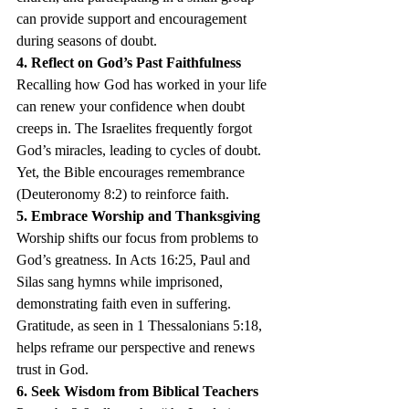
can provide support and encouragement 
during seasons of doubt.
4. Reflect on God’s Past Faithfulness
Recalling how God has worked in your life 
can renew your confidence when doubt 
creeps in. The Israelites frequently forgot 
God’s miracles, leading to cycles of doubt. 
Yet, the Bible encourages remembrance 
(Deuteronomy 8:2) to reinforce faith.
5. Embrace Worship and Thanksgiving
Worship shifts our focus from problems to 
God’s greatness. In Acts 16:25, Paul and 
Silas sang hymns while imprisoned, 
demonstrating faith even in suffering. 
Gratitude, as seen in 1 Thessalonians 5:18, 
helps reframe our perspective and renews 
trust in God.
6. Seek Wisdom from Biblical Teachers