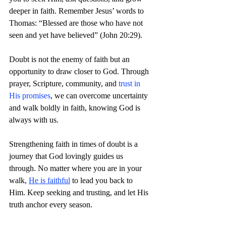
deeper in faith. Remember Jesus’ words to 
Thomas: “Blessed are those who have not 
seen and yet have believed” (John 20:29).
Doubt is not the enemy of faith but an 
opportunity to draw closer to God. Through 
prayer, Scripture, community, and
 trust in 
His promises
, we can overcome uncertainty 
and walk boldly in faith, knowing God is 
always with us.
Strengthening faith in times of doubt is a 
journey that God lovingly guides us 
through. No matter where you are in your 
walk, 
He is faithful
 to lead you back to 
Him. Keep seeking and trusting, and let His 
truth anchor every season. 