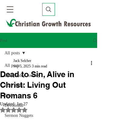
Post
All posts
Jack Selcher
All posts
Sep 5, 2025
3 min read
Dead to Sin, Alive in
Discipleship Journey
Christ: Living Out
Holy Spirit
Romans 6
Faith
Updated:
Jan 27
Devotional
Rated NaN out of 5 stars.
Sermon Nuggets