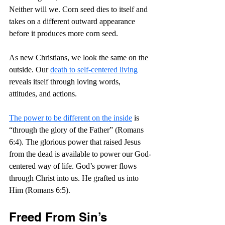
Neither will we. Corn seed dies to itself and 
takes on a different outward appearance 
before it produces more corn seed.
As new Christians, we look the same on the 
outside. Our 
death to self-centered living
reveals itself through loving words, 
attitudes, and actions.
The power to be different on the inside
 is 
“through the glory of the Father” (Romans 
6:4). The glorious power that raised Jesus 
from the dead is available to power our God-
centered way of life. God’s power flows 
through Christ into us. He grafted us into 
Him (Romans 6:5).
Freed From Sin’s 