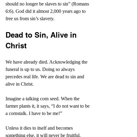
should no longer be slaves to sin” (Romans 
6:6). God did it almost 2,000 years ago to 
free us from sin’s slavery.
Dead to Sin, Alive in 
Christ
We have already died. Acknowledging the 
funeral is up to us. Doing so always 
precedes real life. We are dead to sin and 
alive in Christ.
Imagine a talking corn seed. When the 
farmer plants it, it says, “I do not want to be 
a cornstalk. I have to be me!”
Unless it dies to itself and becomes 
something else, it will never be fruitful. 