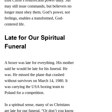
trust Christ’s resurrection power daily. Sin 
may still issue commands, but believers no 
longer must obey them. God’s power, not 
feelings, enables a transformed, God-
centered life.
Late for Our Spiritual 
Funeral
A boxer was late for everything. His mother 
said he would be late for his funeral. He 
was. He missed the plane that crashed 
without survivors on March 14, 1980. It 
was carrying the USA boxing team to 
Poland for a competition.
In a spiritual sense, many of us Christians 
are late for our funeral. “
Or don’t you know 