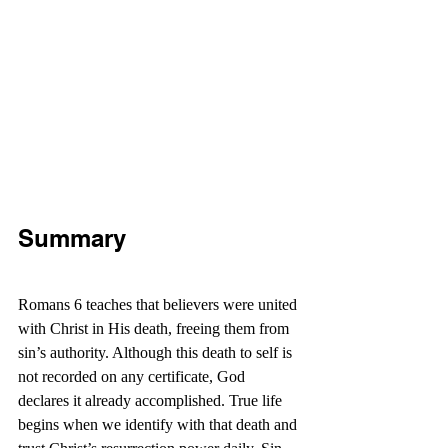
Summary
Romans 6 teaches that believers were united 
with Christ in His death, freeing them from 
sin’s authority. Although this death to self is 
not recorded on any certificate, God 
declares it already accomplished. True life 
begins when we identify with that death and 