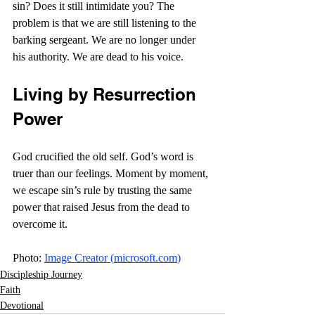
sin? Does it still intimidate you? The 
problem is that we are still listening to the 
barking sergeant. We are no longer under 
his authority. We are dead to his voice.
Living by Resurrection 
Power
God crucified the old self. God’s word is 
truer than our feelings. Moment by moment, 
we escape sin’s rule by trusting the same 
power that raised Jesus from the dead to 
overcome it. 
Photo: 
Image Creator (
microsoft.com
)
Discipleship Journey
Faith
Devotional