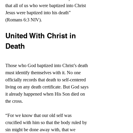
that all of us who were baptized into Christ 
Jesus were baptized into his death” 
(Romans 6:3 NIV).
United With Christ in 
Death
Those who God baptized into Christ’s death 
must identify themselves with it. No one 
officially records that death to self-centered 
living on any death certificate. But God says 
it already happened when His Son died on 
the cross.
“For we know that our old self was 
crucified with him so that the body ruled by 
sin might be done away with, that we 