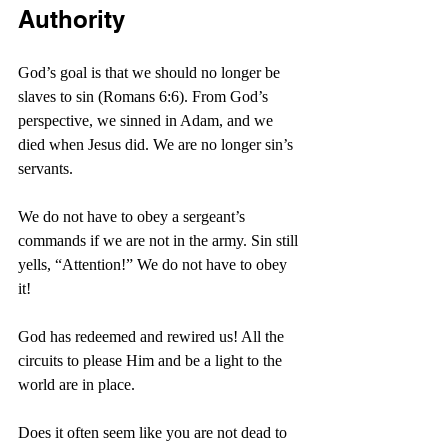
Authority
God’s goal is that we should no longer be 
slaves to sin (Romans 6:6). From God’s 
perspective, we sinned in Adam, and we 
died when Jesus did. We are no longer sin’s 
servants.
We do not have to obey a sergeant’s 
commands if we are not in the army. Sin still 
yells, “Attention!” We do not have to obey 
it!
God has redeemed and rewired us! All the 
circuits to please Him and be a light to the 
world are in place.
Does it often seem like you are not dead to 