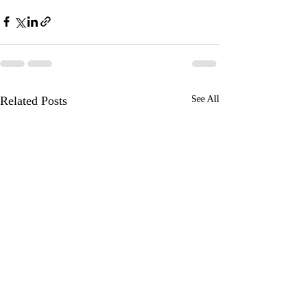
Related Posts
See All