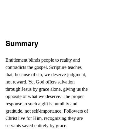
Summary
Entitlement blinds people to reality and 
contradicts the gospel. Scripture teaches 
that, because of sin, we deserve judgment, 
not reward. Yet God offers salvation 
through Jesus by grace alone, giving us the 
opposite of what we deserve. The proper 
response to such a gift is humility and 
gratitude, not self-importance. Followers of 
Christ live for Him, recognizing they are 
servants saved entirely by grace. 