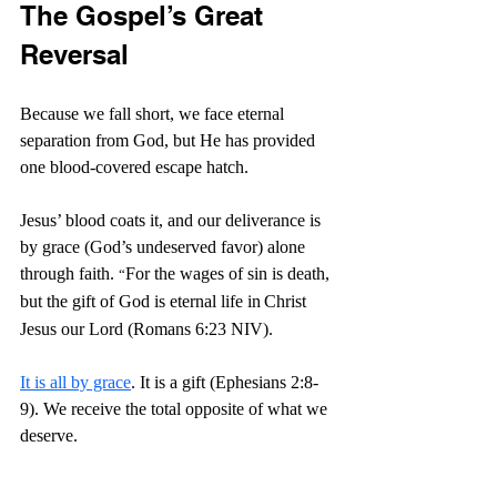
The Gospel’s Great 
Reversal
Because we fall short, we face eternal 
separation from God, but He has provided 
one blood-covered escape hatch.
Jesus’ blood coats it, and our deliverance is 
by grace (God’s undeserved favor) alone 
through faith.
For the wages of sin is death, 
“
but the gift of God is eternal life in
Christ 
Jesus our Lord (Romans 6:23 NIV).
It is all by grace
. It is a gift (Ephesians 2:8-
9). We receive the total opposite of what we 
deserve.