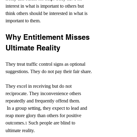
interest in what is important to others but 
think others should be interested in what is 
important to them.
Why Entitlement Misses 
Ultimate Reality
They treat traffic control signs as optional 
suggestions. They do not pay their fair share.
They excel in receiving but do not 
reciprocate. They inconvenience others 
repeatedly and frequently offend them.
 In a group setting, they expect to lead and 
reap more glory than others for positive 
outcomes.
 Such people are blind to 
1
ultimate reality.