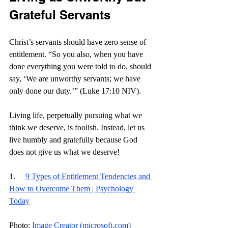
Grateful Servants
Christ’s servants should have zero sense of 
entitlement. “So you also, when you have 
done everything you were told to do, should 
say, ‘We are unworthy servants; we have 
only done our duty.’” (Luke 17:10 NIV).
Living life, perpetually pursuing what we 
think we deserve, is foolish. Instead, let us 
live humbly and gratefully because God 
does not give us what we deserve! 
1.     
9 Types of Entitlement Tendencies and 
How to Overcome Them | Psychology 
Today
Photo: 
Image Creator (
microsoft.com
)