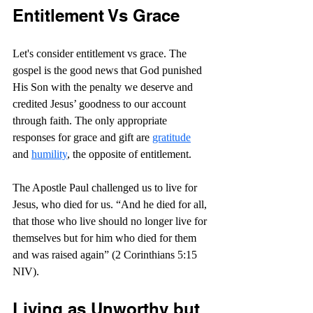
Entitlement Vs Grace
Let's consider entitlement vs grace. The 
gospel is the good news that God punished 
His Son with the penalty we deserve and 
credited Jesus’ goodness to our account 
through faith. The only appropriate 
responses for grace and gift are 
gratitude
and 
humility
, the opposite of entitlement.
The Apostle Paul challenged us to live for 
Jesus, who died for us. “And he died for all, 
that those who live should no longer live for 
themselves but for him who died for them 
and was raised again” (2 Corinthians 5:15 
NIV).
Living as Unworthy but 