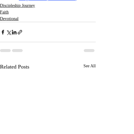
Discipleship Journey
Faith
Devotional
Related Posts
See All