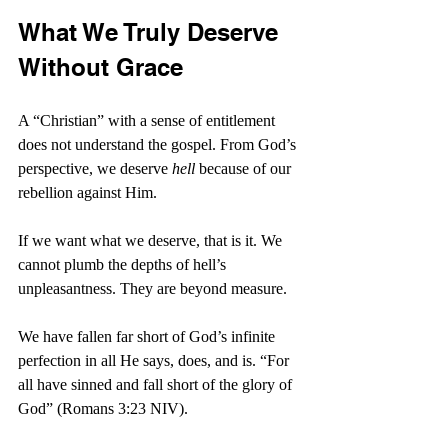
What We Truly Deserve 
Without Grace
A “Christian” with a sense of entitlement 
does not understand the gospel. From God’s 
perspective, we deserve 
hell
 because of our 
rebellion against Him.
If we want what we deserve, that is it. We 
cannot plumb the depths of hell’s 
unpleasantness. They are beyond measure.
We have fallen far short of God’s infinite 
perfection in all He says, does, and is. “
For 
all have sinned and fall short of the glory of 
God” (Romans 3:23 NIV).