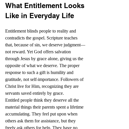
What Entitlement Looks 
Like in Everyday Life
Entitlement blinds people to reality and 
contradicts the gospel. Scripture teaches 
that, because of sin, we deserve judgment—
not reward. Yet God offers salvation 
through Jesus by grace alone, giving us the 
opposite of what we deserve. The proper 
response to such a gift is humility and 
gratitude, not self-importance. Followers of 
Christ live for Him, recognizing they are 
servants saved entirely by grace. 
Entitled people think they deserve all the 
material things their parents spent a lifetime 
accumulating. They feel put upon when 
others ask them for assistance, but they 
freely ask others for help. They have no 