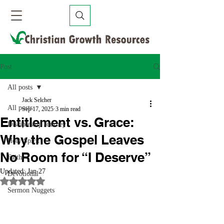
Post
All posts
Jack Selcher
All posts
Sep 17, 2025
3 min read
Entitlement vs. Grace:
Discipleship Journey
Why the Gospel Leaves
Holy Spirit
No Room for “I Deserve”
Faith
Updated:
Jan 27
Devotional
Rated NaN out of 5 stars.
Sermon Nuggets