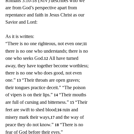
Romans 3:10-18 (NIV) describes who we 
are from God’s perspective apart from 
repentance and faith in Jesus Christ as our 
Savior and Lord:
As it is written:
“There is no one righteous, not even one;
11 
there is no one who understands; there is no 
one who seeks God.
All have turned 
12 
away, they have together become worthless; 
there is no one who does good, not even 
one.” 
“Their throats are open graves; 
13 
their tongues practice deceit.” “The poison 
of vipers is on their lips.” 
“Their mouths 
14 
are full of cursing and bitterness.” 
“Their 
15 
feet are swift to shed blood;
ruin and 
16 
misery mark their ways,
and the way of 
17 
peace they do not know.” 
“There is no 
18 
fear of God before their eyes.”