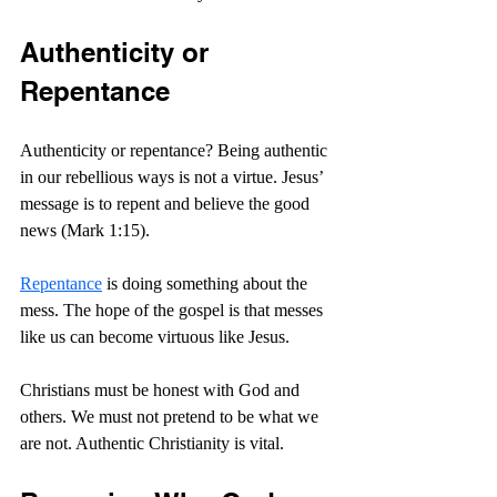
Authenticity or 
Repentance
Authenticity or repentance? Being authentic 
in our rebellious ways is not a virtue. Jesus’ 
message is to 
repent and believe the good 
news (Mark 1:15).
Repentance
 is doing something about the 
mess.
 The hope of the gospel is that messes 
like us can become virtuous like Jesus.
Christians must be honest with God and 
others. We must not pretend to be what we 
are not. Authentic Christianity is vital.