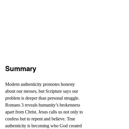
Summary
Modern authenticity promotes honesty 
about our messes, but Scripture says our 
problem is deeper than personal struggle. 
Romans 3 reveals humanity’s brokenness 
apart from Christ. Jesus calls us not only to 
confess but to repent and believe. True 
authenticity is becoming who God created 