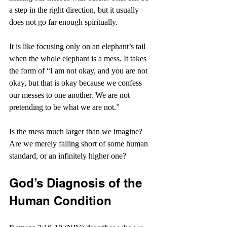
a step in the right direction, but it usually 
does not go far enough spiritually.
It is like focusing only on an elephant’s tail 
when the whole elephant is a mess. It takes 
the form of “I am not okay, and you are not 
okay, but that is okay because we confess 
our messes to one another. We are not 
pretending to be what we are not.”
Is the mess much larger than we imagine? 
Are we merely falling short of some human 
standard, or an infinitely higher one?
God’s Diagnosis of the 
Human Condition