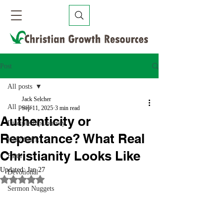
Post
All posts
Jack Selcher
All posts
Sep 11, 2025
3 min read
Authenticity or
Discipleship Journey
Repentance? What Real
Holy Spirit
Christianity Looks Like
Faith
Updated:
Jan 27
Devotional
Rated NaN out of 5 stars.
Sermon Nuggets