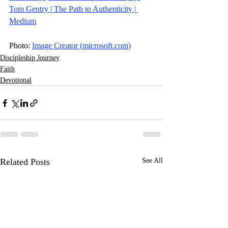
Tom Gentry | The Path to Authenticity | 
Medium
Photo: 
Image Creator (
microsoft.com
)
Discipleship Journey
Faith
Devotional
Related Posts
See All