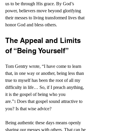
us to be through His grace. By God’s 
power, believers move beyond glorifying 
their messes to living transformed lives that 
honor God and bless others.
The Appeal and Limits 
of “Being Yourself”
Tom Gentry wrote, “I have come to learn 
that, in one way or another, being less than 
true to myself has been the root of all my 
difficulty in life…
So, if I preach anything, 
it is the gospel of being who you 
are.”
Does that gospel sound attractive to 
1
you? Is that wise advice?
Being authentic these days means openly 
sharing our messes with others. That can be 