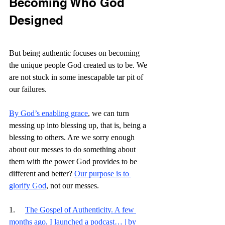
Becoming Who God 
Designed
But being authentic focuses on becoming 
the unique people God created us to be. We 
are not stuck in some inescapable tar pit of 
our failures.
By God’s enabling grace
, we can turn 
messing up into blessing up, that is, being a 
blessing to others. Are we sorry enough 
about our messes to do something about 
them with the power God provides to be 
different and better? 
Our purpose is to 
glorify God
, not our messes. 
1.     
The Gospel of Authenticity. A few 
months ago, I launched a podcast… | by 