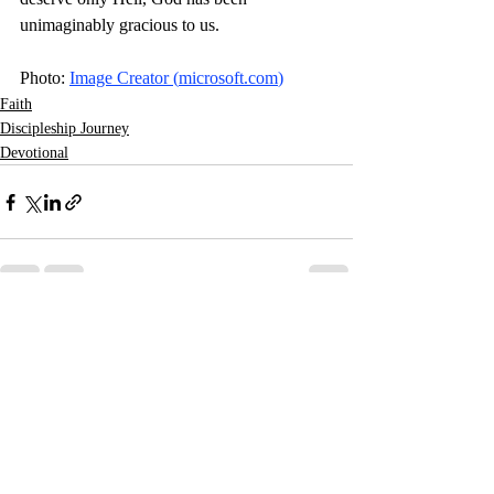
unimaginably gracious to us. 
Photo: 
Image Creator (
microsoft.com
)
Faith
Discipleship Journey
Devotional
Related Posts
See All