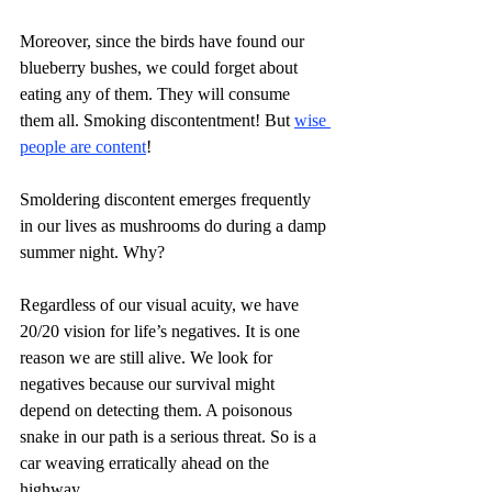
Moreover, since the birds have found our 
blueberry bushes, we could forget about 
eating any of them. They will consume 
them all. Smoking discontentment! But 
wise 
people are content
!
Smoldering discontent emerges frequently 
in our lives as mushrooms do during a damp 
summer night. Why?
Regardless of our visual acuity, we have 
20/20 vision for life’s negatives. It is one 
reason we are still alive. We look for 
negatives because our survival might 
depend on detecting them. A poisonous 
snake in our path is a serious threat. So is a 
car weaving erratically ahead on the 
highway.