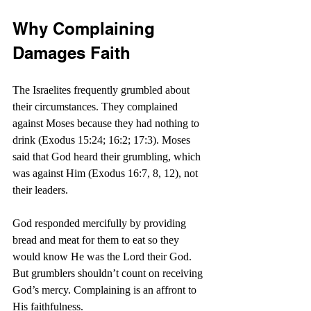
Why Complaining 
Damages Faith
The Israelites frequently grumbled about 
their circumstances. They complained 
against Moses because they had nothing to 
drink (Exodus 15:24; 16:2; 17:3). Moses 
said that God heard their grumbling, which 
was against Him (Exodus 16:7, 8, 12), not 
their leaders.
God responded mercifully by providing 
bread and meat for them to eat so they 
would know He was the Lord their God. 
But grumblers shouldn’t count on receiving 
God’s mercy. Complaining is an affront to 
His faithfulness.