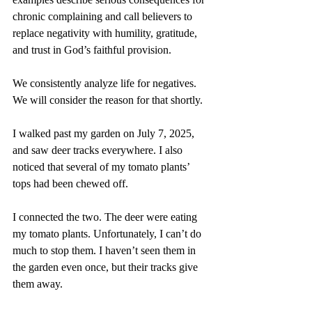
chronic complaining and call believers to 
replace negativity with humility, gratitude, 
and trust in God’s faithful provision.
We consistently analyze life for negatives. 
We will consider the reason for that shortly.
I walked past my garden on July 7, 2025, 
and saw deer tracks everywhere. I also 
noticed that several of my tomato plants’ 
tops had been chewed off.
I connected the two. The deer were eating 
my tomato plants. Unfortunately, I can’t do 
much to stop them. I haven’t seen them in 
the garden even once, but their tracks give 
them away.