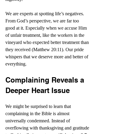
We are experts at spotting life’s negatives. 
From God’s perspective, we are far too 
good at it. Especially when we accuse Him 
of unfair treatment, like the workers in the 
vineyard who expected better treatment than 
they received (Matthew 20:11). Our pride 
whispers that we deserve more and better of 
everything.
Complaining Reveals a 
Deeper Heart Issue
We might be surprised to learn that 
complaining in the Bible is almost 
universally condemned. Instead of 
overflowing with thanksgiving and gratitude 