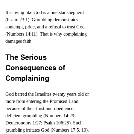
It is living like God is a one-star shepherd 
(Psalm 23:1). Grumbling demonstrates 
contempt, pride, and a refusal to trust God 
(Numbers 14:11). That is why complaining 
damages faith. 
The Serious 
Consequences of 
Complaining
God barred the Israelites twenty years old or 
more from entering the Promised Land 
because of their trust-and-obedience-
deficient grumbling (Numbers 14:29; 
Deuteronomy 1:27; Psalm 106:25). Such 
grumbling irritates God (Numbers 17:5, 10).