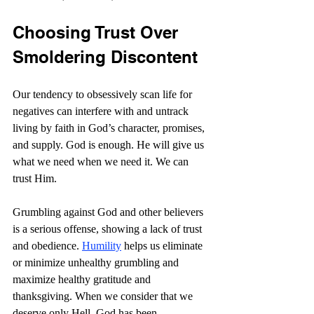
Choosing Trust Over 
Smoldering Discontent
Our tendency to obsessively scan life for 
negatives can interfere with and untrack 
living by faith in God’s character, promises, 
and supply. God is enough. He will give us 
what we need when we need it. We can 
trust Him.
Grumbling against God and other believers 
is a serious offense, showing a lack of trust 
and obedience. 
Humility
 helps us eliminate 
or minimize unhealthy grumbling and 
maximize healthy gratitude and 
thanksgiving. When we consider that we 
deserve only Hell, God has been 