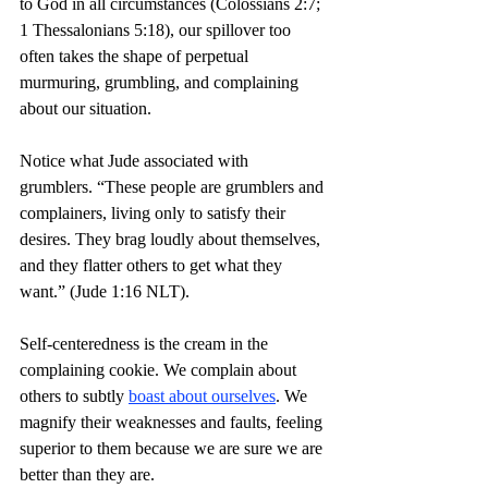
to God in all circumstances (Colossians 2:7; 
1 Thessalonians 5:18), our spillover too 
often takes the shape of perpetual 
murmuring, grumbling, and complaining 
about our situation.
Notice what Jude associated with 
grumblers. “These people are grumblers and 
complainers, living only to satisfy their 
desires. They brag loudly about themselves, 
and they flatter others to get what they 
want.” (Jude 1:16 NLT).
Self-centeredness is the cream in the 
complaining cookie. We complain about 
others to subtly 
boast about ourselves
. We 
magnify their weaknesses and faults, feeling 
superior to them because we are sure we are 
better than they are.