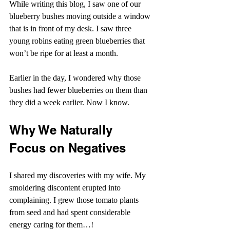
While writing this blog, I saw one of our 
blueberry bushes moving outside a window 
that is in front of my desk. I saw three 
young robins eating green blueberries that 
won’t be ripe for at least a month.
Earlier in the day, I wondered why those 
bushes had fewer blueberries on them than 
they did a week earlier. Now I know.
Why We Naturally 
Focus on Negatives
I shared my discoveries with my wife. My 
smoldering discontent erupted into 
complaining. I grew those tomato plants 
from seed and had spent considerable 
energy caring for them…!