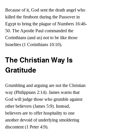
Because of it, God sent the death angel who 
killed the firstborn during the Passover in 
Egypt to bring the plague of Numbers 16:46-
50. The Apostle Paul commanded the 
Corinthians (and us) not to be like those 
Israelites (1 Corinthians 10:10).
The Christian Way Is 
Gratitude
Grumbling and arguing are not the Christian 
way (Philippians 2:14). James warns that 
God will judge those who grumble against 
other believers (James 5:9). Instead, 
believers are to offer hospitality to one 
another devoid of underlying smoldering 
discontent (1 Peter 4:9).