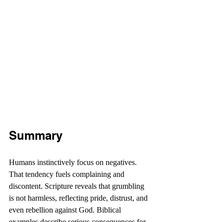
Summary
Humans instinctively focus on negatives. 
That tendency fuels complaining and 
discontent. Scripture reveals that grumbling 
is not harmless, reflecting pride, distrust, and 
even rebellion against God. Biblical 
examples describe serious consequences for 