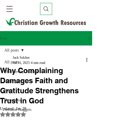
Post
All posts
Jack Selcher
All posts
Jul 16, 2025
4 min read
Why Complaining
Discipleship Journey
Damages Faith and
Holy Spirit
Gratitude Strengthens
Faith
Trust in God
Devotional
Updated:
Jan 28
Sermon Nuggets
Rated NaN out of 5 stars.